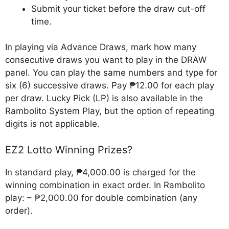
Submit your ticket before the draw cut-off
time.
In playing via Advance Draws, mark how many
consecutive draws you want to play in the DRAW
panel. You can play the same numbers and type for
six (6) successive draws. Pay ₱12.00 for each play
per draw. Lucky Pick (LP) is also available in the
Rambolito System Play, but the option of repeating
digits is not applicable.
EZ2 Lotto Winning Prizes?
In standard play, ₱4,000.00 is charged for the
winning combination in exact order. In Rambolito
play: – ₱2,000.00 for double combination (any
order).