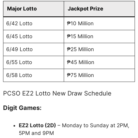
Major Lotto
Jackpot Prize
6/42 Lotto
₱10 Million
6/45 Lotto
₱15 Million
6/49 Lotto
₱25 Million
6/55 Lotto
₱45 Million
6/58 Lotto
₱75 Million
PCSO EZ2 Lotto New Draw Schedule
Digit Games:
EZ2 Lotto
(2D)
– Monday to Sunday at 2PM,
5PM and 9PM