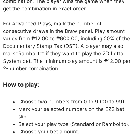
combination. The player wins the game when they
get the combination in exact order.
For Advanced Plays, mark the number of
consecutive draws in the Draw panel. Play amount
varies from ₱12.00 to ₱600.00, including 20% of the
Documentary Stamp Tax (DST). A player may also
mark “Rambolito” if they want to play the 2D Lotto
System bet. The minimum play amount is ₱12.00 per
2-number combination.
How to play
:
Choose two numbers from 0 to 9 (00 to 99).
Mark your selected numbers on the EZ2 bet
slip.
Select your play type (Standard or Rambolito).
Choose your bet amount.