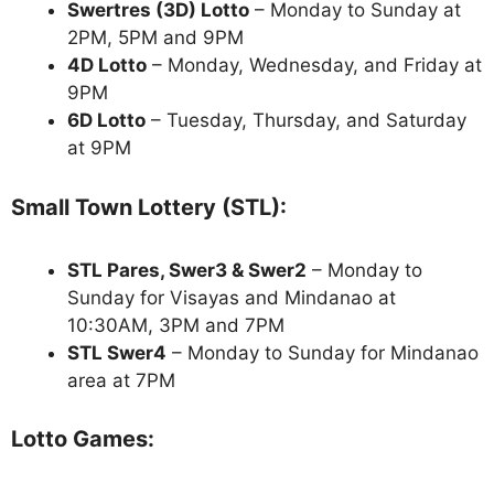
Swertres (3D) Lotto
– Monday to Sunday at
2PM, 5PM and 9PM
4D Lotto
– Monday, Wednesday, and Friday at
9PM
6D Lotto
– Tuesday, Thursday, and Saturday
at 9PM
Small Town Lottery (STL):
STL Pares, Swer3 & Swer2
– Monday to
Sunday for Visayas and Mindanao at
10:30AM, 3PM and 7PM
STL Swer4
– Monday to Sunday for Mindanao
area at 7PM
Lotto Games: