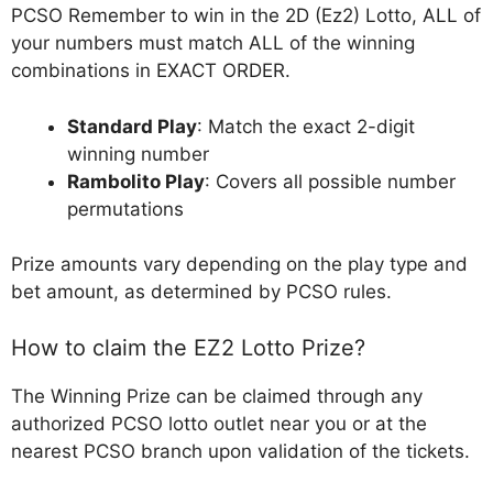
PCSO Remember to win in the 2D (Ez2) Lotto, ALL of
your numbers must match ALL of the winning
combinations in EXACT ORDER.
Standard Play
: Match the exact 2-digit
winning number
Rambolito Play
: Covers all possible number
permutations
Prize amounts vary depending on the play type and
bet amount, as determined by PCSO rules.
How to claim the EZ2 Lotto Prize?
The Winning Prize can be claimed through any
authorized PCSO lotto outlet near you or at the
nearest PCSO branch upon validation of the tickets.