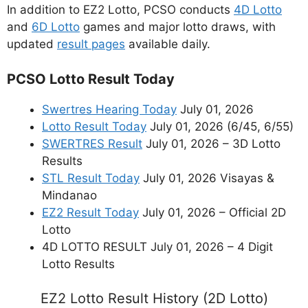
In addition to EZ2 Lotto, PCSO conducts
4D Lotto
and
6D Lotto
games and major lotto draws, with
updated
result pages
available daily.
PCSO Lotto Result Today
Swertres Hearing Today
July 01, 2026
Lotto Result Today
July 01, 2026 (6/45, 6/55)
SWERTRES Result
July 01, 2026 – 3D Lotto
Results
STL Result Today
July 01, 2026 Visayas &
Mindanao
EZ2 Result Today
July 01, 2026 – Official 2D
Lotto
4D LOTTO RESULT July 01, 2026 – 4 Digit
Lotto Results
EZ2 Lotto Result History (2D Lotto)