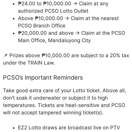
₱24.00 to ₱10,000.00 → Claim at any
authorized PCSO Lotto Outlet
Above ₱10,000.00 → Claim at the nearest
PCSO Branch Office
₱20,000.00 and above → Claim at the PCSO
Main Office, Mandaluyong City
📌 Prizes above ₱10,000.00 are subject to a 20% tax
under the TRAIN Law.
PCSO’s Important Reminders
Take good extra care of your Lotto ticket. Above all,
don’t soak it underwater or subject it to high
temperatures. Tickets are heat-sensitive and PCSO
will not accept tampered winning ticket(s).
EZ2 Lotto draws are broadcast live on PTV