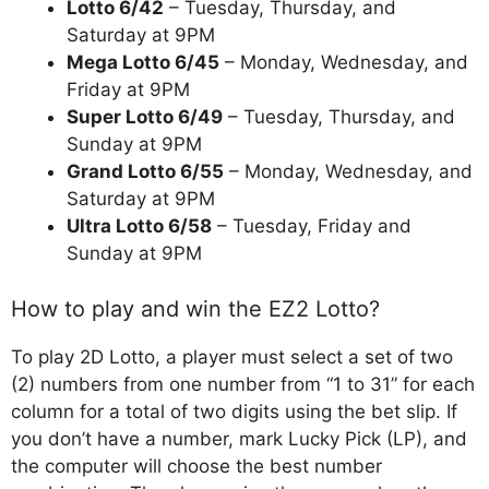
Lotto 6/42
– Tuesday, Thursday, and
Saturday at 9PM
Mega Lotto 6/45
– Monday, Wednesday, and
Friday at 9PM
Super Lotto 6/49
– Tuesday, Thursday, and
Sunday at 9PM
Grand Lotto 6/55
– Monday, Wednesday, and
Saturday at 9PM
Ultra Lotto 6/58
– Tuesday, Friday and
Sunday at 9PM
How to play and win the EZ2 Lotto?
To play 2D Lotto, a player must select a set of two
(2) numbers from one number from “1 to 31” for each
column for a total of two digits using the bet slip. If
you don’t have a number, mark Lucky Pick (LP), and
the computer will choose the best number