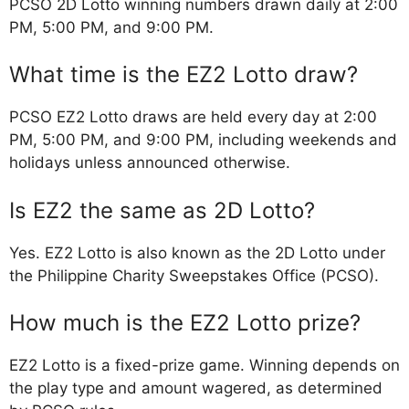
PCSO 2D Lotto winning numbers drawn daily at 2:00
PM, 5:00 PM, and 9:00 PM.
What time is the EZ2 Lotto draw?
PCSO EZ2 Lotto draws are held every day at 2:00
PM, 5:00 PM, and 9:00 PM, including weekends and
holidays unless announced otherwise.
Is EZ2 the same as 2D Lotto?
Yes. EZ2 Lotto is also known as the 2D Lotto under
the Philippine Charity Sweepstakes Office (PCSO).
How much is the EZ2 Lotto prize?
EZ2 Lotto is a fixed-prize game. Winning depends on
the play type and amount wagered, as determined