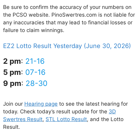
Be sure to confirm the accuracy of your numbers on
the PCSO website. PinoSwertres.com is not liable for
any inaccuracies that may lead to financial losses or
failure to claim winnings.
EZ2 Lotto Result Yesterday (June 30, 2026)
2 pm
:
21-16
5 pm
:
07-16
9 pm
:
28-30
Join our
Hearing page
to see the latest hearing for
today. Check today’s result update for the
3D
Swertres Result
,
STL Lotto Result
, and the Lotto
Result.