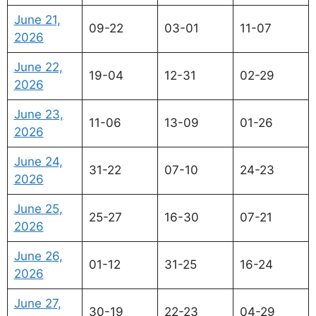
June 21,
09-22
03-01
11-07
2026
June 22,
19-04
12-31
02-29
2026
June 23,
11-06
13-09
01-26
2026
June 24,
31-22
07-10
24-23
2026
June 25,
25-27
16-30
07-21
2026
June 26,
01-12
31-25
16-24
2026
June 27,
30-19
22-23
04-29