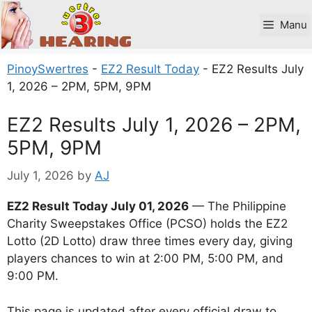
Skip
to
Manu
content
PinoySwertres
-
EZ2 Result Today
-
EZ2 Results July
1, 2026 – 2PM, 5PM, 9PM
EZ2 Results July 1, 2026 – 2PM,
5PM, 9PM
July 1, 2026
by
AJ
EZ2 Result Today July 01, 2026
— The Philippine
Charity Sweepstakes Office (PCSO) holds the EZ2
Lotto (2D Lotto) draw three times every day, giving
players chances to win at 2:00 PM, 5:00 PM, and
9:00 PM.
This page is updated after every official draw to