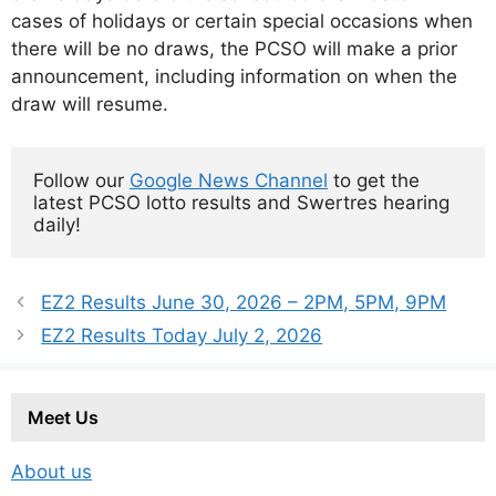
cases of holidays or certain special occasions when
there will be no draws, the PCSO will make a prior
announcement, including information on when the
draw will resume.
Follow our 
Google News Channel
 to get the 
latest PCSO lotto results and Swertres hearing 
daily!
EZ2 Results June 30, 2026 – 2PM, 5PM, 9PM
EZ2 Results Today July 2, 2026
Meet Us
About us