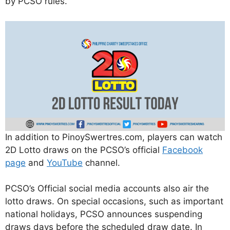
by PCSO rules.
In addition to PinoySwertres.com, players can watch
2D Lotto draws on the PCSO’s official
Facebook
page
and
YouTube
channel.
PCSO’s Official social media accounts also air the
lotto draws. On special occasions, such as important
national holidays, PCSO announces suspending
draws days before the scheduled draw date. In