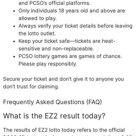
and PCSO’s official platforms.
Only individuals 18 years old and above are
allowed to play.
Always verify your ticket details before leaving
the lotto outlet.
Keep your ticket safe—tickets are heat-
sensitive and non-replaceable.
PCSO lottery games are games of chance.
Please play responsibly.
Secure your ticket and don’t give it to anyone you
don’t trust for claiming.
Frequently Asked Questions (FAQ)
What is the EZ2 result today?
The results of EZ2 lotto today refers to the official