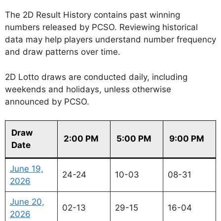
The 2D Result History contains past winning
numbers released by PCSO. Reviewing historical
data may help players understand number frequency
and draw patterns over time.
2D Lotto draws are conducted daily, including
weekends and holidays, unless otherwise
announced by PCSO.
Draw
2:00 PM
5:00 PM
9:00 PM
Date
June 19,
24-24
10-03
08-31
2026
June 20,
02-13
29-15
16-04
2026