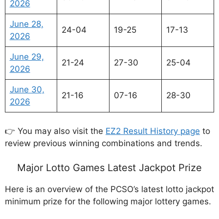
2026
June 28,
24-04
19-25
17-13
2026
June 29,
21-24
27-30
25-04
2026
June 30,
21-16
07-16
28-30
2026
👉 You may also visit the
EZ2 Result History page
to
review previous winning combinations and trends.
Major Lotto Games Latest Jackpot Prize
Here is an overview of the PCSO’s latest lotto jackpot
minimum prize for the following major lottery games.