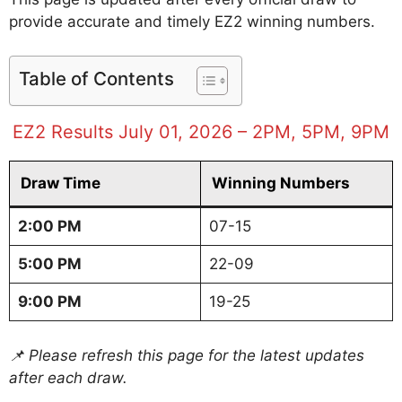
provide accurate and timely EZ2 winning numbers.
Table of Contents
EZ2 Results July 01, 2026 – 2PM, 5PM, 9PM
Draw Time
Winning Numbers
2:00 PM
07-15
5:00 PM
22-09
9:00 PM
19-25
📌 Please refresh this page for the latest updates
after each draw.