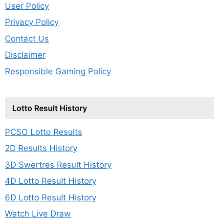
User Policy
Privacy Policy
Contact Us
Disclaimer
Responsible Gaming Policy
Lotto Result History
PCSO Lotto Results
2D Results History
3D Swertres Result History
4D Lotto Result History
6D Lotto Result History
Watch Live Draw