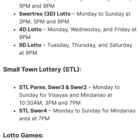
5PM and 9PM
Swertres (3D) Lotto
– Monday to Sunday at
2PM, 5PM and 9PM
4D Lotto
– Monday, Wednesday, and Friday at
9PM
6D Lotto
– Tuesday, Thursday, and Saturday
at 9PM
Small Town Lottery (STL):
STL Pares, Swer3 & Swer2
– Monday to
Sunday for Visayas and Mindanao at
10:30AM, 3PM and 7PM
STL Swer4
– Monday to Sunday for Mindanao
area at 7PM
Lotto Games: