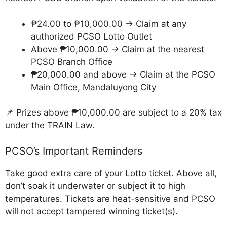
₱24.00 to ₱10,000.00 → Claim at any
authorized PCSO Lotto Outlet
Above ₱10,000.00 → Claim at the nearest
PCSO Branch Office
₱20,000.00 and above → Claim at the PCSO
Main Office, Mandaluyong City
📌 Prizes above ₱10,000.00 are subject to a 20% tax
under the TRAIN Law.
PCSO’s Important Reminders
Take good extra care of your Lotto ticket. Above all,
don’t soak it underwater or subject it to high
temperatures. Tickets are heat-sensitive and PCSO
will not accept tampered winning ticket(s).