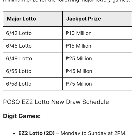
Major Lotto
Jackpot Prize
6/42 Lotto
₱10 Million
6/45 Lotto
₱15 Million
6/49 Lotto
₱25 Million
6/55 Lotto
₱45 Million
6/58 Lotto
₱75 Million
PCSO EZ2 Lotto New Draw Schedule
Digit Games:
EZ2 Lotto
(2D)
– Monday to Sunday at 2PM,