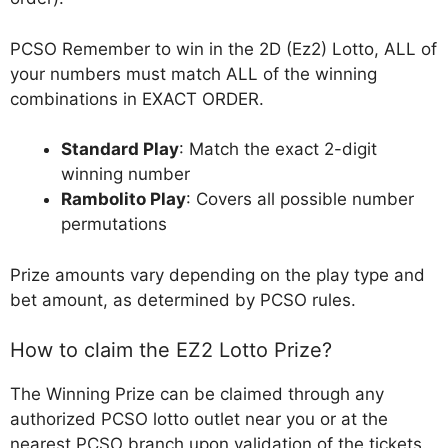
PCSO Remember to win in the 2D (Ez2) Lotto, ALL of
your numbers must match ALL of the winning
combinations in EXACT ORDER.
Standard Play
: Match the exact 2-digit
winning number
Rambolito Play
: Covers all possible number
permutations
Prize amounts vary depending on the play type and
bet amount, as determined by PCSO rules.
How to claim the EZ2 Lotto Prize?
The Winning Prize can be claimed through any
authorized PCSO lotto outlet near you or at the
nearest PCSO branch upon validation of the tickets.