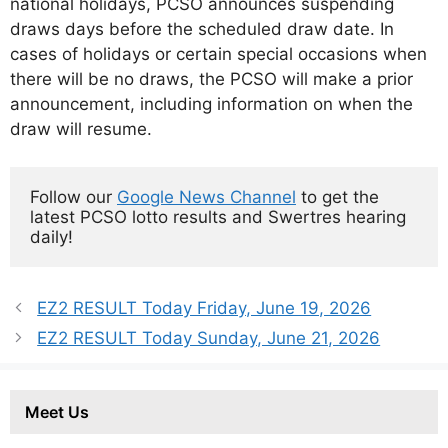
national holidays, PCSO announces suspending
draws days before the scheduled draw date. In
cases of holidays or certain special occasions when
there will be no draws, the PCSO will make a prior
announcement, including information on when the
draw will resume.
Follow our 
Google News Channel
 to get the 
latest PCSO lotto results and Swertres hearing 
daily!
EZ2 RESULT Today Friday, June 19, 2026
EZ2 RESULT Today Sunday, June 21, 2026
Meet Us