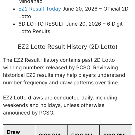
Mindanao
EZ2 Result Today
June 20, 2026 – Official 2D
Lotto
6D LOTTO RESULT June 20, 2026 – 6 Digit
Lotto Results
EZ2 Lotto Result History (2D Lotto)
The EZ2 Result History contains past 2D Lotto
winning numbers released by PCSO. Reviewing
historical EZ2 results may help players understand
number frequency and draw patterns over time.
EZ2 Lotto draws are conducted daily, including
weekends and holidays, unless otherwise
announced by PCSO.
Draw