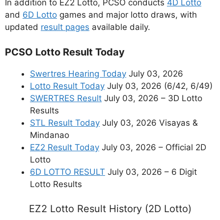
In addition to EZ2 Lotto, PCSO conducts
4D Lotto
and
6D Lotto
games and major lotto draws, with
updated
result pages
available daily.
PCSO Lotto Result Today
Swertres Hearing Today
July 03, 2026
Lotto Result Today
July 03, 2026 (6/42, 6/49)
SWERTRES Result
July 03, 2026 – 3D Lotto
Results
STL Result Today
July 03, 2026 Visayas &
Mindanao
EZ2 Result Today
July 03, 2026 – Official 2D
Lotto
6D LOTTO RESULT
July 03, 2026 – 6 Digit
Lotto Results
EZ2 Lotto Result History (2D Lotto)