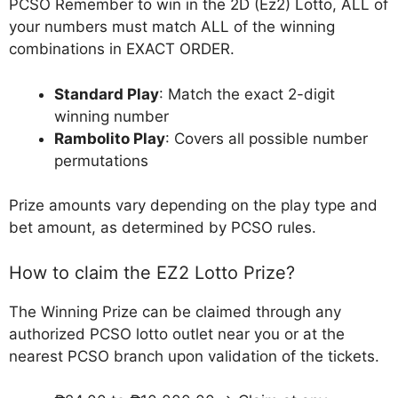
PCSO Remember to win in the 2D (Ez2) Lotto, ALL of
your numbers must match ALL of the winning
combinations in EXACT ORDER.
Standard Play
: Match the exact 2-digit
winning number
Rambolito Play
: Covers all possible number
permutations
Prize amounts vary depending on the play type and
bet amount, as determined by PCSO rules.
How to claim the EZ2 Lotto Prize?
The Winning Prize can be claimed through any
authorized PCSO lotto outlet near you or at the
nearest PCSO branch upon validation of the tickets.