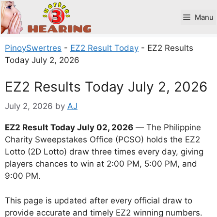
Skip
to
Manu
content
PinoySwertres
-
EZ2 Result Today
-
EZ2 Results
Today July 2, 2026
EZ2 Results Today July 2, 2026
July 2, 2026
by
AJ
EZ2 Result Today July 02, 2026
— The Philippine
Charity Sweepstakes Office (PCSO) holds the EZ2
Lotto (2D Lotto) draw three times every day, giving
players chances to win at 2:00 PM, 5:00 PM, and
9:00 PM.
This page is updated after every official draw to
provide accurate and timely EZ2 winning numbers.