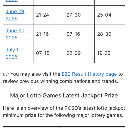
June 29,
21-24
27-30
25-04
2026
June 30,
21-16
07-16
28-30
2026
July 1,
07-15
22-09
19-25
2026
👉 You may also visit the
EZ2 Result History page
to
review previous winning combinations and trends.
Major Lotto Games Latest Jackpot Prize
Here is an overview of the PCSO’s latest lotto jackpot
minimum prize for the following major lottery games.