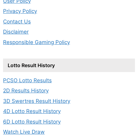
User Policy
Privacy Policy
Contact Us
Disclaimer
Responsible Gaming Policy
Lotto Result History
PCSO Lotto Results
2D Results History
3D Swertres Result History
4D Lotto Result History
6D Lotto Result History
Watch Live Draw