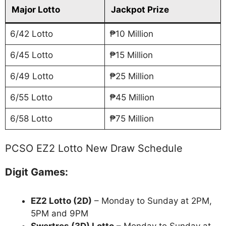
Major Lotto
Jackpot Prize
6/42 Lotto
₱10 Million
6/45 Lotto
₱15 Million
6/49 Lotto
₱25 Million
6/55 Lotto
₱45 Million
6/58 Lotto
₱75 Million
PCSO EZ2 Lotto New Draw Schedule
Digit Games:
EZ2 Lotto
(2D)
– Monday to Sunday at 2PM,
5PM and 9PM