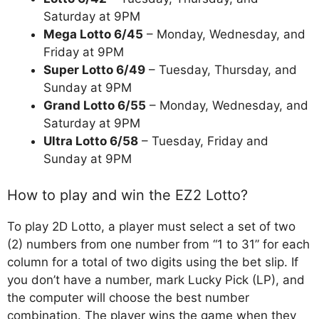
Saturday at 9PM
Mega Lotto 6/45
– Monday, Wednesday, and
Friday at 9PM
Super Lotto 6/49
– Tuesday, Thursday, and
Sunday at 9PM
Grand Lotto 6/55
– Monday, Wednesday, and
Saturday at 9PM
Ultra Lotto 6/58
– Tuesday, Friday and
Sunday at 9PM
How to play and win the EZ2 Lotto?
To play 2D Lotto, a player must select a set of two
(2) numbers from one number from “1 to 31” for each
column for a total of two digits using the bet slip. If
you don’t have a number, mark Lucky Pick (LP), and
the computer will choose the best number
combination. The player wins the game when they