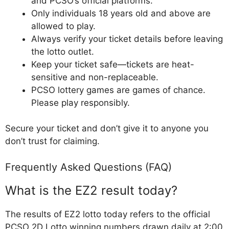
and PCSO’s official platforms.
Only individuals 18 years old and above are
allowed to play.
Always verify your ticket details before leaving
the lotto outlet.
Keep your ticket safe—tickets are heat-
sensitive and non-replaceable.
PCSO lottery games are games of chance.
Please play responsibly.
Secure your ticket and don’t give it to anyone you
don’t trust for claiming.
Frequently Asked Questions (FAQ)
What is the EZ2 result today?
The results of EZ2 lotto today refers to the official
PCSO 2D Lotto winning numbers drawn daily at 2:00