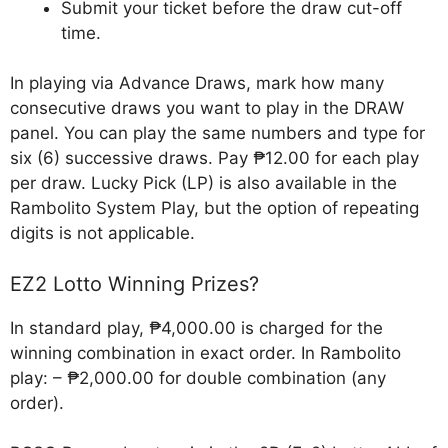
Submit your ticket before the draw cut-off
time.
In playing via Advance Draws, mark how many
consecutive draws you want to play in the DRAW
panel. You can play the same numbers and type for
six (6) successive draws. Pay ₱12.00 for each play
per draw. Lucky Pick (LP) is also available in the
Rambolito System Play, but the option of repeating
digits is not applicable.
EZ2 Lotto Winning Prizes?
In standard play, ₱4,000.00 is charged for the
winning combination in exact order. In Rambolito
play: – ₱2,000.00 for double combination (any
order).