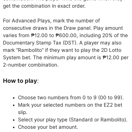
get the combination in exact order.
For Advanced Plays, mark the number of
consecutive draws in the Draw panel. Play amount
varies from ₱12.00 to ₱600.00, including 20% of the
Documentary Stamp Tax (DST). A player may also
mark “Rambolito” if they want to play the 2D Lotto
System bet. The minimum play amount is ₱12.00 per
2-number combination.
How to play
:
Choose two numbers from 0 to 9 (00 to 99).
Mark your selected numbers on the EZ2 bet
slip.
Select your play type (Standard or Rambolito).
Choose your bet amount.