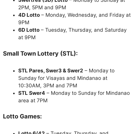
Swertres (3D) Lotto
– Monday to Sunday at
2PM, 5PM and 9PM
4D Lotto
– Monday, Wednesday, and Friday at
9PM
6D Lotto
– Tuesday, Thursday, and Saturday
at 9PM
Small Town Lottery (STL):
STL Pares, Swer3 & Swer2
– Monday to
Sunday for Visayas and Mindanao at
10:30AM, 3PM and 7PM
STL Swer4
– Monday to Sunday for Mindanao
area at 7PM
Lotto Games:
Lotto 6/42
– Tuesday, Thursday, and