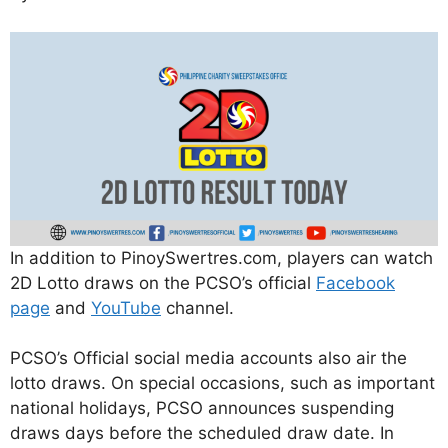
In addition to PinoySwertres.com, players can watch
2D Lotto draws on the PCSO’s official
Facebook
page
and
YouTube
channel.
PCSO’s Official social media accounts also air the
lotto draws. On special occasions, such as important
national holidays, PCSO announces suspending
draws days before the scheduled draw date. In