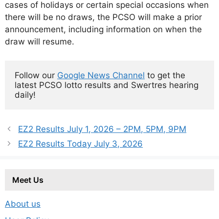
cases of holidays or certain special occasions when
there will be no draws, the PCSO will make a prior
announcement, including information on when the
draw will resume.
Follow our 
Google News Channel
 to get the 
latest PCSO lotto results and Swertres hearing 
daily!
EZ2 Results July 1, 2026 – 2PM, 5PM, 9PM
EZ2 Results Today July 3, 2026
Meet Us
About us