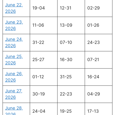
June 22,
19-04
12-31
02-29
2026
June 23,
11-06
13-09
01-26
2026
June 24,
31-22
07-10
24-23
2026
June 25,
25-27
16-30
07-21
2026
June 26,
01-12
31-25
16-24
2026
June 27,
30-19
22-23
04-29
2026
June 28,
24-04
19-25
17-13
2026