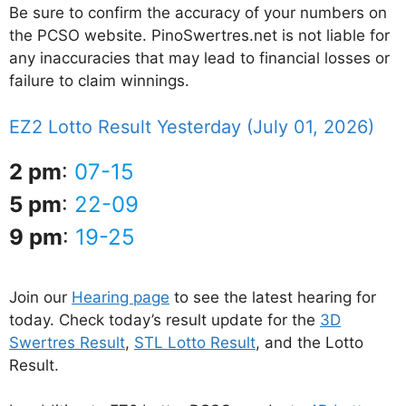
Be sure to confirm the accuracy of your numbers on
the PCSO website. PinoSwertres.net is not liable for
any inaccuracies that may lead to financial losses or
failure to claim winnings.
EZ2 Lotto Result Yesterday (July 01, 2026)
2 pm
:
07-15
5 pm
:
22-09
9 pm
:
19-25
Join our
Hearing page
to see the latest hearing for
today. Check today’s result update for the
3D
Swertres Result
,
STL Lotto Result
, and the Lotto
Result.