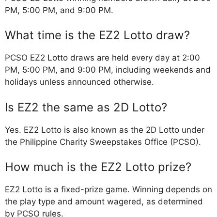
PM, 5:00 PM, and 9:00 PM.
What time is the EZ2 Lotto draw?
PCSO EZ2 Lotto draws are held every day at 2:00
PM, 5:00 PM, and 9:00 PM, including weekends and
holidays unless announced otherwise.
Is EZ2 the same as 2D Lotto?
Yes. EZ2 Lotto is also known as the 2D Lotto under
the Philippine Charity Sweepstakes Office (PCSO).
How much is the EZ2 Lotto prize?
EZ2 Lotto is a fixed-prize game. Winning depends on
the play type and amount wagered, as determined
by PCSO rules.