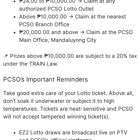
₱24.00 to ₱10,000.00 → Claim at any
authorized PCSO Lotto Outlet
Above ₱10,000.00 → Claim at the nearest
PCSO Branch Office
₱20,000.00 and above → Claim at the PCSO
Main Office, Mandaluyong City
📌 Prizes above ₱10,000.00 are subject to a 20% tax
under the TRAIN Law.
PCSO’s Important Reminders
Take good extra care of your Lotto ticket. Above all,
don’t soak it underwater or subject it to high
temperatures. Tickets are heat-sensitive and PCSO
will not accept tampered winning ticket(s).
EZ2 Lotto draws are broadcast live on PTV