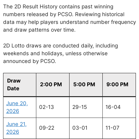
The 2D Result History contains past winning
numbers released by PCSO. Reviewing historical
data may help players understand number frequency
and draw patterns over time.
2D Lotto draws are conducted daily, including
weekends and holidays, unless otherwise
announced by PCSO.
Draw
2:00 PM
5:00 PM
9:00 PM
Date
June 20,
02-13
29-15
16-04
2026
June 21,
09-22
03-01
11-07
2026