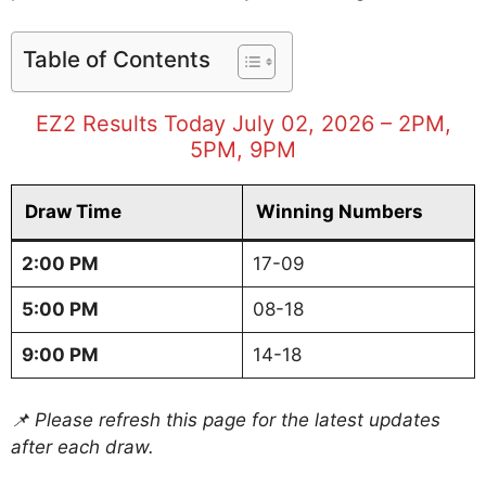
Table of Contents
EZ2 Results Today July 02, 2026 – 2PM,
5PM, 9PM
Draw Time
Winning Numbers
2:00 PM
17-09
5:00 PM
08-18
9:00 PM
14-18
📌 Please refresh this page for the latest updates
after each draw.