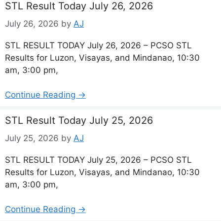
STL Result Today July 26, 2026
July 26, 2026
by
AJ
STL RESULT TODAY July 26, 2026 – PCSO STL
Results for Luzon, Visayas, and Mindanao, 10:30
am, 3:00 pm,
Continue Reading →
STL Result Today July 25, 2026
July 25, 2026
by
AJ
STL RESULT TODAY July 25, 2026 – PCSO STL
Results for Luzon, Visayas, and Mindanao, 10:30
am, 3:00 pm,
Continue Reading →