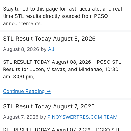
Stay tuned to this page for fast, accurate, and real-
time STL results directly sourced from PCSO
announcements.
STL Result Today August 8, 2026
August 8, 2026
by
AJ
STL RESULT TODAY August 08, 2026 – PCSO STL
Results for Luzon, Visayas, and Mindanao, 10:30
am, 3:00 pm,
Continue Reading →
STL Result Today August 7, 2026
August 7, 2026
by
PINOYSWERTRES.COM TEAM
STL RESULT TODAY August 07, 2026 – PCSO STL