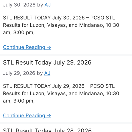
July 30, 2026
by
AJ
STL RESULT TODAY July 30, 2026 – PCSO STL
Results for Luzon, Visayas, and Mindanao, 10:30
am, 3:00 pm,
Continue Reading →
STL Result Today July 29, 2026
July 29, 2026
by
AJ
STL RESULT TODAY July 29, 2026 – PCSO STL
Results for Luzon, Visayas, and Mindanao, 10:30
am, 3:00 pm,
Continue Reading →
STL Result Today July 28, 2026