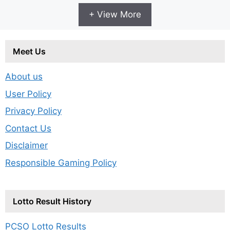
+ View More
Meet Us
About us
User Policy
Privacy Policy
Contact Us
Disclaimer
Responsible Gaming Policy
Lotto Result History
PCSO Lotto Results