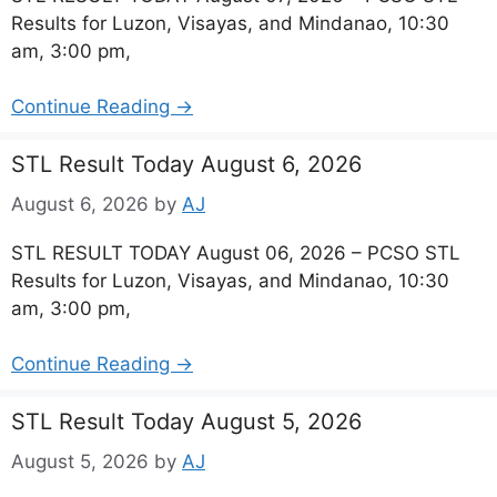
Results for Luzon, Visayas, and Mindanao, 10:30
am, 3:00 pm,
Continue Reading →
STL Result Today August 6, 2026
August 6, 2026
by
AJ
STL RESULT TODAY August 06, 2026 – PCSO STL
Results for Luzon, Visayas, and Mindanao, 10:30
am, 3:00 pm,
Continue Reading →
STL Result Today August 5, 2026
August 5, 2026
by
AJ