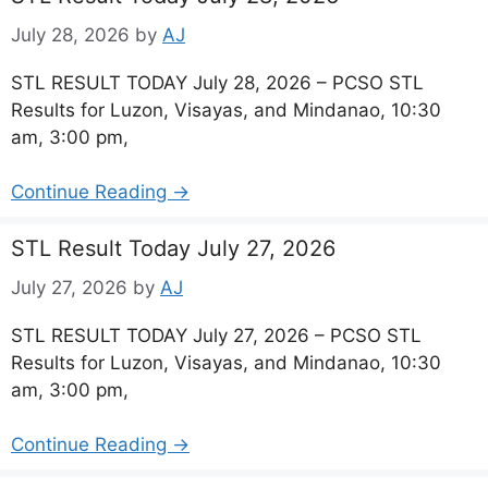
July 28, 2026
by
AJ
STL RESULT TODAY July 28, 2026 – PCSO STL
Results for Luzon, Visayas, and Mindanao, 10:30
am, 3:00 pm,
Continue Reading →
STL Result Today July 27, 2026
July 27, 2026
by
AJ
STL RESULT TODAY July 27, 2026 – PCSO STL
Results for Luzon, Visayas, and Mindanao, 10:30
am, 3:00 pm,
Continue Reading →