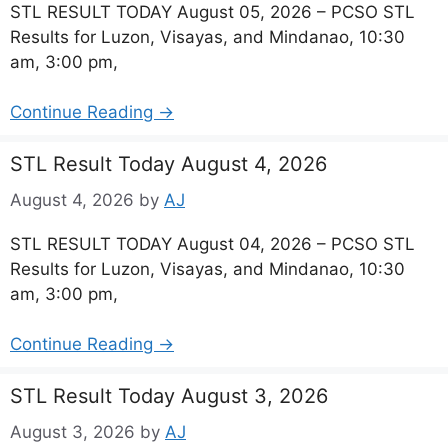
STL RESULT TODAY August 05, 2026 – PCSO STL
Results for Luzon, Visayas, and Mindanao, 10:30
am, 3:00 pm,
Continue Reading →
STL Result Today August 4, 2026
August 4, 2026
by
AJ
STL RESULT TODAY August 04, 2026 – PCSO STL
Results for Luzon, Visayas, and Mindanao, 10:30
am, 3:00 pm,
Continue Reading →
STL Result Today August 3, 2026
August 3, 2026
by
AJ