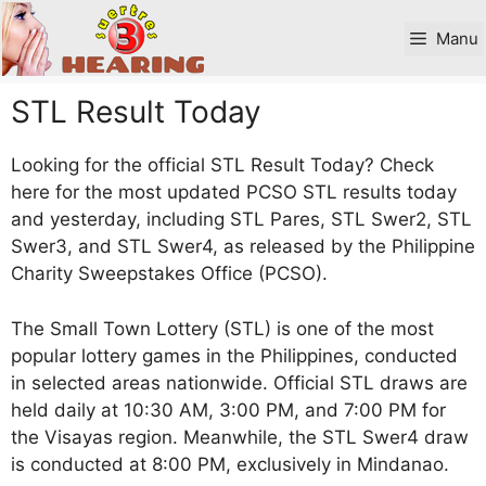
Skip
to
Manu
content
STL Result Today
Looking for the official STL Result Today? Check
here for the most updated PCSO STL results today
and yesterday, including STL Pares, STL Swer2, STL
Swer3, and STL Swer4, as released by the Philippine
Charity Sweepstakes Office (PCSO).
The Small Town Lottery (STL) is one of the most
popular lottery games in the Philippines, conducted
in selected areas nationwide. Official STL draws are
held daily at 10:30 AM, 3:00 PM, and 7:00 PM for
the Visayas region. Meanwhile, the STL Swer4 draw
is conducted at 8:00 PM, exclusively in Mindanao.