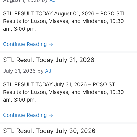
STL RESULT TODAY August 01, 2026 – PCSO STL
Results for Luzon, Visayas, and Mindanao, 10:30
am, 3:00 pm,
Continue Reading →
STL Result Today July 31, 2026
July 31, 2026
by
AJ
STL RESULT TODAY July 31, 2026 – PCSO STL
Results for Luzon, Visayas, and Mindanao, 10:30
am, 3:00 pm,
Continue Reading →
STL Result Today July 30, 2026