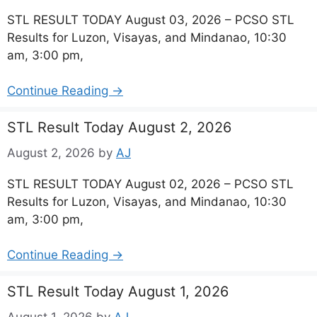
STL RESULT TODAY August 03, 2026 – PCSO STL
Results for Luzon, Visayas, and Mindanao, 10:30
am, 3:00 pm,
Continue Reading →
STL Result Today August 2, 2026
August 2, 2026
by
AJ
STL RESULT TODAY August 02, 2026 – PCSO STL
Results for Luzon, Visayas, and Mindanao, 10:30
am, 3:00 pm,
Continue Reading →
STL Result Today August 1, 2026
August 1, 2026
by
AJ