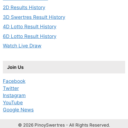
2D Results History
3D Swertres Result History
4D Lotto Result History
6D Lotto Result History
Watch Live Draw
Join Us
Facebook
Twitter
Instagram
YouTube
Google News
© 2026 PinoySwertres - All Rights Reserved.