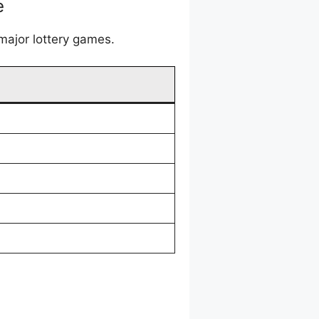
e
 major lottery games.