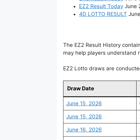
EZ2 Result Today
June 2
4D LOTTO RESULT
June 
The EZ2 Result History contai
may help players understand 
EZ2 Lotto draws are conducte
Draw Date
June 15, 2026
June 15, 2026
June 16, 2026