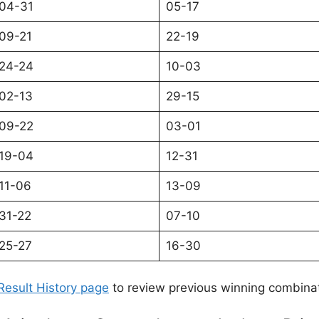
04-31
05-17
09-21
22-19
24-24
10-03
02-13
29-15
09-22
03-01
19-04
12-31
11-06
13-09
31-22
07-10
25-27
16-30
Result History page
to review previous winning combina