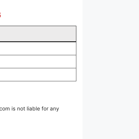
6
m is not liable for any