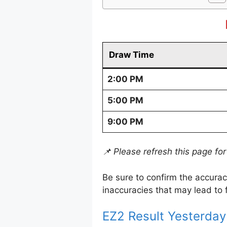
Draw Time
2:00 PM
5:00 PM
9:00 PM
📌 Please refresh this page fo
Be sure to confirm the accura
inaccuracies that may lead to f
EZ2 Result Yesterday