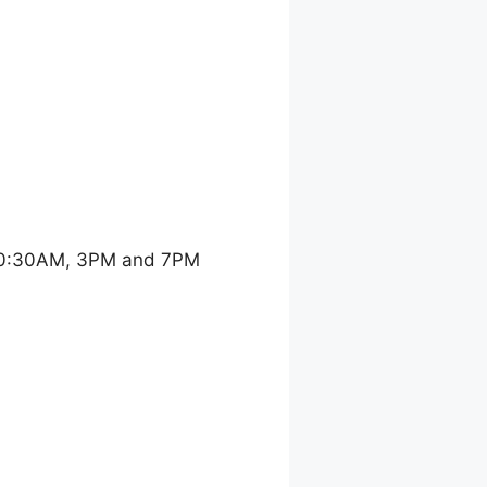
 10:30AM, 3PM and 7PM