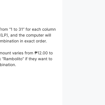
from “1 to 31” for each column
 (LP), and the computer will
bination in exact order.
mount varies from ₱12.00 to
“Rambolito” if they want to
bination.