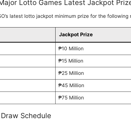
Major Lotto Games Latest Jackpot Priz
O’s latest lotto jackpot minimum prize for the following
Jackpot Prize
₱10 Million
₱15 Million
₱25 Million
₱45 Million
₱75 Million
 Draw Schedule