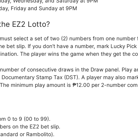
day, Wednesday, and Saturday at 9PM
day, Friday and Sunday at 9PM
the EZ2 Lotto?
 must select a set of two (2) numbers from one number 
 the bet slip. If you don’t have a number, mark Lucky Pick
ation. The player wins the game when they get the com
number of consecutive draws in the Draw panel. Play a
 Documentary Stamp Tax (DST). A player may also mark 
. The minimum play amount is ₱12.00 per 2-number com
m 0 to 9 (00 to 99).
ers on the EZ2 bet slip.
tandard or Rambolito).