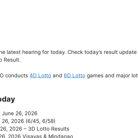
he latest hearing for today. Check today’s result update
o Result.
CSO conducts
4D Lotto
and
6D Lotto
games and major lot
oday
y
June 26, 2026
26, 2026 (6/45, 6/58)
26, 2026 – 3D Lotto Results
26, 2026 Visayas & Mindanao