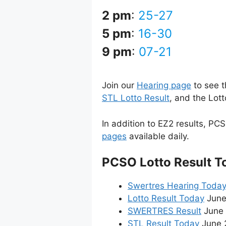
2 pm
:
25-27
5 pm
:
16-30
9 pm
:
07-21
Join our
Hearing page
to see t
STL Lotto Result
, and the Lott
In addition to EZ2 results, P
pages
available daily.
PCSO Lotto Result T
Swertres Hearing Toda
Lotto Result Today
June 
SWERTRES Result
June 
STL Result Today
June 