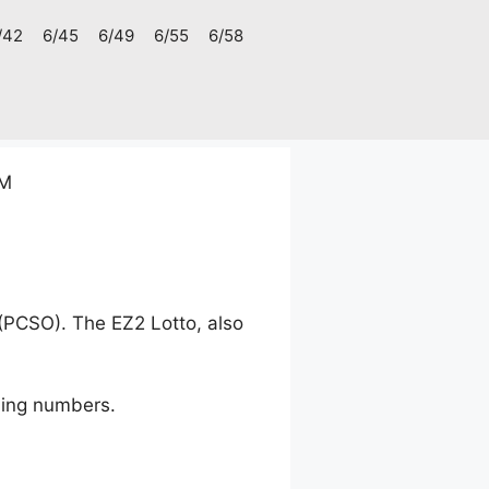
/42
6/45
6/49
6/55
6/58
PM
(PCSO). The EZ2 Lotto, also
ning numbers.