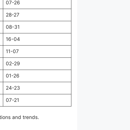
07-26
28-27
08-31
16-04
11-07
02-29
01-26
24-23
07-21
tions and trends.