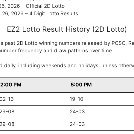
6, 2026 – Official 2D Lotto
26, 2026 – 4 Digit Lotto Results
EZ2 Lotto Result History (2D Lotto)
ns past 2D Lotto winning numbers released by PCSO. Rev
number frequency and draw patterns over time.
d daily, including weekends and holidays, unless othe
2:00 PM
5:00 PM
02-13
19-10
29-08
24-03
29-08
24-03