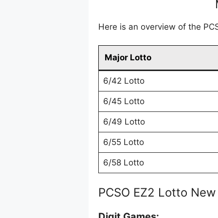
Here is an overview of the PCS
Major Lotto
6/42 Lotto
6/45 Lotto
6/49 Lotto
6/55 Lotto
6/58 Lotto
PCSO EZ2 Lotto New
Digit Games: