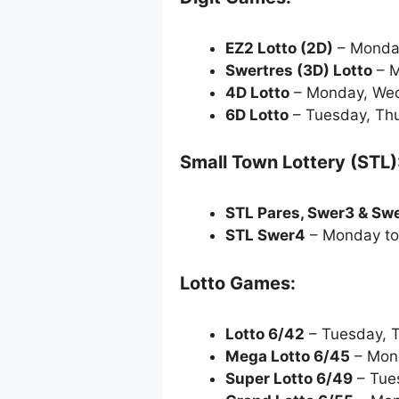
EZ2 Lotto
(2D)
– Monda
Swertres (3D) Lotto
– M
4D Lotto
– Monday, Wed
6D Lotto
– Tuesday, Thu
Small Town Lottery (STL)
STL Pares, Swer3 & Sw
STL Swer4
– Monday to
Lotto Games:
Lotto 6/42
– Tuesday, 
Mega Lotto 6/45
– Mond
Super Lotto 6/49
– Tue