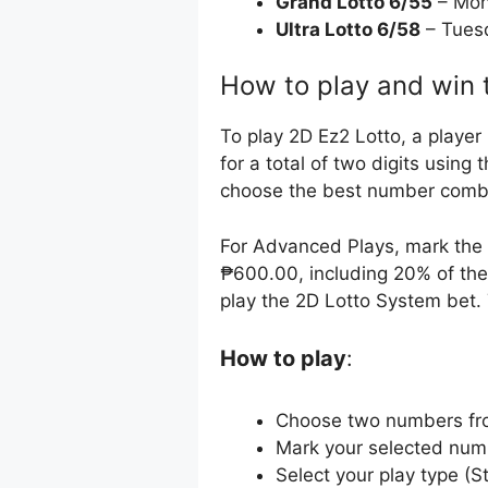
Grand Lotto 6/55
– Mon
Ultra Lotto 6/58
– Tues
How to play and win 
To play 2D Ez2 Lotto, a player
for a total of two digits using
choose the best number combin
For Advanced Plays, mark the 
₱600.00, including 20% of the
play the 2D Lotto System bet
How to play
:
Choose two numbers fro
Mark your selected numb
Select your play type (S