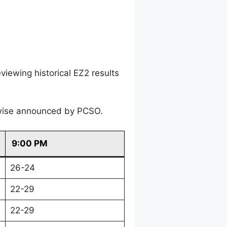
iewing historical EZ2 results
rwise announced by PCSO.
9:00 PM
26-24
22-29
22-29