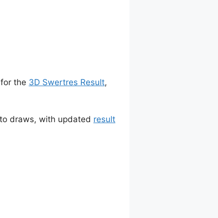
 for the
3D Swertres Result
,
to draws, with updated
result