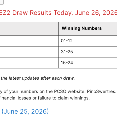
EZ2 Draw Results Today, June 26, 202
Winning Numbers
01-12
31-25
16-24
r the latest updates after each draw.
cy of your numbers on the PCSO website. PinoSwertres.co
inancial losses or failure to claim winnings.
 (June 25, 2026)