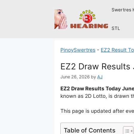
Skip
Swertres 
to
content
STL
PinoySwertres
-
EZ2 Result T
EZ2 Draw Results
June 26, 2026
by
AJ
EZ2 Draw Results Today June
known as 2D Lotto, is drawn t
This page is updated after eve
Table of Contents