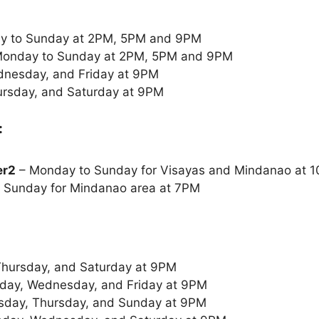
y to Sunday at 2PM, 5PM and 9PM
onday to Sunday at 2PM, 5PM and 9PM
nesday, and Friday at 9PM
rsday, and Saturday at 9PM
:
er2
– Monday to Sunday for Visayas and Mindanao at
 Sunday for Mindanao area at 7PM
Thursday, and Saturday at 9PM
ay, Wednesday, and Friday at 9PM
sday, Thursday, and Sunday at 9PM