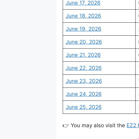
June 17, 2026
June 18, 2026
June 19, 2026
June 20, 2026
June 21, 2026
June 22, 2026
June 23, 2026
June 24, 2026
June 25, 2026
👉 You may also visit the
EZ2 