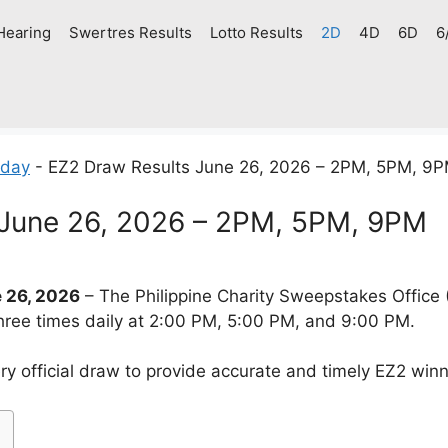
Hearing
Swertres Results
Lotto Results
2D
4D
6D
6
oday
-
EZ2 Draw Results June 26, 2026 – 2PM, 5PM, 9
 June 26, 2026 – 2PM, 5PM, 9PM
 26, 2026
– The Philippine Charity Sweepstakes Office 
hree times daily at 2:00 PM, 5:00 PM, and 9:00 PM.
ry official draw to provide accurate and timely EZ2 win