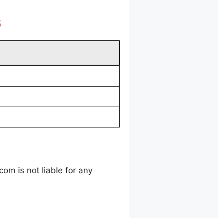
6
m is not liable for any