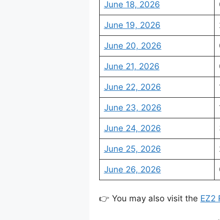
June 18, 2026
June 19, 2026
June 20, 2026
June 21, 2026
June 22, 2026
June 23, 2026
June 24, 2026
June 25, 2026
June 26, 2026
👉 You may also visit the
EZ2 