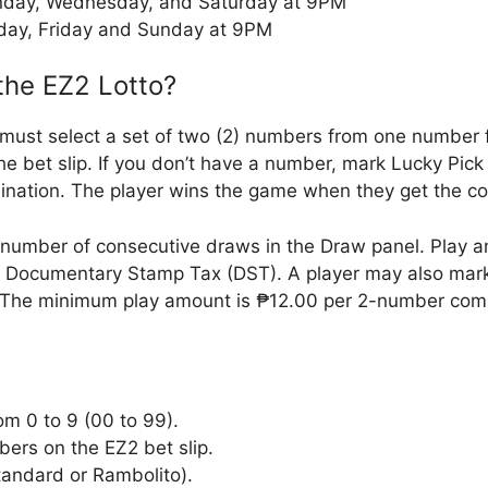
day, Wednesday, and Saturday at 9PM
day, Friday and Sunday at 9PM
the EZ2 Lotto?
 must select a set of two (2) numbers from one number 
 the bet slip. If you don’t have a number, mark Lucky Pick
ation. The player wins the game when they get the com
number of consecutive draws in the Draw panel. Play a
 Documentary Stamp Tax (DST). A player may also mark 
. The minimum play amount is ₱12.00 per 2-number com
m 0 to 9 (00 to 99).
ers on the EZ2 bet slip.
tandard or Rambolito).