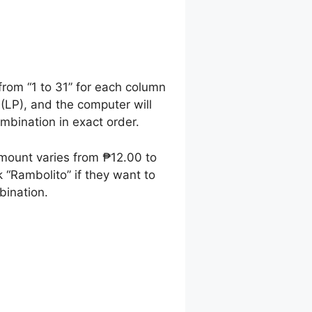
from “1 to 31” for each column
 (LP), and the computer will
bination in exact order.
mount varies from ₱12.00 to
“Rambolito” if they want to
bination.