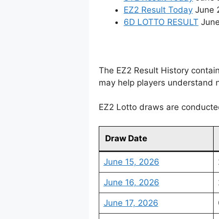
EZ2 Result Today
June 2
6D LOTTO RESULT
June 
The EZ2 Result History contai
may help players understand 
EZ2 Lotto draws are conducte
Draw Date
June 15, 2026
June 16, 2026
June 17, 2026