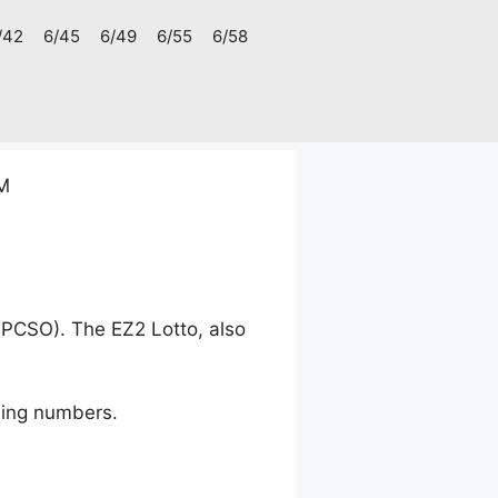
/42
6/45
6/49
6/55
6/58
PM
(PCSO). The EZ2 Lotto, also
ning numbers.