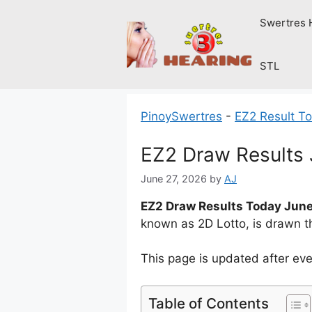
Skip
Swertres 
to
content
STL
PinoySwertres
-
EZ2 Result T
EZ2 Draw Results
June 27, 2026
by
AJ
EZ2 Draw Results Today June
known as 2D Lotto, is drawn t
This page is updated after eve
Table of Contents