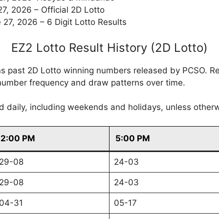
7, 2026 – Official 2D Lotto
27, 2026 – 6 Digit Lotto Results
EZ2 Lotto Result History (2D Lotto)
ns past 2D Lotto winning numbers released by PCSO. Rev
number frequency and draw patterns over time.
d daily, including weekends and holidays, unless othe
2:00 PM
5:00 PM
29-08
24-03
29-08
24-03
04-31
05-17