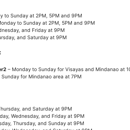
y to Sunday at 2PM, 5PM and 9PM
onday to Sunday at 2PM, 5PM and 9PM
nesday, and Friday at 9PM
rsday, and Saturday at 9PM
:
er2
– Monday to Sunday for Visayas and Mindanao at
 Sunday for Mindanao area at 7PM
Thursday, and Saturday at 9PM
ay, Wednesday, and Friday at 9PM
sday, Thursday, and Sunday at 9PM