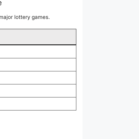
e
 major lottery games.