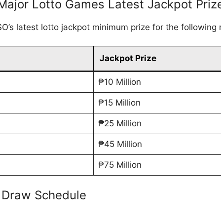
Major Lotto Games Latest Jackpot Priz
O’s latest lotto jackpot minimum prize for the following
Jackpot Prize
₱10 Million
₱15 Million
₱25 Million
₱45 Million
₱75 Million
 Draw Schedule