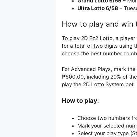
Grand Lotto 6/55
– Mon
Ultra Lotto 6/58
– Tues
How to play and win 
To play 2D Ez2 Lotto, a player
for a total of two digits using
choose the best number combin
For Advanced Plays, mark the 
₱600.00, including 20% of the
play the 2D Lotto System bet
How to play
:
Choose two numbers fro
Mark your selected numb
Select your play type (S