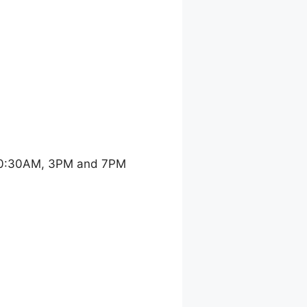
 10:30AM, 3PM and 7PM