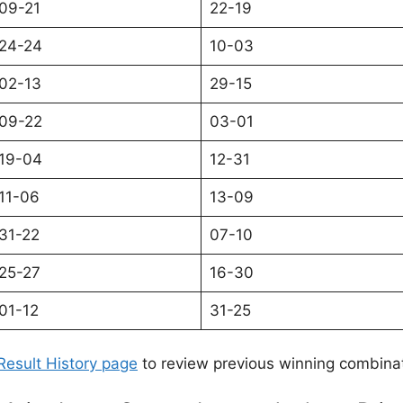
09-21
22-19
24-24
10-03
02-13
29-15
09-22
03-01
19-04
12-31
11-06
13-09
31-22
07-10
25-27
16-30
01-12
31-25
Result History page
to review previous winning combina