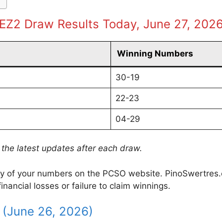
EZ2 Draw Results Today, June 27, 202
Winning Numbers
30-19
22-23
04-29
r the latest updates after each draw.
cy of your numbers on the PCSO website. PinoSwertres.co
inancial losses or failure to claim winnings.
 (June 26, 2026)