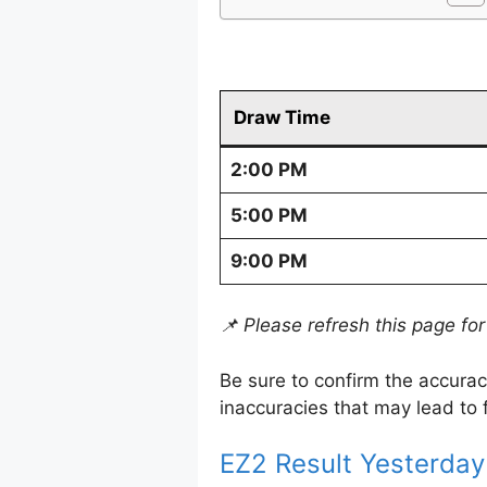
Draw Time
2:00 PM
5:00 PM
9:00 PM
📌 Please refresh this page fo
Be sure to confirm the accura
inaccuracies that may lead to f
EZ2 Result Yesterday