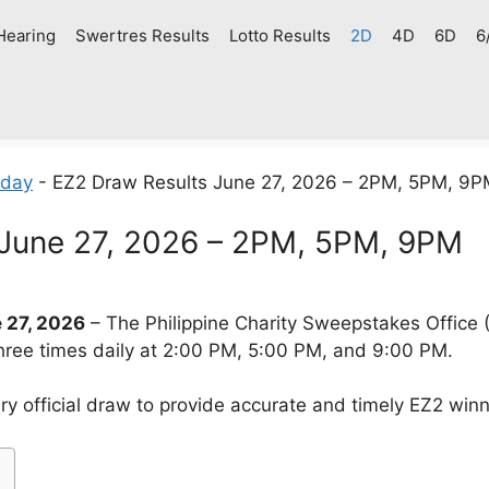
Hearing
Swertres Results
Lotto Results
2D
4D
6D
6
oday
-
EZ2 Draw Results June 27, 2026 – 2PM, 5PM, 9
 June 27, 2026 – 2PM, 5PM, 9PM
 27, 2026
– The Philippine Charity Sweepstakes Office 
hree times daily at 2:00 PM, 5:00 PM, and 9:00 PM.
ry official draw to provide accurate and timely EZ2 win