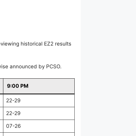
iewing historical EZ2 results
rwise announced by PCSO.
9:00 PM
22-29
22-29
07-26