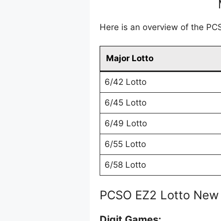
Here is an overview of the PCS
Major Lotto
6/42 Lotto
6/45 Lotto
6/49 Lotto
6/55 Lotto
6/58 Lotto
PCSO EZ2 Lotto New
Digit Games: