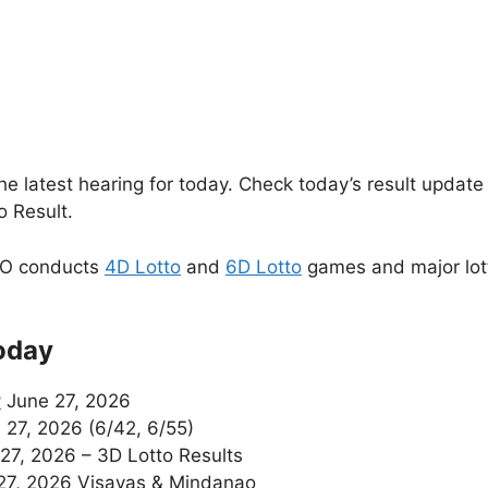
he latest hearing for today. Check today’s result update
o Result.
CSO conducts
4D Lotto
and
6D Lotto
games and major lot
oday
y
June 27, 2026
27, 2026 (6/42, 6/55)
27, 2026 – 3D Lotto Results
27, 2026 Visayas & Mindanao