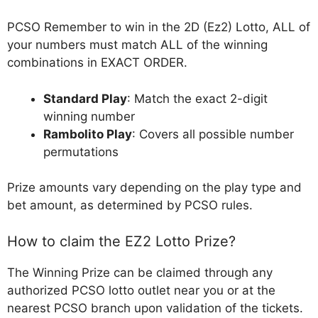
PCSO Remember to win in the 2D (Ez2) Lotto, ALL of
your numbers must match ALL of the winning
combinations in EXACT ORDER.
Standard Play
: Match the exact 2-digit
winning number
Rambolito Play
: Covers all possible number
permutations
Prize amounts vary depending on the play type and
bet amount, as determined by PCSO rules.
How to claim the EZ2 Lotto Prize?
The Winning Prize can be claimed through any
authorized PCSO lotto outlet near you or at the
nearest PCSO branch upon validation of the tickets.