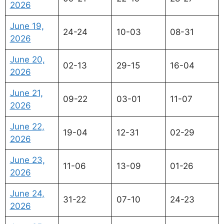
2026
June 19,
24-24
10-03
08-31
2026
June 20,
02-13
29-15
16-04
2026
June 21,
09-22
03-01
11-07
2026
June 22,
19-04
12-31
02-29
2026
June 23,
11-06
13-09
01-26
2026
June 24,
31-22
07-10
24-23
2026