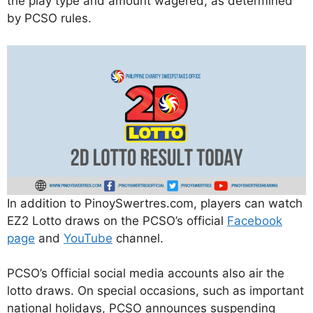
the play type and amount wagered, as determined
by PCSO rules.
In addition to PinoySwertres.com, players can watch
EZ2 Lotto draws on the PCSO’s official
Facebook
page
and
YouTube
channel.
PCSO’s Official social media accounts also air the
lotto draws. On special occasions, such as important
national holidays, PCSO announces suspending