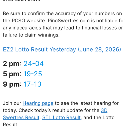
Be sure to confirm the accuracy of your numbers on
the PCSO website. PinoSwertres.com is not liable for
any inaccuracies that may lead to financial losses or
failure to claim winnings.
EZ2 Lotto Result Yesterday (June 28, 2026)
2 pm
:
24-04
5 pm
:
19-25
9 pm
:
17-13
Join our
Hearing page
to see the latest hearing for
today. Check today’s result update for the
3D
Swertres Result
,
STL Lotto Result
, and the Lotto
Result.