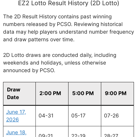
EZ2 Lotto Result History (2D Lotto)
The 2D Result History contains past winning
numbers released by PCSO. Reviewing historical
data may help players understand number frequency
and draw patterns over time.
2D Lotto draws are conducted daily, including
weekends and holidays, unless otherwise
announced by PCSO.
Draw
2:00 PM
5:00 PM
9:00 PM
Date
June 17,
04-31
05-17
07-26
2026
June 18,
09-21
22-19
28-27