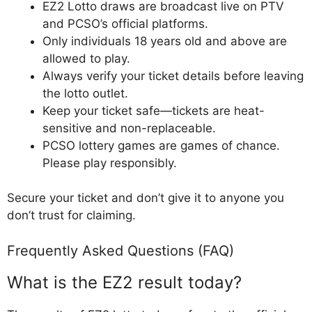
EZ2 Lotto draws are broadcast live on PTV
and PCSO’s official platforms.
Only individuals 18 years old and above are
allowed to play.
Always verify your ticket details before leaving
the lotto outlet.
Keep your ticket safe—tickets are heat-
sensitive and non-replaceable.
PCSO lottery games are games of chance.
Please play responsibly.
Secure your ticket and don’t give it to anyone you
don’t trust for claiming.
Frequently Asked Questions (FAQ)
What is the EZ2 result today?