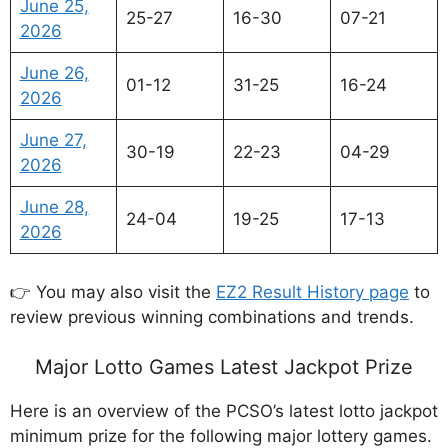
June 25,
25-27
16-30
07-21
2026
June 26,
01-12
31-25
16-24
2026
June 27,
30-19
22-23
04-29
2026
June 28,
24-04
19-25
17-13
2026
👉 You may also visit the
EZ2 Result History page
to
review previous winning combinations and trends.
Major Lotto Games Latest Jackpot Prize
Here is an overview of the PCSO’s latest lotto jackpot
minimum prize for the following major lottery games.