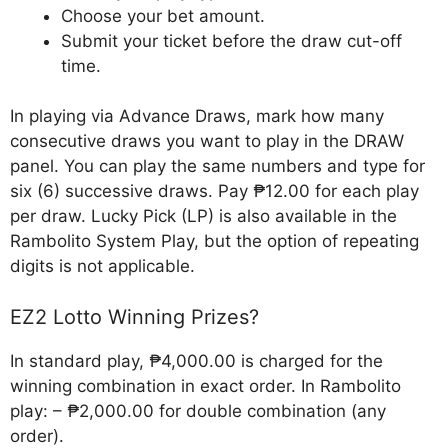
Choose your bet amount.
Submit your ticket before the draw cut-off
time.
In playing via Advance Draws, mark how many
consecutive draws you want to play in the DRAW
panel. You can play the same numbers and type for
six (6) successive draws. Pay ₱12.00 for each play
per draw. Lucky Pick (LP) is also available in the
Rambolito System Play, but the option of repeating
digits is not applicable.
EZ2 Lotto Winning Prizes?
In standard play, ₱4,000.00 is charged for the
winning combination in exact order. In Rambolito
play: – ₱2,000.00 for double combination (any
order).