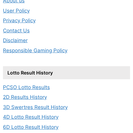
About us
User Policy
Privacy Policy
Contact Us
Disclaimer
Responsible Gaming Policy
Lotto Result History
PCSO Lotto Results
2D Results History
3D Swertres Result History
4D Lotto Result History
6D Lotto Result History