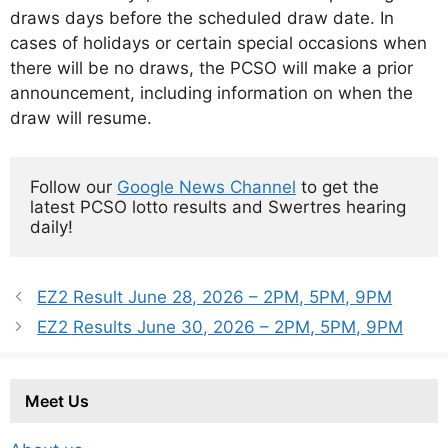
draws days before the scheduled draw date. In
cases of holidays or certain special occasions when
there will be no draws, the PCSO will make a prior
announcement, including information on when the
draw will resume.
Follow our 
Google News Channel
 to get the 
latest PCSO lotto results and Swertres hearing 
daily!
EZ2 Result June 28, 2026 – 2PM, 5PM, 9PM
EZ2 Results June 30, 2026 – 2PM, 5PM, 9PM
Meet Us