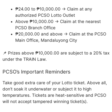
₱24.00 to ₱10,000.00 → Claim at any
authorized PCSO Lotto Outlet
Above ₱10,000.00 → Claim at the nearest
PCSO Branch Office
₱20,000.00 and above → Claim at the PCSO
Main Office, Mandaluyong City
📌 Prizes above ₱10,000.00 are subject to a 20% tax
under the TRAIN Law.
PCSO’s Important Reminders
Take good extra care of your Lotto ticket. Above all,
don’t soak it underwater or subject it to high
temperatures. Tickets are heat-sensitive and PCSO
will not accept tampered winning ticket(s).