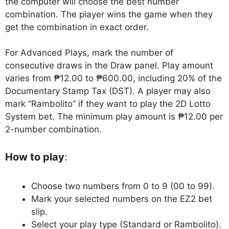
the computer will choose the best number
combination. The player wins the game when they
get the combination in exact order.
For Advanced Plays, mark the number of
consecutive draws in the Draw panel. Play amount
varies from ₱12.00 to ₱600.00, including 20% of the
Documentary Stamp Tax (DST). A player may also
mark “Rambolito” if they want to play the 2D Lotto
System bet. The minimum play amount is ₱12.00 per
2-number combination.
How to play
:
Choose two numbers from 0 to 9 (00 to 99).
Mark your selected numbers on the EZ2 bet
slip.
Select your play type (Standard or Rambolito).