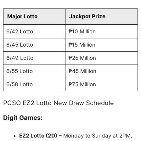
Major Lotto
Jackpot Prize
6/42 Lotto
₱10 Million
6/45 Lotto
₱15 Million
6/49 Lotto
₱25 Million
6/55 Lotto
₱45 Million
6/58 Lotto
₱75 Million
PCSO EZ2 Lotto New Draw Schedule
Digit Games:
EZ2 Lotto
(2D)
– Monday to Sunday at 2PM,