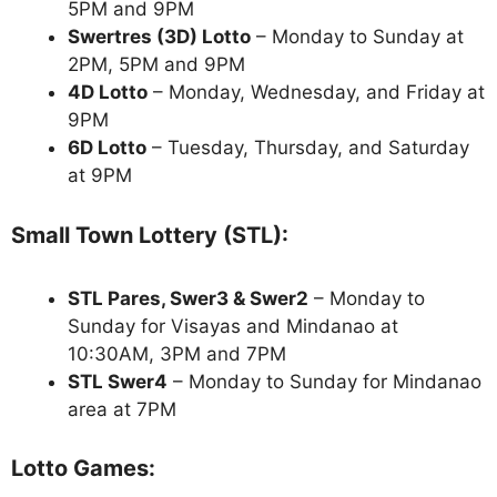
5PM and 9PM
Swertres (3D) Lotto
– Monday to Sunday at
2PM, 5PM and 9PM
4D Lotto
– Monday, Wednesday, and Friday at
9PM
6D Lotto
– Tuesday, Thursday, and Saturday
at 9PM
Small Town Lottery (STL):
STL Pares, Swer3 & Swer2
– Monday to
Sunday for Visayas and Mindanao at
10:30AM, 3PM and 7PM
STL Swer4
– Monday to Sunday for Mindanao
area at 7PM
Lotto Games: