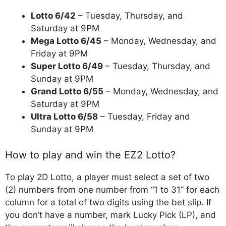
Lotto 6/42
– Tuesday, Thursday, and
Saturday at 9PM
Mega Lotto 6/45
– Monday, Wednesday, and
Friday at 9PM
Super Lotto 6/49
– Tuesday, Thursday, and
Sunday at 9PM
Grand Lotto 6/55
– Monday, Wednesday, and
Saturday at 9PM
Ultra Lotto 6/58
– Tuesday, Friday and
Sunday at 9PM
How to play and win the EZ2 Lotto?
To play 2D Lotto, a player must select a set of two
(2) numbers from one number from “1 to 31” for each
column for a total of two digits using the bet slip. If
you don’t have a number, mark Lucky Pick (LP), and