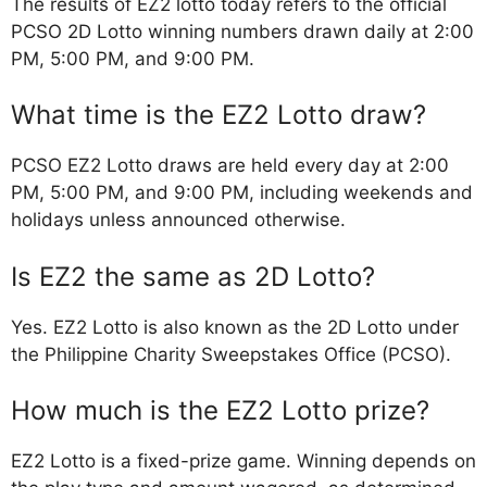
The results of EZ2 lotto today refers to the official
PCSO 2D Lotto winning numbers drawn daily at 2:00
PM, 5:00 PM, and 9:00 PM.
What time is the EZ2 Lotto draw?
PCSO EZ2 Lotto draws are held every day at 2:00
PM, 5:00 PM, and 9:00 PM, including weekends and
holidays unless announced otherwise.
Is EZ2 the same as 2D Lotto?
Yes. EZ2 Lotto is also known as the 2D Lotto under
the Philippine Charity Sweepstakes Office (PCSO).
How much is the EZ2 Lotto prize?
EZ2 Lotto is a fixed-prize game. Winning depends on