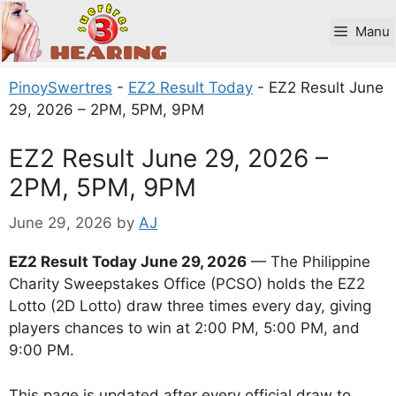
Skip
to
Manu
content
PinoySwertres
-
EZ2 Result Today
-
EZ2 Result June
29, 2026 – 2PM, 5PM, 9PM
EZ2 Result June 29, 2026 –
2PM, 5PM, 9PM
June 29, 2026
by
AJ
EZ2 Result Today June 29, 2026
— The Philippine
Charity Sweepstakes Office (PCSO) holds the EZ2
Lotto (2D Lotto) draw three times every day, giving
players chances to win at 2:00 PM, 5:00 PM, and
9:00 PM.
This page is updated after every official draw to