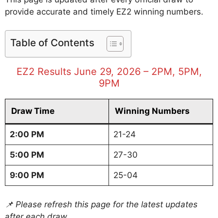
provide accurate and timely EZ2 winning numbers.
Table of Contents
EZ2 Results June 29, 2026 – 2PM, 5PM,
9PM
Draw Time
Winning Numbers
2:00 PM
21-24
5:00 PM
27-30
9:00 PM
25-04
📌 Please refresh this page for the latest updates
after each draw.