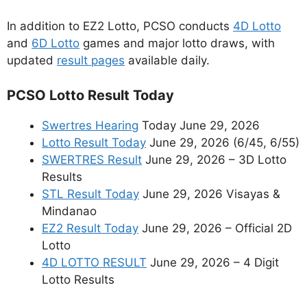
In addition to EZ2 Lotto, PCSO conducts
4D Lotto
and
6D Lotto
games and major lotto draws, with
updated
result pages
available daily.
PCSO Lotto Result Today
Swertres Hearing
Today June 29, 2026
Lotto Result Today
June 29, 2026 (6/45, 6/55)
SWERTRES Result
June 29, 2026 – 3D Lotto
Results
STL Result Today
June 29, 2026 Visayas &
Mindanao
EZ2 Result Today
June 29, 2026 – Official 2D
Lotto
4D LOTTO RESULT
June 29, 2026 – 4 Digit
Lotto Results