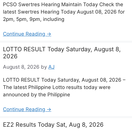
PCSO Swertres Hearing Maintain Today Check the
latest Swertres Hearing Today August 08, 2026 for
2pm, 5pm, 9pm, including
Continue Reading →
LOTTO RESULT Today Saturday, August 8,
2026
August 8, 2026
by
AJ
LOTTO RESULT Today Saturday, August 08, 2026 –
The latest Philippine Lotto results today were
announced by the Philippine
Continue Reading →
EZ2 Results Today Sat, Aug 8, 2026