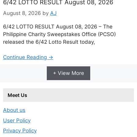
6/42 LOTTO RESULT August 08, 2026
August 8, 2026
by
AJ
6/42 LOTTO RESULT August 08, 2026 – The
Philippine Charity Sweepstakes Office (PCSO)
released the 6/42 Lotto Result today,
Continue Reading →
+ View More
Meet Us
About us
User Policy
Privacy Policy