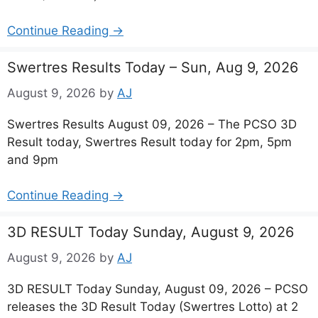
Continue Reading →
Swertres Results Today – Sun, Aug 9, 2026
August 9, 2026
by
AJ
Swertres Results August 09, 2026 – The PCSO 3D
Result today, Swertres Result today for 2pm, 5pm
and 9pm
Continue Reading →
3D RESULT Today Sunday, August 9, 2026
August 9, 2026
by
AJ
3D RESULT Today Sunday, August 09, 2026 – PCSO
releases the 3D Result Today (Swertres Lotto) at 2