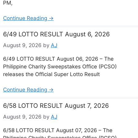
PM,
Continue Reading →
6/49 LOTTO RESULT August 6, 2026
August 9, 2026
by
AJ
6/49 LOTTO RESULT August 06, 2026 – The
Philippine Charity Sweepstakes Office (PCSO)
releases the Official Super Lotto Result
Continue Reading →
6/58 LOTTO RESULT August 7, 2026
August 9, 2026
by
AJ
6/58 LOTTO RESULT August 07, 2026 – The
Philippine Charity Sweepstakes Office (PCSO)