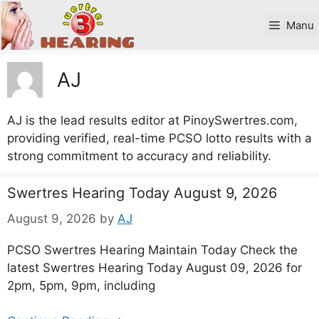
Skip
to
Manu
content
AJ
AJ is the lead results editor at PinoySwertres.com,
providing verified, real-time PCSO lotto results with a
strong commitment to accuracy and reliability.
Swertres Hearing Today August 9, 2026
August 9, 2026
by
AJ
PCSO Swertres Hearing Maintain Today Check the
latest Swertres Hearing Today August 09, 2026 for
2pm, 5pm, 9pm, including