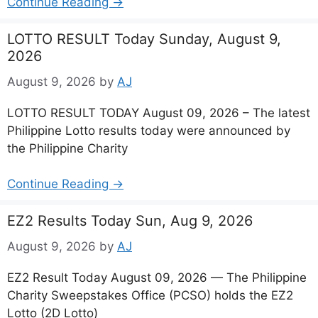
Continue Reading →
LOTTO RESULT Today Sunday, August 9,
2026
August 9, 2026
by
AJ
LOTTO RESULT TODAY August 09, 2026 – The latest
Philippine Lotto results today were announced by
the Philippine Charity
Continue Reading →
EZ2 Results Today Sun, Aug 9, 2026
August 9, 2026
by
AJ
EZ2 Result Today August 09, 2026 — The Philippine
Charity Sweepstakes Office (PCSO) holds the EZ2
Lotto (2D Lotto)