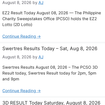
August 8, 2026
by
AJ
EZ2 Result Today August 08, 2026 — The Philippine
Charity Sweepstakes Office (PCSO) holds the EZ2
Lotto (2D Lotto)
Continue Reading →
Swertres Results Today – Sat, Aug 8, 2026
August 8, 2026
by
AJ
Swertres Results August 08, 2026 – The PCSO 3D
Result today, Swertres Result today for 2pm, 5pm
and 9pm
Continue Reading →
3D RESULT Today Saturday, August 8, 2026