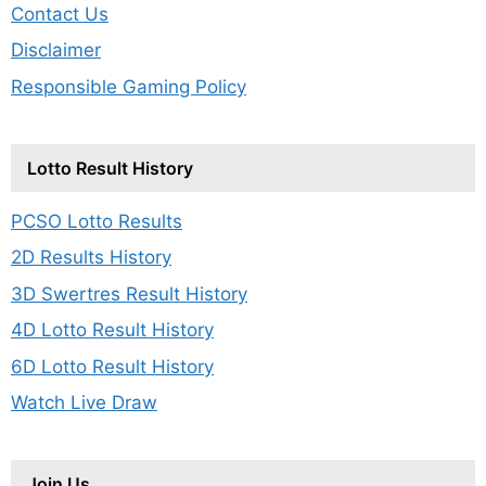
Contact Us
Disclaimer
Responsible Gaming Policy
Lotto Result History
PCSO Lotto Results
2D Results History
3D Swertres Result History
4D Lotto Result History
6D Lotto Result History
Watch Live Draw
Join Us