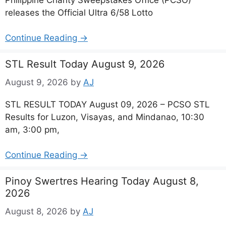
releases the Official Ultra 6/58 Lotto
Continue Reading →
STL Result Today August 9, 2026
August 9, 2026
by
AJ
STL RESULT TODAY August 09, 2026 – PCSO STL
Results for Luzon, Visayas, and Mindanao, 10:30
am, 3:00 pm,
Continue Reading →
Pinoy Swertres Hearing Today August 8,
2026
August 8, 2026
by
AJ