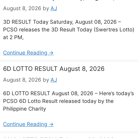
August 8, 2026
by
AJ
3D RESULT Today Saturday, August 08, 2026 –
PCSO releases the 3D Result Today (Swertres Lotto)
at 2 PM,
Continue Reading →
6D LOTTO RESULT August 8, 2026
August 8, 2026
by
AJ
6D LOTTO RESULT August 08, 2026 – Here’s today’s
PCSO 6D Lotto Result released today by the
Philippine Charity
Continue Reading →