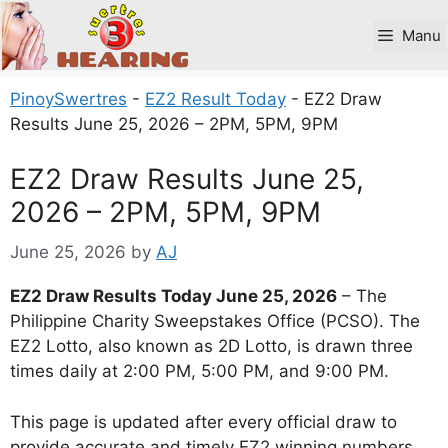
Skip
to
Manu
content
PinoySwertres
-
EZ2 Result Today
-
EZ2 Draw
Results June 25, 2026 – 2PM, 5PM, 9PM
EZ2 Draw Results June 25,
2026 – 2PM, 5PM, 9PM
June 25, 2026
by
AJ
EZ2 Draw Results Today June 25, 2026
– The
Philippine Charity Sweepstakes Office (PCSO). The
EZ2 Lotto, also known as 2D Lotto, is drawn three
times daily at 2:00 PM, 5:00 PM, and 9:00 PM.
This page is updated after every official draw to
provide accurate and timely EZ2 winning numbers.