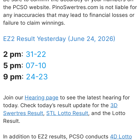
the PCSO website. PinoSwertres.com is not liable for
any inaccuracies that may lead to financial losses or
failure to claim winnings.
EZ2 Result Yesterday (June 24, 2026)
2 pm
:
31-22
5 pm
:
07-10
9 pm
:
24-23
Join our
Hearing page
to see the latest hearing for
today. Check today’s result update for the
3D
Swertres Result
,
STL Lotto Result
, and the Lotto
Result.
In addition to EZ2 results, PCSO conducts
4D Lotto