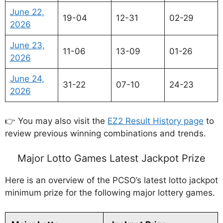
June 22,
19-04
12-31
02-29
2026
June 23,
11-06
13-09
01-26
2026
June 24,
31-22
07-10
24-23
2026
👉 You may also visit the
EZ2 Result History page
to
review previous winning combinations and trends.
Major Lotto Games Latest Jackpot Prize
Here is an overview of the PCSO’s latest lotto jackpot
minimum prize for the following major lottery games.