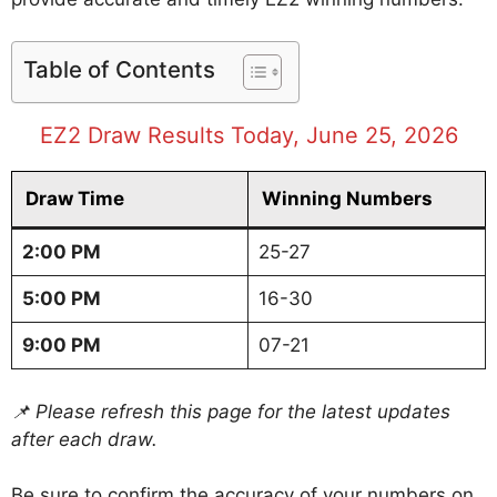
Table of Contents
EZ2 Draw Results Today, June 25, 2026
Draw Time
Winning Numbers
2:00 PM
25-27
5:00 PM
16-30
9:00 PM
07-21
📌 Please refresh this page for the latest updates
after each draw.
Be sure to confirm the accuracy of your numbers on