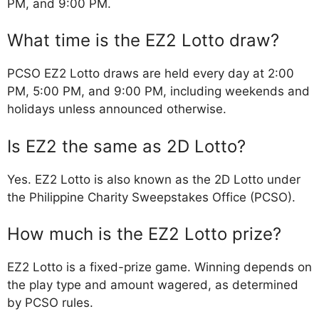
PM, and 9:00 PM.
What time is the EZ2 Lotto draw?
PCSO EZ2 Lotto draws are held every day at 2:00
PM, 5:00 PM, and 9:00 PM, including weekends and
holidays unless announced otherwise.
Is EZ2 the same as 2D Lotto?
Yes. EZ2 Lotto is also known as the 2D Lotto under
the Philippine Charity Sweepstakes Office (PCSO).
How much is the EZ2 Lotto prize?
EZ2 Lotto is a fixed-prize game. Winning depends on
the play type and amount wagered, as determined
by PCSO rules.