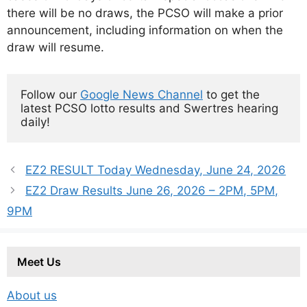
there will be no draws, the PCSO will make a prior
announcement, including information on when the
draw will resume.
Follow our 
Google News Channel
 to get the 
latest PCSO lotto results and Swertres hearing 
daily!
EZ2 RESULT Today Wednesday, June 24, 2026
EZ2 Draw Results June 26, 2026 – 2PM, 5PM,
9PM
Meet Us
About us