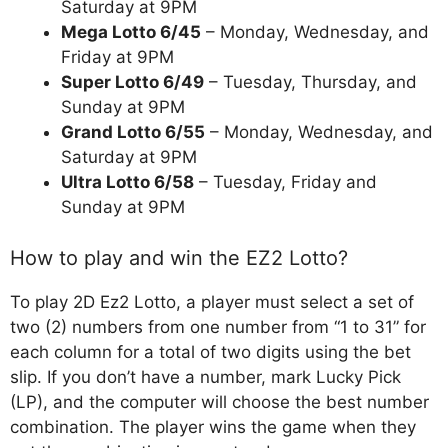
Saturday at 9PM
Mega Lotto 6/45
– Monday, Wednesday, and
Friday at 9PM
Super Lotto 6/49
– Tuesday, Thursday, and
Sunday at 9PM
Grand Lotto 6/55
– Monday, Wednesday, and
Saturday at 9PM
Ultra Lotto 6/58
– Tuesday, Friday and
Sunday at 9PM
How to play and win the EZ2 Lotto?
To play 2D Ez2 Lotto, a player must select a set of
two (2) numbers from one number from “1 to 31” for
each column for a total of two digits using the bet
slip. If you don’t have a number, mark Lucky Pick
(LP), and the computer will choose the best number
combination. The player wins the game when they