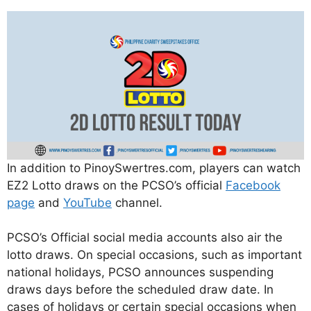
In addition to PinoySwertres.com, players can watch
EZ2 Lotto draws on the PCSO’s official
Facebook
page
and
YouTube
channel.
PCSO’s Official social media accounts also air the
lotto draws. On special occasions, such as important
national holidays, PCSO announces suspending
draws days before the scheduled draw date. In
cases of holidays or certain special occasions when