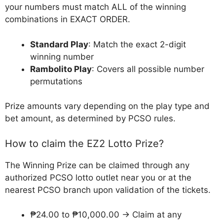
your numbers must match ALL of the winning
combinations in EXACT ORDER.
Standard Play
: Match the exact 2-digit
winning number
Rambolito Play
: Covers all possible number
permutations
Prize amounts vary depending on the play type and
bet amount, as determined by PCSO rules.
How to claim the EZ2 Lotto Prize?
The Winning Prize can be claimed through any
authorized PCSO lotto outlet near you or at the
nearest PCSO branch upon validation of the tickets.
₱24.00 to ₱10,000.00 → Claim at any