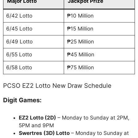
Major Lotto
Jackpot Prize
6/42 Lotto
₱10 Million
6/45 Lotto
₱15 Million
6/49 Lotto
₱25 Million
6/55 Lotto
₱45 Million
6/58 Lotto
₱75 Million
PCSO EZ2 Lotto New Draw Schedule
Digit Games:
EZ2 Lotto
(2D)
– Monday to Sunday at 2PM,
5PM and 9PM
Swertres (3D) Lotto
– Monday to Sunday at