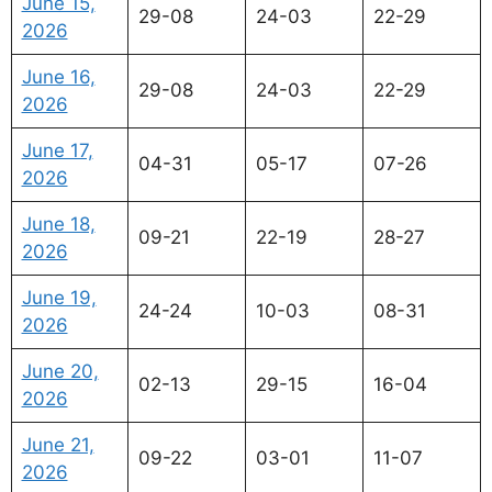
June 15,
29-08
24-03
22-29
2026
June 16,
29-08
24-03
22-29
2026
June 17,
04-31
05-17
07-26
2026
June 18,
09-21
22-19
28-27
2026
June 19,
24-24
10-03
08-31
2026
June 20,
02-13
29-15
16-04
2026
June 21,
09-22
03-01
11-07
2026