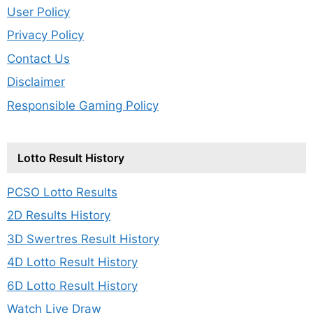
User Policy
Privacy Policy
Contact Us
Disclaimer
Responsible Gaming Policy
Lotto Result History
PCSO Lotto Results
2D Results History
3D Swertres Result History
4D Lotto Result History
6D Lotto Result History
Watch Live Draw