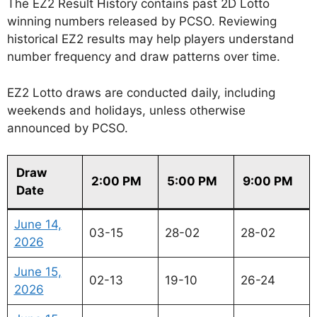
The EZ2 Result History contains past 2D Lotto
winning numbers released by PCSO. Reviewing
historical EZ2 results may help players understand
number frequency and draw patterns over time.
EZ2 Lotto draws are conducted daily, including
weekends and holidays, unless otherwise
announced by PCSO.
Draw
2:00 PM
5:00 PM
9:00 PM
Date
June 14,
03-15
28-02
28-02
2026
June 15,
02-13
19-10
26-24
2026