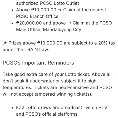
authorized PCSO Lotto Outlet
Above ₱10,000.00 → Claim at the nearest
PCSO Branch Office
₱20,000.00 and above → Claim at the PCSO
Main Office, Mandaluyong City
📌 Prizes above ₱10,000.00 are subject to a 20% tax
under the TRAIN Law.
PCSO’s Important Reminders
Take good extra care of your Lotto ticket. Above all,
don’t soak it underwater or subject it to high
temperatures. Tickets are heat-sensitive and PCSO
will not accept tampered winning ticket(s).
EZ2 Lotto draws are broadcast live on PTV
and PCSO’s official platforms.