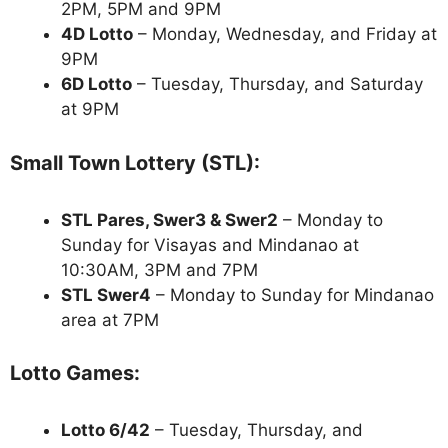
2PM, 5PM and 9PM
4D Lotto
– Monday, Wednesday, and Friday at
9PM
6D Lotto
– Tuesday, Thursday, and Saturday
at 9PM
Small Town Lottery (STL):
STL Pares, Swer3 & Swer2
– Monday to
Sunday for Visayas and Mindanao at
10:30AM, 3PM and 7PM
STL Swer4
– Monday to Sunday for Mindanao
area at 7PM
Lotto Games:
Lotto 6/42
– Tuesday, Thursday, and