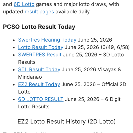
and
6D Lotto
games and major lotto draws, with
updated
result pages
available daily.
PCSO Lotto Result Today
Swertres Hearing Today
June 25, 2026
Lotto Result Today
June 25, 2026 (6/49, 6/58)
SWERTRES Result
June 25, 2026 – 3D Lotto
Results
STL Result Today
June 25, 2026 Visayas &
Mindanao
EZ2 Result Today
June 25, 2026 – Official 2D
Lotto
6D LOTTO RESULT
June 25, 2026 – 6 Digit
Lotto Results
EZ2 Lotto Result History (2D Lotto)