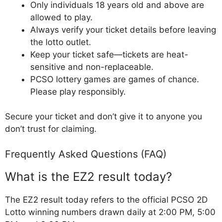
Only individuals 18 years old and above are
allowed to play.
Always verify your ticket details before leaving
the lotto outlet.
Keep your ticket safe—tickets are heat-
sensitive and non-replaceable.
PCSO lottery games are games of chance.
Please play responsibly.
Secure your ticket and don’t give it to anyone you
don’t trust for claiming.
Frequently Asked Questions (FAQ)
What is the EZ2 result today?
The EZ2 result today refers to the official PCSO 2D
Lotto winning numbers drawn daily at 2:00 PM, 5:00