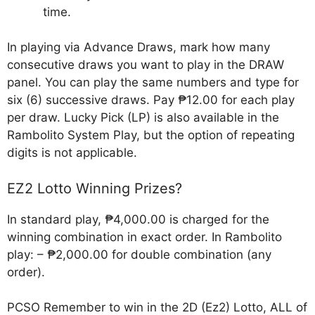
time.
In playing via Advance Draws, mark how many
consecutive draws you want to play in the DRAW
panel. You can play the same numbers and type for
six (6) successive draws. Pay ₱12.00 for each play
per draw. Lucky Pick (LP) is also available in the
Rambolito System Play, but the option of repeating
digits is not applicable.
EZ2 Lotto Winning Prizes?
In standard play, ₱4,000.00 is charged for the
winning combination in exact order. In Rambolito
play: – ₱2,000.00 for double combination (any
order).
PCSO Remember to win in the 2D (Ez2) Lotto, ALL of