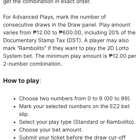
get the combination in exact order.
For Advanced Plays, mark the number of
consecutive draws in the Draw panel. Play amount
varies from ₱12.00 to ₱600.00, including 20% of the
Documentary Stamp Tax (DST). A player may also
mark “Rambolito” if they want to play the 2D Lotto
System bet. The minimum play amount is ₱12.00 per
2-number combination.
How to play
:
Choose two numbers from 0 to 9 (00 to 99).
Mark your selected numbers on the EZ2 bet
slip.
Select your play type (Standard or Rambolito).
Choose your bet amount.
Submit your ticket before the draw cut-off