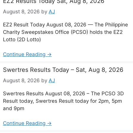
EZ2 Results Today Sat, Aug 8, 2026
August 8, 2026
by
AJ
EZ2 Result Today August 08, 2026 — The Philippine
Charity Sweepstakes Office (PCSO) holds the EZ2
Lotto (2D Lotto)
Continue Reading →
Swertres Results Today – Sat, Aug 8, 2026
August 8, 2026
by
AJ
Swertres Results August 08, 2026 – The PCSO 3D
Result today, Swertres Result today for 2pm, 5pm
and 9pm
Continue Reading →