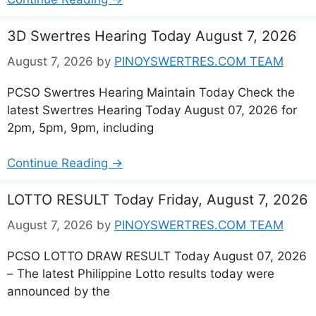
3D Swertres Hearing Today August 7, 2026
August 7, 2026
by
PINOYSWERTRES.COM TEAM
PCSO Swertres Hearing Maintain Today Check the
latest Swertres Hearing Today August 07, 2026 for
2pm, 5pm, 9pm, including
Continue Reading →
LOTTO RESULT Today Friday, August 7, 2026
August 7, 2026
by
PINOYSWERTRES.COM TEAM
PCSO LOTTO DRAW RESULT Today August 07, 2026
– The latest Philippine Lotto results today were
announced by the