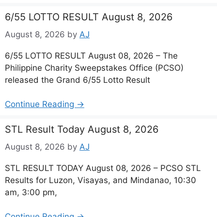
6/55 LOTTO RESULT August 8, 2026
August 8, 2026
by
AJ
6/55 LOTTO RESULT August 08, 2026 – The
Philippine Charity Sweepstakes Office (PCSO)
released the Grand 6/55 Lotto Result
Continue Reading →
STL Result Today August 8, 2026
August 8, 2026
by
AJ
STL RESULT TODAY August 08, 2026 – PCSO STL
Results for Luzon, Visayas, and Mindanao, 10:30
am, 3:00 pm,
Continue Reading →