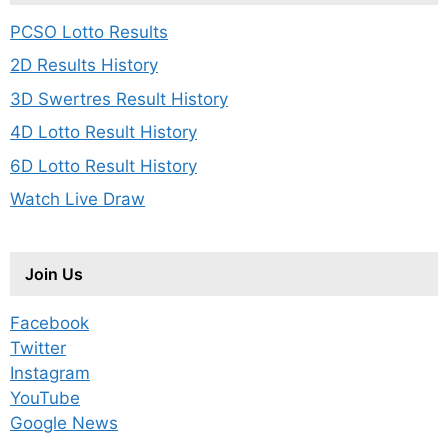
PCSO Lotto Results
2D Results History
3D Swertres Result History
4D Lotto Result History
6D Lotto Result History
Watch Live Draw
Join Us
Facebook
Twitter
Instagram
YouTube
Google News