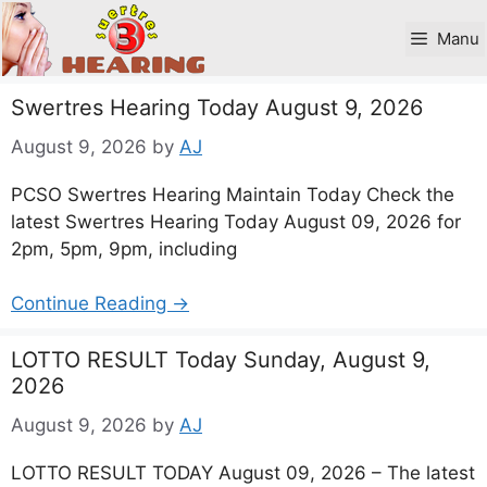
Skip
to
Manu
content
Swertres Hearing Today August 9, 2026
August 9, 2026
by
AJ
PCSO Swertres Hearing Maintain Today Check the
latest Swertres Hearing Today August 09, 2026 for
2pm, 5pm, 9pm, including
Continue Reading →
LOTTO RESULT Today Sunday, August 9,
2026
August 9, 2026
by
AJ
LOTTO RESULT TODAY August 09, 2026 – The latest