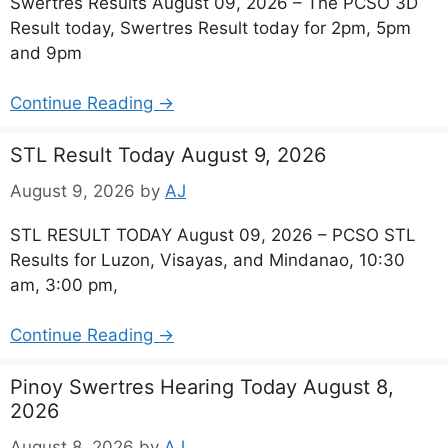
Swertres Results August 09, 2026 – The PCSO 3D
Result today, Swertres Result today for 2pm, 5pm
and 9pm
Continue Reading →
STL Result Today August 9, 2026
August 9, 2026
by
AJ
STL RESULT TODAY August 09, 2026 – PCSO STL
Results for Luzon, Visayas, and Mindanao, 10:30
am, 3:00 pm,
Continue Reading →
Pinoy Swertres Hearing Today August 8,
2026
August 8, 2026
by
AJ