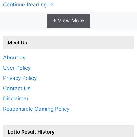
Continue Reading →
+ View More
Meet Us
About us
User Policy
Privacy Policy
Contact Us
Disclaimer
Responsible Gaming Policy
Lotto Result History