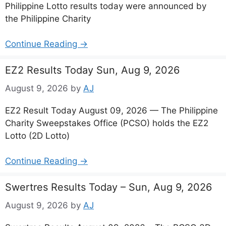
Philippine Lotto results today were announced by
the Philippine Charity
Continue Reading →
EZ2 Results Today Sun, Aug 9, 2026
August 9, 2026
by
AJ
EZ2 Result Today August 09, 2026 — The Philippine
Charity Sweepstakes Office (PCSO) holds the EZ2
Lotto (2D Lotto)
Continue Reading →
Swertres Results Today – Sun, Aug 9, 2026
August 9, 2026
by
AJ