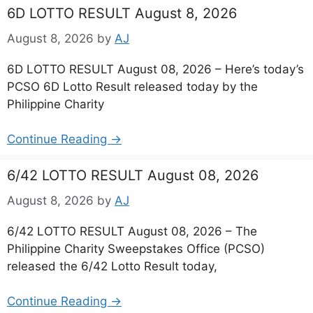
6D LOTTO RESULT August 8, 2026
August 8, 2026
by
AJ
6D LOTTO RESULT August 08, 2026 – Here’s today’s
PCSO 6D Lotto Result released today by the
Philippine Charity
Continue Reading →
6/42 LOTTO RESULT August 08, 2026
August 8, 2026
by
AJ
6/42 LOTTO RESULT August 08, 2026 – The
Philippine Charity Sweepstakes Office (PCSO)
released the 6/42 Lotto Result today,
Continue Reading →