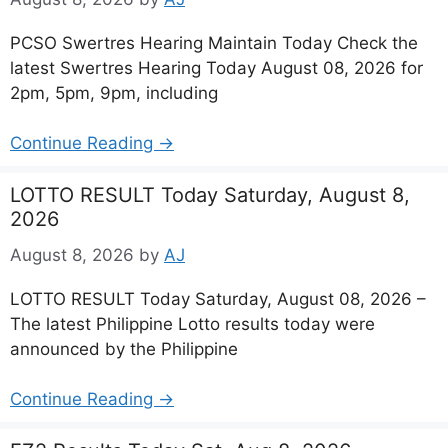
PCSO Swertres Hearing Maintain Today Check the
latest Swertres Hearing Today August 08, 2026 for
2pm, 5pm, 9pm, including
Continue Reading →
LOTTO RESULT Today Saturday, August 8,
2026
August 8, 2026
by
AJ
LOTTO RESULT Today Saturday, August 08, 2026 –
The latest Philippine Lotto results today were
announced by the Philippine
Continue Reading →