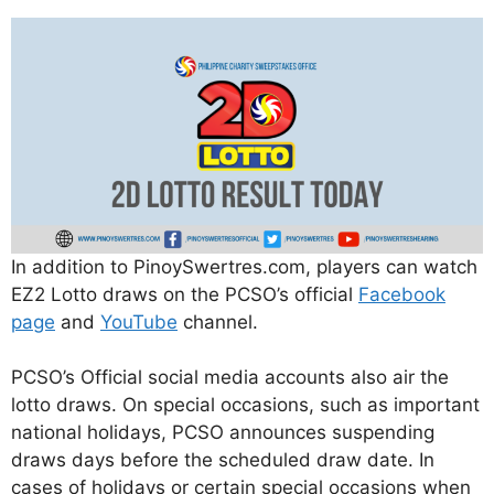
In addition to PinoySwertres.com, players can watch
EZ2 Lotto draws on the PCSO’s official
Facebook
page
and
YouTube
channel.
PCSO’s Official social media accounts also air the
lotto draws. On special occasions, such as important
national holidays, PCSO announces suspending
draws days before the scheduled draw date. In
cases of holidays or certain special occasions when