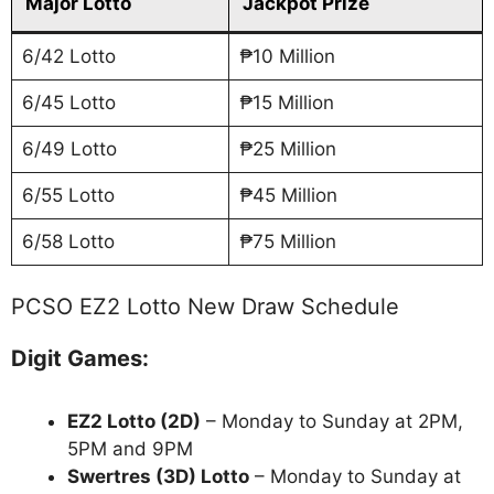
Major Lotto
Jackpot Prize
6/42 Lotto
₱10 Million
6/45 Lotto
₱15 Million
6/49 Lotto
₱25 Million
6/55 Lotto
₱45 Million
6/58 Lotto
₱75 Million
PCSO EZ2 Lotto New Draw Schedule
Digit Games:
EZ2 Lotto
(2D)
– Monday to Sunday at 2PM,
5PM and 9PM
Swertres (3D) Lotto
– Monday to Sunday at