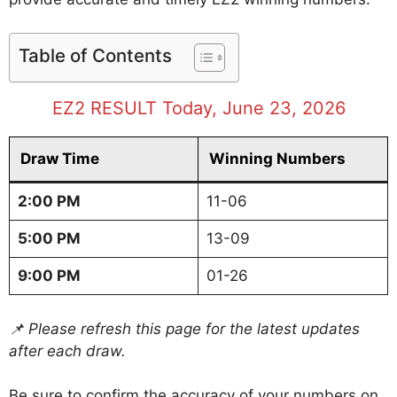
Table of Contents
EZ2 RESULT Today, June 23, 2026
Draw Time
Winning Numbers
2:00 PM
11-06
5:00 PM
13-09
9:00 PM
01-26
📌 Please refresh this page for the latest updates
after each draw.
Be sure to confirm the accuracy of your numbers on