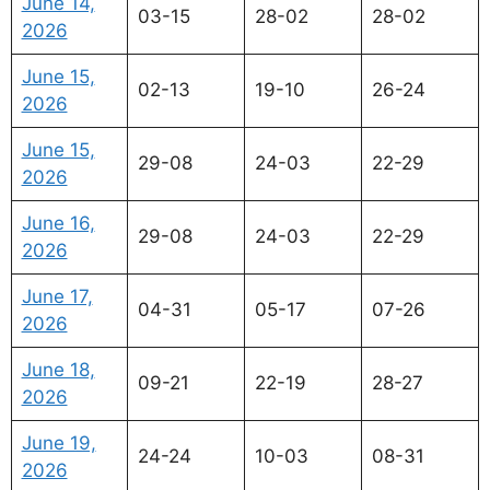
June 14,
03-15
28-02
28-02
2026
June 15,
02-13
19-10
26-24
2026
June 15,
29-08
24-03
22-29
2026
June 16,
29-08
24-03
22-29
2026
June 17,
04-31
05-17
07-26
2026
June 18,
09-21
22-19
28-27
2026
June 19,
24-24
10-03
08-31
2026