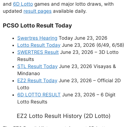
and
6D Lotto
games and major lotto draws, with
updated
result pages
available daily.
PCSO Lotto Result Today
Swertres Hearing
Today June 23, 2026
Lotto Result Today
June 23, 2026 (6/49, 6/58)
SWERTRES Result
June 23, 2026 – 3D Lotto
Results
STL Result Today
June 23, 2026 Visayas &
Mindanao
EZ2 Result Today
June 23, 2026 – Official 2D
Lotto
6D LOTTO RESULT
June 23, 2026 – 6 Digit
Lotto Results
EZ2 Lotto Result History (2D Lotto)