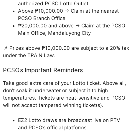
authorized PCSO Lotto Outlet
Above ₱10,000.00 → Claim at the nearest
PCSO Branch Office
₱20,000.00 and above → Claim at the PCSO
Main Office, Mandaluyong City
📌 Prizes above ₱10,000.00 are subject to a 20% tax
under the TRAIN Law.
PCSO’s Important Reminders
Take good extra care of your Lotto ticket. Above all,
don’t soak it underwater or subject it to high
temperatures. Tickets are heat-sensitive and PCSO
will not accept tampered winning ticket(s).
EZ2 Lotto draws are broadcast live on PTV
and PCSO’s official platforms.