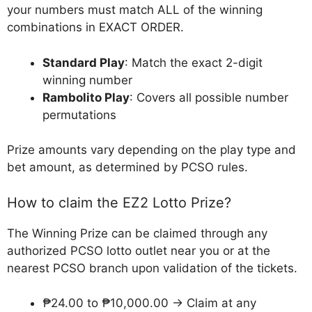
your numbers must match ALL of the winning
combinations in EXACT ORDER.
Standard Play
: Match the exact 2-digit
winning number
Rambolito Play
: Covers all possible number
permutations
Prize amounts vary depending on the play type and
bet amount, as determined by PCSO rules.
How to claim the EZ2 Lotto Prize?
The Winning Prize can be claimed through any
authorized PCSO lotto outlet near you or at the
nearest PCSO branch upon validation of the tickets.
₱24.00 to ₱10,000.00 → Claim at any