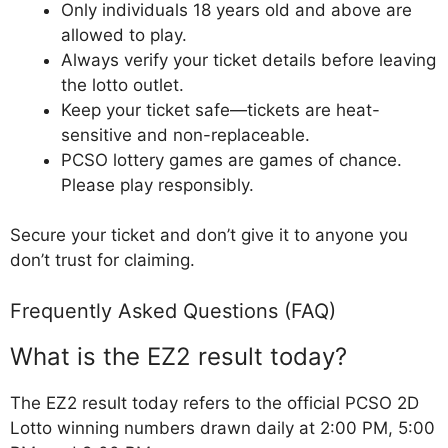
Only individuals 18 years old and above are
allowed to play.
Always verify your ticket details before leaving
the lotto outlet.
Keep your ticket safe—tickets are heat-
sensitive and non-replaceable.
PCSO lottery games are games of chance.
Please play responsibly.
Secure your ticket and don’t give it to anyone you
don’t trust for claiming.
Frequently Asked Questions (FAQ)
What is the EZ2 result today?
The EZ2 result today refers to the official PCSO 2D
Lotto winning numbers drawn daily at 2:00 PM, 5:00