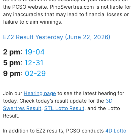
the PCSO website. PinoSwertres.com is not liable for
any inaccuracies that may lead to financial losses or
failure to claim winnings.
EZ2 Result Yesterday (June 22, 2026)
2 pm
:
19-04
5 pm
:
12-31
9 pm
:
02-29
Join our
Hearing page
to see the latest hearing for
today. Check today’s result update for the
3D
Swertres Result
,
STL Lotto Result
, and the Lotto
Result.
In addition to EZ2 results, PCSO conducts
4D Lotto