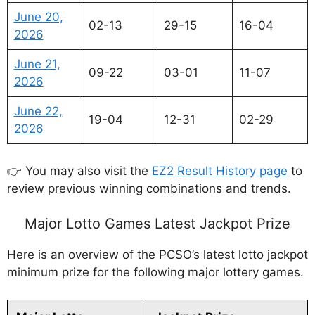
June 20,
02-13
29-15
16-04
2026
June 21,
09-22
03-01
11-07
2026
June 22,
19-04
12-31
02-29
2026
👉 You may also visit the
EZ2 Result History page
to
review previous winning combinations and trends.
Major Lotto Games Latest Jackpot Prize
Here is an overview of the PCSO’s latest lotto jackpot
minimum prize for the following major lottery games.