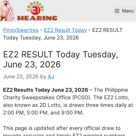
Skip
to
Manu
content
PinoySwertres
-
EZ2 Result Today
-
EZ2 RESULT
Today Tuesday, June 23, 2026
EZ2 RESULT Today Tuesday,
June 23, 2026
June 23, 2026
by
AJ
EZ2 Results Today June 23, 2026
– The Philippine
Charity Sweepstakes Office (PCSO). The EZ2 Lotto,
also known as 2D Lotto, is drawn three times daily at
2:00 PM, 5:00 PM, and 9:00 PM.
This page is updated after every official draw to
provide accurate and timely EZ2 winning numbers.