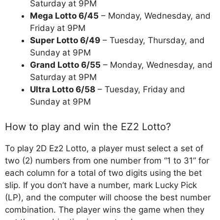
Saturday at 9PM
Mega Lotto 6/45
– Monday, Wednesday, and
Friday at 9PM
Super Lotto 6/49
– Tuesday, Thursday, and
Sunday at 9PM
Grand Lotto 6/55
– Monday, Wednesday, and
Saturday at 9PM
Ultra Lotto 6/58
– Tuesday, Friday and
Sunday at 9PM
How to play and win the EZ2 Lotto?
To play 2D Ez2 Lotto, a player must select a set of
two (2) numbers from one number from “1 to 31” for
each column for a total of two digits using the bet
slip. If you don’t have a number, mark Lucky Pick
(LP), and the computer will choose the best number
combination. The player wins the game when they