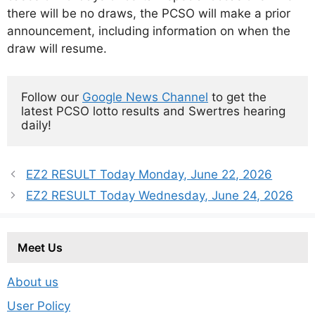
there will be no draws, the PCSO will make a prior
announcement, including information on when the
draw will resume.
Follow our 
Google News Channel
 to get the 
latest PCSO lotto results and Swertres hearing 
daily!
EZ2 RESULT Today Monday, June 22, 2026
EZ2 RESULT Today Wednesday, June 24, 2026
Meet Us
About us
User Policy