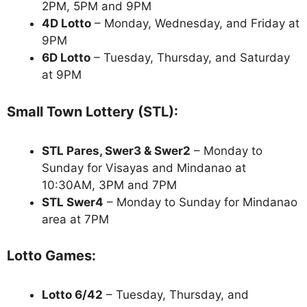
2PM, 5PM and 9PM
4D Lotto
– Monday, Wednesday, and Friday at
9PM
6D Lotto
– Tuesday, Thursday, and Saturday
at 9PM
Small Town Lottery (STL):
STL Pares, Swer3 & Swer2
– Monday to
Sunday for Visayas and Mindanao at
10:30AM, 3PM and 7PM
STL Swer4
– Monday to Sunday for Mindanao
area at 7PM
Lotto Games:
Lotto 6/42
– Tuesday, Thursday, and