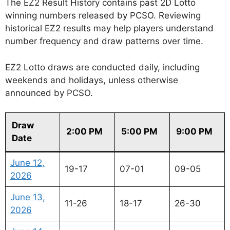
The EZ2 Result History contains past 2D Lotto
winning numbers released by PCSO. Reviewing
historical EZ2 results may help players understand
number frequency and draw patterns over time.
EZ2 Lotto draws are conducted daily, including
weekends and holidays, unless otherwise
announced by PCSO.
Draw
2:00 PM
5:00 PM
9:00 PM
Date
June 12,
19-17
07-01
09-05
2026
June 13,
11-26
18-17
26-30
2026