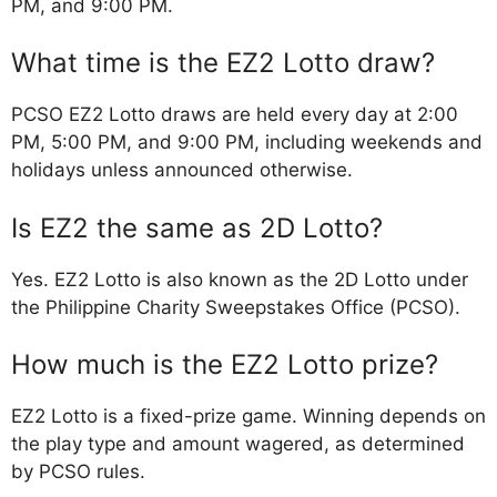
PM, and 9:00 PM.
What time is the EZ2 Lotto draw?
PCSO EZ2 Lotto draws are held every day at 2:00
PM, 5:00 PM, and 9:00 PM, including weekends and
holidays unless announced otherwise.
Is EZ2 the same as 2D Lotto?
Yes. EZ2 Lotto is also known as the 2D Lotto under
the Philippine Charity Sweepstakes Office (PCSO).
How much is the EZ2 Lotto prize?
EZ2 Lotto is a fixed-prize game. Winning depends on
the play type and amount wagered, as determined
by PCSO rules.