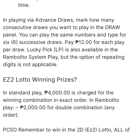
time.
In playing via Advance Draws, mark how many
consecutive draws you want to play in the DRAW
panel. You can play the same numbers and type for
six (6) successive draws. Pay ₱12.00 for each play
per draw. Lucky Pick (LP) is also available in the
Rambolito System Play, but the option of repeating
digits is not applicable.
EZ2 Lotto Winning Prizes?
In standard play, ₱4,000.00 is charged for the
winning combination in exact order. In Rambolito
play: – ₱2,000.00 for double combination (any
order).
PCSO Remember to win in the 2D (Ez2) Lotto, ALL of