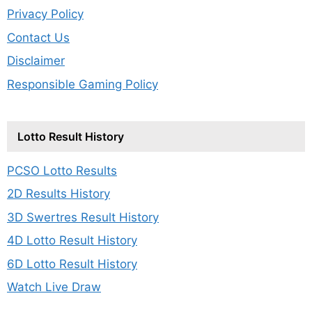
Privacy Policy
Contact Us
Disclaimer
Responsible Gaming Policy
Lotto Result History
PCSO Lotto Results
2D Results History
3D Swertres Result History
4D Lotto Result History
6D Lotto Result History
Watch Live Draw