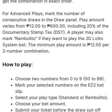
get the combination in exact order.
For Advanced Plays, mark the number of
consecutive draws in the Draw panel. Play amount
varies from ₱12.00 to ₱600.00, including 20% of the
Documentary Stamp Tax (DST). A player may also
mark “Rambolito” if they want to play the 2D Lotto
System bet. The minimum play amount is ₱12.00 per
2-number combination.
How to play
:
Choose two numbers from 0 to 9 (00 to 99).
Mark your selected numbers on the EZ2 bet
slip.
Select your play type (Standard or Rambolito).
Choose your bet amount.
Submit your ticket before the draw cut-off