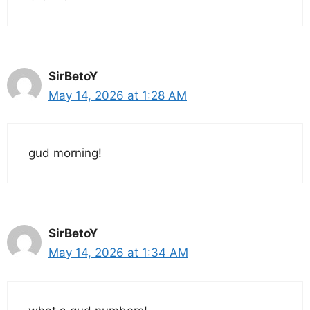
SirBetoY
May 14, 2026 at 1:28 AM
gud morning!
SirBetoY
May 14, 2026 at 1:34 AM