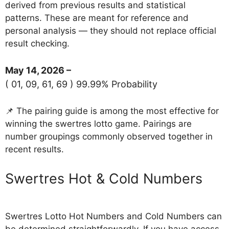
derived from previous results and statistical
patterns. These are meant for reference and
personal analysis — they should not replace official
result checking.
May 14, 2026 –
( 01, 09, 61, 69 ) 99.99% Probability
📌 The pairing guide is among the most effective for
winning the swertres lotto game. Pairings are
number groupings commonly observed together in
recent results.
‎Swertres Hot & Cold Numbers
Swertres Lotto Hot Numbers and Cold Numbers can
be determined straightforwardly. If you have access