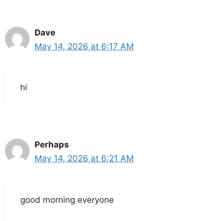
Dave
May 14, 2026 at 6:17 AM
hi
Perhaps
May 14, 2026 at 6:21 AM
good morning everyone