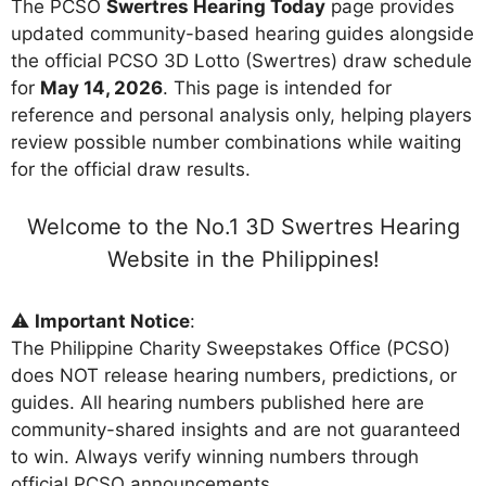
The PCSO
Swertres Hearing Today
page provides
updated community-based hearing guides alongside
the official PCSO 3D Lotto (Swertres) draw schedule
for
May 14, 2026
. This page is intended for
reference and personal analysis only, helping players
review possible number combinations while waiting
for the official draw results.
Welcome to the No.1 3D Swertres Hearing
Website in the Philippines!
⚠️
Important Notice
:
The Philippine Charity Sweepstakes Office (PCSO)
does NOT release hearing numbers, predictions, or
guides. All hearing numbers published here are
community-shared insights and are not guaranteed
to win. Always verify winning numbers through
official PCSO announcements.