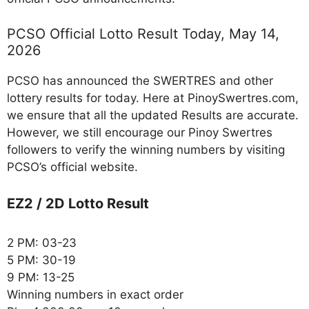
PCSO Official Lotto Result Today, May 14,
2026
PCSO has announced the SWERTRES and other
lottery results for today. Here at PinoySwertres.com,
we ensure that all the updated Results are accurate.
However, we still encourage our Pinoy Swertres
followers to verify the winning numbers by visiting
PCSO’s official website.
EZ2 / 2D Lotto Result
2 PM: 03-23
5 PM: 30-19
9 PM: 13-25
Winning numbers in exact order