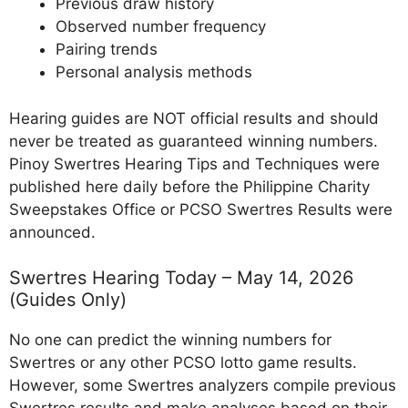
Previous draw history
Observed number frequency
Pairing trends
Personal analysis methods
Hearing guides are NOT official results and should
never be treated as guaranteed winning numbers.
Pinoy Swertres Hearing Tips and Techniques were
published here daily before the Philippine Charity
Sweepstakes Office or PCSO Swertres Results were
announced.
Swertres Hearing Today – May 14, 2026
(Guides Only)
No one can predict the winning numbers for
Swertres or any other PCSO lotto game results.
However, some Swertres analyzers compile previous