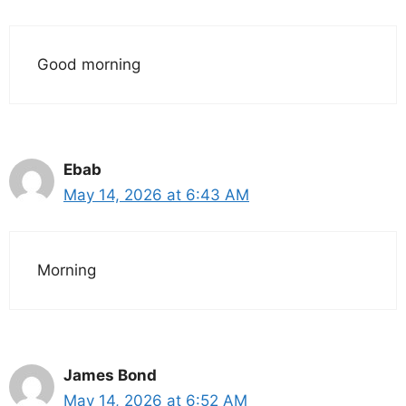
Good morning
Ebab
May 14, 2026 at 6:43 AM
Morning
James Bond
May 14, 2026 at 6:52 AM