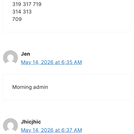
319 317 719
314 313
709
Jen
May 14, 2026 at 6:35 AM
Morning admin
Jhicjhic
May 14, 2026 at 6:37 AM