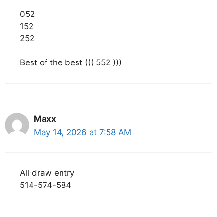
052
152
252
Best of the best ((( 552 )))
Maxx
May 14, 2026 at 7:58 AM
All draw entry
514-574-584