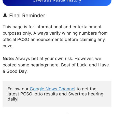
Swertres Result History
🔔 Final Reminder
This page is for informational and entertainment
purposes only. Always verify winning numbers from
official PCSO announcements before claiming any
prize.
Note:
Always bet at your own risk. However, we
posted some hearings here. Best of Luck, and Have
a Good Day.
Follow our 
Google News Channel
 to get the 
latest PCSO lotto results and Swertres hearing 
daily!