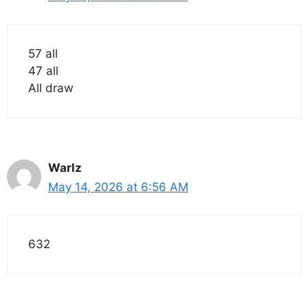
57 all
47 all
All draw
Warlz
May 14, 2026 at 6:56 AM
632