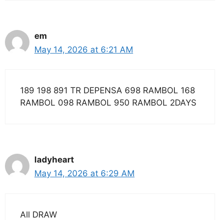
em
May 14, 2026 at 6:21 AM
189 198 891 TR DEPENSA 698 RAMBOL 168
RAMBOL 098 RAMBOL 950 RAMBOL 2DAYS
ladyheart
May 14, 2026 at 6:29 AM
All DRAW