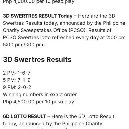
Php 4,000.00 per 10 peso play
3D SWERTRES RESULT Today
– Here are the 3D
Swertres Results today, announced by the Philippine
Charity Sweepstakes Office (PCSO). Results of
PCSO Swertres lotto refreshed every day at 2:00 pm
5:00 pm 9:00 pm.
‎3D Swertres Results
2 PM: 1-6-7
5 PM: 7-1-9
9 PM: 2-0-2
Winning numbers in exact order
Php 4,500.00 per 10 peso play
6D LOTTO RESULT
– Here is the 6D Lotto Result
today, announced by the Philippine Charity