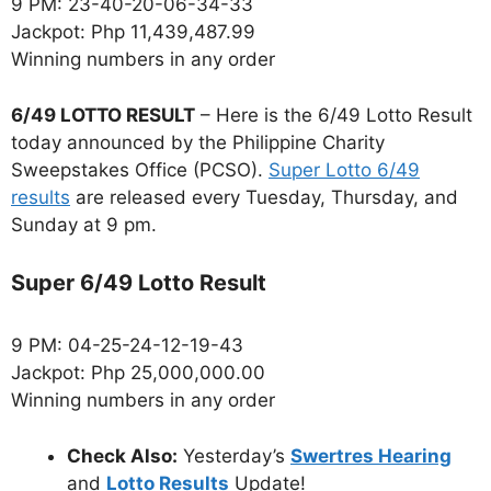
9 PM: 23-40-20-06-34-33
Jackpot: Php 11,439,487.99
Winning numbers in any order
6/49 LOTTO RESULT
– Here is the 6/49 Lotto Result
today announced by the Philippine Charity
Sweepstakes Office (PCSO).
Super Lotto 6/49
results
are released every Tuesday, Thursday, and
Sunday at 9 pm.
Super 6/49 Lotto Result
9 PM: 04-25-24-12-19-43
Jackpot: Php 25,000,000.00
Winning numbers in any order
Check Also:
Yesterday’s
Swertres Hearing
and
Lotto Results
Update!