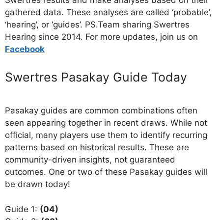
Swertres results and make analyses based on their
gathered data. These analyses are called ‘probable’,
‘hearing’, or ‘guides’. PS.Team sharing Swertres
Hearing since 2014. For more updates, join us on
Facebo
ok
Swertres Pasakay Guide Today
Pasakay guides are common combinations often
seen appearing together in recent draws. While not
official, many players use them to identify recurring
patterns based on historical results. These are
community-driven insights, not guaranteed
outcomes. One or two of these Pasakay guides will
be drawn today!
Guide 1:
(04)