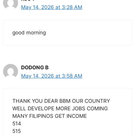
May 14, 2026 at 3:28 AM
good morning
DODONG B
May 14, 2026 at 3:58 AM
THANK YOU DEAR BBM OUR COUNTRY
WELL DEVELOPE MORE JOBS COMING
MANY FILIPINOS GET INCOME
514
515