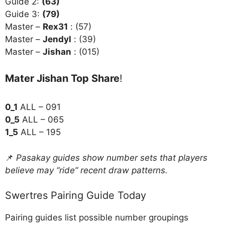
Guide 2:
(63)
Guide 3:
(79)
Master –
Rex31
: (57)
Master –
Jendyl
: (39)
Master –
Jishan
: (015)
Mater Jishan Top Share
!
0_1
ALL – 091
0_5
ALL – 065
1_5
ALL – 195
📌
Pasakay guides show number sets that players
believe may “ride” recent draw patterns.
Swertres Pairing Guide Today
Pairing guides list possible number groupings