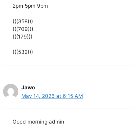
2pm 5pm 9pm
(((358)))
(((709)))
(((179)))
(((532)))
Jawo
May 14, 2026 at 6:15 AM
Good morning admin