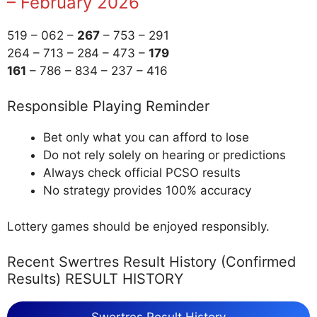
– February 2026
519 – 062 –
267
– 753 – 291
264 – 713 – 284 – 473 –
179
161
– 786 – 834 – 237 – 416
Responsible Playing Reminder
Bet only what you can afford to lose
Do not rely solely on hearing or predictions
Always check official PCSO results
No strategy provides 100% accuracy
Lottery games should be enjoyed responsibly.
Recent Swertres Result History (Confirmed
Results) RESULT HISTORY