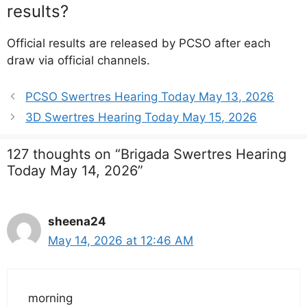
results?
Official results are released by PCSO after each
draw via official channels.
PCSO Swertres Hearing Today May 13, 2026
3D Swertres Hearing Today May 15, 2026
127 thoughts on “Brigada Swertres Hearing
Today May 14, 2026”
sheena24
May 14, 2026 at 12:46 AM
morning