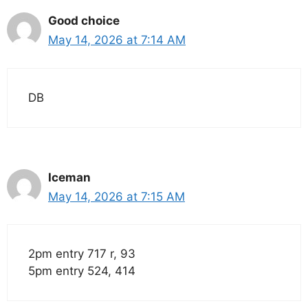
Good choice
May 14, 2026 at 7:14 AM
DB
Iceman
May 14, 2026 at 7:15 AM
2pm entry 717 r, 93
5pm entry 524, 414