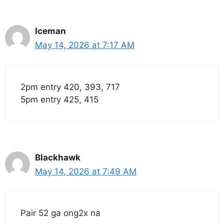
Iceman
May 14, 2026 at 7:17 AM
2pm entry 420, 393, 717
5pm entry 425, 415
Blackhawk
May 14, 2026 at 7:49 AM
Pair 52 ga ong2x na