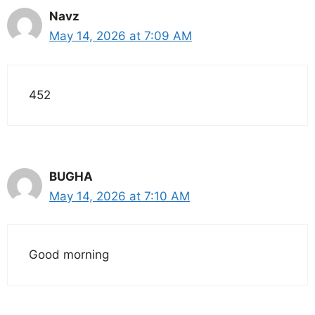
Navz
May 14, 2026 at 7:09 AM
452
BUGHA
May 14, 2026 at 7:10 AM
Good morning