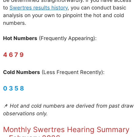
to
Swertres results history
, you can conduct basic
analysis on your own to pinpoint the hot and cold
numbers.
Hot Numbers
(Frequently Appearing):
4 6 7 9
Cold Numbers
(Less Frequent Recently):
0 3 5 8
📌
Hot and cold numbers are derived from past draw
observations only.
Monthly Swertres Hearing Summary