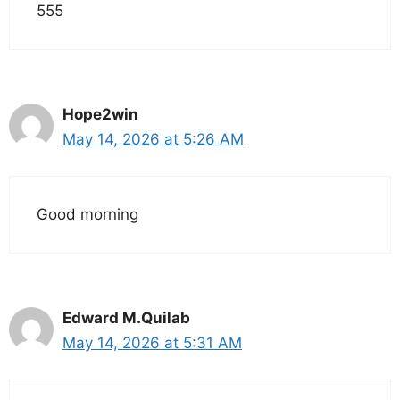
555
Hope2win
May 14, 2026 at 5:26 AM
Good morning
Edward M.Quilab
May 14, 2026 at 5:31 AM