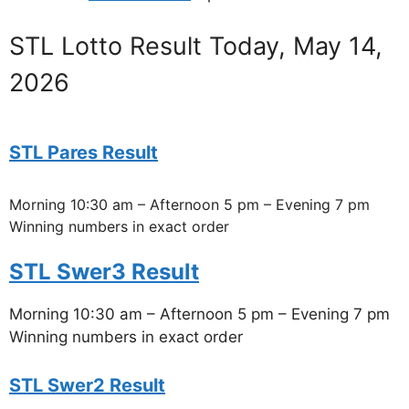
STL Lotto Result Today, May 14,
2026
STL Pares Result
Morning 10:30 am – Afternoon 5 pm – Evening 7 pm
Winning numbers in exact order
STL Swer3 Result
Morning 10:30 am – Afternoon 5 pm – Evening 7 pm
Winning numbers in exact order
STL Swer2 Result