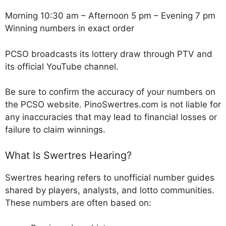
Morning 10:30 am – Afternoon 5 pm – Evening 7 pm
Winning numbers in exact order
PCSO broadcasts its lottery draw through PTV and
its official YouTube channel.
Be sure to confirm the accuracy of your numbers on
the PCSO website. PinoSwertres.com is not liable for
any inaccuracies that may lead to financial losses or
failure to claim winnings.
What Is Swertres Hearing?
Swertres hearing refers to unofficial number guides
shared by players, analysts, and lotto communities.
These numbers are often based on: