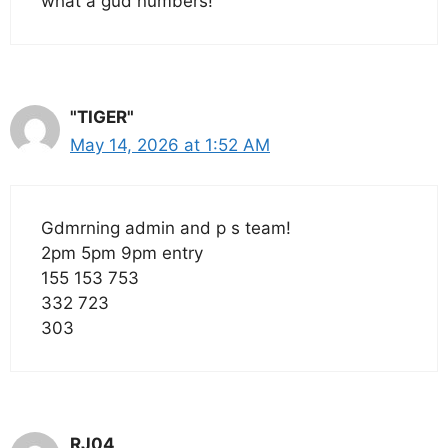
what a gud numbers!
"TIGER"
May 14, 2026 at 1:52 AM
Gdmrning admin and p s team!
2pm 5pm 9pm entry
155 153 753
332 723
303
RJ04