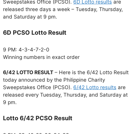
Sweepstakes Office (PCSO).
6D Lotto results
are
released three days a week – Tuesday, Thursday,
and Saturday at 9 pm.
6D PCSO Lotto Result
9 PM: 4-3-4-7-2-0
Winning numbers in exact order
6/42 LOTTO RESULT
– Here is the 6/42 Lotto Result
today announced by the Philippine Charity
Sweepstakes Office (PCSO).
6/42 Lotto results
are
released every Tuesday, Thursday, and Saturday at
9 pm.
Lotto 6/42 PCSO Result