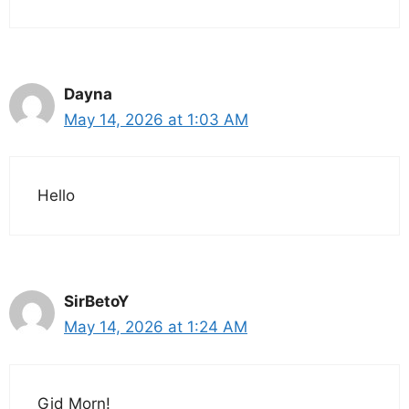
Dayna
May 14, 2026 at 1:03 AM
Hello
SirBetoY
May 14, 2026 at 1:24 AM
Gid Morn!