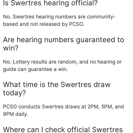
Is Swertres hearing official?
No. Swertres hearing numbers are community-
based and not released by PCSO.
Are hearing numbers guaranteed to
win?
No. Lottery results are random, and no hearing or
guide can guarantee a win.
What time is the Swertres draw
today?
PCSO conducts Swertres draws at 2PM, 5PM, and
9PM daily.
Where can I check official Swertres