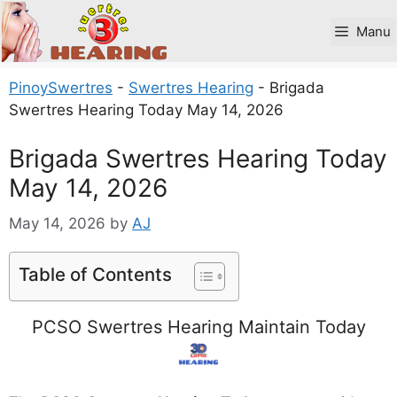
Skip
to
Manu
content
PinoySwertres
-
Swertres Hearing
-
Brigada
Swertres Hearing Today May 14, 2026
Brigada Swertres Hearing Today
May 14, 2026
May 14, 2026
by
AJ
Table of Contents
PCSO Swertres Hearing Maintain Today