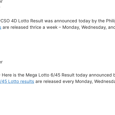
er
y
CSO 4D Lotto Result was announced today by the Phil
s
are released thrice a week – Monday, Wednesday, and
er
 Here is the Mega Lotto 6/45 Result today announced by
/45 Lotto results
are released every Monday, Wednesday