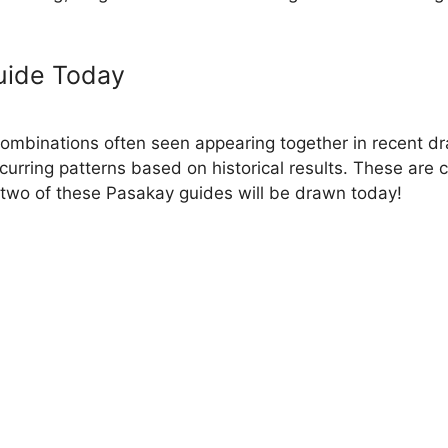
uide Today
binations often seen appearing together in recent dra
ecurring patterns based on historical results. These are
two of these Pasakay guides will be drawn today!