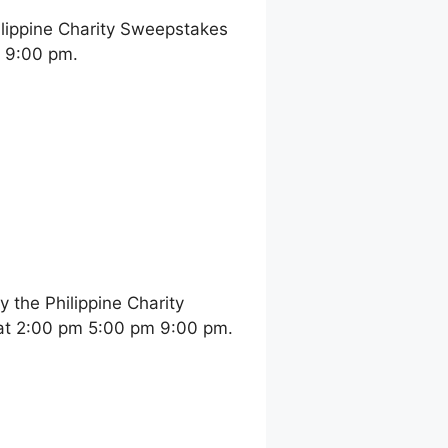
ilippine Charity Sweepstakes
m 9:00 pm.
the Philippine Charity
at 2:00 pm 5:00 pm 9:00 pm.