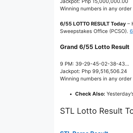
Jackpot: Php 15,000,000.00
Winning numbers in any order
6/55 LOTTO RESULT Today
– 
Sweepstakes Office (PCSO).
6
Grand 6/55 Lotto Result
9 PM: 39-29-45-02-38-43…
Jackpot: Php 99,516,506.24
Winning numbers in any order
Check Also:
Yesterday’
STL Lotto Result T