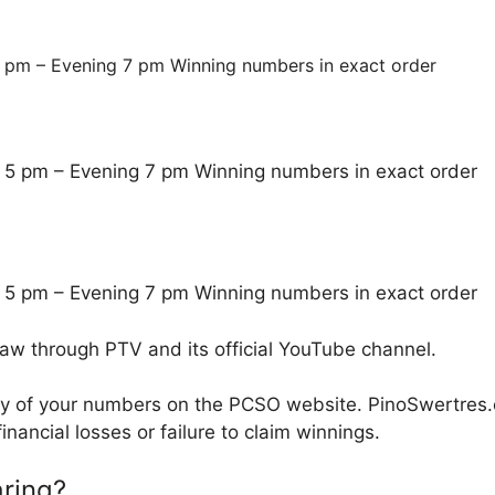
 pm – Evening 7 pm Winning numbers in exact order
 5 pm – Evening 7 pm Winning numbers in exact order
 5 pm – Evening 7 pm Winning numbers in exact order
raw through PTV and its official YouTube channel.
cy of your numbers on the PCSO website. PinoSwertres.co
inancial losses or failure to claim winnings.
ring?