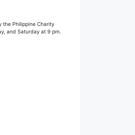
the Philippine Charity
y, and Saturday at 9 pm.