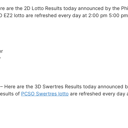
re are the 2D Lotto Results today announced by the Ph
O EZ2 lotto are refreshed every day at 2:00 pm 5:00 p
er
y
– Here are the 3D Swertres Results today announced by 
esults of
PCSO Swertres lotto
are refreshed every day 