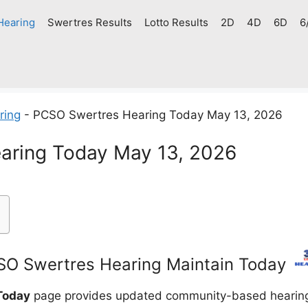
Hearing
Swertres Results
Lotto Results
2D
4D
6D
6
ring
-
PCSO Swertres Hearing Today May 13, 2026
aring Today May 13, 2026
O Swertres Hearing Maintain Today
Today
page provides updated community-based hearing g