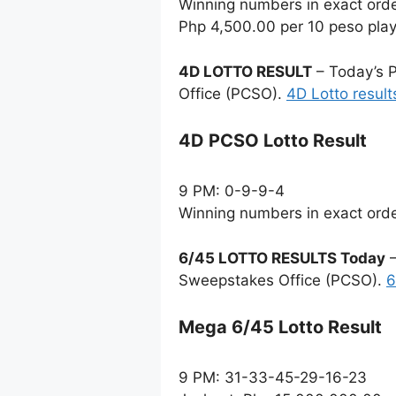
Winning numbers in exact ord
Php 4,500.00 per 10 peso pla
4D LOTTO RESULT
– Today’s P
Office (PCSO).
4D Lotto result
4D PCSO Lotto Result
9 PM: 0-9-9-4
Winning numbers in exact ord
6/45 LOTTO RESULTS Today
–
Sweepstakes Office (PCSO).
6
Mega 6/45 Lotto Result
9 PM: 31-33-45-29-16-23