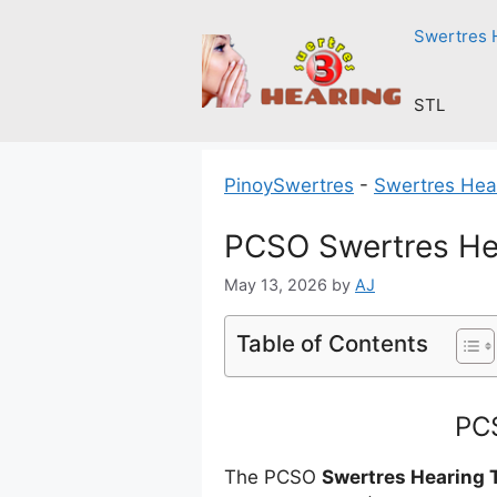
Skip
Swertres 
to
content
STL
PinoySwertres
-
Swertres Hea
PCSO Swertres He
May 13, 2026
by
AJ
Table of Contents
PCS
The PCSO
Swertres Hearing 