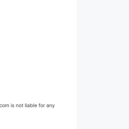
m is not liable for any