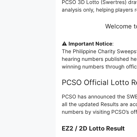
PCSO 3D Lotto (Swertres) dra
analysis only, helping players 
Welcome to
⚠️
Important Notice
:
The Philippine Charity Sweeps
hearing numbers published her
winning numbers through offi
PCSO Official Lotto 
PCSO has announced the SWERT
all the updated Results are ac
numbers by visiting PCSO’s off
EZ2 / 2D Lotto Result