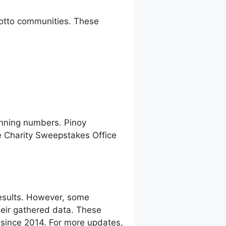
 lotto communities. These
inning numbers. Pinoy
e Charity Sweepstakes Office
esults. However, some
eir gathered data. These
g since 2014. For more updates,