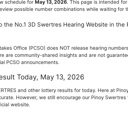
w schedule for
May 13, 2026
. This page is intended fo
review possible number combinations while waiting for th
 the No.1 3D Swertres Hearing Website in the P
takes Office (PCSO) does NOT release hearing numbers, 
e are community-shared insights and are not guarantee
cial PCSO announcements.
Result Today, May 13, 2026
RES and other lottery results for today. Here at Pino
curate. However, we still encourage our Pinoy Swertres f
icial website.