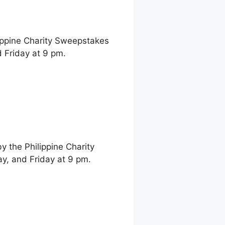
ippine Charity Sweepstakes
 Friday at 9 pm.
 the Philippine Charity
, and Friday at 9 pm.