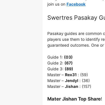
join us on
Facebo
ok
Swertres Pasakay G
Pasakay guides are common com
players use them to identify r
guaranteed outcomes. One or 
Guide 1:
(03)
Guide 2:
(67)
Guide 3:
(89)
Master –
Rex31
: (59)
Master –
Jendyl
: (36)
Master –
Jishan
: (157)
Mater Jishan Top Share
!