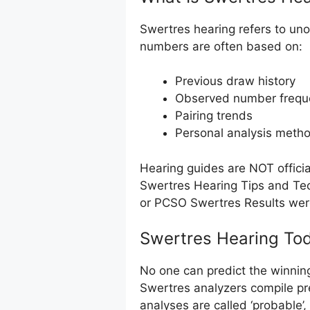
Swertres hearing refers to uno
numbers are often based on:
Previous draw history
Observed number frequ
Pairing trends
Personal analysis meth
Hearing guides are NOT offici
Swertres Hearing Tips and Tec
or PCSO Swertres Results we
Swertres Hearing Tod
No one can predict the winnin
Swertres analyzers compile pr
analyses are called ‘probable’