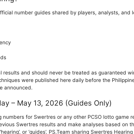
fficial number guides shared by players, analysts, and
ency
ods
al results and should never be treated as guaranteed w
hniques were published here daily before the Philippin
re announced.
ay – May 13, 2026 (Guides Only)
g numbers for Swertres or any other PCSO lotto game r
evious Swertres results and make analyses based on th
, ‘hearing’, or ‘guides’. PS.Team sharing Swertres Hearin