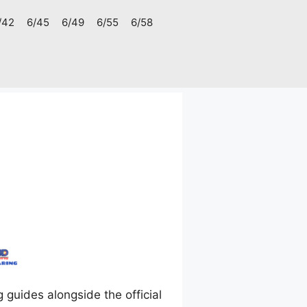
/42
6/45
6/49
6/55
6/58
uides alongside the official