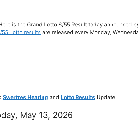
Here is the Grand Lotto 6/55 Result today announced by 
/55 Lotto results
are released every Monday, Wednesda
s
Swertres Hearing
and
Lotto Results
Update!
oday, May 13, 2026