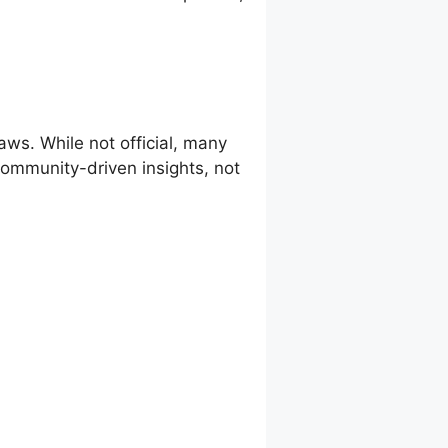
ws. While not official, many
 community-driven insights, not