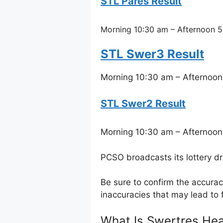
STL Pares Result
Morning 10:30 am – Afternoon 5
STL Swer3 Result
Morning 10:30 am – Afternoon
STL Swer2 Result
Morning 10:30 am – Afternoon
PCSO broadcasts its lottery d
Be sure to confirm the accura
inaccuracies that may lead to f
What Is Swertres Hea