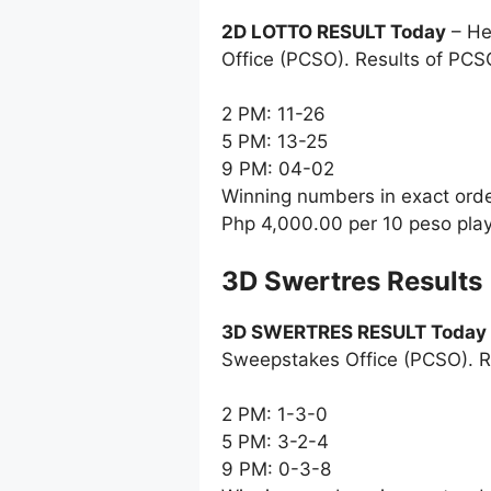
2D LOTTO RESULT Today
– He
Office (PCSO). Results of PCS
2 PM: 11-26
5 PM: 13-25
9 PM: 04-02
Winning numbers in exact ord
Php 4,000.00 per 10 peso pla
‎3D Swertres Results
3D SWERTRES RESULT Today
Sweepstakes Office (PCSO). R
2 PM: 1-3-0
5 PM: 3-2-4
9 PM: 0-3-8