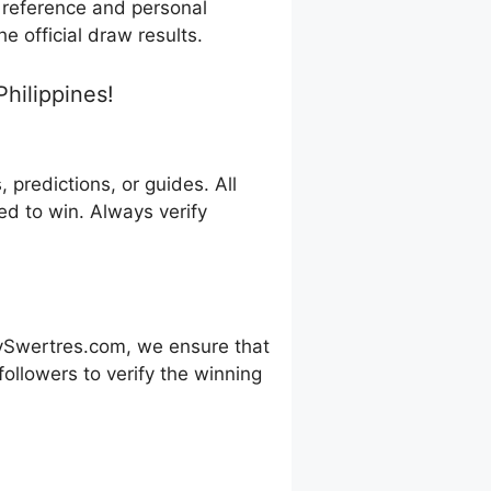
r reference and personal
e official draw results.
hilippines!
predictions, or guides. All
d to win. Always verify
ySwertres.com, we ensure that
ollowers to verify the winning