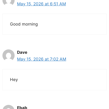
May 15, 2026 at 6:51 AM
Good morning
Dave
May 15, 2026 at 7:02 AM
Hey
Ebab