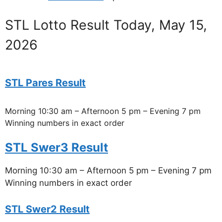
STL Lotto Result Today, May 15,
2026
STL Pares Result
Morning 10:30 am – Afternoon 5 pm – Evening 7 pm
Winning numbers in exact order
STL Swer3 Result
Morning 10:30 am – Afternoon 5 pm – Evening 7 pm
Winning numbers in exact order
STL Swer2 Result