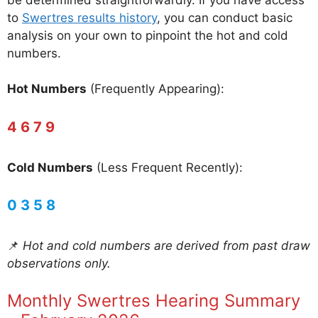
to
Swertres results history
, you can conduct basic
analysis on your own to pinpoint the hot and cold
numbers.
Hot Numbers
(Frequently Appearing):
4 6 7 9
Cold Numbers
(Less Frequent Recently):
0 3 5 8
📌
Hot and cold numbers are derived from past draw
observations only.
Monthly Swertres Hearing Summary