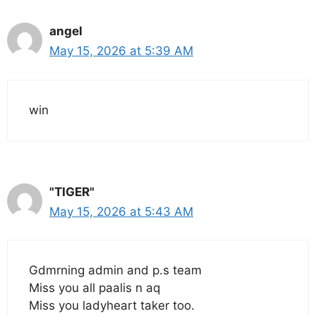
angel
May 15, 2026 at 5:39 AM
win
"TIGER"
May 15, 2026 at 5:43 AM
Gdmrning admin and p.s team
Miss you all paalis n aq
Miss you ladyheart taker too.