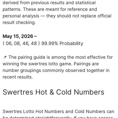
derived from previous results and statistical
patterns. These are meant for reference and
personal analysis — they should not replace official
result checking.
May 15, 2026 –
( 06, 08, 46, 48 ) 99.99% Probability
📌 The pairing guide is among the most effective for
winning the swertres lotto game. Pairings are
number groupings commonly observed together in
recent results.
‎Swertres Hot & Cold Numbers
Swertres Lotto Hot Numbers and Cold Numbers can
be determined straightforwardly. If you have access