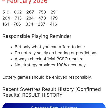
– February 2026
519 – 062 –
267
– 753 – 291
264 – 713 – 284 – 473 –
179
161
– 786 – 834 – 237 – 416
Responsible Playing Reminder
Bet only what you can afford to lose
Do not rely solely on hearing or predictions
Always check official PCSO results
No strategy provides 100% accuracy
Lottery games should be enjoyed responsibly.
Recent Swertres Result History (Confirmed
Results) RESULT HISTORY