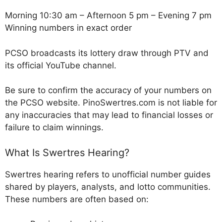
Morning 10:30 am – Afternoon 5 pm – Evening 7 pm
Winning numbers in exact order
PCSO broadcasts its lottery draw through PTV and
its official YouTube channel.
Be sure to confirm the accuracy of your numbers on
the PCSO website. PinoSwertres.com is not liable for
any inaccuracies that may lead to financial losses or
failure to claim winnings.
What Is Swertres Hearing?
Swertres hearing refers to unofficial number guides
shared by players, analysts, and lotto communities.
These numbers are often based on: