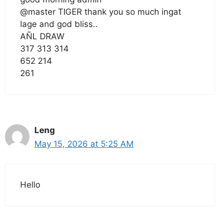
@master TIGER thank you so much ingat
lage and god bliss..
AÑL DRAW
317 313 314
652 214
261
Leng
May 15, 2026 at 5:25 AM
Hello