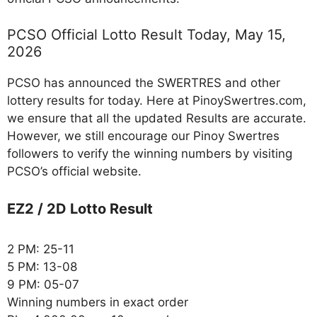
PCSO Official Lotto Result Today, May 15,
2026
PCSO has announced the SWERTRES and other
lottery results for today. Here at PinoySwertres.com,
we ensure that all the updated Results are accurate.
However, we still encourage our Pinoy Swertres
followers to verify the winning numbers by visiting
PCSO’s official website.
EZ2 / 2D Lotto Result
2 PM: 25-11
5 PM: 13-08
9 PM: 05-07
Winning numbers in exact order