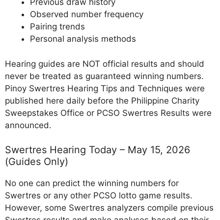
Previous draw history
Observed number frequency
Pairing trends
Personal analysis methods
Hearing guides are NOT official results and should
never be treated as guaranteed winning numbers.
Pinoy Swertres Hearing Tips and Techniques were
published here daily before the Philippine Charity
Sweepstakes Office or PCSO Swertres Results were
announced.
Swertres Hearing Today – May 15, 2026
(Guides Only)
No one can predict the winning numbers for
Swertres or any other PCSO lotto game results.
However, some Swertres analyzers compile previous