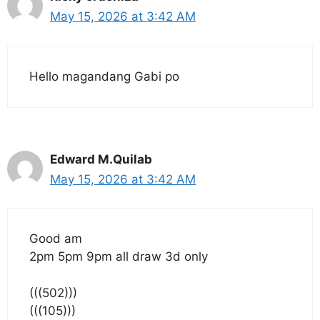
May 15, 2026 at 3:42 AM
Hello magandang Gabi po
Edward M.Quilab
May 15, 2026 at 3:42 AM
Good am
2pm 5pm 9pm all draw 3d only
(((502)))
(((105)))