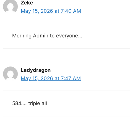
Zeke
May 15, 2026 at 7:40 AM
Morning Admin to everyone…
Ladydragon
May 15, 2026 at 7:47 AM
584…. triple all