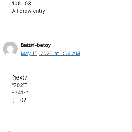
106 108
All draw entry
BetoY-betoy
May 15, 2026 at 1:04 AM
(164)?
“702”?
-341-?
(-_+)?