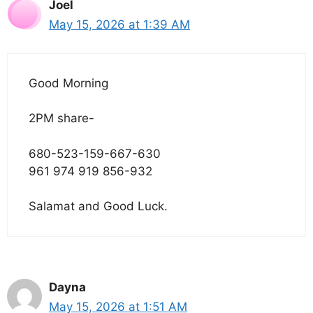
Joel
May 15, 2026 at 1:39 AM
Good Morning
2PM share-
680-523-159-667-630
961 974 919 856-932
Salamat and Good Luck.
Dayna
May 15, 2026 at 1:51 AM