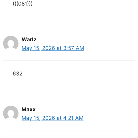
(((081)))
Warlz
May 15, 2026 at 3:57 AM
632
Maxx
May 15, 2026 at 4:21 AM