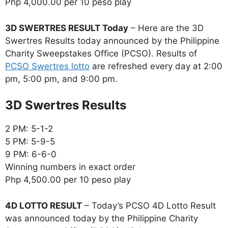
Php 4,000.00 per 10 peso play
3D SWERTRES RESULT Today
– Here are the 3D
Swertres Results today announced by the Philippine
Charity Sweepstakes Office (PCSO). Results of
PCSO Swertres lotto
are refreshed every day at 2:00
pm, 5:00 pm, and 9:00 pm.
‎3D Swertres Results
2 PM: 5-1-2
5 PM: 5-9-5
9 PM: 6-6-0
Winning numbers in exact order
Php 4,500.00 per 10 peso play
4D LOTTO RESULT
– Today’s PCSO 4D Lotto Result
was announced today by the Philippine Charity