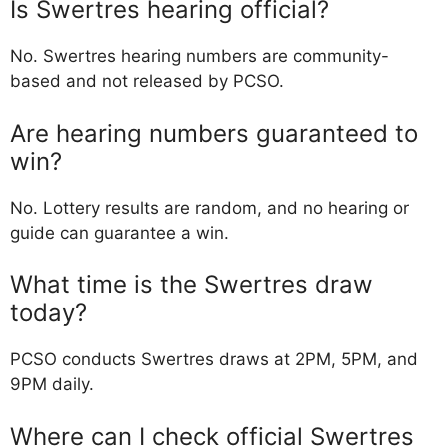
Is Swertres hearing official?
No. Swertres hearing numbers are community-
based and not released by PCSO.
Are hearing numbers guaranteed to
win?
No. Lottery results are random, and no hearing or
guide can guarantee a win.
What time is the Swertres draw
today?
PCSO conducts Swertres draws at 2PM, 5PM, and
9PM daily.
Where can I check official Swertres