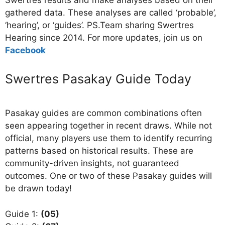
Swertres results and make analyses based on their
gathered data. These analyses are called ‘probable’,
‘hearing’, or ‘guides’. PS.Team sharing Swertres
Hearing since 2014. For more updates, join us on
Facebo
ok
Swertres Pasakay Guide Today
Pasakay guides are common combinations often
seen appearing together in recent draws. While not
official, many players use them to identify recurring
patterns based on historical results. These are
community-driven insights, not guaranteed
outcomes. One or two of these Pasakay guides will
be drawn today!
Guide 1:
(05)