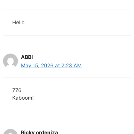
Hello
ABBI
May 15, 2026 at 2:23 AM
776
Kaboom!
Ricky ordeniza