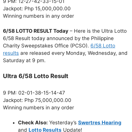
9 PM: 12-27-42-33-15-01
Jackpot: Php 15,000,000.00
Winning numbers in any order
6/58 LOTTO RESULT Today
– Here is the Ultra Lotto
6/58 Result today announced by the Philippine
Charity Sweepstakes Office (PCSO).
6/58 Lotto
results
are released every Monday, Wednesday, and
Saturday at 9 pm.
Ultra 6/58 Lotto Result
9 PM: 02-01-38-15-14-47
Jackpot: Php 75,000,000.00
Winning numbers in any order
Check Also:
Yesterday’s
Swertres Hearing
and
Lotto Results
Update!