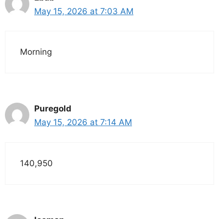
May 15, 2026 at 7:03 AM
Morning
Puregold
May 15, 2026 at 7:14 AM
140,950