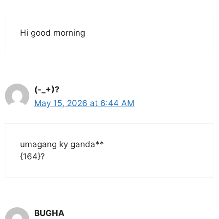
Hi good morning
(-_+)?
May 15, 2026 at 6:44 AM
umagang ky ganda**
{164}?
BUGHA