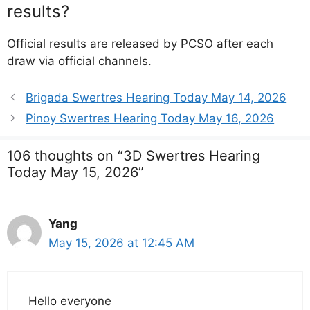
results?
Official results are released by PCSO after each
draw via official channels.
Brigada Swertres Hearing Today May 14, 2026
Pinoy Swertres Hearing Today May 16, 2026
106 thoughts on “3D Swertres Hearing
Today May 15, 2026”
Yang
May 15, 2026 at 12:45 AM
Hello everyone