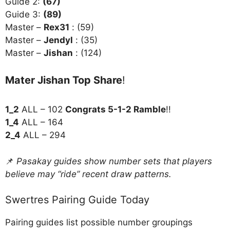
Guide 2:
(67)
Guide 3:
(89)
Master –
Rex31
: (59)
Master –
Jendyl
: (35)
Master –
Jishan
: (124)
Mater Jishan Top Share
!
1_2
ALL – 102
Congrats 5-1-2 Ramble
!!
1_4
ALL – 164
2_4
ALL – 294
📌
Pasakay guides show number sets that players
believe may “ride” recent draw patterns.
Swertres Pairing Guide Today
Pairing guides list possible number groupings