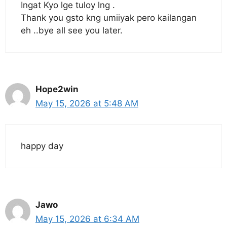
Ingat Kyo lge tuloy lng .
Thank you gsto kng umiiyak pero kailangan
eh ..bye all see you later.
Hope2win
May 15, 2026 at 5:48 AM
happy day
Jawo
May 15, 2026 at 6:34 AM