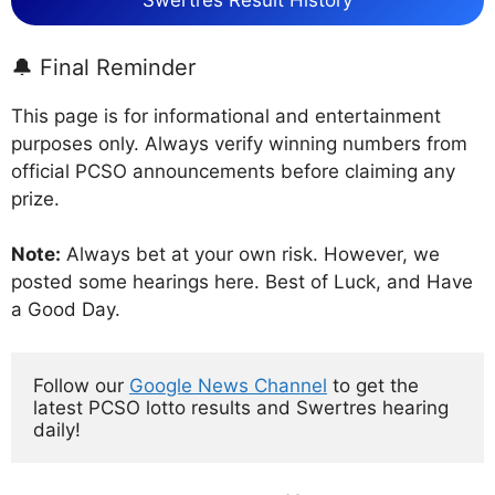
Swertres Result History
🔔 Final Reminder
This page is for informational and entertainment
purposes only. Always verify winning numbers from
official PCSO announcements before claiming any
prize.
Note:
Always bet at your own risk. However, we
posted some hearings here. Best of Luck, and Have
a Good Day.
Follow our 
Google News Channel
 to get the 
latest PCSO lotto results and Swertres hearing 
daily!