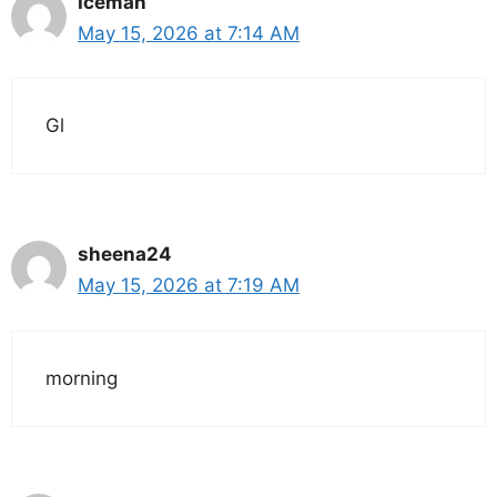
Iceman
May 15, 2026 at 7:14 AM
Gl
sheena24
May 15, 2026 at 7:19 AM
morning