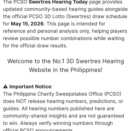
The PCSO
Swertres Hearing Today
page provides
updated community-based hearing guides alongside
the official PCSO 3D Lotto (Swertres) draw schedule
for
May 15, 2026
. This page is intended for
reference and personal analysis only, helping players
review possible number combinations while waiting
for the official draw results.
Welcome to the No.1 3D Swertres Hearing
Website in the Philippines!
⚠️
Important Notice
:
The Philippine Charity Sweepstakes Office (PCSO)
does NOT release hearing numbers, predictions, or
guides. All hearing numbers published here are
community-shared insights and are not guaranteed
to win. Always verify winning numbers through
official PCSO announcements.