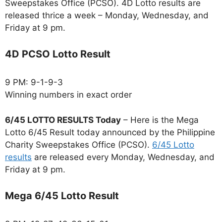
Sweepstakes Office (PCSO). 4D Lotto results are
released thrice a week – Monday, Wednesday, and
Friday at 9 pm.
4D PCSO Lotto Result
9 PM: 9-1-9-3
Winning numbers in exact order
6/45 LOTTO RESULTS Today
– Here is the Mega
Lotto 6/45 Result today announced by the Philippine
Charity Sweepstakes Office (PCSO).
6/45 Lotto
results
are released every Monday, Wednesday, and
Friday at 9 pm.
Mega 6/45 Lotto Result