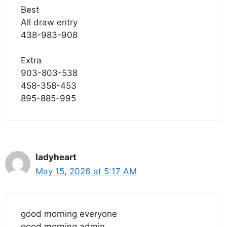
Best
All draw entry
438-983-908
Extra
903-803-538
458-358-453
895-885-995
ladyheart
May 15, 2026 at 5:17 AM
good morning everyone
good morning admin