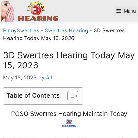
Skip
to
Manu
content
PinoySwertres
-
Swertres Hearing
-
3D Swertres
Hearing Today May 15, 2026
3D Swertres Hearing Today May
15, 2026
May 15, 2026
by
AJ
Table of Contents
PCSO Swertres Hearing Maintain Today