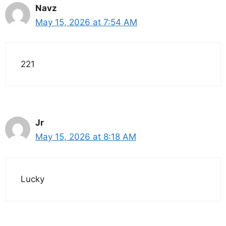
Navz
May 15, 2026 at 7:54 AM
221
Jr
May 15, 2026 at 8:18 AM
Lucky