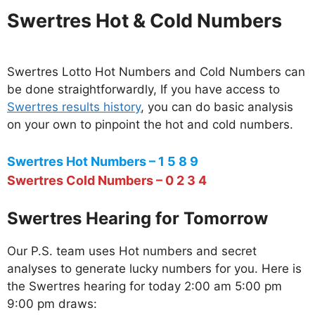
Swertres Hot & Cold Numbers
Swertres Lotto Hot Numbers and Cold Numbers can
be done straightforwardly, If you have access to
Swertres results history
, you can do basic analysis
on your own to pinpoint the hot and cold numbers.
Swertres Hot Numbers – 1 5 8 9
Swertres Cold Numbers – 0 2 3 4
Swertres Hearing for Tomorrow
Our P.S. team uses Hot numbers and secret
analyses to generate lucky numbers for you. Here is
the Swertres hearing for today 2:00 am 5:00 pm
9:00 pm draws: