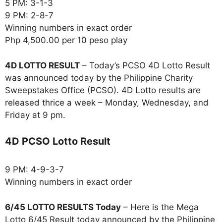
5 PM: 3-1-3
9 PM: 2-8-7
Winning numbers in exact order
Php 4,500.00 per 10 peso play
4D LOTTO RESULT
– Today’s PCSO 4D Lotto Result
was announced today by the Philippine Charity
Sweepstakes Office (PCSO). 4D Lotto results are
released thrice a week – Monday, Wednesday, and
Friday at 9 pm.
4D PCSO Lotto Result
9 PM: 4-9-3-7
Winning numbers in exact order
6/45 LOTTO RESULTS Today
– Here is the Mega
Lotto 6/45 Result today announced by the Philippine