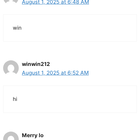
August 1, 2025 at 6:48 AM
win
winwin212
August 1, 2025 at 6:52 AM
hi
Merry lo