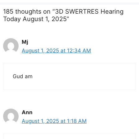
185 thoughts on “3D SWERTRES Hearing
Today August 1, 2025”
Mj
August 1, 2025 at 12:34 AM
Gud am
Ann
August 1, 2025 at 1:18 AM