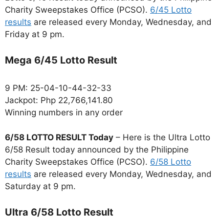
Charity Sweepstakes Office (PCSO).
6/45 Lotto
results
are released every Monday, Wednesday, and
Friday at 9 pm.
Mega 6/45 Lotto Result
9 PM: 25-04-10-44-32-33
Jackpot: Php 22,766,141.80
Winning numbers in any order
6/58 LOTTO RESULT Today
– Here is the Ultra Lotto
6/58 Result today announced by the Philippine
Charity Sweepstakes Office (PCSO).
6/58 Lotto
results
are released every Monday, Wednesday, and
Saturday at 9 pm.
Ultra 6/58 Lotto Result