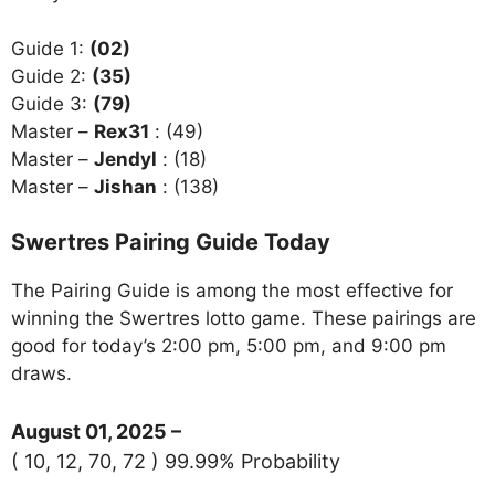
Guide 1:
(02)
Guide 2:
(35)
Guide 3:
(79)
Master –
Rex31
: (49)
Master –
Jendyl
: (18)
Master –
Jishan
: (138)
Swertres Pairing Guide Today
The Pairing Guide is among the most effective for
winning the Swertres lotto game. These pairings are
good for today’s 2:00 pm, 5:00 pm, and 9:00 pm
draws.
August 01, 2025 –
( 10, 12, 70, 72 ) 99.99% Probability