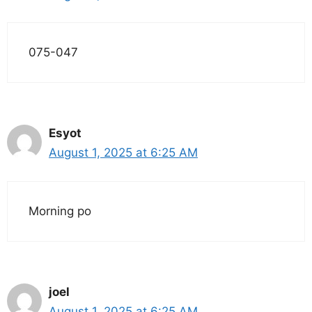
075-047
Esyot
August 1, 2025 at 6:25 AM
Morning po
joel
August 1, 2025 at 6:25 AM