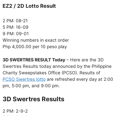
EZ2 / 2D Lotto Result
2 PM: 08-21
5 PM: 16-09
9 PM: 09-01
Winning numbers in exact order
Php 4,000.00 per 10 peso play
3D SWERTRES RESULT Today
– Here are the 3D
Swertres Results today announced by the Philippine
Charity Sweepstakes Office (PCSO). Results of
PCSO Swertres lotto
are refreshed every day at 2:00
pm, 5:00 pm, and 9:00 pm.
‎3D Swertres Results
2 PM: 2-9-2