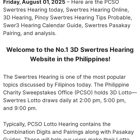
Friday, August 01, 2025
– Here are the PCSO
Swertres Hearing today, Swertres Hearing Online,
3D Hearing, Pinoy Swertres Hearing Tips Probable,
Swer3 Hearing Calendar Guide, Swertres Pasakay
Pairing, and analysis.
Welcome to the No.1 3D Swertres Hearing
Website in the Philippines!
The Swertres Hearing is one of the most popular
topics discussed by Filipinos today. The Philippine
Charity Sweepstakes Office (PCSO) holds 3D Lotto—
Swertres Lotto draws daily at 2:00 pm, 5:00 pm,
and 9:00 pm.
Typically, PCSO Lotto Hearing contains the
Combination Digits and Pairings along with Pasakay
Guides. These will help our users make their Lotto