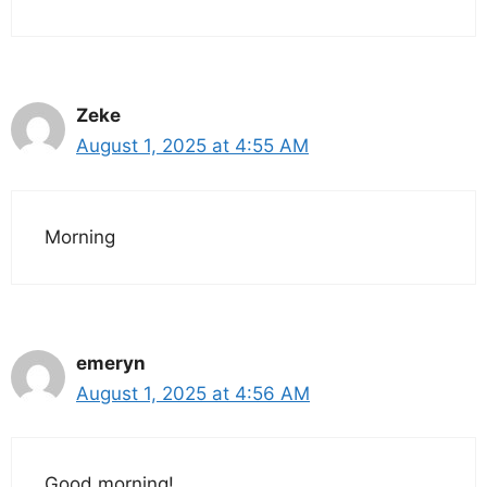
Zeke
August 1, 2025 at 4:55 AM
Morning
emeryn
August 1, 2025 at 4:56 AM
Good morning!