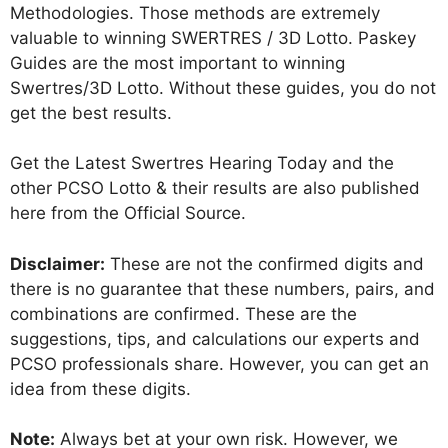
Methodologies. Those methods are extremely
valuable to winning SWERTRES / 3D Lotto. Paskey
Guides are the most important to winning
Swertres/3D Lotto. Without these guides, you do not
get the best results.
Get the Latest Swertres Hearing Today and the
other PCSO Lotto & their results are also published
here from the Official Source.
Disclaimer:
These are not the confirmed digits and
there is no guarantee that these numbers, pairs, and
combinations are confirmed. These are the
suggestions, tips, and calculations our experts and
PCSO professionals share. However, you can get an
idea from these digits.
Note:
Always bet at your own risk. However, we