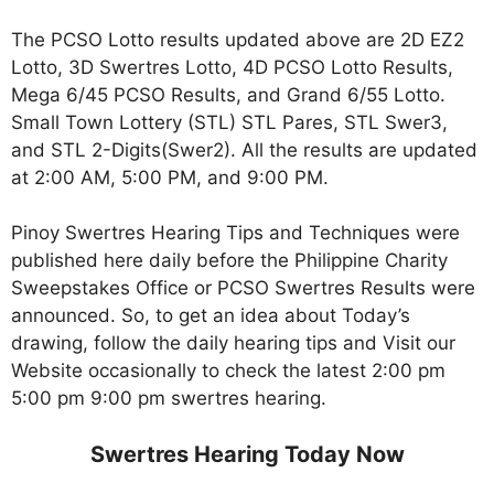
The PCSO Lotto results updated above are 2D EZ2
Lotto, 3D Swertres Lotto, 4D PCSO Lotto Results,
Mega 6/45 PCSO Results, and Grand 6/55 Lotto.
Small Town Lottery (STL) STL Pares, STL Swer3,
and STL 2-Digits(Swer2). All the results are updated
at 2:00 AM, 5:00 PM, and 9:00 PM.
Pinoy Swertres Hearing Tips and Techniques were
published here daily before the Philippine Charity
Sweepstakes Office or PCSO Swertres Results were
announced. So, to get an idea about Today’s
drawing, follow the daily hearing tips and Visit our
Website occasionally to check the latest 2:00 pm
5:00 pm 9:00 pm swertres hearing.
Swertres Hearing Today Now