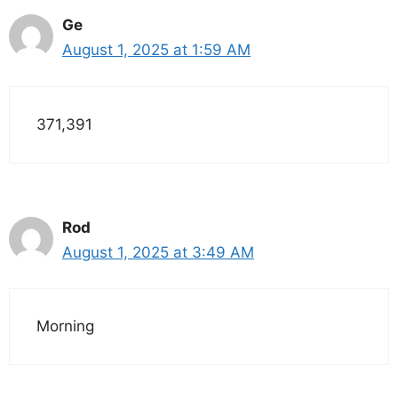
Ge
August 1, 2025 at 1:59 AM
371,391
Rod
August 1, 2025 at 3:49 AM
Morning