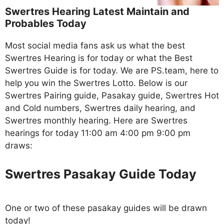
Swertres Hearing Latest Maintain and
Probables Today
Most social media fans ask us what the best
Swertres Hearing is for today or what the Best
Swertres Guide is for today. We are PS.team, here to
help you win the Swertres Lotto. Below is our
Swertres Pairing guide, Pasakay guide, Swertres Hot
and Cold numbers, Swertres daily hearing, and
Swertres monthly hearing. Here are Swertres
hearings for today 11:00 am 4:00 pm 9:00 pm
draws:
Swertres Pasakay Guide Today
One or two of these pasakay guides will be drawn
today!