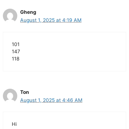
Gheng
August 1, 2025 at 4:19 AM
101
147
118
Ton
August 1, 2025 at 4:46 AM
Hi