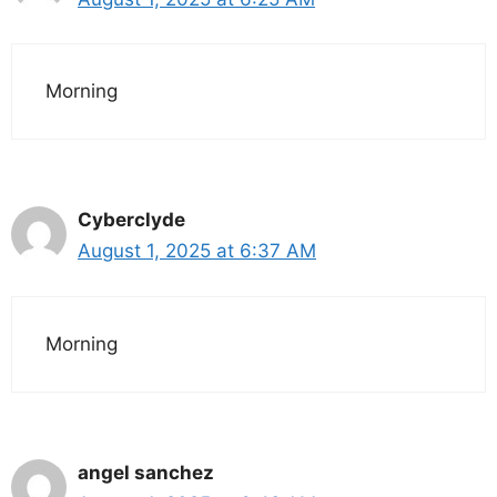
Morning
Cyberclyde
August 1, 2025 at 6:37 AM
Morning
angel sanchez