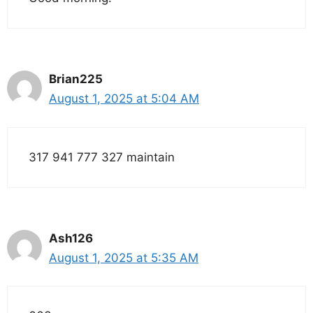
Brian225
August 1, 2025 at 5:04 AM
317 941 777 327 maintain
Ash126
August 1, 2025 at 5:35 AM