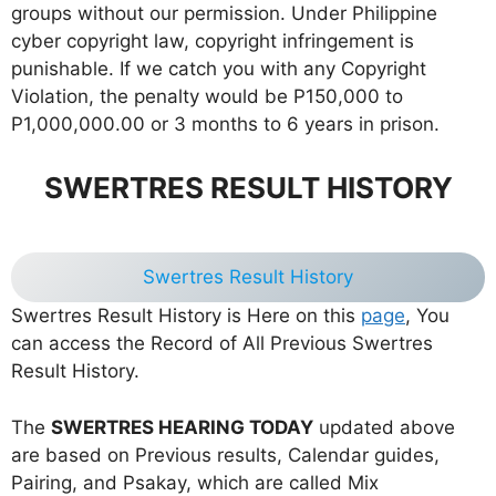
groups without our permission. Under Philippine
cyber copyright law, copyright infringement is
punishable. If we catch you with any Copyright
Violation, the penalty would be P150,000 to
P1,000,000.00 or 3 months to 6 years in prison.
SWERTRES RESULT HISTORY
Swertres Result History
Swertres Result History is Here on this
page
, You
can access the Record of All Previous Swertres
Result History.
The
SWERTRES HEARING TODAY
updated above
are based on Previous results, Calendar guides,
Pairing, and Psakay, which are called Mix