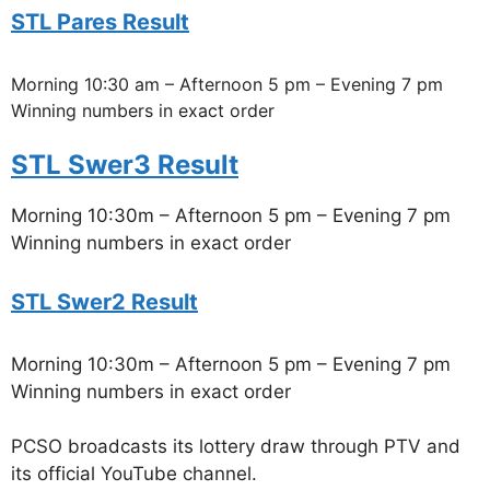
STL Pares Result
Morning 10:30 am – Afternoon 5 pm – Evening 7 pm
Winning numbers in exact order
STL Swer3 Result
Morning 10:30m – Afternoon 5 pm – Evening 7 pm
Winning numbers in exact order
STL Swer2 Result
Morning 10:30m – Afternoon 5 pm – Evening 7 pm
Winning numbers in exact order
PCSO broadcasts its lottery draw through PTV and
its official YouTube channel.