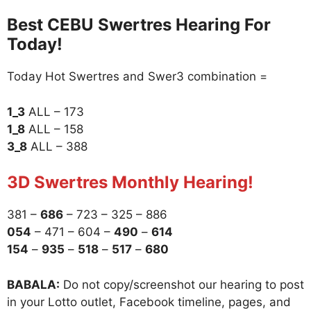
Best CEBU Swertres Hearing For
Today!
Today Hot Swertres and Swer3 combination =
1_3
ALL – 173
1_8
ALL – 158
3_8
ALL – 388
3D Swertres Monthly Hearing!
381 –
686
– 723 – 325 – 886
054
– 471 – 604 –
490
–
614
154
–
935
–
518
–
517
–
680
BABALA:
Do not copy/screenshot our hearing to post
in your Lotto outlet, Facebook timeline, pages, and