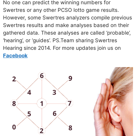
No one can predict the winning numbers for
Swertres or any other PCSO lotto game results.
However, some Swertres analyzers compile previous
Swertres results and make analyses based on their
gathered data. These analyses are called ‘probable’,
‘hearing’, or ‘guides’. PS.Team sharing Swertres
Hearing since 2014. For more updates join us on
Facebo
ok