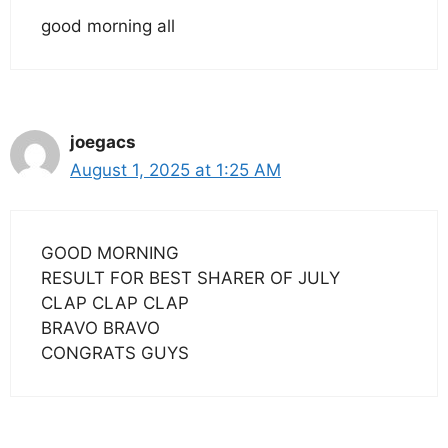
good morning all
joegacs
August 1, 2025 at 1:25 AM
GOOD MORNING
RESULT FOR BEST SHARER OF JULY
CLAP CLAP CLAP
BRAVO BRAVO
CONGRATS GUYS