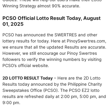
Winning Strategy almost 90% accurate.
PCSO Official Lotto Result Today, August
01, 2025
PCSO has announced the SWERTRES and other
lottery results for today. Here at PinoySwertres.com,
we ensure that all the updated Results are accurate.
However, we still encourage our Pinoy Swertres
followers to verify the winning numbers by visiting
PCSO’s official website.
2D LOTTO RESULT Today
– Here are the 2D Lotto
Results today announced by the Philippine Charity
Sweepstakes Office (PCSO). The PCSO EZ2 lotto
results are refreshed daily at 2:00 pm, 5:00 pm, and
9:00 pm.