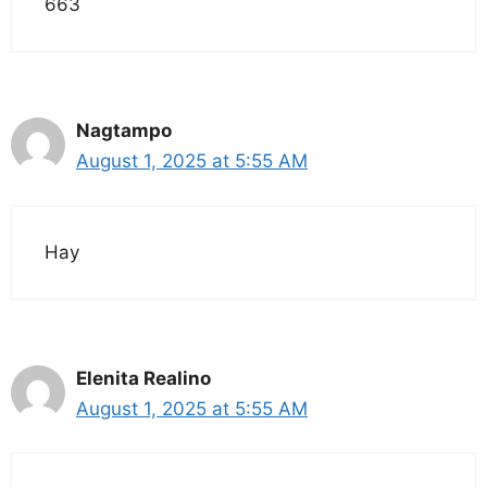
663
Nagtampo
August 1, 2025 at 5:55 AM
Hay
Elenita Realino
August 1, 2025 at 5:55 AM