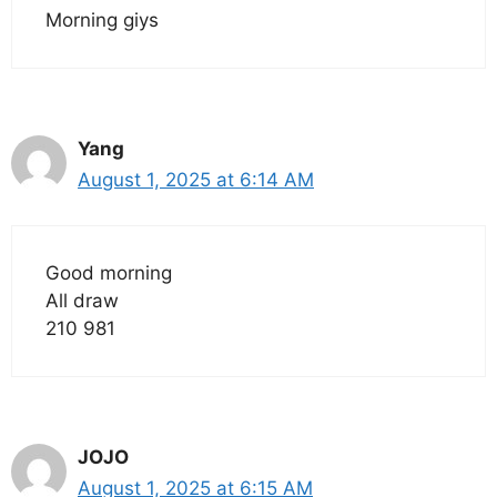
Morning giys
Yang
August 1, 2025 at 6:14 AM
Good morning
All draw
210 981
JOJO
August 1, 2025 at 6:15 AM