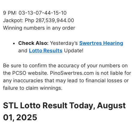
9 PM: 03-13-07-44-15-10
Jackpot: Php 287,539,944.00
Winning numbers in any order
Check Also:
Yesterday’s
Swertres Hearing
and
Lotto Results
Update!
Be sure to confirm the accuracy of your numbers on
the PCSO website. PinoSwertres.com is not liable for
any inaccuracies that may lead to financial losses or
failure to claim winnings.
STL Lotto Result Today, August
01, 2025