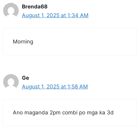
Brenda68
August 1, 2025 at 1:34 AM
Morning
Ge
August 1, 2025 at 1:58 AM
Ano maganda 2pm combi po mga ka 3d