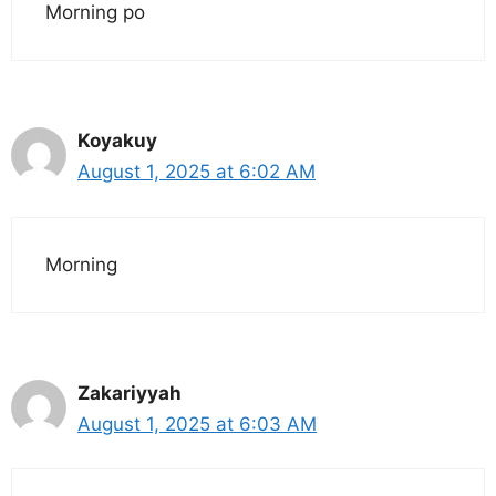
Morning po
Koyakuy
August 1, 2025 at 6:02 AM
Morning
Zakariyyah
August 1, 2025 at 6:03 AM