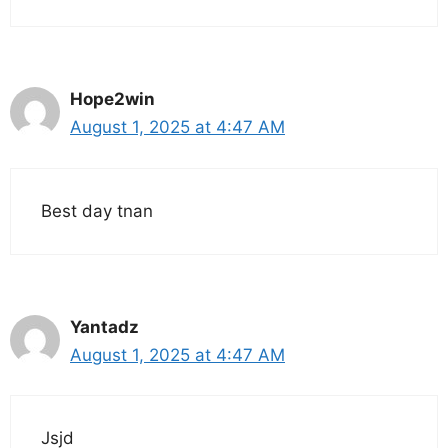
Hope2win
August 1, 2025 at 4:47 AM
Best day tnan
Yantadz
August 1, 2025 at 4:47 AM
Jsjd