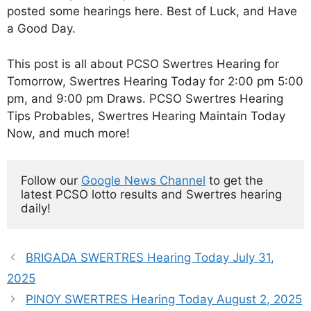
posted some hearings here. Best of Luck, and Have
a Good Day.
This post is all about PCSO Swertres Hearing for
Tomorrow, Swertres Hearing Today for 2:00 pm 5:00
pm, and 9:00 pm Draws. PCSO Swertres Hearing
Tips Probables, Swertres Hearing Maintain Today
Now, and much more!
Follow our 
Google News Channel
 to get the 
latest PCSO lotto results and Swertres hearing 
daily!
BRIGADA SWERTRES Hearing Today July 31,
2025
PINOY SWERTRES Hearing Today August 2, 2025