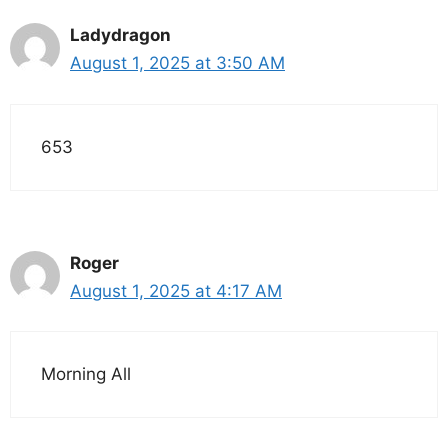
Ladydragon
August 1, 2025 at 3:50 AM
653
Roger
August 1, 2025 at 4:17 AM
Morning All