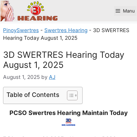
Skip
to
Manu
content
PinoySwertres
-
Swertres Hearing
-
3D SWERTRES
Hearing Today August 1, 2025
3D SWERTRES Hearing Today
August 1, 2025
August 1, 2025
by
AJ
Table of Contents
PCSO Swertres Hearing Maintain Today