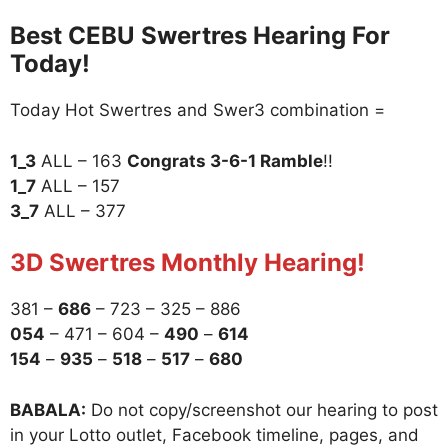
Best CEBU Swertres Hearing For
Today!
Today Hot Swertres and Swer3 combination =
1_3
ALL – 163
Congrats 3-6-1 Ramble
!!
1_7
ALL – 157
3_7
ALL – 377
3D Swertres Monthly Hearing!
381 –
686
– 723 – 325 – 886
054
– 471 – 604 –
490
–
614
154
–
935
–
518
–
517
–
680
BABALA:
Do not copy/screenshot our hearing to post
in your Lotto outlet, Facebook timeline, pages, and