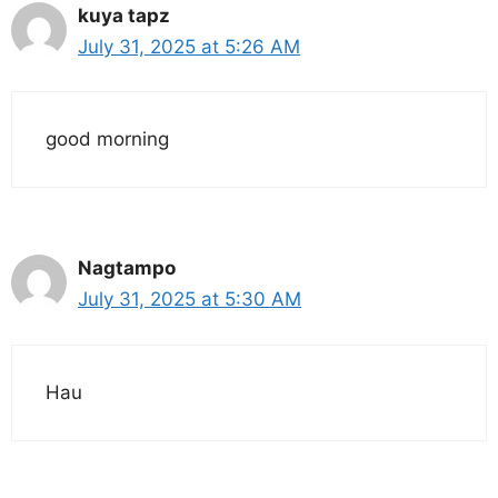
kuya tapz
July 31, 2025 at 5:26 AM
good morning
Nagtampo
July 31, 2025 at 5:30 AM
Hau