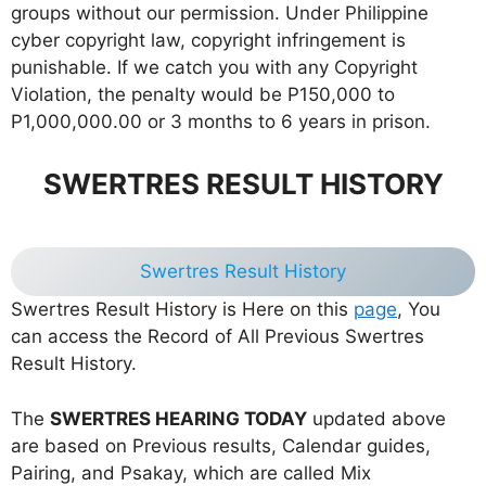
groups without our permission. Under Philippine
cyber copyright law, copyright infringement is
punishable. If we catch you with any Copyright
Violation, the penalty would be P150,000 to
P1,000,000.00 or 3 months to 6 years in prison.
SWERTRES RESULT HISTORY
Swertres Result History
Swertres Result History is Here on this
page
, You
can access the Record of All Previous Swertres
Result History.
The
SWERTRES HEARING TODAY
updated above
are based on Previous results, Calendar guides,
Pairing, and Psakay, which are called Mix