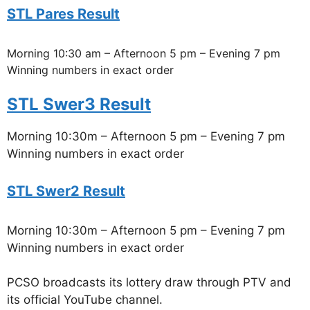
STL Pares Result
Morning 10:30 am – Afternoon 5 pm – Evening 7 pm
Winning numbers in exact order
STL Swer3 Result
Morning 10:30m – Afternoon 5 pm – Evening 7 pm
Winning numbers in exact order
STL Swer2 Result
Morning 10:30m – Afternoon 5 pm – Evening 7 pm
Winning numbers in exact order
PCSO broadcasts its lottery draw through PTV and
its official YouTube channel.