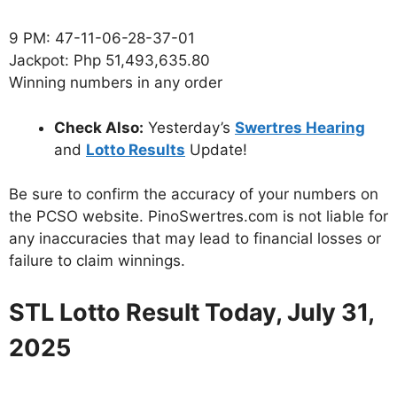
9 PM: 47-11-06-28-37-01
Jackpot: Php 51,493,635.80
Winning numbers in any order
Check Also:
Yesterday’s
Swertres Hearing
and
Lotto Results
Update!
Be sure to confirm the accuracy of your numbers on
the PCSO website. PinoSwertres.com is not liable for
any inaccuracies that may lead to financial losses or
failure to claim winnings.
STL Lotto Result Today, July 31,
2025