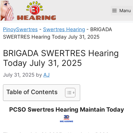
Skip
to
Manu
content
PinoySwertres
-
Swertres Hearing
-
BRIGADA
SWERTRES Hearing Today July 31, 2025
BRIGADA SWERTRES Hearing
Today July 31, 2025
July 31, 2025
by
AJ
Table of Contents
PCSO Swertres Hearing Maintain Today