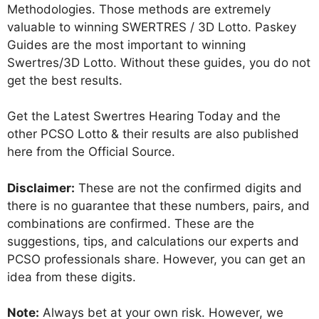
Methodologies. Those methods are extremely
valuable to winning SWERTRES / 3D Lotto. Paskey
Guides are the most important to winning
Swertres/3D Lotto. Without these guides, you do not
get the best results.
Get the Latest Swertres Hearing Today and the
other PCSO Lotto & their results are also published
here from the Official Source.
Disclaimer:
These are not the confirmed digits and
there is no guarantee that these numbers, pairs, and
combinations are confirmed. These are the
suggestions, tips, and calculations our experts and
PCSO professionals share. However, you can get an
idea from these digits.
Note:
Always bet at your own risk. However, we