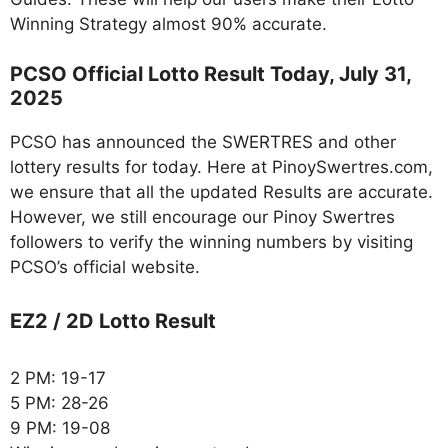
Winning Strategy almost 90% accurate.
PCSO Official Lotto Result Today, July 31,
2025
PCSO has announced the SWERTRES and other
lottery results for today. Here at PinoySwertres.com,
we ensure that all the updated Results are accurate.
However, we still encourage our Pinoy Swertres
followers to verify the winning numbers by visiting
PCSO’s official website.
EZ2 / 2D Lotto Result
2 PM: 19-17
5 PM: 28-26
9 PM: 19-08