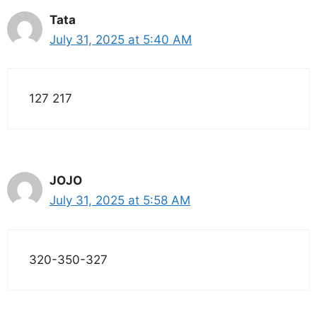
Tata
July 31, 2025 at 5:40 AM
127 217
JOJO
July 31, 2025 at 5:58 AM
320-350-327