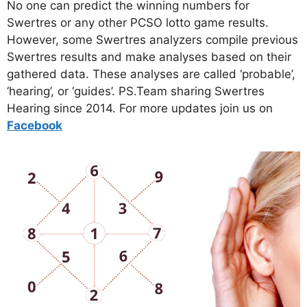
No one can predict the winning numbers for
Swertres or any other PCSO lotto game results.
However, some Swertres analyzers compile previous
Swertres results and make analyses based on their
gathered data. These analyses are called ‘probable’,
‘hearing’, or ‘guides’. PS.Team sharing Swertres
Hearing since 2014. For more updates join us on
Facebo
ok