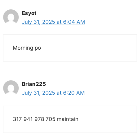
Esyot
July 31, 2025 at 6:04 AM
Morning po
Brian225
July 31, 2025 at 6:20 AM
317 941 978 705 maintain