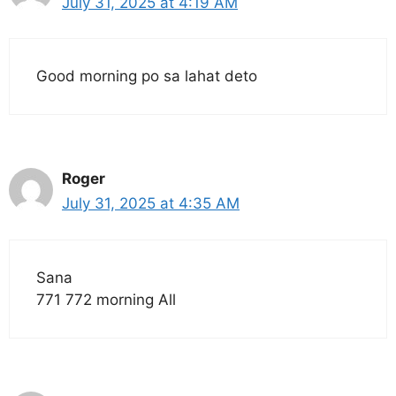
July 31, 2025 at 4:19 AM
Good morning po sa lahat deto
Roger
July 31, 2025 at 4:35 AM
Sana
771 772 morning All