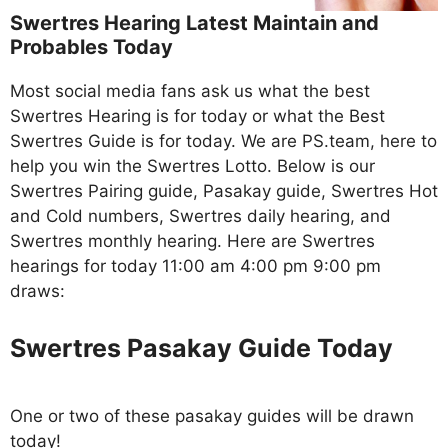
Swertres Hearing Latest Maintain and
Probables Today
Most social media fans ask us what the best
Swertres Hearing is for today or what the Best
Swertres Guide is for today. We are PS.team, here to
help you win the Swertres Lotto. Below is our
Swertres Pairing guide, Pasakay guide, Swertres Hot
and Cold numbers, Swertres daily hearing, and
Swertres monthly hearing. Here are Swertres
hearings for today 11:00 am 4:00 pm 9:00 pm
draws:
Swertres Pasakay Guide Today
One or two of these pasakay guides will be drawn
today!