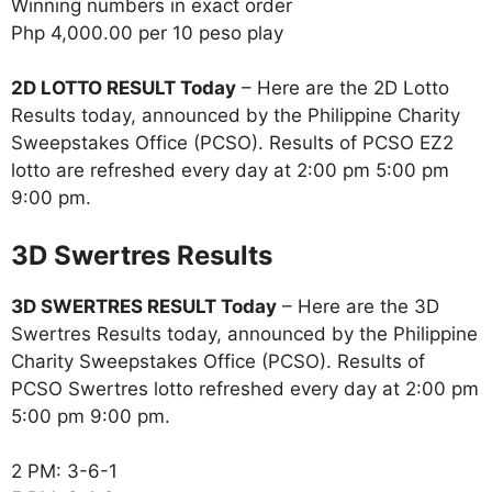
Winning numbers in exact order
Php 4,000.00 per 10 peso play
2D LOTTO RESULT Today
– Here are the 2D Lotto
Results today, announced by the Philippine Charity
Sweepstakes Office (PCSO). Results of PCSO EZ2
lotto are refreshed every day at 2:00 pm 5:00 pm
9:00 pm.
‎3D Swertres Results
3D SWERTRES RESULT Today
– Here are the 3D
Swertres Results today, announced by the Philippine
Charity Sweepstakes Office (PCSO). Results of
PCSO Swertres lotto refreshed every day at 2:00 pm
5:00 pm 9:00 pm.
2 PM: 3-6-1