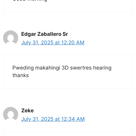
Edgar Zaballero Sr
July 31, 2025 at 12:20 AM
Pweding makahingi 3D swertres hearing
thanks
Zeke
July 31, 2025 at 12:34 AM