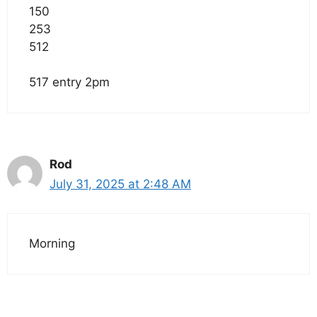
150
253
512
517 entry 2pm
Rod
July 31, 2025 at 2:48 AM
Morning