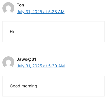
Ton
July 31, 2025 at 5:38 AM
Hi
Jawo@31
July 31, 2025 at 5:39 AM
Good morning