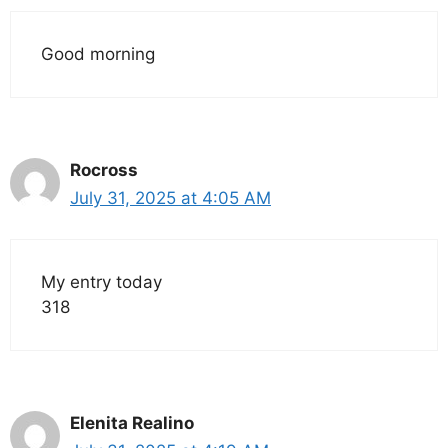
Good morning
Rocross
July 31, 2025 at 4:05 AM
My entry today
318
Elenita Realino