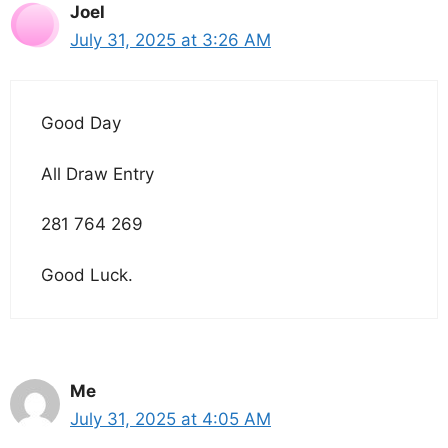
Joel
July 31, 2025 at 3:26 AM
Good Day
All Draw Entry
281 764 269
Good Luck.
Me
July 31, 2025 at 4:05 AM