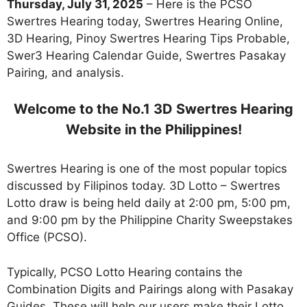
Thursday, July 31, 2025
– Here is the PCSO
Swertres Hearing today, Swertres Hearing Online,
3D Hearing, Pinoy Swertres Hearing Tips Probable,
Swer3 Hearing Calendar Guide, Swertres Pasakay
Pairing, and analysis.
Welcome to the No.1 3D Swertres Hearing
Website in the Philippines!
Swertres Hearing is one of the most popular topics
discussed by Filipinos today. 3D Lotto – Swertres
Lotto draw is being held daily at 2:00 pm, 5:00 pm,
and 9:00 pm by the Philippine Charity Sweepstakes
Office (PCSO).
Typically, PCSO Lotto Hearing contains the
Combination Digits and Pairings along with Pasakay
Guides. These will help our users make their Lotto