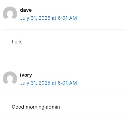
dave
July 31, 2025 at 6:01 AM
hello
ivory
July 31, 2025 at 6:01 AM
Good morning admin