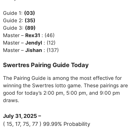
Guide 1:
(03)
Guide 2:
(35)
Guide 3:
(89)
Master –
Rex31
: (46)
Master –
Jendyl
: (12)
Master –
Jishan
: (137)
Swertres Pairing Guide Today
The Pairing Guide is among the most effective for
winning the Swertres lotto game. These pairings are
good for today’s 2:00 pm, 5:00 pm, and 9:00 pm
draws.
July 31, 2025 –
( 15, 17, 75, 77 ) 99.99% Probability