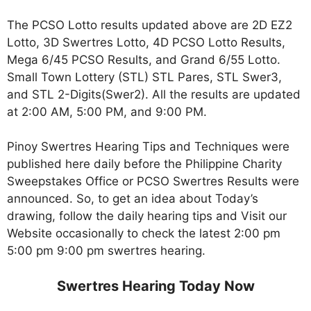
The PCSO Lotto results updated above are 2D EZ2
Lotto, 3D Swertres Lotto, 4D PCSO Lotto Results,
Mega 6/45 PCSO Results, and Grand 6/55 Lotto.
Small Town Lottery (STL) STL Pares, STL Swer3,
and STL 2-Digits(Swer2). All the results are updated
at 2:00 AM, 5:00 PM, and 9:00 PM.
Pinoy Swertres Hearing Tips and Techniques were
published here daily before the Philippine Charity
Sweepstakes Office or PCSO Swertres Results were
announced. So, to get an idea about Today’s
drawing, follow the daily hearing tips and Visit our
Website occasionally to check the latest 2:00 pm
5:00 pm 9:00 pm swertres hearing.
Swertres Hearing Today Now