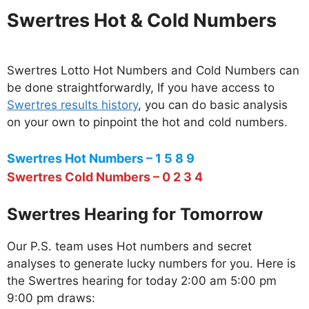
Swertres Hot & Cold Numbers
Swertres Lotto Hot Numbers and Cold Numbers can
be done straightforwardly, If you have access to
Swertres results history
, you can do basic analysis
on your own to pinpoint the hot and cold numbers.
Swertres Hot Numbers – 1 5 8 9
Swertres Cold Numbers – 0 2 3 4
Swertres Hearing for Tomorrow
Our P.S. team uses Hot numbers and secret
analyses to generate lucky numbers for you. Here is
the Swertres hearing for today 2:00 am 5:00 pm
9:00 pm draws: