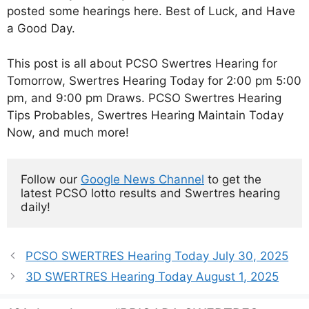
posted some hearings here. Best of Luck, and Have
a Good Day.
This post is all about PCSO Swertres Hearing for
Tomorrow, Swertres Hearing Today for 2:00 pm 5:00
pm, and 9:00 pm Draws. PCSO Swertres Hearing
Tips Probables, Swertres Hearing Maintain Today
Now, and much more!
Follow our 
Google News Channel
 to get the 
latest PCSO lotto results and Swertres hearing 
daily!
PCSO SWERTRES Hearing Today July 30, 2025
3D SWERTRES Hearing Today August 1, 2025