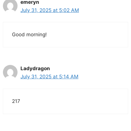
emeryn
July 31, 2025 at 5:02 AM
Good morning!
Ladydragon
July 31, 2025 at 5:14 AM
217