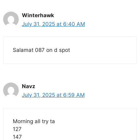
Winterhawk
July 31, 2025 at 6:40 AM
Salamat 087 on d spot
Navz
July 31, 2025 at 6:59 AM
Morning all try ta
127
147