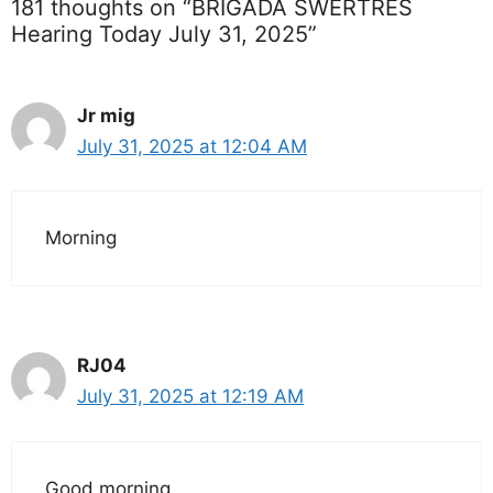
181 thoughts on “BRIGADA SWERTRES
Hearing Today July 31, 2025”
Jr mig
July 31, 2025 at 12:04 AM
Morning
RJ04
July 31, 2025 at 12:19 AM
Good morning