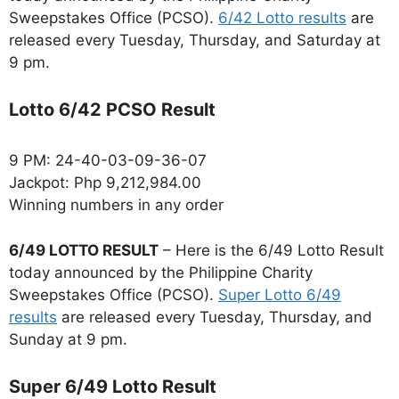
Sweepstakes Office (PCSO).
6/42 Lotto results
are
released every Tuesday, Thursday, and Saturday at
9 pm.
Lotto 6/42 PCSO Result
9 PM: 24-40-03-09-36-07
Jackpot: Php 9,212,984.00
Winning numbers in any order
6/49 LOTTO RESULT
– Here is the 6/49 Lotto Result
today announced by the Philippine Charity
Sweepstakes Office (PCSO).
Super Lotto 6/49
results
are released every Tuesday, Thursday, and
Sunday at 9 pm.
Super 6/49 Lotto Result