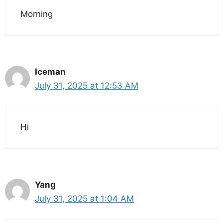
Morning
Iceman
July 31, 2025 at 12:53 AM
Hi
Yang
July 31, 2025 at 1:04 AM