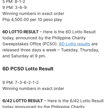
5 PM: 8-1-2
9 PM: 3-6-9
Winning numbers in exact order
Php 4,500.00 per 10 peso play
6D LOTTO RESULT
– Here is the 6D Lotto Result
today, announced by the Philippine Charity
Sweepstakes Office (PCSO).
6D Lotto results
are
released three days a week – Tuesday, Thursday,
and Saturday at 9 pm.
6D PCSO Lotto Result
9 PM: 7-3-6-2-1-2
Winning numbers in exact order
6/42 LOTTO RESULT
– Here is the 6/42 Lotto Result
today announced by the Philippine Charity