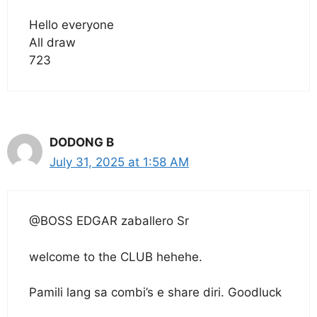
Hello everyone
All draw
723
DODONG B
July 31, 2025 at 1:58 AM
@BOSS EDGAR zaballero Sr
welcome to the CLUB hehehe.
Pamili lang sa combi’s e share diri. Goodluck