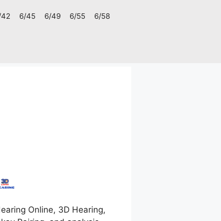
/42
6/45
6/49
6/55
6/58
earing Online, 3D Hearing,