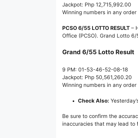
Jackpot: Php 12,715,992.00
Winning numbers in any order
PCSO 6/55 LOTTO RESULT
– H
Office (PCSO). Grand Lotto 6/
Grand 6/55 Lotto Result
9 PM: 01-53-46-52-08-18
Jackpot: Php 50,561,260.20
Winning numbers in any order
Check Also:
Yesterday’
Be sure to confirm the accura
inaccuracies that may lead to f