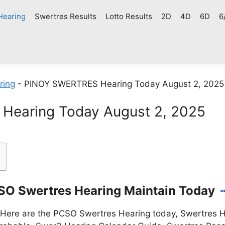
Hearing
Swertres Results
Lotto Results
2D
4D
6D
6
ring
-
PINOY SWERTRES Hearing Today August 2, 2025
earing Today August 2, 2025
O Swertres Hearing Maintain Today
Here are the PCSO Swertres Hearing today, Swertres H