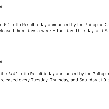
er
y
he 6D Lotto Result today announced by the Philippine C
released three days a week – Tuesday, Thursday, and S
er
 the 6/42 Lotto Result today announced by the Philippi
e released every Tuesday, Thursday, and Saturday at 9 