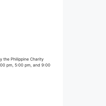
the Philippine Charity
:00 pm, 5:00 pm, and 9:00