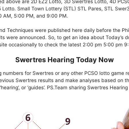
ed above are 2D EZ2 Lotto, 3D Swertres Lotto, 4D PCS
Lotto. Small Town Lottery (STL) STL Pares, STL Swer3,
00 AM, 5:00 PM, and 9:00 PM.
nd Techniques were published here daily before the Ph
ts were announced. So, to get an idea about Today’s dr
site occasionally to check the latest 2:00 pm 5:00 pm 
Swertres Hearing Today Now
g numbers for Swertres or any other PCSO lotto game r
evious Swertres results and make analyses based on th
, ‘hearing’, or ‘guides’. PS.Team sharing Swertres Hearin