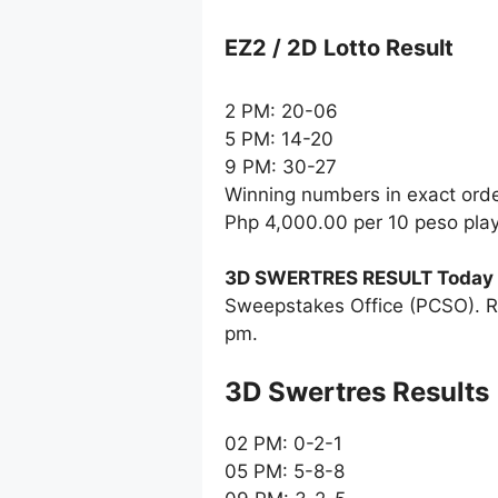
EZ2 / 2D Lotto Result
2 PM: 20-06
5 PM: 14-20
9 PM: 30-27
Winning numbers in exact ord
Php 4,000.00 per 10 peso pla
3D SWERTRES RESULT Today
Sweepstakes Office (PCSO). R
pm.
‎3D Swertres Results
02 PM: 0-2-1
05 PM: 5-8-8