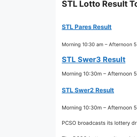
STL Lotto Result 
STL Pares Result
Morning 10:30 am – Afternoon 5
STL Swer3 Result
Morning 10:30m – Afternoon 5
STL Swer2 Result
Morning 10:30m – Afternoon 5
PCSO broadcasts its lottery d