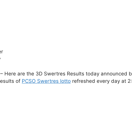
er
y
– Here are the 3D Swertres Results today announced by 
esults of
PCSO Swertres lotto
refreshed every day at 2