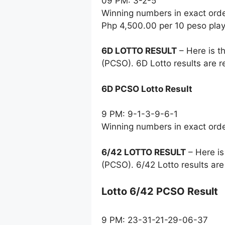
09 PM: 3-2-5
Winning numbers in exact ord
Php 4,500.00 per 10 peso pla
6D LOTTO RESULT
– Here is t
(PCSO). 6D Lotto results are 
6D PCSO Lotto Result
9 PM: 9-1-3-9-6-1
Winning numbers in exact ord
6/42 LOTTO RESULT
– Here is
(PCSO). 6/42 Lotto results ar
Lotto 6/42 PCSO Result
9 PM: 23-31-21-29-06-37