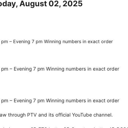
Today, August 02, 2025
 pm – Evening 7 pm Winning numbers in exact order
 pm – Evening 7 pm Winning numbers in exact order
 pm – Evening 7 pm Winning numbers in exact order
raw through PTV and its official YouTube channel.