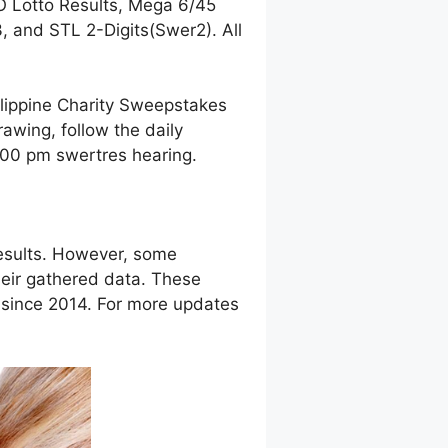
O Lotto Results, Mega 6/45
 and STL 2-Digits(Swer2). All
ilippine Charity Sweepstakes
awing, follow the daily
9:00 pm swertres hearing.
esults. However, some
eir gathered data. These
g since 2014. For more updates