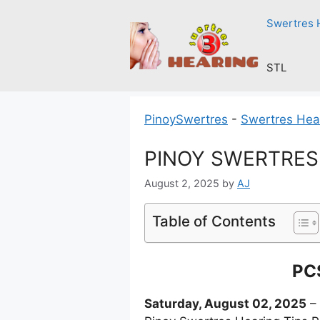
Skip
Swertres 
to
content
STL
PinoySwertres
-
Swertres Hea
PINOY SWERTRES H
August 2, 2025
by
AJ
Table of Contents
PCS
Saturday, August 02, 2025
– 