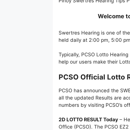
Pinoy Swertres Hearing Tips P
Welcome to 
Swertres Hearing is one of the
held daily at 2:00 pm, 5:00 p
Typically, PCSO Lotto Hearing
help our users make their Lot
PCSO Official Lotto 
PCSO has announced the SWERT
all the updated Results are ac
numbers by visiting PCSO’s off
2D LOTTO RESULT Today
– He
Office (PCSO). The PCSO EZ2 l