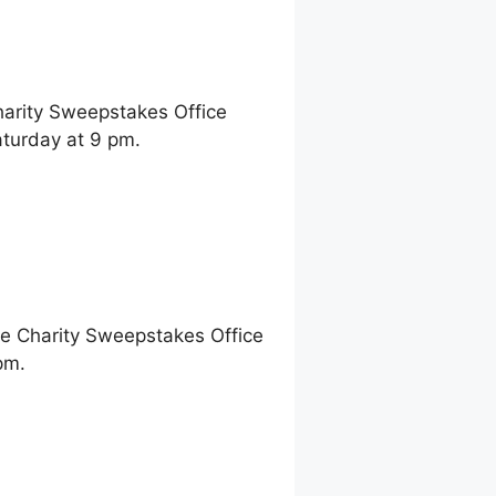
harity Sweepstakes Office
aturday at 9 pm.
ne Charity Sweepstakes Office
pm.