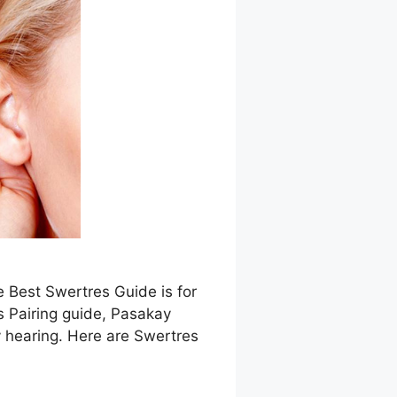
e Best Swertres Guide is for
s Pairing guide, Pasakay
 hearing. Here are Swertres