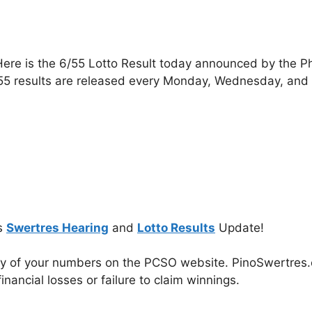
ere is the 6/55 Lotto Result today announced by the P
55 results are released every Monday, Wednesday, and
s
Swertres Hearing
and
Lotto Results
Update!
cy of your numbers on the PCSO website. PinoSwertres.co
inancial losses or failure to claim winnings.