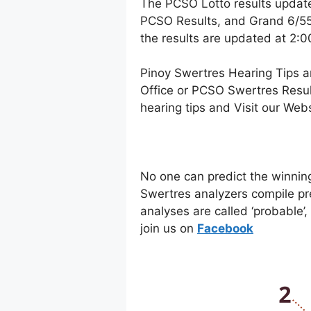
The PCSO Lotto results updat
PCSO Results, and Grand 6/55 
the results are updated at 2:
Pinoy Swertres Hearing Tips a
Office or PCSO Swertres Resul
hearing tips and Visit our Web
No one can predict the winnin
Swertres analyzers compile pr
analyses are called ‘probable’
join us on
Facebo
ok