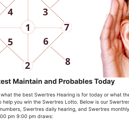
test Maintain and Probables Today
what the best Swertres Hearing is for today or what th
o help you win the Swertres Lotto. Below is our Swertre
numbers, Swertres daily hearing, and Swertres monthly
4:00 pm 9:00 pm draws: