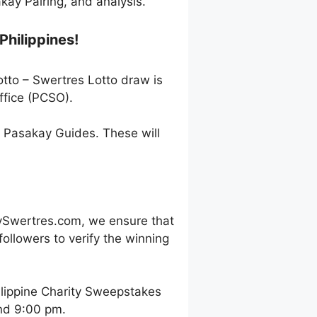
ay Pairing, and analysis.
Philippines!
otto – Swertres Lotto draw is
ffice (PCSO).
h Pasakay Guides. These will
ySwertres.com, we ensure that
ollowers to verify the winning
ilippine Charity Sweepstakes
and 9:00 pm.