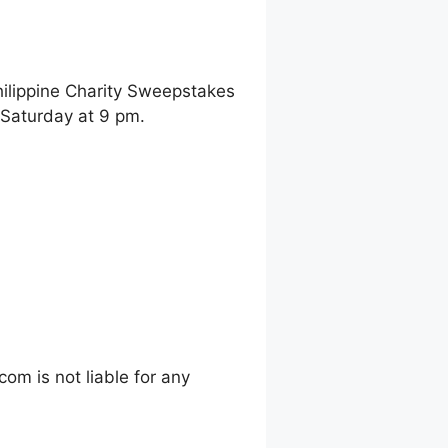
hilippine Charity Sweepstakes
 Saturday at 9 pm.
m is not liable for any