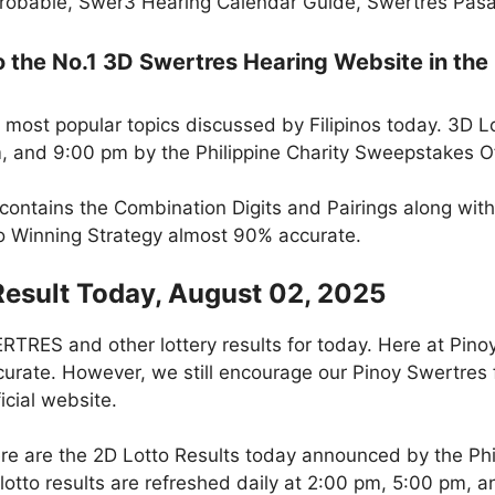
robable, Swer3 Hearing Calendar Guide, Swertres Pasak
the No.1 3D Swertres Hearing Website in the 
 most popular topics discussed by Filipinos today. 3D L
m, and 9:00 pm by the Philippine Charity Sweepstakes O
 contains the Combination Digits and Pairings along wit
to Winning Strategy almost 90% accurate.
Result Today, August 02, 2025
RES and other lottery results for today. Here at Pino
curate. However, we still encourage our Pinoy Swertres f
icial website.
re are the 2D Lotto Results today announced by the Ph
otto results are refreshed daily at 2:00 pm, 5:00 pm, 