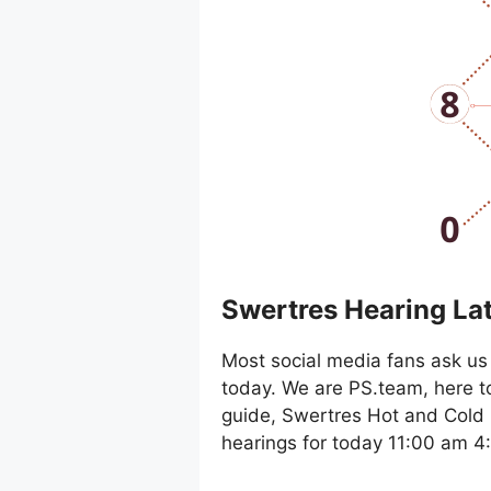
Swertres Hearing La
Most social media fans ask us 
today. We are PS.team, here t
guide, Swertres Hot and Cold 
hearings for today 11:00 am 