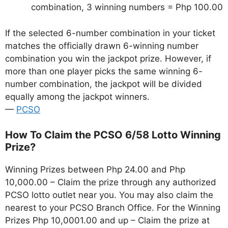
combination, 3 winning numbers = Php 100.00
If the selected 6-number combination in your ticket
matches the officially drawn 6-winning number
combination you win the jackpot prize. However, if
more than one player picks the same winning 6-
number combination, the jackpot will be divided
equally among the jackpot winners.
—
PCSO
How To Claim the PCSO 6/58 Lotto Winning
Prize?
Winning Prizes between Php 24.00 and Php
10,000.00 – Claim the prize through any authorized
PCSO lotto outlet near you. You may also claim the
nearest to your PCSO Branch Office. For the Winning
Prizes Php 10,0001.00 and up – Claim the prize at