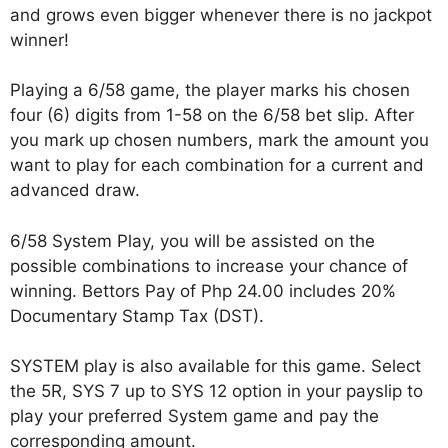
and grows even bigger whenever there is no jackpot
winner!
Playing a 6/58 game, the player marks his chosen
four (6) digits from 1-58 on the 6/58 bet slip. After
you mark up chosen numbers, mark the amount you
want to play for each combination for a current and
advanced draw.
6/58 System Play, you will be assisted on the
possible combinations to increase your chance of
winning. Bettors Pay of Php 24.00 includes 20%
Documentary Stamp Tax (DST).
SYSTEM play is also available for this game. Select
the 5R, SYS 7 up to SYS 12 option in your payslip to
play your preferred System game and pay the
corresponding amount.