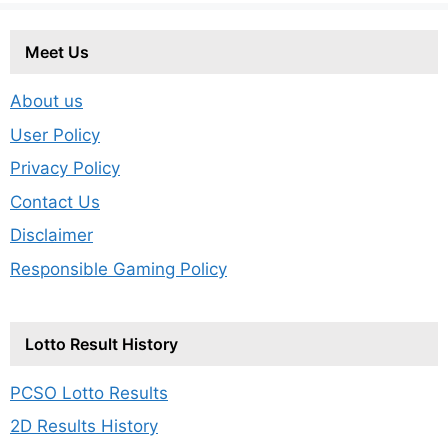
Meet Us
About us
User Policy
Privacy Policy
Contact Us
Disclaimer
Responsible Gaming Policy
Lotto Result History
PCSO Lotto Results
2D Results History