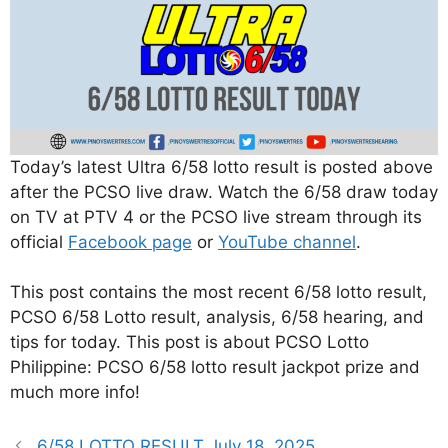
Today’s latest Ultra 6/58 lotto result is posted above
after the PCSO live draw. Watch the 6/58 draw today
on TV at PTV 4 or the PCSO live stream through its
official
Facebook page
or
YouTube channel
.
This post contains the most recent 6/58 lotto result,
PCSO 6/58 Lotto result, analysis, 6/58 hearing, and
tips for today. This post is about PCSO Lotto
Philippine: PCSO 6/58 lotto result jackpot prize and
much more info!
6/58 LOTTO RESULT July 18, 2025