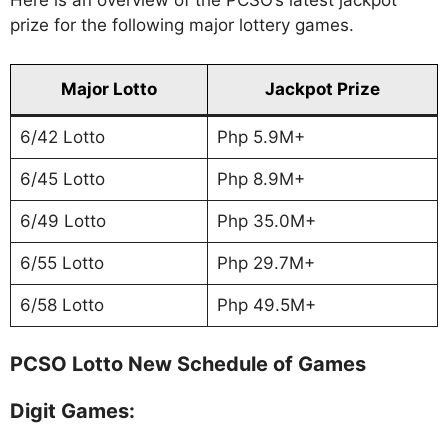
Here is an overview of the PCSO’s latest jackpot
prize for the following major lottery games.
Major Lotto
Jackpot Prize
6/42 Lotto
Php 5.9M+
6/45 Lotto
Php 8.9M+
6/49 Lotto
Php 35.0M+
6/55 Lotto
Php 29.7M+
6/58 Lotto
Php 49.5M+
PCSO Lotto New Schedule of Games
Digit Games: