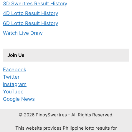
3D Swertres Result History
4D Lotto Result History
6D Lotto Result History
Watch Live Draw
Join Us
Facebook
Twitter
Instagram
YouTube
Google News
© 2026 PinoySwertres - All Rights Reserved.
This website provides Philippine lotto results for