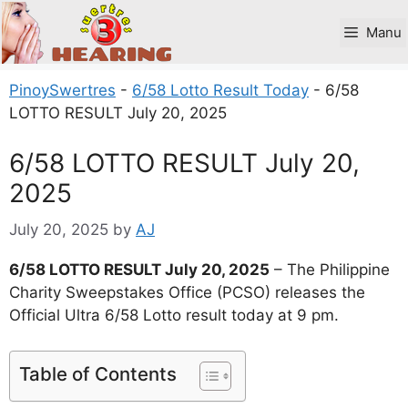
Skip
to
Manu
content
PinoySwertres
-
6/58 Lotto Result Today
-
6/58
LOTTO RESULT July 20, 2025
6/58 LOTTO RESULT July 20,
2025
July 20, 2025
by
AJ
6/58 LOTTO RESULT July 20, 2025
– The Philippine
Charity Sweepstakes Office (PCSO) releases the
Official Ultra 6/58 Lotto result today at 9 pm.
Table of Contents