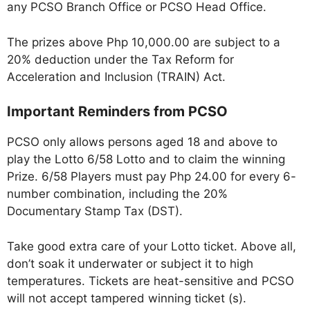
any PCSO Branch Office or PCSO Head Office.
The prizes above Php 10,000.00 are subject to a
20% deduction under the Tax Reform for
Acceleration and Inclusion (TRAIN) Act.
Important Reminders from PCSO
PCSO only allows persons aged 18 and above to
play the Lotto 6/58 Lotto and to claim the winning
Prize. 6/58 Players must pay Php 24.00 for every 6-
number combination, including the 20%
Documentary Stamp Tax (DST).
Take good extra care of your Lotto ticket. Above all,
don’t soak it underwater or subject it to high
temperatures. Tickets are heat-sensitive and PCSO
will not accept tampered winning ticket (s).