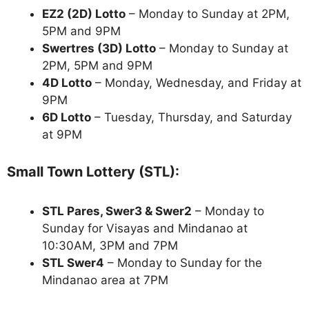
EZ2 (2D) Lotto
– Monday to Sunday at 2PM,
5PM and 9PM
Swertres (3D) Lotto
– Monday to Sunday at
2PM, 5PM and 9PM
4D Lotto
– Monday, Wednesday, and Friday at
9PM
6D Lotto
– Tuesday, Thursday, and Saturday
at 9PM
Small Town Lottery (STL):
STL Pares, Swer3 & Swer2
– Monday to
Sunday for Visayas and Mindanao at
10:30AM, 3PM and 7PM
STL Swer4
– Monday to Sunday for the
Mindanao area at 7PM