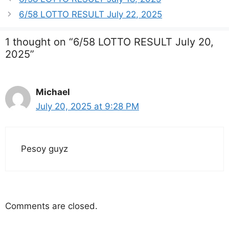
6/58 LOTTO RESULT July 22, 2025
1 thought on “6/58 LOTTO RESULT July 20,
2025”
Michael
July 20, 2025 at 9:28 PM
Pesoy guyz
Comments are closed.