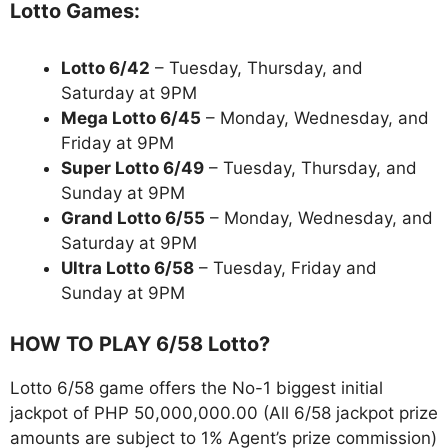
Lotto Games:
Lotto 6/42
– Tuesday, Thursday, and
Saturday at 9PM
Mega Lotto 6/45
– Monday, Wednesday, and
Friday at 9PM
Super Lotto 6/49
– Tuesday, Thursday, and
Sunday at 9PM
Grand Lotto 6/55
– Monday, Wednesday, and
Saturday at 9PM
Ultra Lotto 6/58
– Tuesday, Friday and
Sunday at 9PM
HOW TO PLAY 6/58 Lotto?
Lotto 6/58 game offers the No-1 biggest initial
jackpot of PHP 50,000,000.00 (All 6/58 jackpot prize
amounts are subject to 1% Agent’s prize commission)