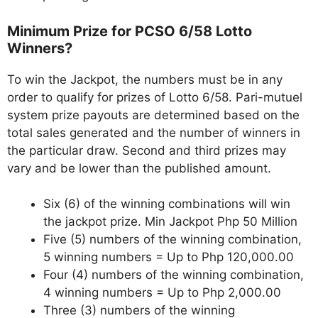
Minimum Prize for PCSO 6/58 Lotto
Winners?
To win the Jackpot, the numbers must be in any
order to qualify for prizes of Lotto 6/58. Pari-mutuel
system prize payouts are determined based on the
total sales generated and the number of winners in
the particular draw. Second and third prizes may
vary and be lower than the published amount.
Six (6) of the winning combinations will win
the jackpot prize. Min Jackpot Php 50 Million
Five (5) numbers of the winning combination,
5 winning numbers = Up to Php 120,000.00
Four (4) numbers of the winning combination,
4 winning numbers = Up to Php 2,000.00
Three (3) numbers of the winning