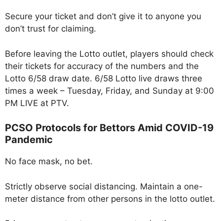
Secure your ticket and don’t give it to anyone you
don’t trust for claiming.
Before leaving the Lotto outlet, players should check
their tickets for accuracy of the numbers and the
Lotto 6/58 draw date. 6/58 Lotto live draws three
times a week – Tuesday, Friday, and Sunday at 9:00
PM LIVE at PTV.
PCSO Protocols for Bettors Amid COVID-19
Pandemic
No face mask, no bet.
Strictly observe social distancing. Maintain a one-
meter distance from other persons in the lotto outlet.