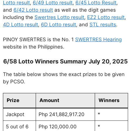
Lotto result
,
6/49 Lotto result
,
6/45 Lotto Result
,
and
6/42 Lotto result
as well as the digit games
including the
Swertres Lotto result
,
EZ2 Lotto result
,
4D Lotto result
,
6D Lotto result
, and
STL results
.
PINOY SWERTRES is the No. 1
SWERTRES Hearing
website in the Philippines.
6/58 Lotto Winners Summary July 20, 2025
The table below shows the exact prizes to be given
by PCSO.
Prize
Amount
Winners
Jackpot
Php 241,882,917.20
*
5 out of 6
Php 120,000.00
*