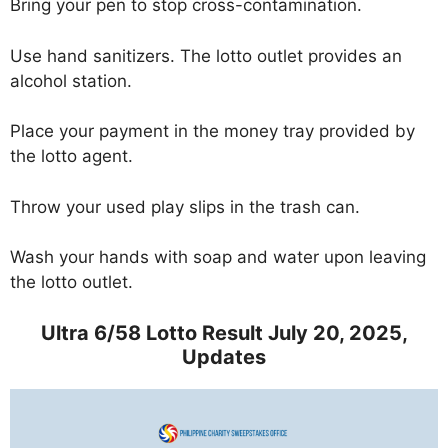
Bring your pen to stop cross-contamination.
Use hand sanitizers. The lotto outlet provides an
alcohol station.
Place your payment in the money tray provided by
the lotto agent.
Throw your used play slips in the trash can.
Wash your hands with soap and water upon leaving
the lotto outlet.
Ultra 6/58 Lotto Result July 20, 2025,
Updates