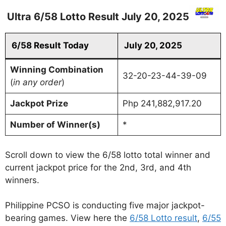
Ultra 6/58 Lotto Result July 20, 2025
6/58 Result Today
July 20, 2025
Winning Combination
32-20-23-44-39-09
(
in any order
)
Jackpot Prize
Php 241,882,917.20
Number of Winner(s)
*
Scroll down to view the 6/58 lotto total winner and
current jackpot price for the 2nd, 3rd, and 4th
winners.
Philippine PCSO is conducting five major jackpot-
bearing games. View here the
6/58 Lotto result
,
6/55