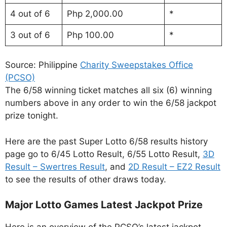
4 out of 6
Php 2,000.00
*
3 out of 6
Php 100.00
*
Source: Philippine
Charity Sweepstakes Office
(PCSO)
The 6/58 winning ticket matches all six (6) winning
numbers above in any order to win the 6/58 jackpot
prize tonight.
Here are the past Super Lotto 6/58 results history
page go to 6/45 Lotto Result, 6/55 Lotto Result,
3D
Result – Swertres Result
, and
2D Result – EZ2 Result
to see the results of other draws today.
Major Lotto Games Latest Jackpot Prize