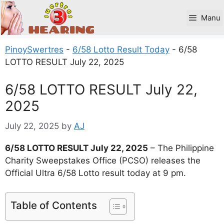
Skip
to
Manu
content
PinoySwertres
-
6/58 Lotto Result Today
-
6/58
LOTTO RESULT July 22, 2025
6/58 LOTTO RESULT July 22,
2025
July 22, 2025
by
AJ
6/58 LOTTO RESULT July 22, 2025
– The Philippine
Charity Sweepstakes Office (PCSO) releases the
Official Ultra 6/58 Lotto result today at 9 pm.
Table of Contents