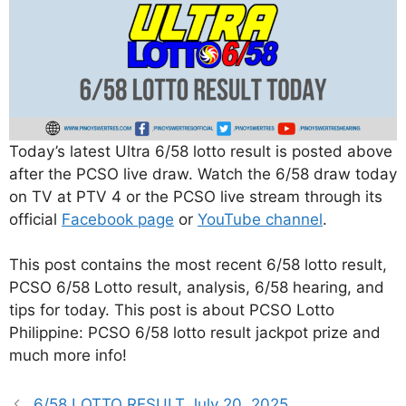
Today’s latest Ultra 6/58 lotto result is posted above
after the PCSO live draw. Watch the 6/58 draw today
on TV at PTV 4 or the PCSO live stream through its
official
Facebook page
or
YouTube channel
.
This post contains the most recent 6/58 lotto result,
PCSO 6/58 Lotto result, analysis, 6/58 hearing, and
tips for today. This post is about PCSO Lotto
Philippine: PCSO 6/58 lotto result jackpot prize and
much more info!
6/58 LOTTO RESULT July 20, 2025