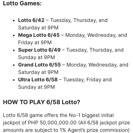
Lotto Games:
Lotto 6/42
– Tuesday, Thursday, and
Saturday at 9PM
Mega Lotto 6/45
– Monday, Wednesday, and
Friday at 9PM
Super Lotto 6/49
– Tuesday, Thursday, and
Sunday at 9PM
Grand Lotto 6/55
– Monday, Wednesday, and
Saturday at 9PM
Ultra Lotto 6/58
– Tuesday, Friday and
Sunday at 9PM
HOW TO PLAY 6/58 Lotto?
Lotto 6/58 game offers the No-1 biggest initial
jackpot of PHP 50,000,000.00 (All 6/58 jackpot prize
amounts are subject to 1% Agent’s prize commission)