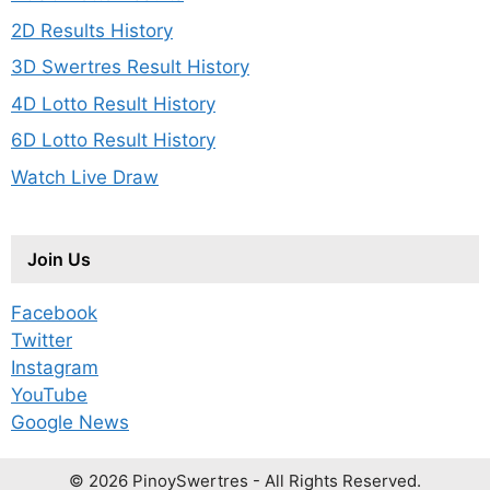
2D Results History
3D Swertres Result History
4D Lotto Result History
6D Lotto Result History
Watch Live Draw
Join Us
Facebook
Twitter
Instagram
YouTube
Google News
© 2026 PinoySwertres - All Rights Reserved.