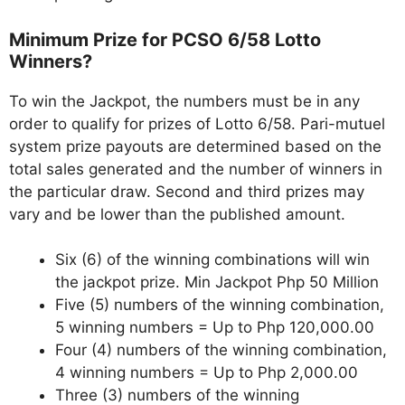
Minimum Prize for PCSO 6/58 Lotto
Winners?
To win the Jackpot, the numbers must be in any
order to qualify for prizes of Lotto 6/58. Pari-mutuel
system prize payouts are determined based on the
total sales generated and the number of winners in
the particular draw. Second and third prizes may
vary and be lower than the published amount.
Six (6) of the winning combinations will win
the jackpot prize. Min Jackpot Php 50 Million
Five (5) numbers of the winning combination,
5 winning numbers = Up to Php 120,000.00
Four (4) numbers of the winning combination,
4 winning numbers = Up to Php 2,000.00
Three (3) numbers of the winning