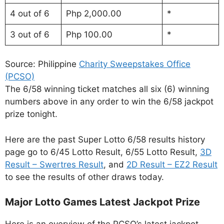
4 out of 6
Php 2,000.00
*
3 out of 6
Php 100.00
*
Source: Philippine
Charity Sweepstakes Office
(PCSO)
The 6/58 winning ticket matches all six (6) winning
numbers above in any order to win the 6/58 jackpot
prize tonight.
Here are the past Super Lotto 6/58 results history
page go to 6/45 Lotto Result, 6/55 Lotto Result,
3D
Result – Swertres Result
, and
2D Result – EZ2 Result
to see the results of other draws today.
Major Lotto Games Latest Jackpot Prize