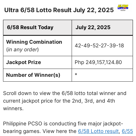
Ultra 6/58 Lotto Result July 22, 2025
6/58 Result Today
July 22, 2025
Winning Combination
42-49-52-27-39-18
(
in any order
)
Jackpot Prize
Php 249,157,124.80
Number of Winner(s)
*
Scroll down to view the 6/58 lotto total winner and
current jackpot price for the 2nd, 3rd, and 4th
winners.
Philippine PCSO is conducting five major jackpot-
bearing games. View here the
6/58 Lotto result
,
6/55