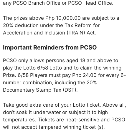
any PCSO Branch Office or PCSO Head Office.
The prizes above Php 10,000.00 are subject to a
20% deduction under the Tax Reform for
Acceleration and Inclusion (TRAIN) Act.
Important Reminders from PCSO
PCSO only allows persons aged 18 and above to
play the Lotto 6/58 Lotto and to claim the winning
Prize. 6/58 Players must pay Php 24.00 for every 6-
number combination, including the 20%
Documentary Stamp Tax (DST).
Take good extra care of your Lotto ticket. Above all,
don’t soak it underwater or subject it to high
temperatures. Tickets are heat-sensitive and PCSO
will not accept tampered winning ticket (s).