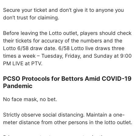
Secure your ticket and don’t give it to anyone you
don’t trust for claiming.
Before leaving the Lotto outlet, players should check
their tickets for accuracy of the numbers and the
Lotto 6/58 draw date. 6/58 Lotto live draws three
times a week – Tuesday, Friday, and Sunday at 9:00
PM LIVE at PTV.
PCSO Protocols for Bettors Amid COVID-19
Pandemic
No face mask, no bet.
Strictly observe social distancing. Maintain a one-
meter distance from other persons in the lotto outlet.