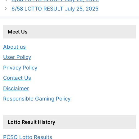
6/58 LOTTO RESULT July 25, 2025
Meet Us
About us
User Policy
Privacy Policy
Contact Us
Disclaimer
Responsible Gaming Policy
Lotto Result History
PCSO Lotto Results