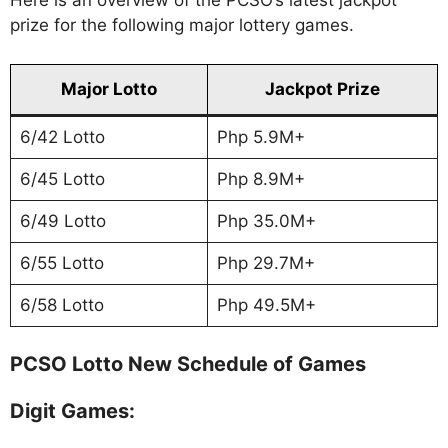
Here is an overview of the PCSO’s latest jackpot
prize for the following major lottery games.
Major Lotto
Jackpot Prize
6/42 Lotto
Php 5.9M+
6/45 Lotto
Php 8.9M+
6/49 Lotto
Php 35.0M+
6/55 Lotto
Php 29.7M+
6/58 Lotto
Php 49.5M+
PCSO Lotto New Schedule of Games
Digit Games: