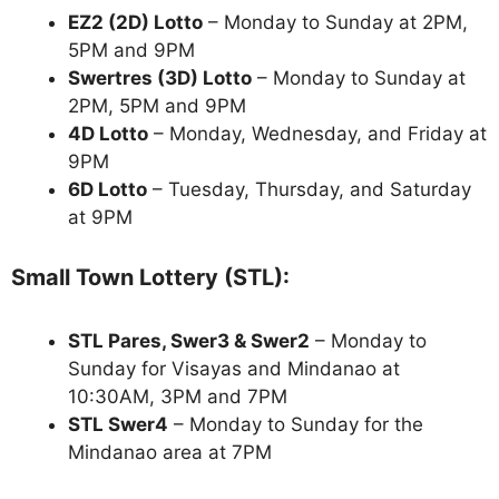
EZ2 (2D) Lotto
– Monday to Sunday at 2PM,
5PM and 9PM
Swertres (3D) Lotto
– Monday to Sunday at
2PM, 5PM and 9PM
4D Lotto
– Monday, Wednesday, and Friday at
9PM
6D Lotto
– Tuesday, Thursday, and Saturday
at 9PM
Small Town Lottery (STL):
STL Pares, Swer3 & Swer2
– Monday to
Sunday for Visayas and Mindanao at
10:30AM, 3PM and 7PM
STL Swer4
– Monday to Sunday for the
Mindanao area at 7PM