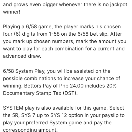
and grows even bigger whenever there is no jackpot
winner!
Playing a 6/58 game, the player marks his chosen
four (6) digits from 1-58 on the 6/58 bet slip. After
you mark up chosen numbers, mark the amount you
want to play for each combination for a current and
advanced draw.
6/58 System Play, you will be assisted on the
possible combinations to increase your chance of
winning. Bettors Pay of Php 24.00 includes 20%
Documentary Stamp Tax (DST).
SYSTEM play is also available for this game. Select
the 5R, SYS 7 up to SYS 12 option in your payslip to
play your preferred System game and pay the
corresponding amount.