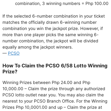
combination, 3 winning numbers = Php 100.00
If the selected 6-number combination in your ticket
matches the officially drawn 6-winning number
combination you win the jackpot prize. However, if
more than one player picks the same winning 6-
number combination, the jackpot will be divided
equally among the jackpot winners.
—
PCSO
How To Claim the PCSO 6/58 Lotto Winning
Prize?
Winning Prizes between Php 24.00 and Php
10,000.00 – Claim the prize through any authorized
PCSO lotto outlet near you. You may also claim the
nearest to your PCSO Branch Office. For the Winning
Prizes Php 10,0001.00 and up – Claim the prize at