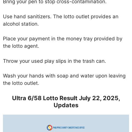
Bring your pen to stop cross-contamination.
Use hand sanitizers. The lotto outlet provides an
alcohol station.
Place your payment in the money tray provided by
the lotto agent.
Throw your used play slips in the trash can.
Wash your hands with soap and water upon leaving
the lotto outlet.
Ultra 6/58 Lotto Result July 22, 2025,
Updates