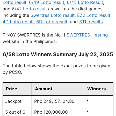
Lotto result
,
6/49 Lotto result
,
6/45 Lotto Result
,
and
6/42 Lotto result
as well as the digit games
including the
Swertres Lotto result
,
EZ2 Lotto result
,
4D Lotto result
,
6D Lotto result
, and
STL results
.
PINOY SWERTRES is the No. 1
SWERTRES Hearing
website in the Philippines.
6/58 Lotto Winners Summary July 22, 2025
The table below shows the exact prizes to be given
by PCSO.
Prize
Amount
Winners
Jackpot
Php 249,157,124.80
*
5 out of 6
Php 120,000.00
*