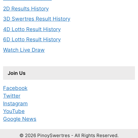
2D Results History
3D Swertres Result History
4D Lotto Result History
6D Lotto Result History
Watch Live Draw
Join Us
Facebook
Twitter
Instagram
YouTube
Google News
© 2026 PinoySwertres - All Rights Reserved.