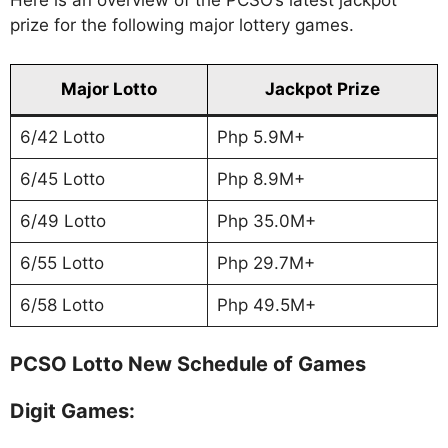
Here is an overview of the PCSO’s latest jackpot
prize for the following major lottery games.
Major Lotto
Jackpot Prize
6/42 Lotto
Php 5.9M+
6/45 Lotto
Php 8.9M+
6/49 Lotto
Php 35.0M+
6/55 Lotto
Php 29.7M+
6/58 Lotto
Php 49.5M+
PCSO Lotto New Schedule of Games
Digit Games: