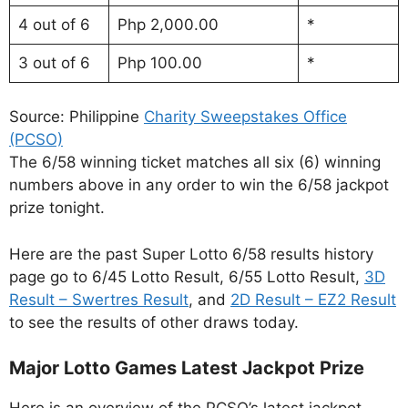
4 out of 6
Php 2,000.00
*
3 out of 6
Php 100.00
*
Source: Philippine
Charity Sweepstakes Office
(PCSO)
The 6/58 winning ticket matches all six (6) winning
numbers above in any order to win the 6/58 jackpot
prize tonight.
Here are the past Super Lotto 6/58 results history
page go to 6/45 Lotto Result, 6/55 Lotto Result,
3D
Result – Swertres Result
, and
2D Result – EZ2 Result
to see the results of other draws today.
Major Lotto Games Latest Jackpot Prize