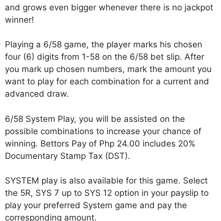
and grows even bigger whenever there is no jackpot
winner!
Playing a 6/58 game, the player marks his chosen
four (6) digits from 1-58 on the 6/58 bet slip. After
you mark up chosen numbers, mark the amount you
want to play for each combination for a current and
advanced draw.
6/58 System Play, you will be assisted on the
possible combinations to increase your chance of
winning. Bettors Pay of Php 24.00 includes 20%
Documentary Stamp Tax (DST).
SYSTEM play is also available for this game. Select
the 5R, SYS 7 up to SYS 12 option in your payslip to
play your preferred System game and pay the
corresponding amount.