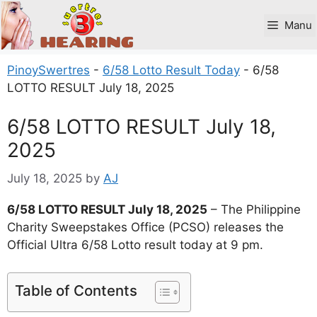
Skip
to
Manu
content
PinoySwertres
-
6/58 Lotto Result Today
-
6/58
LOTTO RESULT July 18, 2025
6/58 LOTTO RESULT July 18,
2025
July 18, 2025
by
AJ
6/58 LOTTO RESULT July 18, 2025
– The Philippine
Charity Sweepstakes Office (PCSO) releases the
Official Ultra 6/58 Lotto result today at 9 pm.
Table of Contents