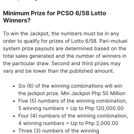
Minimum Prize for PCSO 6/58 Lotto
Winners?
To win the Jackpot, the numbers must be in any
order to qualify for prizes of Lotto 6/58. Pari-mutuel
system prize payouts are determined based on the
total sales generated and the number of winners in
the particular draw. Second and third prizes may
vary and be lower than the published amount.
Six (6) of the winning combinations will win
the jackpot prize. Min Jackpot Php 50 Million
Five (5) numbers of the winning combination,
5 winning numbers = Up to Php 120,000.00
Four (4) numbers of the winning combination,
4 winning numbers = Up to Php 2,000.00
Three (3) numbers of the winning