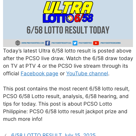
Today’s latest Ultra 6/58 lotto result is posted above
after the PCSO live draw. Watch the 6/58 draw today
on TV at PTV 4 or the PCSO live stream through its
official
Facebook page
or
YouTube channel
.
This post contains the most recent 6/58 lotto result,
PCSO 6/58 Lotto result, analysis, 6/58 hearing, and
tips for today. This post is about PCSO Lotto
Philippine: PCSO 6/58 lotto result jackpot prize and
much more info!
6/58 LOTTO RESULT July 15, 2025