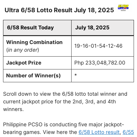
Ultra 6/58 Lotto Result July 18, 2025
6/58 Result Today
July 18, 2025
Winning Combination
19-16-01-54-12-46
(
in any order
)
Jackpot Prize
Php 233,048,782.00
Number of Winner(s)
*
Scroll down to view the 6/58 lotto total winner and
current jackpot price for the 2nd, 3rd, and 4th
winners.
Philippine PCSO is conducting five major jackpot-
bearing games. View here the
6/58 Lotto result
,
6/55