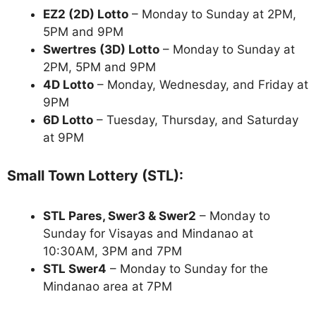
EZ2 (2D) Lotto
– Monday to Sunday at 2PM,
5PM and 9PM
Swertres (3D) Lotto
– Monday to Sunday at
2PM, 5PM and 9PM
4D Lotto
– Monday, Wednesday, and Friday at
9PM
6D Lotto
– Tuesday, Thursday, and Saturday
at 9PM
Small Town Lottery (STL):
STL Pares, Swer3 & Swer2
– Monday to
Sunday for Visayas and Mindanao at
10:30AM, 3PM and 7PM
STL Swer4
– Monday to Sunday for the
Mindanao area at 7PM