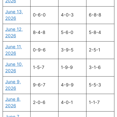
2026
June 13,
0-6-0
4-0-3
6-8-8
2026
June 12,
8-4-8
5-6-0
5-8-4
2026
June 11,
0-9-6
3-9-5
2-5-1
2026
June 10,
1-5-7
1-9-9
3-1-6
2026
June 9,
9-6-7
4-9-9
5-5-3
2026
June 8,
2-0-6
4-0-1
1-1-7
2026
June 7,