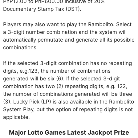
PhP12.00 to PhP600.00 inclusive of 20%
Documentary Stamp Tax (DST).
Players may also want to play the Rambolito. Select
a 3-digit number combination and the system will
automatically permutate and generate all its possible
combinations.
If the selected 3-digit combination has no repeating
digits, e.g.123, the number of combinations
generated will be six (6). If the selected 3-digit
combination has two (2) repeating digits, e.g. 122,
the number of combinations generated will be three
(3). Lucky Pick (LP) is also available in the Rambolito
System Play, but the option of repeating digits is not
applicable.
Major Lotto Games Latest Jackpot Prize