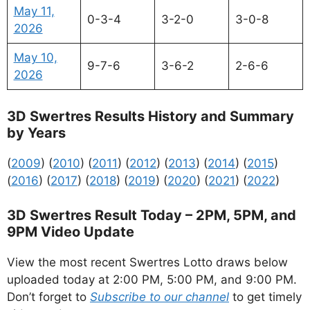
May 11,
0-3-4
3-2-0
3-0-8
2026
May 10,
9-7-6
3-6-2
2-6-6
2026
3D Swertres Results History and Summary
by Years
(
2009
) (
2010
) (
2011
) (
2012
) (
2013
) (
2014
) (
2015
)
(
2016
) (
2017
) (
2018
) (
2019
) (
2020
) (
2021
) (
2022
)
3D Swertres Result Today – 2PM, 5PM, and
9PM Video Update
View the most recent Swertres Lotto draws below
uploaded today at 2:00 PM, 5:00 PM, and 9:00 PM.
Don’t forget to
Subscribe to our channel
to get timely