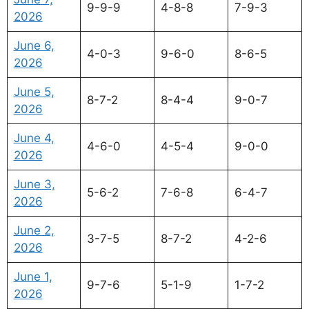
9-9-9
4-8-8
7-9-3
2026
June 6,
4-0-3
9-6-0
8-6-5
2026
June 5,
8-7-2
8-4-4
9-0-7
2026
June 4,
4-6-0
4-5-4
9-0-0
2026
June 3,
5-6-2
7-6-8
6-4-7
2026
June 2,
3-7-5
8-7-2
4-2-6
2026
June 1,
9-7-6
5-1-9
1-7-2
2026