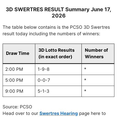
3D SWERTRES RESULT Summary June 17,
2026
The table below contains is the PCSO 3D Swertres
result today including the numbers of winners:
3D Lotto Results
Number of
Draw Time
(in exact order)
Winners
2:00 PM
1-9-8
*
5:00 PM
0-0-7
*
9:00 PM
5-1-3
*
Source: PCSO
Head over to our
Swertres Hearing
page here to