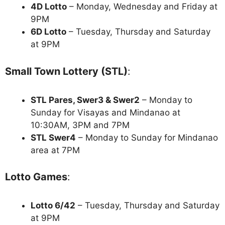
4D Lotto
– Monday, Wednesday and Friday at
9PM
6D Lotto
– Tuesday, Thursday and Saturday
at 9PM
Small Town Lottery (STL)
:
STL Pares, Swer3 & Swer2
– Monday to
Sunday for Visayas and Mindanao at
10:30AM, 3PM and 7PM
STL Swer4
– Monday to Sunday for Mindanao
area at 7PM
Lotto Games
:
Lotto 6/42
– Tuesday, Thursday and Saturday
at 9PM