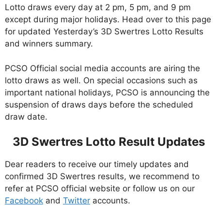
Lotto draws every day at 2 pm, 5 pm, and 9 pm
except during major holidays. Head over to this page
for updated Yesterday’s 3D Swertres Lotto Results
and winners summary.
PCSO Official social media accounts are airing the
lotto draws as well. On special occasions such as
important national holidays, PCSO is announcing the
suspension of draws days before the scheduled
draw date.
3D Swertres Lotto Result Updates
Dear readers to receive our timely updates and
confirmed 3D Swertres results, we recommend to
refer at PCSO official website or follow us on our
Facebook
and
Twitter
accounts.