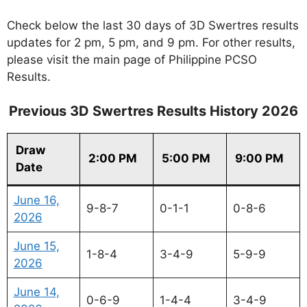
Check below the last 30 days of 3D Swertres results
updates for 2 pm, 5 pm, and 9 pm. For other results,
please visit the main page of Philippine PCSO
Results.
Previous 3D Swertres Results History 2026
Draw
2:00 PM
5:00 PM
9:00 PM
Date
June 16,
9-8-7
0-1-1
0-8-6
2026
June 15,
1-8-4
3-4-9
5-9-9
2026
June 14,
0-6-9
1-4-4
3-4-9