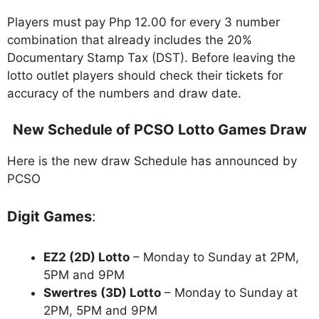
Players must pay Php 12.00 for every 3 number
combination that already includes the 20%
Documentary Stamp Tax (DST). Before leaving the
lotto outlet players should check their tickets for
accuracy of the numbers and draw date.
New Schedule of PCSO Lotto Games Draw
Here is the new draw Schedule has announced by
PCSO
Digit Games
:
EZ2 (2D) Lotto
– Monday to Sunday at 2PM,
5PM and 9PM
Swertres (3D) Lotto
– Monday to Sunday at
2PM, 5PM and 9PM