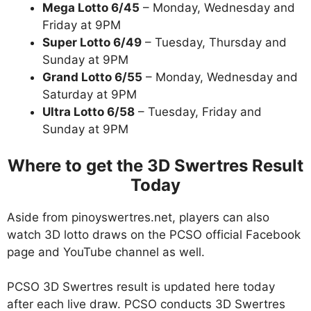
Mega Lotto 6/45
– Monday, Wednesday and
Friday at 9PM
Super Lotto 6/49
– Tuesday, Thursday and
Sunday at 9PM
Grand Lotto 6/55
– Monday, Wednesday and
Saturday at 9PM
Ultra Lotto 6/58
– Tuesday, Friday and
Sunday at 9PM
Where to get the 3D Swertres Result
Today
Aside from pinoyswertres.net, players can also
watch 3D lotto draws on the PCSO official Facebook
page and YouTube channel as well.
PCSO 3D Swertres result is updated here today
after each live draw. PCSO conducts 3D Swertres