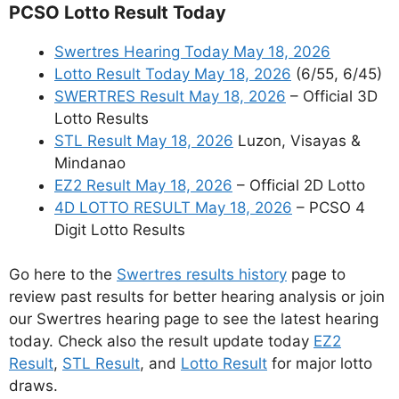
PCSO Lotto Result Today
Swertres Hearing Today May 18, 2026
Lotto Result Today May 18, 2026
(6/55, 6/45)
SWERTRES Result May 18, 2026
– Official 3D
Lotto Results
STL Result May 18, 2026
Luzon, Visayas &
Mindanao
EZ2 Result May 18, 2026
– Official 2D Lotto
4D LOTTO RESULT May 18, 2026
– PCSO 4
Digit Lotto Results
Go here to the
Swertres results history
page to
review past results for better hearing analysis or join
our Swertres hearing page to see the latest hearing
today. Check also the result update today
EZ2
Result
,
STL Result
, and
Lotto Result
for major lotto
draws.