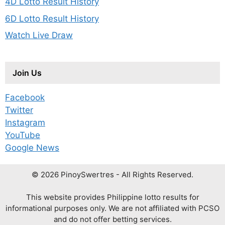
4D Lotto Result History
6D Lotto Result History
Watch Live Draw
Join Us
Facebook
Twitter
Instagram
YouTube
Google News
© 2026 PinoySwertres - All Rights Reserved.
This website provides Philippine lotto results for
informational purposes only. We are not affiliated with PCSO
and do not offer betting services.