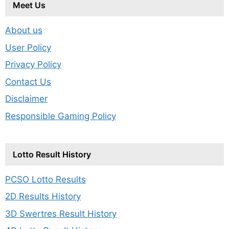
Meet Us
About us
User Policy
Privacy Policy
Contact Us
Disclaimer
Responsible Gaming Policy
Lotto Result History
PCSO Lotto Results
2D Results History
3D Swertres Result History