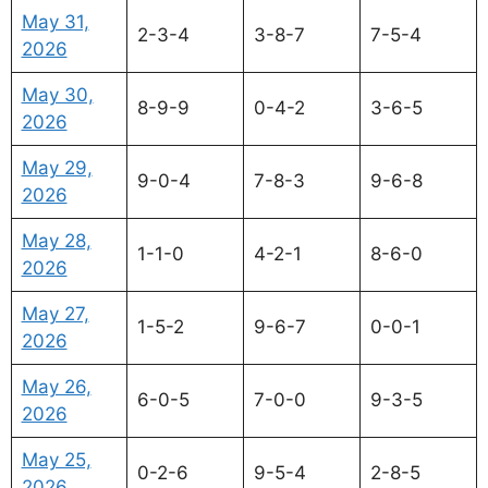
May 31,
2-3-4
3-8-7
7-5-4
2026
May 30,
8-9-9
0-4-2
3-6-5
2026
May 29,
9-0-4
7-8-3
9-6-8
2026
May 28,
1-1-0
4-2-1
8-6-0
2026
May 27,
1-5-2
9-6-7
0-0-1
2026
May 26,
6-0-5
7-0-0
9-3-5
2026
May 25,
0-2-6
9-5-4
2-8-5
2026