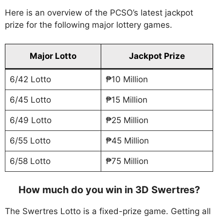
Here is an overview of the PCSO’s latest jackpot
prize for the following major lottery games.
Major Lotto
Jackpot Prize
6/42 Lotto
₱10 Million
6/45 Lotto
₱15 Million
6/49 Lotto
₱25 Million
6/55 Lotto
₱45 Million
6/58 Lotto
₱75 Million
How much do you win in 3D Swertres?
The Swertres Lotto is a fixed-prize game. Getting all