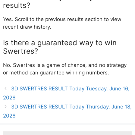
results?
Yes. Scroll to the previous results section to view
recent draw history.
Is there a guaranteed way to win
Swertres?
No. Swertres is a game of chance, and no strategy
or method can guarantee winning numbers.
3D SWERTRES RESULT Today Tuesday, June 16,
2026
3D SWERTRES RESULT Today Thursday, June 18,
2026