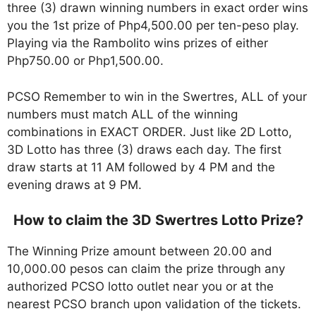
three (3) drawn winning numbers in exact order wins
you the 1st prize of Php4,500.00 per ten-peso play.
Playing via the Rambolito wins prizes of either
Php750.00 or Php1,500.00.
PCSO Remember to win in the Swertres, ALL of your
numbers must match ALL of the winning
combinations in EXACT ORDER. Just like 2D Lotto,
3D Lotto has three (3) draws each day. The first
draw starts at 11 AM followed by 4 PM and the
evening draws at 9 PM.
How to claim the 3D Swertres Lotto Prize?
The Winning Prize amount between 20.00 and
10,000.00 pesos can claim the prize through any
authorized PCSO lotto outlet near you or at the
nearest PCSO branch upon validation of the tickets.