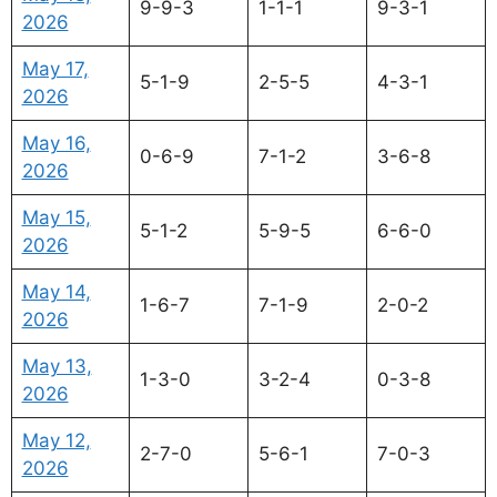
9-9-3
1-1-1
9-3-1
2026
May 17,
5-1-9
2-5-5
4-3-1
2026
May 16,
0-6-9
7-1-2
3-6-8
2026
May 15,
5-1-2
5-9-5
6-6-0
2026
May 14,
1-6-7
7-1-9
2-0-2
2026
May 13,
1-3-0
3-2-4
0-3-8
2026
May 12,
2-7-0
5-6-1
7-0-3
2026