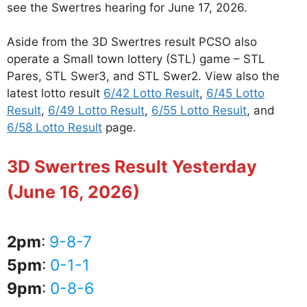
see the Swertres hearing for June 17, 2026.
Aside from the 3D Swertres result PCSO also
operate a Small town lottery (STL) game – STL
Pares, STL Swer3, and STL Swer2. View also the
latest lotto result
6/42 Lotto Result
,
6/45 Lotto
Result
,
6/49 Lotto Result
,
6/55 Lotto Result
, and
6/58 Lotto Result
page.
3D Swertres Result Yesterday
(June 16, 2026)
2pm
:
9-8-7
5pm
:
0-1-1
9pm
:
0-8-6