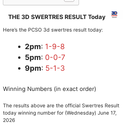
THE 3D SWERTRES RESULT Today
Here’s the PCSO 3d swertres result today:
2pm
:
1-9-8
5pm
:
0-0-7
9pm
:
5-1-3
Winning Numbers (in exact order)
The results above are the official Swertres Result
today winning number for (Wednesday) June 17,
2026