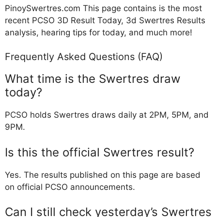
PinoySwertres.com This page contains is the most
recent PCSO 3D Result Today, 3d Swertres Results
analysis, hearing tips for today, and much more!
Frequently Asked Questions (FAQ)
What time is the Swertres draw
today?
PCSO holds Swertres draws daily at 2PM, 5PM, and
9PM.
Is this the official Swertres result?
Yes. The results published on this page are based
on official PCSO announcements.
Can I still check yesterday’s Swertres