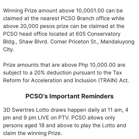
Winning Prize amount above 10,0001.00 can be
claimed at the nearest PCSO Branch office while
above 20,000 pesos prize can be claimed at the
PCSO head office located at 605 Conservatory
Bldg., Shaw Blvrd. Corner Priceton St., Mandaluyong
City.
Prize amounts that are above Php 10,000.00 are
subject to a 20% deduction pursuant to the Tax
Reform for Acceleration and Inclusion (TRAIN) Act.
PCSO’s Important Reminders
3D Swertres Lotto draws happen daily at 11 am, 4
pm and 9 pm LIVE on PTV. PCSO allows only
persons aged 18 and above to play the Lotto and
claim the winning Prize.