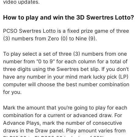
video updates.
How to play and win the 3D Swertres Lotto?
PCSO Swertres Lotto is a fixed prize game of three
(3) numbers from Zero (0) to Nine (9).
To play select a set of three (3) numbers from one
number from “0 to 9” for each column for a total of
three digits using the Swertres bet slip. If you don’t
have any number in your mind mark lucky pick (LP)
computer will choose the best number combination
for you.
Mark the amount that you’re going to play for each
combination for a current or advanced draw. For
Advance Plays, mark the number of consecutive
draws in the Draw panel. Play amount varies from