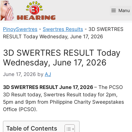
Skip
to
Manu
content
PinoySwertres
-
Swertres Results
-
3D SWERTRES
RESULT Today Wednesday, June 17, 2026
3D SWERTRES RESULT Today
Wednesday, June 17, 2026
June 17, 2026
by
AJ
3D SWERTRES RESULT June 17, 2026
– The PCSO
3D Result today, Swertres Result today for 2pm,
5pm and 9pm from Philippine Charity Sweepstakes
Office (PCSO).
Table of Contents