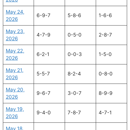
May 24,
6-9-7
5-8-6
1-6-6
2026
May 23,
4-7-9
0-5-0
2-8-7
2026
May 22,
6-2-1
0-0-3
1-5-0
2026
May 21,
5-5-7
8-2-4
0-8-0
2026
May 20,
9-6-7
3-0-7
8-9-9
2026
May 19,
9-4-0
7-8-7
4-7-1
2026
May 18,