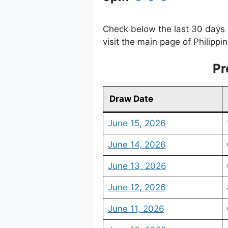
Check below the last 30 days o
visit the main page of Philipp
Pr
Draw Date
June 15, 2026
June 14, 2026
June 13, 2026
June 12, 2026
June 11, 2026