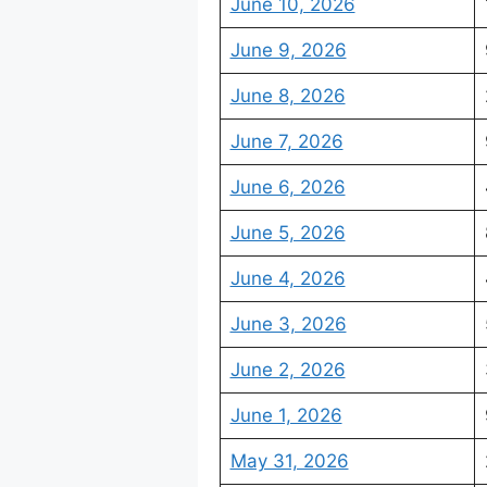
June 10, 2026
June 9, 2026
June 8, 2026
June 7, 2026
June 6, 2026
June 5, 2026
June 4, 2026
June 3, 2026
June 2, 2026
June 1, 2026
May 31, 2026