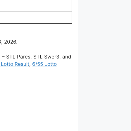
3, 2026.
e – STL Pares, STL Swer3, and
 Lotto Result
,
6/55 Lotto