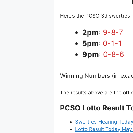
Here’s the PCSO 3d swertres r
2pm
:
9-8-7
5pm
:
0-1-1
9pm
:
0-8-6
Winning Numbers (in exac
The results above are the off
PCSO Lotto Result T
Swertres Hearing Today
Lotto Result Today May