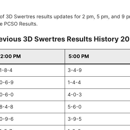
f 3D Swertres results updates for 2 pm, 5 pm, and 9 pm
ine PCSO Results.
evious 3D Swertres Results History 2
2:00 PM
5:00 PM
1-8-4
3-4-9
0-6-9
1-4-4
0-6-0
4-0-3
8-4-8
5-6-0
0-9-6
3-9-5