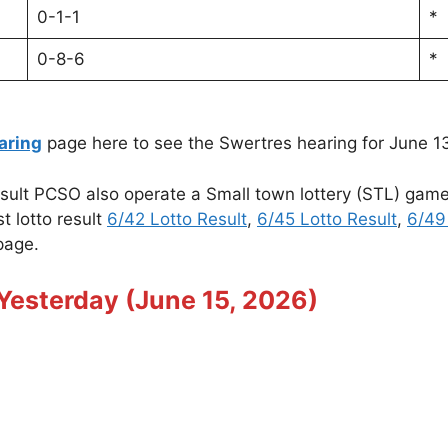
0-1-1
*
0-8-6
*
aring
page here to see the Swertres hearing for June 1
sult PCSO also operate a Small town lottery (STL) gam
t lotto result
6/42 Lotto Result
,
6/45 Lotto Result
,
6/49
age.
Yesterday (June 15, 2026)