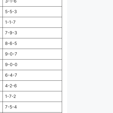
3-1-6
5-5-3
1-1-7
7-9-3
8-6-5
9-0-7
9-0-0
6-4-7
4-2-6
1-7-2
7-5-4