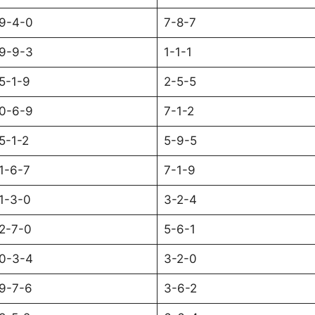
9-4-0
7-8-7
9-9-3
1-1-1
5-1-9
2-5-5
0-6-9
7-1-2
5-1-2
5-9-5
1-6-7
7-1-9
1-3-0
3-2-4
2-7-0
5-6-1
0-3-4
3-2-0
9-7-6
3-6-2