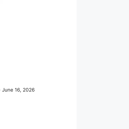
) June 16, 2026