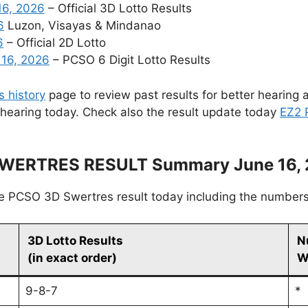
6, 2026
– Official 3D Lotto Results
6
Luzon, Visayas & Mindanao
6
– Official 2D Lotto
16, 2026
– PCSO 6 Digit Lotto Results
s history
page to review past results for better hearing a
 hearing today. Check also the result update today
EZ2 
WERTRES RESULT Summary June 16,
he PCSO 3D Swertres result today including the numbers
3D Lotto Results
N
(in exact order)
W
9-8-7
*