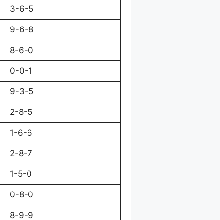
3-6-5
9-6-8
8-6-0
0-0-1
9-3-5
2-8-5
1-6-6
2-8-7
1-5-0
0-8-0
8-9-9