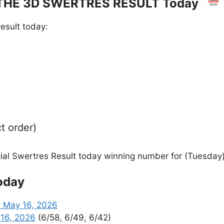
THE 3D SWERTRES RESULT Today
esult today:
t order)
icial Swertres Result today winning number for (Tuesday
oday
 May 16, 2026
 16, 2026
(6/58, 6/49, 6/42)