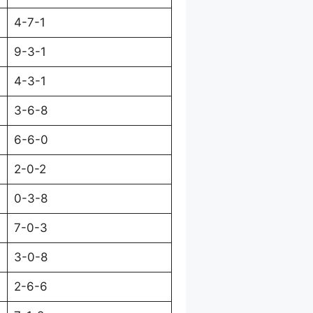
4-7-1
9-3-1
4-3-1
3-6-8
6-6-0
2-0-2
0-3-8
7-0-3
3-0-8
2-6-6