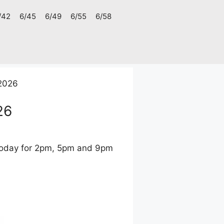
/42
6/45
6/49
6/55
6/58
2026
26
 today for 2pm, 5pm and 9pm