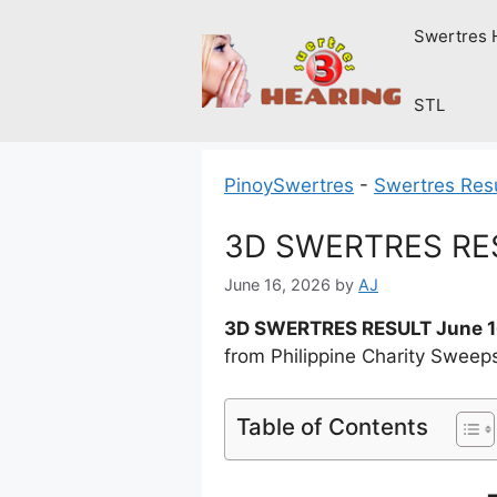
Skip
Swertres 
to
content
STL
PinoySwertres
-
Swertres Res
3D SWERTRES RESU
June 16, 2026
by
AJ
3D SWERTRES RESULT June 1
from Philippine Charity Sweep
Table of Contents