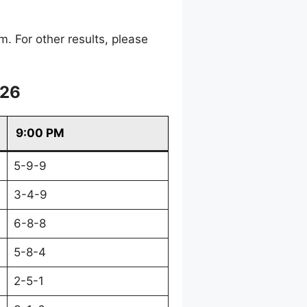
. For other results, please
026
9:00 PM
5-9-9
3-4-9
6-8-8
5-8-4
2-5-1