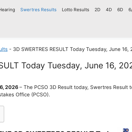
Hearing
Swertres Results
Lotto Results
2D
4D
6D
6
ults
-
3D SWERTRES RESULT Today Tuesday, June 16, 
LT Today Tuesday, June 16, 20
6, 2026
– The PCSO 3D Result today, Swertres Result
stakes Office (PCSO).