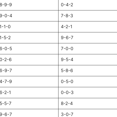
8-9-9
0-4-2
9-0-4
7-8-3
1-1-0
4-2-1
1-5-2
9-6-7
6-0-5
7-0-0
0-2-6
9-5-4
6-9-7
5-8-6
4-7-9
0-5-0
6-2-1
0-0-3
5-5-7
8-2-4
9-6-7
3-0-7