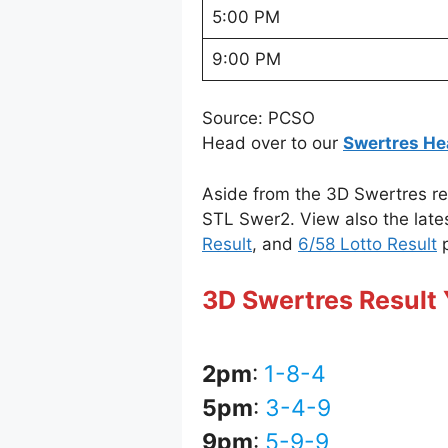
5:00 PM
9:00 PM
Source: PCSO
Head over to our
Swertres He
Aside from the 3D Swertres re
STL Swer2. View also the lates
Result
, and
6/58 Lotto Result
p
3D Swertres Result 
2pm
:
1-8-4
5pm
:
3-4-9
9pm
:
5-9-9