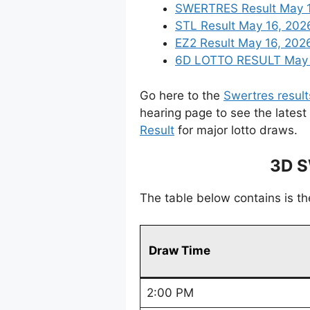
SWERTRES Result May 1
STL Result May 16, 202
EZ2 Result May 16, 202
6D LOTTO RESULT May 
Go here to the
Swertres result
hearing page to see the latest
Result
for major lotto draws.
3D S
The table below contains is t
Draw Time
2:00 PM