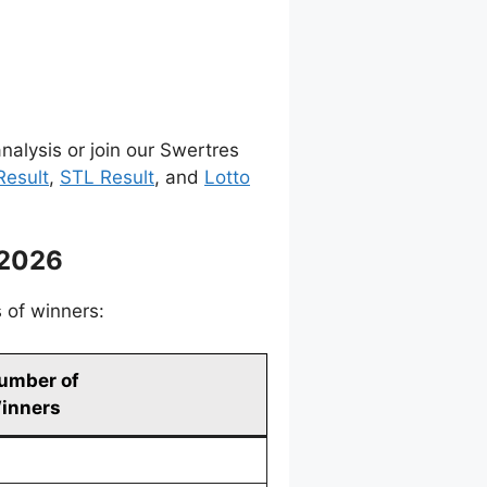
nalysis or join our Swertres
Result
,
STL Result
, and
Lotto
 2026
 of winners:
umber of
inners