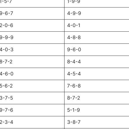
1-5-7
1-9-9
9-6-7
4-9-9
2-0-6
4-0-1
9-9-9
4-8-8
4-0-3
9-6-0
8-7-2
8-4-4
4-6-0
4-5-4
5-6-2
7-6-8
3-7-5
8-7-2
9-7-6
5-1-9
2-3-4
3-8-7