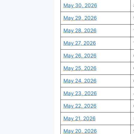
May 30, 2026
May 29, 2026
May 28, 2026
May 27, 2026
May 26, 2026
May 25, 2026
May 24, 2026
May 23, 2026
May 22, 2026
May 21, 2026
May 20, 2026