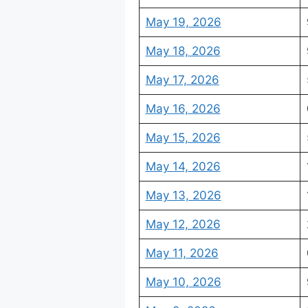
May 19, 2026
May 18, 2026
May 17, 2026
May 16, 2026
May 15, 2026
May 14, 2026
May 13, 2026
May 12, 2026
May 11, 2026
May 10, 2026