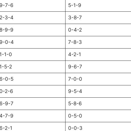
9-7-6
5-1-9
2-3-4
3-8-7
8-9-9
0-4-2
9-0-4
7-8-3
1-1-0
4-2-1
1-5-2
9-6-7
6-0-5
7-0-0
0-2-6
9-5-4
6-9-7
5-8-6
4-7-9
0-5-0
6-2-1
0-0-3