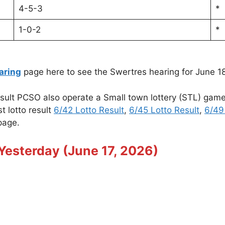
4-5-3
*
1-0-2
*
aring
page here to see the Swertres hearing for June 1
sult PCSO also operate a Small town lottery (STL) gam
t lotto result
6/42 Lotto Result
,
6/45 Lotto Result
,
6/49
age.
Yesterday (June 17, 2026)