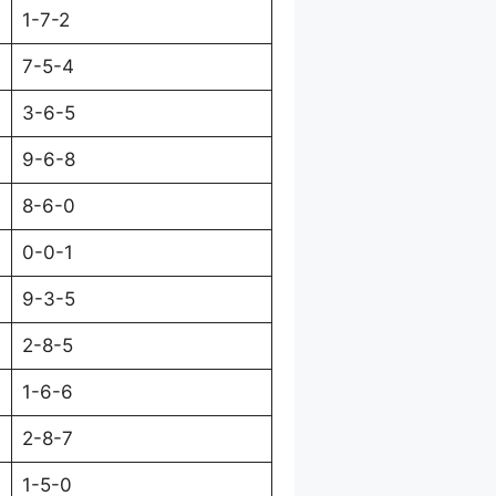
1-7-2
7-5-4
3-6-5
9-6-8
8-6-0
0-0-1
9-3-5
2-8-5
1-6-6
2-8-7
1-5-0