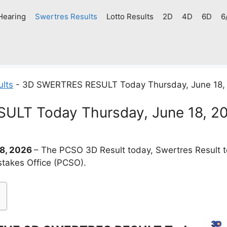
Hearing
Swertres Results
Lotto Results
2D
4D
6D
6
ults
-
3D SWERTRES RESULT Today Thursday, June 18,
LT Today Thursday, June 18, 2
8, 2026
– The PCSO 3D Result today, Swertres Result
stakes Office (PCSO).