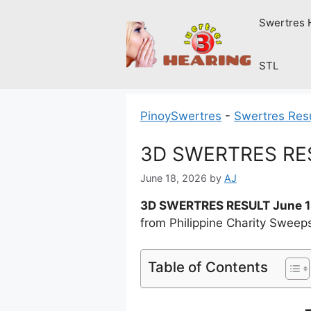
Skip
Swertres 
to
content
STL
PinoySwertres
-
Swertres Res
3D SWERTRES RESU
June 18, 2026
by
AJ
3D SWERTRES RESULT June 1
from Philippine Charity Sweep
Table of Contents