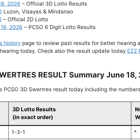
8, 2026
– Official 3D Lotto Results
6
Luzon, Visayas & Mindanao
6
– Official 2D Lotto
18, 2026
– PCSO 6 Digit Lotto Results
s history
page to review past results for better hearing a
 hearing today. Check also the result update today
EZ2 
WERTRES RESULT Summary June 18,
he PCSO 3D Swertres result today including the numbers
3D Lotto Results
N
(in exact order)
W
1-3-1
*