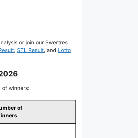
nalysis or join our Swertres
Result
,
STL Result
, and
Lotto
 2026
 of winners:
umber of
inners