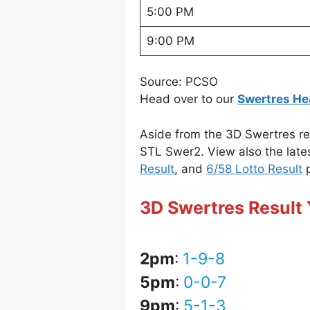
5:00 PM
9:00 PM
Source: PCSO
Head over to our
Swertres He
Aside from the 3D Swertres re
STL Swer2. View also the lates
Result
, and
6/58 Lotto Result
p
3D Swertres Result 
2pm
:
1-9-8
5pm
:
0-0-7
9pm
:
5-1-3