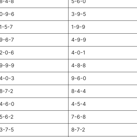
8-4-8
5-6-0
0-9-6
3-9-5
1-5-7
1-9-9
9-6-7
4-9-9
2-0-6
4-0-1
9-9-9
4-8-8
4-0-3
9-6-0
8-7-2
8-4-4
4-6-0
4-5-4
5-6-2
7-6-8
3-7-5
8-7-2