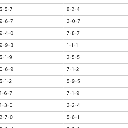
5-5-7
8-2-4
9-6-7
3-0-7
9-4-0
7-8-7
9-9-3
1-1-1
5-1-9
2-5-5
0-6-9
7-1-2
5-1-2
5-9-5
1-6-7
7-1-9
1-3-0
3-2-4
2-7-0
5-6-1