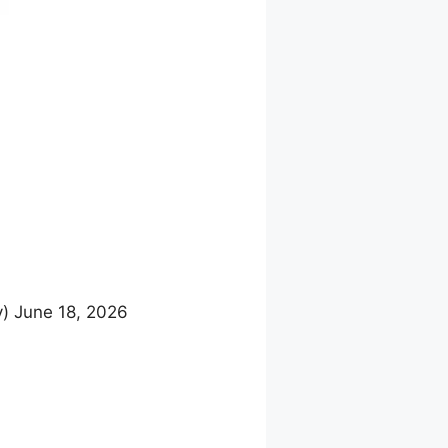
y) June 18, 2026