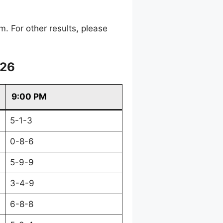
. For other results, please
026
9:00 PM
5-1-3
0-8-6
5-9-9
3-4-9
6-8-8