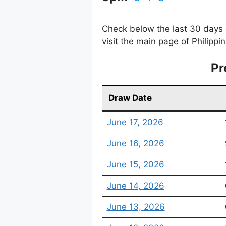
Check below the last 30 days o
visit the main page of Philipp
Pr
Draw Date
June 17, 2026
June 16, 2026
June 15, 2026
June 14, 2026
June 13, 2026