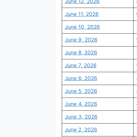
June 12, 2026
June 11, 2026
June 10, 2026
June 9, 2026
June 8, 2026
June 7, 2026
June 6, 2026
June 5, 2026
June 4, 2026
June 3, 2026
June 2, 2026