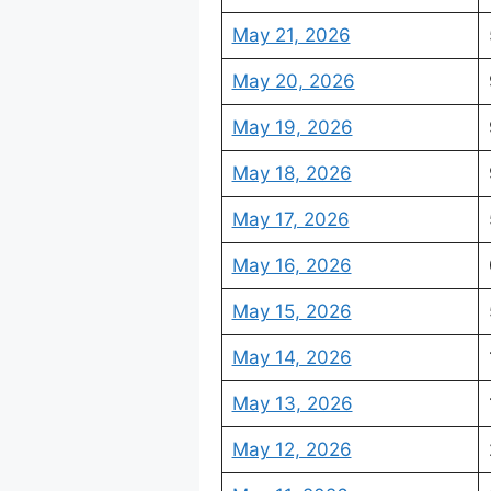
May 21, 2026
May 20, 2026
May 19, 2026
May 18, 2026
May 17, 2026
May 16, 2026
May 15, 2026
May 14, 2026
May 13, 2026
May 12, 2026