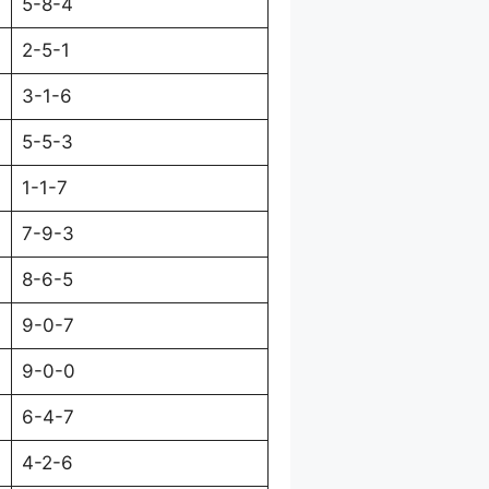
5-8-4
2-5-1
3-1-6
5-5-3
1-1-7
7-9-3
8-6-5
9-0-7
9-0-0
6-4-7
4-2-6