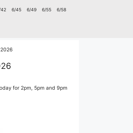
/42
6/45
6/49
6/55
6/58
 2026
026
 today for 2pm, 5pm and 9pm