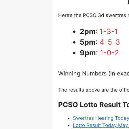
Here’s the PCSO 3d swertres r
2pm
:
1-3-1
5pm
:
4-5-3
9pm
:
1-0-2
Winning Numbers (in exac
The results above are the off
PCSO Lotto Result T
Swertres Hearing Today
Lotto Result Today May