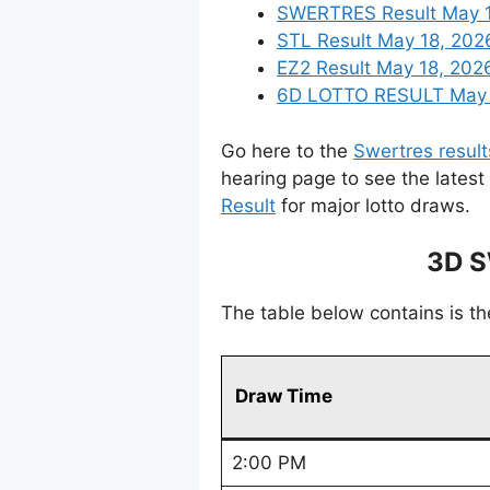
SWERTRES Result May 1
STL Result May 18, 202
EZ2 Result May 18, 202
6D LOTTO RESULT May 
Go here to the
Swertres result
hearing page to see the latest
Result
for major lotto draws.
3D S
The table below contains is t
Draw Time
2:00 PM