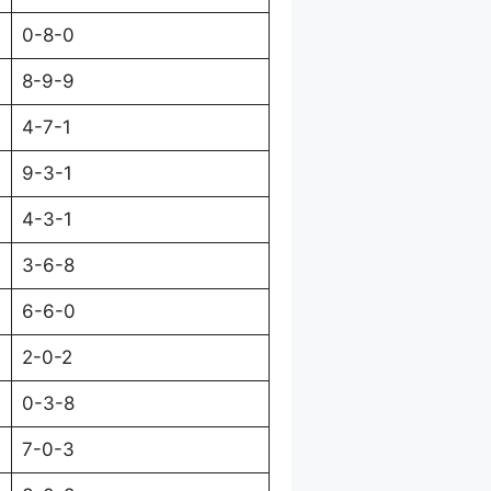
0-8-0
8-9-9
4-7-1
9-3-1
4-3-1
3-6-8
6-6-0
2-0-2
0-3-8
7-0-3