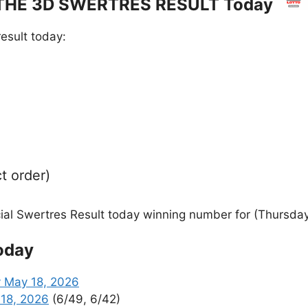
THE 3D SWERTRES RESULT Today
esult today:
t order)
icial Swertres Result today winning number for (Thursda
oday
 May 18, 2026
 18, 2026
(6/49, 6/42)