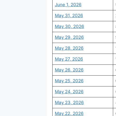
June 1, 2026
May 31, 2026
May 30, 2026
May 29, 2026
May 28, 2026
May 27, 2026
May 26, 2026
May 25, 2026
May 24, 2026
May 23, 2026
May 22, 2026