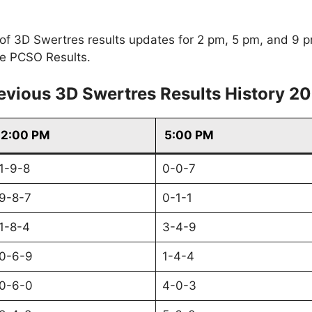
f 3D Swertres results updates for 2 pm, 5 pm, and 9 pm
ine PCSO Results.
evious 3D Swertres Results History 2
2:00 PM
5:00 PM
1-9-8
0-0-7
9-8-7
0-1-1
1-8-4
3-4-9
0-6-9
1-4-4
0-6-0
4-0-3