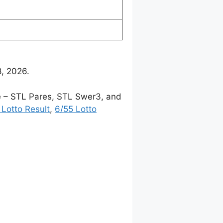
8, 2026.
e – STL Pares, STL Swer3, and
 Lotto Result
,
6/55 Lotto