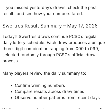
If you missed yesterday’s draws, check the past
results and see how your numbers fared.
Swertres Result Summary – May 17, 2026
Today’s Swertres draws continue PCSO’s regular
daily lottery schedule. Each draw produces a unique
three-digit combination ranging from 000 to 999,
selected randomly through PCSO’s official draw
process.
Many players review the daily summary to:
Confirm winning numbers
Compare results across draw times
Observe number patterns from recent days