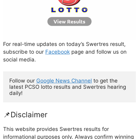
For real-time updates on today’s Swertres result,
subscribe to our
Facebook
page and follow us on
social media.
Follow our 
Google News Channel
 to get the 
latest PCSO lotto results and Swertres hearing 
daily!
📌Disclaimer
This website provides Swertres results for
informational purposes only. Always confirm winning