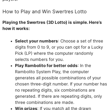
How to Play and Win Swertres Lotto
Playing the Swertres (3D Lotto) is simple. Here’s
how it works:
Select your numbers
: Choose a set of three
digits from 0 to 9, or you can opt for a Lucky
Pick (LP) where the computer randomly
selects numbers for you.
Play Rambolito for better odds
: In the
Rambolito System Play, the computer
generates all possible combinations of your
chosen three-digit number. If your number has
no repeating digits, six combinations are
generated. If there are repeating digits, only
three combinations are made.
Win prizes
: If you match all the drawn