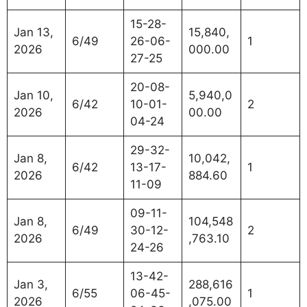
15-28-
Jan 13,
15,840,
6/49
26-06-
1
2026
000.00
27-25
20-08-
Jan 10,
5,940,0
6/42
10-01-
2
2026
00.00
04-24
29-32-
Jan 8,
10,042,
6/42
13-17-
1
2026
884.60
11-09
09-11-
Jan 8,
104,548
6/49
30-12-
2
2026
,763.10
24-26
13-42-
Jan 3,
288,616
6/55
06-45-
1
2026
,075.00