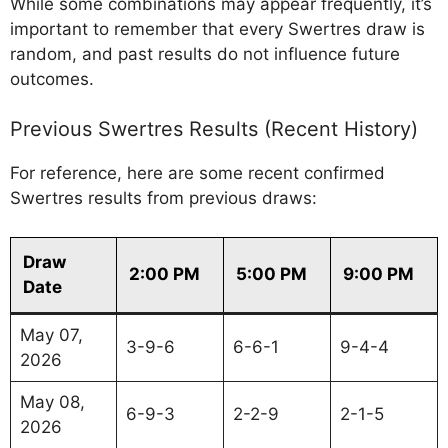
While some combinations may appear frequently, it’s
important to remember that every Swertres draw is
random, and past results do not influence future
outcomes.
Previous Swertres Results (Recent History)
For reference, here are some recent confirmed
Swertres results from previous draws:
Draw
2:00 PM
5:00 PM
9:00 PM
Date
May 07,
3-9-6
6-6-1
9-4-4
2026
May 08,
6-9-3
2-2-9
2-1-5
2026