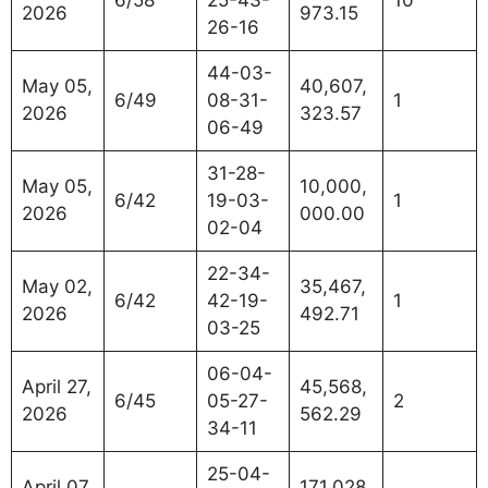
2026
973.15
26-16
44-03-
May 05,
40,607,
6/49
08-31-
1
2026
323.57
06-49
31-28-
May 05,
10,000,
6/42
19-03-
1
2026
000.00
02-04
22-34-
May 02,
35,467,
6/42
42-19-
1
2026
492.71
03-25
06-04-
April 27,
45,568,
6/45
05-27-
2
2026
562.29
34-11
25-04-
April 07,
171,028,