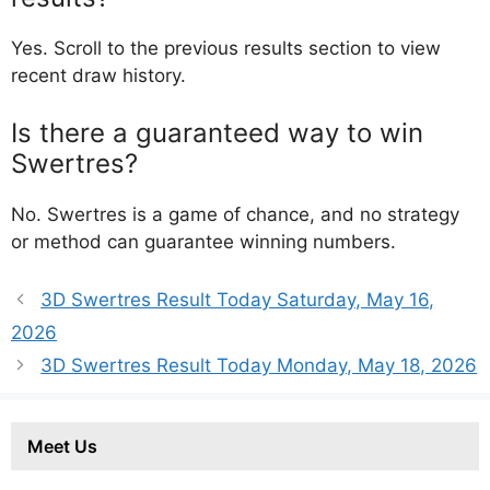
Yes. Scroll to the previous results section to view
recent draw history.
Is there a guaranteed way to win
Swertres?
No. Swertres is a game of chance, and no strategy
or method can guarantee winning numbers.
3D Swertres Result Today Saturday, May 16,
2026
3D Swertres Result Today Monday, May 18, 2026
Meet Us