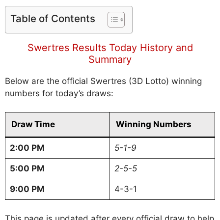
Table of Contents
Swertres Results Today History and
Summary
Below are the official Swertres (3D Lotto) winning
numbers for today’s draws:
Draw Time
Winning Numbers
2:00 PM
5-1-9
5:00 PM
2-5-5
9:00 PM
4-3-1
This page is updated after every official draw to help