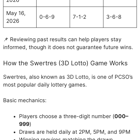
May 16,
0-6-9
7-1-2
3-6-8
2026
📌 Reviewing past results can help players stay
informed, though it does not guarantee future wins.
How the Swertres (3D Lotto) Game Works
Swertres, also known as 3D Lotto, is one of PCSO’s
most popular daily lottery games.
Basic mechanics:
Players choose a three-digit number (
000–
999
)
Draws are held daily at 2PM, 5PM, and 9PM
Winning requires matching the drawn