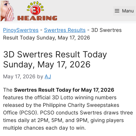
Skip
to
Manu
content
PinoySwertres
-
Swertres Results
-
3D Swertres
Result Today Sunday, May 17, 2026
3D Swertres Result Today
Sunday, May 17, 2026
May 17, 2026
by
AJ
The
Swertres Result Today for May 17, 2026
features the official 3D Lotto winning numbers
released by the Philippine Charity Sweepstakes
Office (PCSO). PCSO conducts Swertres draws three
times daily at 2PM, 5PM, and 9PM, giving players
multiple chances each day to win.