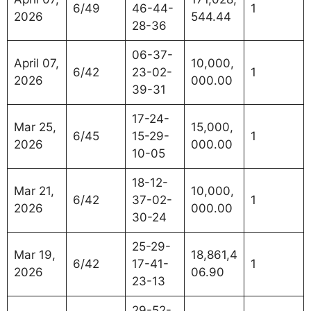
6/49
46-44-
1
2026
544.44
28-36
06-37-
April 07,
10,000,
6/42
23-02-
1
2026
000.00
39-31
17-24-
Mar 25,
15,000,
6/45
15-29-
1
2026
000.00
10-05
18-12-
Mar 21,
10,000,
6/42
37-02-
1
2026
000.00
30-24
25-29-
Mar 19,
18,861,4
6/42
17-41-
1
2026
06.90
23-13
29-52-