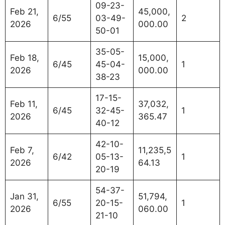
09-23-
Feb 21,
45,000,
6/55
03-49-
2
2026
000.00
50-01
35-05-
Feb 18,
15,000,
6/45
45-04-
1
2026
000.00
38-23
17-15-
Feb 11,
37,032,
6/45
32-45-
1
2026
365.47
40-12
42-10-
Feb 7,
11,235,5
6/42
05-13-
1
2026
64.13
20-19
54-37-
Jan 31,
51,794,
6/55
20-15-
1
2026
060.00
21-10