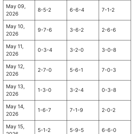
May 09,
8-5-2
6-6-4
7-1-2
2026
May 10,
9-7-6
3-6-2
2-6-6
2026
May 11,
0-3-4
3-2-0
3-0-8
2026
May 12,
2-7-0
5-6-1
7-0-3
2026
May 13,
1-3-0
3-2-4
0-3-8
2026
May 14,
1-6-7
7-1-9
2-0-2
2026
May 15,
5-1-2
5-9-5
6-6-0
2026