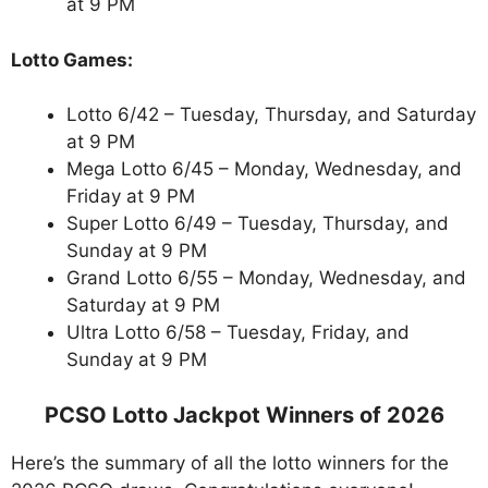
at 9 PM
Lotto Games:
Lotto 6/42 – Tuesday, Thursday, and Saturday
at 9 PM
Mega Lotto 6/45 – Monday, Wednesday, and
Friday at 9 PM
Super Lotto 6/49 – Tuesday, Thursday, and
Sunday at 9 PM
Grand Lotto 6/55 – Monday, Wednesday, and
Saturday at 9 PM
Ultra Lotto 6/58 – Tuesday, Friday, and
Sunday at 9 PM
PCSO Lotto Jackpot Winners of 2026
Here’s the summary of all the lotto winners for the