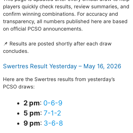
players quickly check results, review summaries, and
confirm winning combinations. For accuracy and
transparency, all numbers published here are based
on official PCSO announcements.
📌 Results are posted shortly after each draw
concludes.
Swertres Result Yesterday – May 16, 2026
Here are the Swertres results from yesterday’s
PCSO draws:
2 pm
:
0-6-9
5 pm
:
7-1-2
9 pm
:
3-6-8