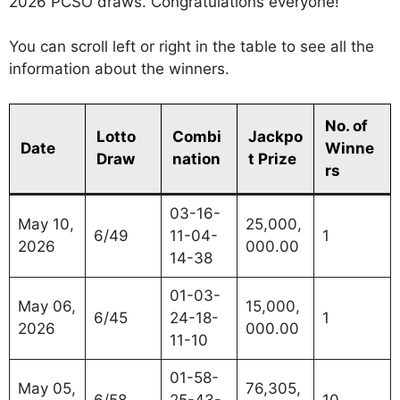
2026 PCSO draws. Congratulations everyone!
You can scroll left or right in the table to see all the
information about the winners.
No. of
Lotto
Combi
Jackpo
Date
Winne
Draw
nation
t Prize
rs
03-16-
May 10,
25,000,
6/49
11-04-
1
2026
000.00
14-38
01-03-
May 06,
15,000,
6/45
24-18-
1
2026
000.00
11-10
01-58-
May 05,
76,305,
6/58
25-43-
10