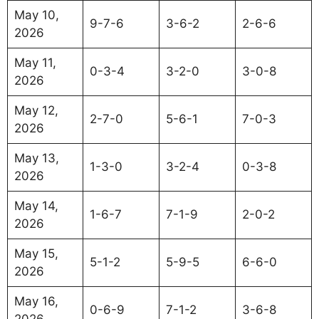
May 10,
9-7-6
3-6-2
2-6-6
2026
May 11,
0-3-4
3-2-0
3-0-8
2026
May 12,
2-7-0
5-6-1
7-0-3
2026
May 13,
1-3-0
3-2-4
0-3-8
2026
May 14,
1-6-7
7-1-9
2-0-2
2026
May 15,
5-1-2
5-9-5
6-6-0
2026
May 16,
0-6-9
7-1-2
3-6-8
2026