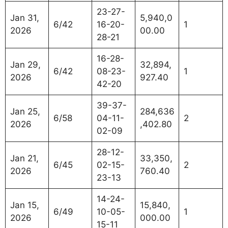
23-27-
Jan 31,
5,940,0
6/42
16-20-
1
2026
00.00
28-21
16-28-
Jan 29,
32,894,
6/42
08-23-
1
2026
927.40
42-20
39-37-
Jan 25,
284,636
6/58
04-11-
2
2026
,402.80
02-09
28-12-
Jan 21,
33,350,
6/45
02-15-
2
2026
760.40
23-13
14-24-
Jan 15,
15,840,
6/49
10-05-
1
2026
000.00
15-11