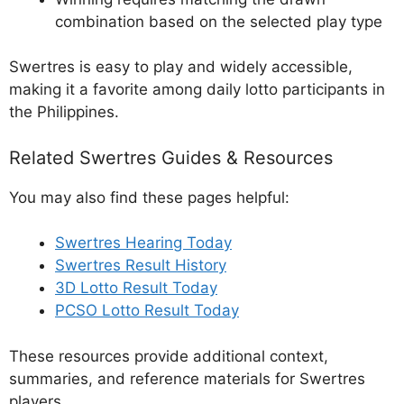
combination based on the selected play type
Swertres is easy to play and widely accessible,
making it a favorite among daily lotto participants in
the Philippines.
Related Swertres Guides & Resources
You may also find these pages helpful:
Swertres Hearing Today
Swertres Result History
3D Lotto Result Today
PCSO Lotto Result Today
These resources provide additional context,
summaries, and reference materials for Swertres
players.