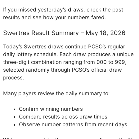
If you missed yesterday’s draws, check the past
results and see how your numbers fared.
Swertres Result Summary – May 18, 2026
Today’s Swertres draws continue PCSO’s regular
daily lottery schedule. Each draw produces a unique
three-digit combination ranging from 000 to 999,
selected randomly through PCSO’s official draw
process.
Many players review the daily summary to:
Confirm winning numbers
Compare results across draw times
Observe number patterns from recent days