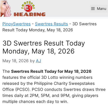
Skip
to
Manu
content
PinoySwertres
-
Swertres Results
-
3D Swertres
Result Today Monday, May 18, 2026
3D Swertres Result Today
Monday, May 18, 2026
May 18, 2026
by
AJ
The
Swertres Result Today for May 18, 2026
features the official 3D Lotto winning numbers
released by the Philippine Charity Sweepstakes
Office (PCSO). PCSO conducts Swertres draws three
times daily at 2PM, 5PM, and 9PM, giving players
multiple chances each day to win.