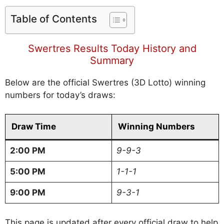
Table of Contents
Swertres Results Today History and
Summary
Below are the official Swertres (3D Lotto) winning
numbers for today’s draws:
Draw Time
Winning Numbers
2:00 PM
9-9-3
5:00 PM
1-1-1
9:00 PM
9-3-1
This page is updated after every official draw to help