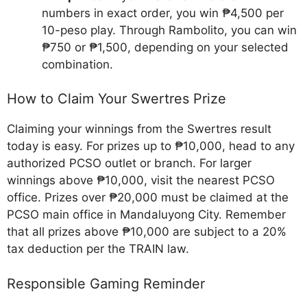
numbers in exact order, you win ₱4,500 per
10-peso play. Through Rambolito, you can win
₱750 or ₱1,500, depending on your selected
combination.
How to Claim Your Swertres Prize
Claiming your winnings from the Swertres result
today is easy. For prizes up to ₱10,000, head to any
authorized PCSO outlet or branch. For larger
winnings above ₱10,000, visit the nearest PCSO
office. Prizes over ₱20,000 must be claimed at the
PCSO main office in Mandaluyong City. Remember
that all prizes above ₱10,000 are subject to a 20%
tax deduction per the TRAIN law.
Responsible Gaming Reminder