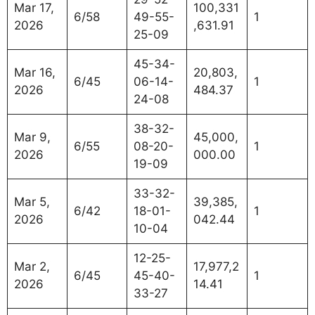
Mar 17,
100,331
6/58
49-55-
1
2026
,631.91
25-09
45-34-
Mar 16,
20,803,
6/45
06-14-
1
2026
484.37
24-08
38-32-
Mar 9,
45,000,
6/55
08-20-
1
2026
000.00
19-09
33-32-
Mar 5,
39,385,
6/42
18-01-
1
2026
042.44
10-04
12-25-
Mar 2,
17,977,2
6/45
45-40-
1
2026
14.41
33-27