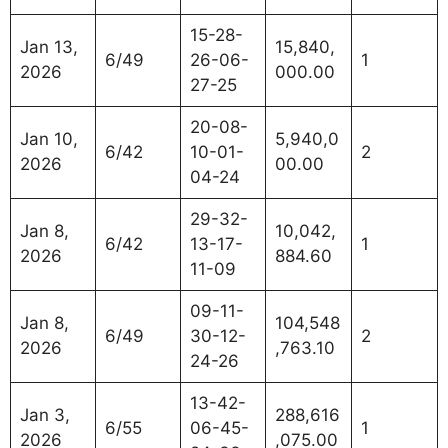
15-28-
Jan 13,
15,840,
6/49
26-06-
1
2026
000.00
27-25
20-08-
Jan 10,
5,940,0
6/42
10-01-
2
2026
00.00
04-24
29-32-
Jan 8,
10,042,
6/42
13-17-
1
2026
884.60
11-09
09-11-
Jan 8,
104,548
6/49
30-12-
2
2026
,763.10
24-26
13-42-
Jan 3,
288,616
6/55
06-45-
1
2026
,075.00