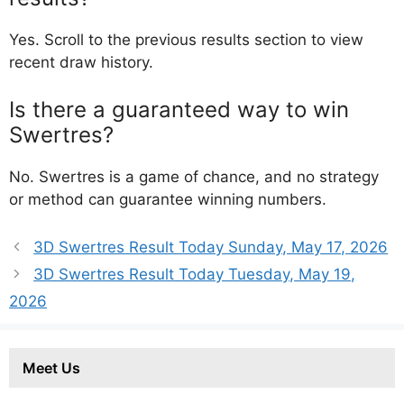
Yes. Scroll to the previous results section to view
recent draw history.
Is there a guaranteed way to win
Swertres?
No. Swertres is a game of chance, and no strategy
or method can guarantee winning numbers.
3D Swertres Result Today Sunday, May 17, 2026
3D Swertres Result Today Tuesday, May 19,
2026
Meet Us