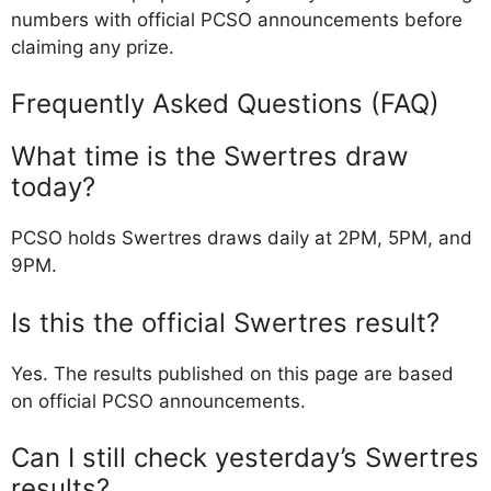
numbers with official PCSO announcements before
claiming any prize.
Frequently Asked Questions (FAQ)
What time is the Swertres draw
today?
PCSO holds Swertres draws daily at 2PM, 5PM, and
9PM.
Is this the official Swertres result?
Yes. The results published on this page are based
on official PCSO announcements.
Can I still check yesterday’s Swertres
results?