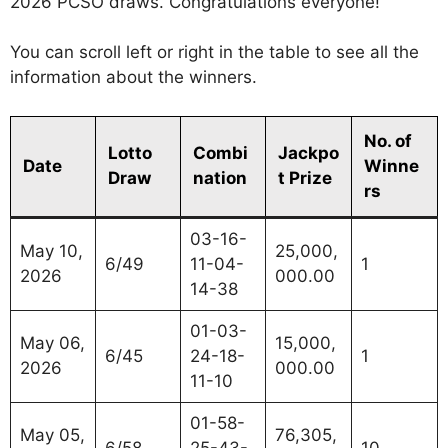
2026 PCSO draws. Congratulations everyone!
You can scroll left or right in the table to see all the
information about the winners.
No. of
Lotto
Combi
Jackpo
Date
Winne
Draw
nation
t Prize
rs
03-16-
May 10,
25,000,
6/49
11-04-
1
2026
000.00
14-38
01-03-
May 06,
15,000,
6/45
24-18-
1
2026
000.00
11-10
01-58-
May 05,
76,305,
6/58
25-43-
10