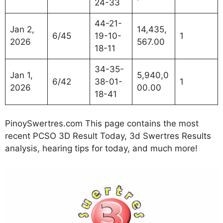
24-33
44-21-
Jan 2,
14,435,
6/45
19-10-
1
2026
567.00
18-11
34-35-
Jan 1,
5,940,0
6/42
38-01-
1
2026
00.00
18-41
PinoySwertres.com This page contains the most
recent PCSO 3D Result Today, 3d Swertres Results
analysis, hearing tips for today, and much more!