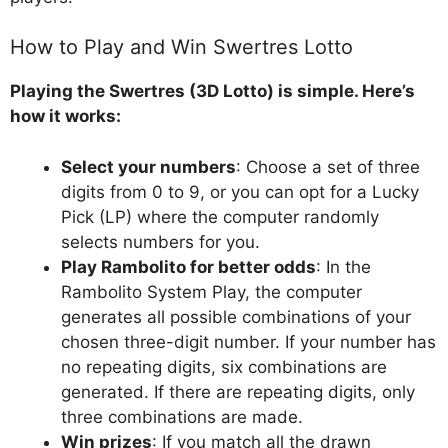
How to Play and Win Swertres Lotto
Playing the Swertres (3D Lotto) is simple. Here’s
how it works:
Select your numbers
: Choose a set of three
digits from 0 to 9, or you can opt for a Lucky
Pick (LP) where the computer randomly
selects numbers for you.
Play Rambolito for better odds
: In the
Rambolito System Play, the computer
generates all possible combinations of your
chosen three-digit number. If your number has
no repeating digits, six combinations are
generated. If there are repeating digits, only
three combinations are made.
Win prizes
: If you match all the drawn