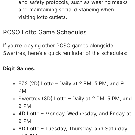
and safety protocols, such as wearing masks
and maintaining social distancing when
visiting lotto outlets.
PCSO Lotto Game Schedules
If you’re playing other PCSO games alongside
Swertres, here’s a quick reminder of the schedules:
Digit Games:
EZ2 (2D) Lotto – Daily at 2 PM, 5 PM, and 9
PM
Swertres (3D) Lotto – Daily at 2 PM, 5 PM, and
9 PM
4D Lotto – Monday, Wednesday, and Friday at
9 PM
6D Lotto – Tuesday, Thursday, and Saturday