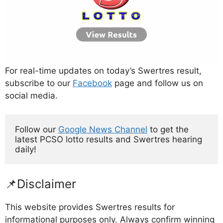
For real-time updates on today’s Swertres result,
subscribe to our
Facebook
page and follow us on
social media.
Follow our 
Google News Channel
 to get the 
latest PCSO lotto results and Swertres hearing 
daily!
📌Disclaimer
This website provides Swertres results for
informational purposes only. Always confirm winning