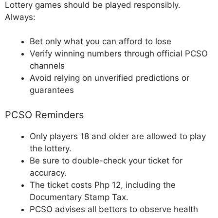
Lottery games should be played responsibly.
Always:
Bet only what you can afford to lose
Verify winning numbers through official PCSO
channels
Avoid relying on unverified predictions or
guarantees
PCSO Reminders
Only players 18 and older are allowed to play
the lottery.
Be sure to double-check your ticket for
accuracy.
The ticket costs Php 12, including the
Documentary Stamp Tax.
PCSO advises all bettors to observe health