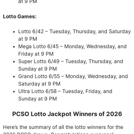
at 9 PM
Lotto Games:
Lotto 6/42 – Tuesday, Thursday, and Saturday
at 9 PM
Mega Lotto 6/45 – Monday, Wednesday, and
Friday at 9 PM
Super Lotto 6/49 – Tuesday, Thursday, and
Sunday at 9 PM
Grand Lotto 6/55 – Monday, Wednesday, and
Saturday at 9 PM
Ultra Lotto 6/58 – Tuesday, Friday, and
Sunday at 9 PM
PCSO Lotto Jackpot Winners of 2026
Here’s the summary of all the lotto winners for the