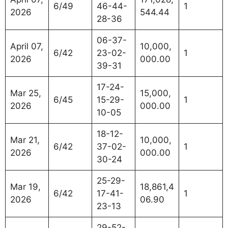
6/49
46-44-
1
2026
544.44
28-36
06-37-
April 07,
10,000,
6/42
23-02-
1
2026
000.00
39-31
17-24-
Mar 25,
15,000,
6/45
15-29-
1
2026
000.00
10-05
18-12-
Mar 21,
10,000,
6/42
37-02-
1
2026
000.00
30-24
25-29-
Mar 19,
18,861,4
6/42
17-41-
1
2026
06.90
23-13
29-52-