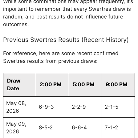
While some combinations may appear frequently, it’s
important to remember that every Swertres draw is
random, and past results do not influence future
outcomes.
Previous Swertres Results (Recent History)
For reference, here are some recent confirmed
Swertres results from previous draws:
Draw
2:00 PM
5:00 PM
9:00 PM
Date
May 08,
6-9-3
2-2-9
2-1-5
2026
May 09,
8-5-2
6-6-4
7-1-2
2026