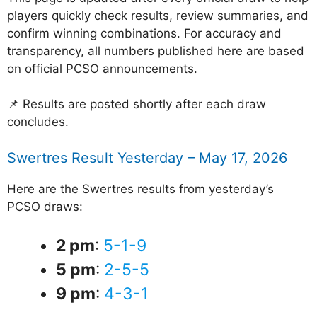
players quickly check results, review summaries, and
confirm winning combinations. For accuracy and
transparency, all numbers published here are based
on official PCSO announcements.
📌 Results are posted shortly after each draw
concludes.
Swertres Result Yesterday – May 17, 2026
Here are the Swertres results from yesterday’s
PCSO draws:
2 pm
:
5-1-9
5 pm
:
2-5-5
9 pm
:
4-3-1