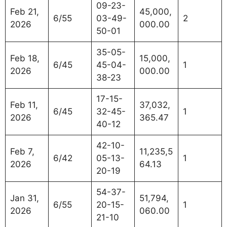
09-23-
Feb 21,
45,000,
6/55
03-49-
2
2026
000.00
50-01
35-05-
Feb 18,
15,000,
6/45
45-04-
1
2026
000.00
38-23
17-15-
Feb 11,
37,032,
6/45
32-45-
1
2026
365.47
40-12
42-10-
Feb 7,
11,235,5
6/42
05-13-
1
2026
64.13
20-19
54-37-
Jan 31,
51,794,
6/55
20-15-
1
2026
060.00
21-10