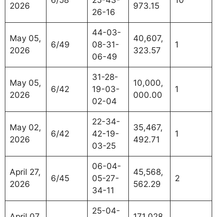
2026
973.15
26-16
44-03-
May 05,
40,607,
6/49
08-31-
1
2026
323.57
06-49
31-28-
May 05,
10,000,
6/42
19-03-
1
2026
000.00
02-04
22-34-
May 02,
35,467,
6/42
42-19-
1
2026
492.71
03-25
06-04-
April 27,
45,568,
6/45
05-27-
2
2026
562.29
34-11
25-04-
April 07,
171,028,