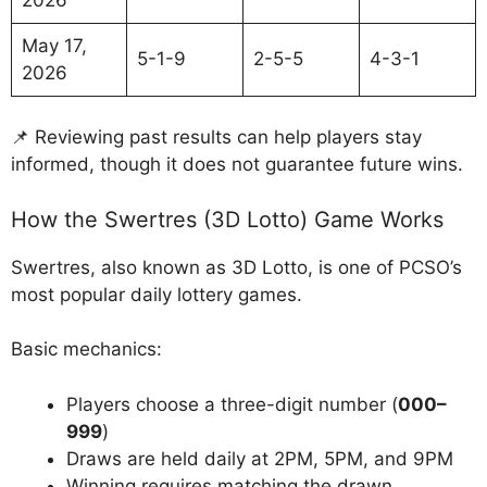
May 17,
5-1-9
2-5-5
4-3-1
2026
📌 Reviewing past results can help players stay
informed, though it does not guarantee future wins.
How the Swertres (3D Lotto) Game Works
Swertres, also known as 3D Lotto, is one of PCSO’s
most popular daily lottery games.
Basic mechanics:
Players choose a three-digit number (
000–
999
)
Draws are held daily at 2PM, 5PM, and 9PM
Winning requires matching the drawn