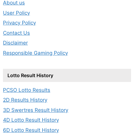
About us
User Policy
Privacy Policy
Contact Us
Disclaimer
Responsible Gaming Policy
Lotto Result History
PCSO Lotto Results
2D Results History
3D Swertres Result History
4D Lotto Result History
6D Lotto Result History