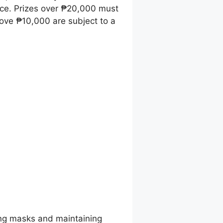
ice. Prizes over ₱20,000 must
ove ₱10,000 are subject to a
ing masks and maintaining