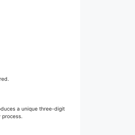
red.
oduces a unique three-digit
 process.