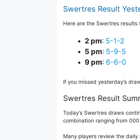
Swertres Result Yest
Here are the Swertres results
2 pm
:
5-1-2
5 pm
:
5-9-5
9 pm
:
6-6-0
If you missed yesterday’s dra
Swertres Result Sum
Today’s Swertres draws contin
combination ranging from 000 
Many players review the daily