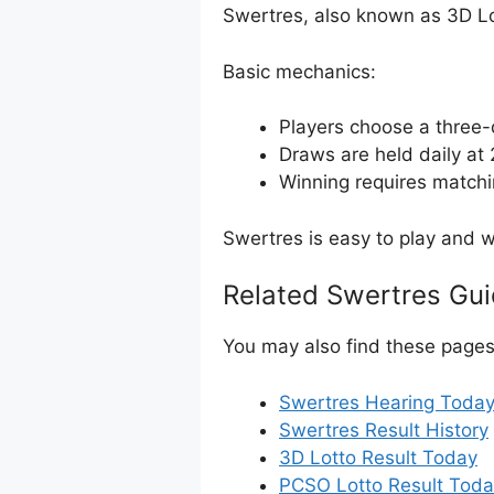
Swertres, also known as 3D Lot
Basic mechanics:
Players choose a three-
Draws are held daily a
Winning requires matchi
Swertres is easy to play and wi
Related Swertres Gu
You may also find these pages 
Swertres Hearing Toda
Swertres Result History
3D Lotto Result Today
PCSO Lotto Result Tod