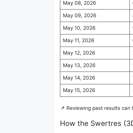
May 08, 2026
May 09, 2026
May 10, 2026
May 11, 2026
May 12, 2026
May 13, 2026
May 14, 2026
May 15, 2026
📌 Reviewing past results can 
How the Swertres (3