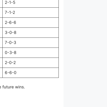
2-1-5
7-1-2
2-6-6
3-0-8
7-0-3
0-3-8
2-0-2
6-6-0
e future wins.