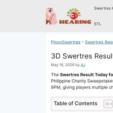
Skip
Swertres 
to
content
STL
PinoySwertres
-
Swertres Res
3D Swertres Resul
May 16, 2026
by
AJ
The
Swertres Result Today fo
Philippine Charity Sweepstak
9PM, giving players multiple 
Table of Contents