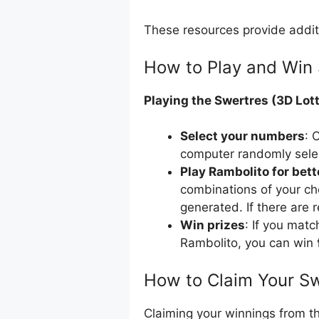
These resources provide addit
How to Play and Win 
Playing the Swertres (3D Lott
Select your numbers
: 
computer randomly sele
Play Rambolito for bet
combinations of your ch
generated. If there are 
Win prizes
: If you mat
Rambolito, you can win 
How to Claim Your Sw
Claiming your winnings from th