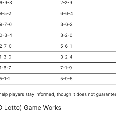
6-9-3
2-2-9
8-5-2
6-6-4
9-7-6
3-6-2
0-3-4
3-2-0
2-7-0
5-6-1
1-3-0
3-2-4
1-6-7
7-1-9
5-1-2
5-9-5
help players stay informed, though it does not guarante
D Lotto) Game Works