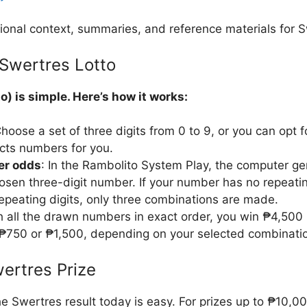
ional context, summaries, and reference materials for S
Swertres Lotto
o) is simple. Here’s how it works:
Choose a set of three digits from 0 to 9, or you can opt 
cts numbers for you.
ter odds
: In the Rambolito System Play, the computer ge
osen three-digit number. If your number has no repeatin
repeating digits, only three combinations are made.
ch all the drawn numbers in exact order, you win ₱4,500
₱750 or ₱1,500, depending on your selected combinati
ertres Prize
e Swertres result today is easy. For prizes up to ₱10,0