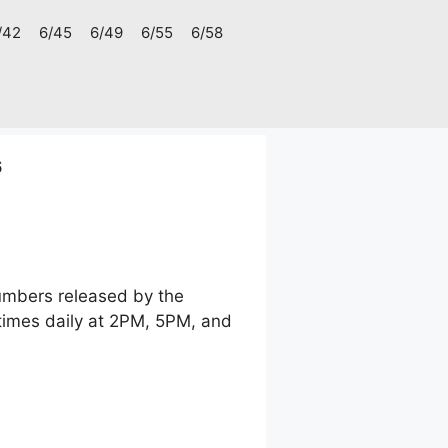
/42
6/45
6/49
6/55
6/58
6
numbers released by the
times daily at 2PM, 5PM, and