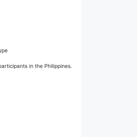
ype
articipants in the Philippines.