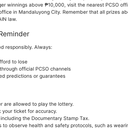
rger winnings above ₱10,000, visit the nearest PCSO off
ffice in Mandaluyong City. Remember that all prizes ab
AIN law.
Reminder
d responsibly. Always:
ford to lose
through official PCSO channels
ied predictions or guarantees
r are allowed to play the lottery.
your ticket for accuracy.
, including the Documentary Stamp Tax.
s to observe health and safety protocols, such as wear