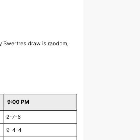
ry Swertres draw is random,
9:00 PM
2-7-6
9-4-4