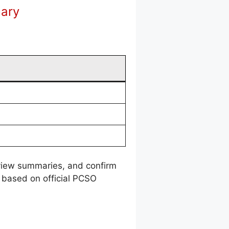
mary
review summaries, and confirm
 based on official PCSO