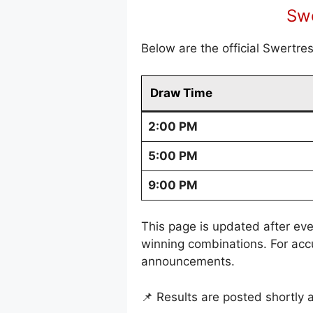
Swe
Below are the official Swertre
Draw Time
2:00 PM
5:00 PM
9:00 PM
This page is updated after eve
winning combinations. For acc
announcements.
📌 Results are posted shortly 