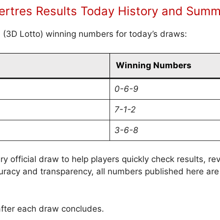
rtres Results Today History and Sum
s (3D Lotto) winning numbers for today’s draws:
Winning Numbers
0-6-9
7-1-2
3-6-8
ry official draw to help players quickly check results, 
uracy and transparency, all numbers published here are
after each draw concludes.