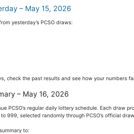
erday – May 15, 2026
 from yesterday’s PCSO draws:
ws, check the past results and see how your numbers fa
mary – May 16, 2026
ue PCSO’s regular daily lottery schedule. Each draw pr
to 999, selected randomly through PCSO’s official draw
 summary to: