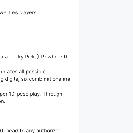
wertres players.
for a Lucky Pick (LP) where the
nerates all possible
g digits, six combinations are
 per 10-peso play. Through
on.
00, head to any authorized