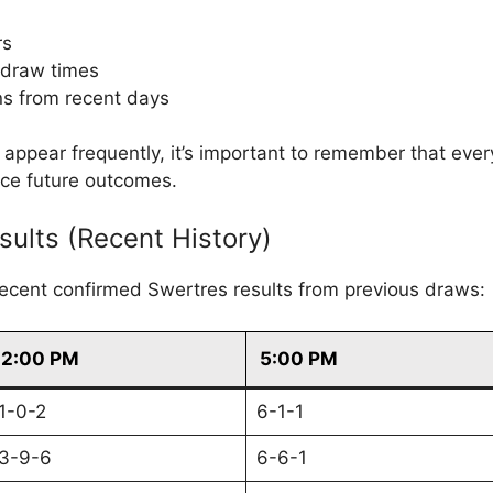
rs
 draw times
s from recent days
ppear frequently, it’s important to remember that eve
nce future outcomes.
sults (Recent History)
recent confirmed Swertres results from previous draws:
2:00 PM
5:00 PM
1-0-2
6-1-1
3-9-6
6-6-1