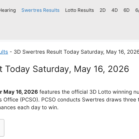
Hearing
Swertres Results
Lotto Results
2D
4D
6D
6
ults
-
3D Swertres Result Today Saturday, May 16, 202
t Today Saturday, May 16, 2026
r May 16, 2026
features the official 3D Lotto winning 
es Office (PCSO). PCSO conducts Swertres draws three 
chances each day to win.