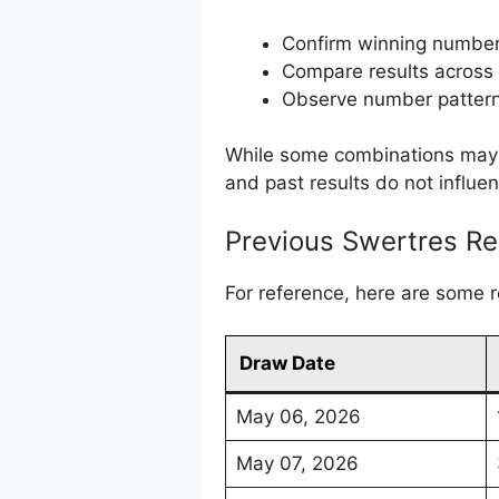
Confirm winning numbe
Compare results across
Observe number pattern
While some combinations may a
and past results do not influe
Previous Swertres Re
For reference, here are some 
Draw Date
May 06, 2026
May 07, 2026