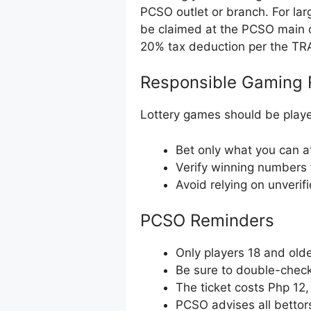
PCSO outlet or branch. For la
be claimed at the PCSO main o
20% tax deduction per the TR
Responsible Gaming 
Lottery games should be playe
Bet only what you can af
Verify winning numbers 
Avoid relying on unverif
PCSO Reminders
Only players 18 and olde
Be sure to double-check 
The ticket costs Php 12
PCSO advises all bettor