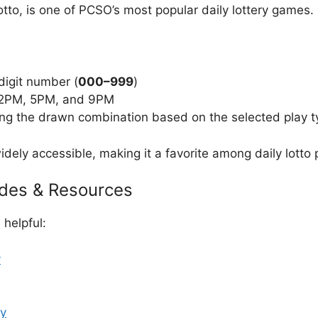
to, is one of PCSO’s most popular daily lottery games.
digit number (
000–999
)
t 2PM, 5PM, and 9PM
ng the drawn combination based on the selected play t
dely accessible, making it a favorite among daily lotto p
ides & Resources
helpful:
y
ay