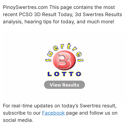
PinoySwertres.com This page contains the most
recent PCSO 3D Result Today, 3d Swertres Results
analysis, hearing tips for today, and much more!
For real-time updates on today’s Swertres result,
subscribe to our
Facebook
page and follow us on
social media.