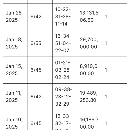
10-22-
Jan 28,
13,131,5
6/42
31-28-
1
2025
06.60
11-14
13-34-
Jan 18,
29,700,
6/55
51-04-
1
2025
000.00
22-07
01-21-
Jan 15,
8,910,0
6/45
03-28-
1
2025
00.00
02-24
09-38-
Jan 11,
19,489,
6/42
23-12-
1
2025
253.80
32-29
12-33-
Jan 10,
16,186,7
6/45
32-17-
1
2025
00.00