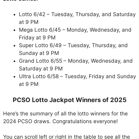
Lotto 6/42 – Tuesday, Thursday, and Saturday
at 9 PM
Mega Lotto 6/45 – Monday, Wednesday, and
Friday at 9 PM
Super Lotto 6/49 – Tuesday, Thursday, and
Sunday at 9 PM
Grand Lotto 6/55 – Monday, Wednesday, and
Saturday at 9 PM
Ultra Lotto 6/58 – Tuesday, Friday and Sunday
at 9 PM
PCSO Lotto Jackpot Winners of 2025
Here’s the summary of all the lotto winners for the
2024 PCSO draws. Congratulations everyone!
You can scroll left or right in the table to see all the