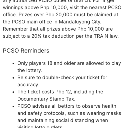
any authorized PCSO outlet or branch. For larger
winnings above Php 10,000, visit the nearest PCSO
office. Prizes over Php 20,000 must be claimed at
the PCSO main office in Mandaluyong City.
Remember that all prizes above Php 10,000 are
subject to a 20% tax deduction per the TRAIN law.
PCSO Reminders
Only players 18 and older are allowed to play
the lottery.
Be sure to double-check your ticket for
accuracy.
The ticket costs Php 12, including the
Documentary Stamp Tax.
PCSO advises all bettors to observe health
and safety protocols, such as wearing masks
and maintaining social distancing when
visiting lotto outlets.