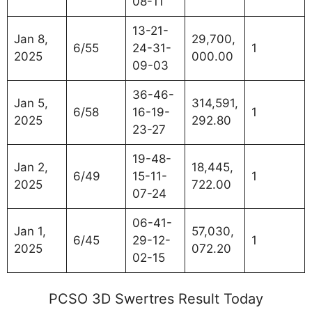
08-11
13-21-
Jan 8,
29,700,
6/55
24-31-
1
2025
000.00
09-03
36-46-
Jan 5,
314,591,
6/58
16-19-
1
2025
292.80
23-27
19-48-
Jan 2,
18,445,
6/49
15-11-
1
2025
722.00
07-24
06-41-
Jan 1,
57,030,
6/45
29-12-
1
2025
072.20
02-15
PCSO 3D Swertres Result Today