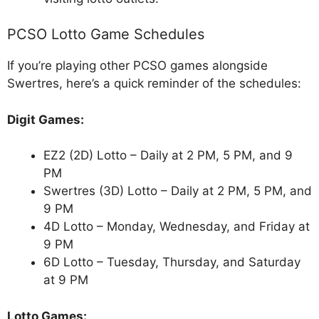
PCSO Lotto Game Schedules
If you’re playing other PCSO games alongside
Swertres, here’s a quick reminder of the schedules:
Digit Games:
EZ2 (2D) Lotto – Daily at 2 PM, 5 PM, and 9
PM
Swertres (3D) Lotto – Daily at 2 PM, 5 PM, and
9 PM
4D Lotto – Monday, Wednesday, and Friday at
9 PM
6D Lotto – Tuesday, Thursday, and Saturday
at 9 PM
Lotto Games: