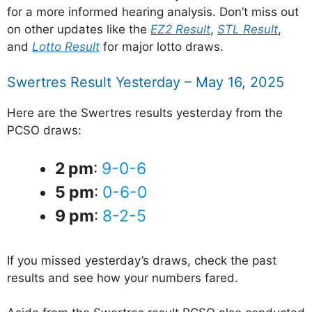
for a more informed hearing analysis. Don’t miss out
on other updates like the
EZ2 Result
,
STL Result
,
and
Lotto Result
for major lotto draws.
Swertres Result Yesterday – May 16, 2025
Here are the Swertres results yesterday from the
PCSO draws:
2 pm
:
9-0-6
5 pm
:
0-6-0
9 pm
:
8-2-5
If you missed yesterday’s draws, check the past
results and see how your numbers fared.