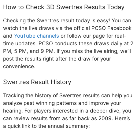
How to Check 3D Swertres Results Today
Checking the Swertres result today is easy! You can
watch the live draws via the official PCSO Facebook
and
YouTube channels
or follow our page for real-
time updates. PCSO conducts these draws daily at 2
PM, 5 PM, and 9 PM. If you miss the live airing, we’ll
post the results right after the draw for your
convenience.
Swertres Result History
Tracking the history of Swertres results can help you
analyze past winning patterns and improve your
hearing. For players interested in a deeper dive, you
can review results from as far back as 2009. Here’s
a quick link to the annual summary: