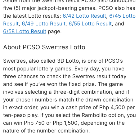
Aside from the Swertres result PCSO also conducted
five (5) major jackpot-bearing games. PCSO also has
the latest Lotto results:
6/42 Lotto Result
,
6/45 Lotto
Result
,
6/49 Lotto Result
,
6/55 Lotto Result
, and
6/58 Lotto Result
page.
About PCSO Swertres Lotto
Swertres, also called 3D Lotto, is one of PCSO’s
most popular lottery games. Every day, you have
three chances to check the Swertres result today
and see if you’ve won the fixed prize. The game
involves selecting a three-digit combination, and if
your chosen numbers match the drawn combination
in exact order, you win a cash prize of Php 4,500 per
ten-peso play. If you select the Rambolito option, you
can win Php 750 or Php 1,500, depending on the
nature of the number combination.