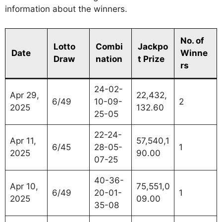
information about the winners.
No. of
Lotto
Combi
Jackpo
Date
Winne
Draw
nation
t Prize
rs
24-02-
Apr 29,
22,432,
6/49
10-09-
2
2025
132.60
25-05
22-24-
Apr 11,
57,540,1
6/45
28-05-
1
2025
90.00
07-25
40-36-
Apr 10,
75,551,0
6/49
20-01-
1
2025
09.00
35-08