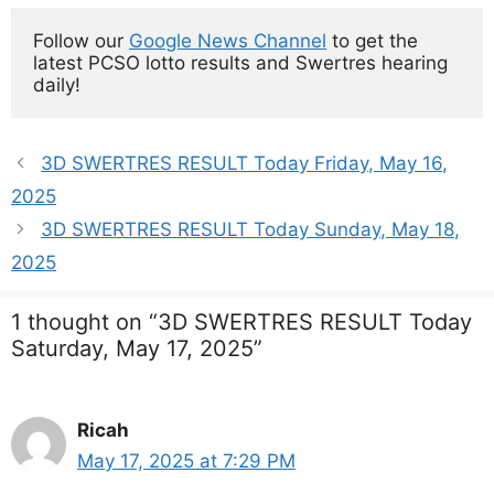
Follow our 
Google News Channel
 to get the 
latest PCSO lotto results and Swertres hearing 
daily!
3D SWERTRES RESULT Today Friday, May 16,
2025
3D SWERTRES RESULT Today Sunday, May 18,
2025
1 thought on “3D SWERTRES RESULT Today
Saturday, May 17, 2025”
Ricah
May 17, 2025 at 7:29 PM