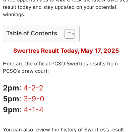
result today and stay updated on your potential
winnings.
Table of Contents
Swertres Result Today, May 17, 2025
Here are the official PCSO Swertres results from
PCSO’s draw court:
2pm
:
4-2-2
5pm
:
3-9-0
9pm
:
4-1-4
You can also review the history of Swertres’s result