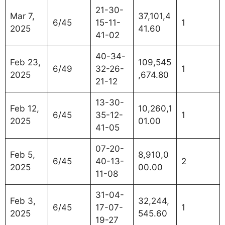
21-30-
Mar 7,
37,101,4
6/45
15-11-
1
2025
41.60
41-02
40-34-
Feb 23,
109,545
6/49
32-26-
1
2025
,674.80
21-12
13-30-
Feb 12,
10,260,1
6/45
35-12-
1
2025
01.00
41-05
07-20-
Feb 5,
8,910,0
6/45
40-13-
2
2025
00.00
11-08
31-04-
Feb 3,
32,244,
6/45
17-07-
1
2025
545.60
19-27