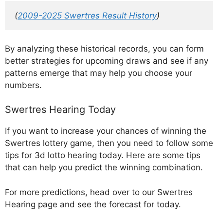
(
2009-2025 Swertres Result History
)
By analyzing these historical records, you can form
better strategies for upcoming draws and see if any
patterns emerge that may help you choose your
numbers.
Swertres Hearing Today
If you want to increase your chances of winning the
Swertres lottery game, then you need to follow some
tips for 3d lotto hearing today. Here are some tips
that can help you predict the winning combination.
For more predictions, head over to our Swertres
Hearing page and see the forecast for today.