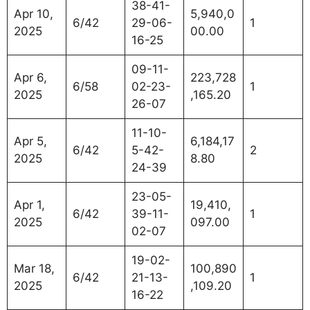
38-41-
Apr 10,
5,940,0
6/42
29-06-
1
2025
00.00
16-25
09-11-
Apr 6,
223,728
6/58
02-23-
1
2025
,165.20
26-07
11-10-
Apr 5,
6,184,17
6/42
5-42-
2
2025
8.80
24-39
23-05-
Apr 1,
19,410,
6/42
39-11-
1
2025
097.00
02-07
19-02-
Mar 18,
100,890
6/42
21-13-
1
2025
,109.20
16-22