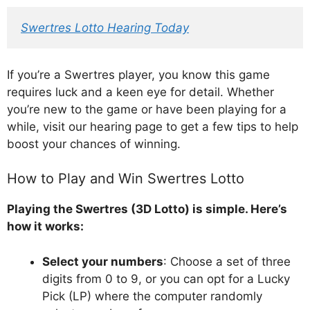
Swertres Lotto Hearing Today
If you’re a Swertres player, you know this game
requires luck and a keen eye for detail. Whether
you’re new to the game or have been playing for a
while, visit our hearing page to get a few tips to help
boost your chances of winning.
How to Play and Win Swertres Lotto
Playing the Swertres (3D Lotto) is simple. Here’s
how it works:
Select your numbers
: Choose a set of three
digits from 0 to 9, or you can opt for a Lucky
Pick (LP) where the computer randomly