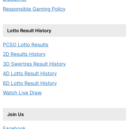
Responsible Gaming Policy
Lotto Result History
PCSO Lotto Results
2D Results History
3D Swertres Result History
4D Lotto Result History
6D Lotto Result History
Watch Live Draw
Join Us
Facebook