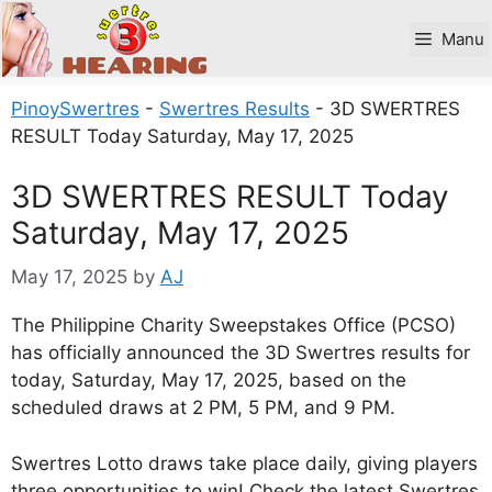
Skip
to
Manu
content
PinoySwertres
-
Swertres Results
-
3D SWERTRES
RESULT Today Saturday, May 17, 2025
3D SWERTRES RESULT Today
Saturday, May 17, 2025
May 17, 2025
by
AJ
The Philippine Charity Sweepstakes Office (PCSO)
has officially announced the 3D Swertres results for
today, Saturday, May 17, 2025, based on the
scheduled draws at 2 PM, 5 PM, and 9 PM.
Swertres Lotto draws take place daily, giving players
three opportunities to win! Check the latest Swertres