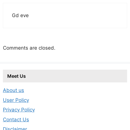
Gd eve
Comments are closed.
Meet Us
About us
User Policy
Privacy Policy
Contact Us
Disclaimer