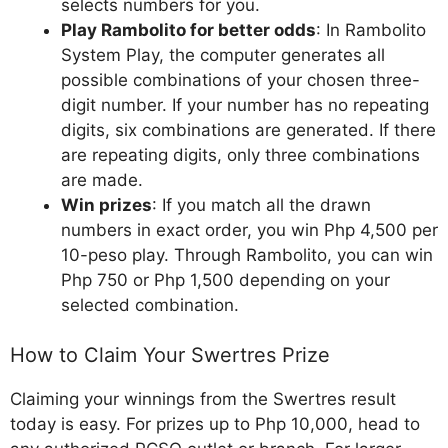
selects numbers for you.
Play Rambolito for better odds
: In Rambolito
System Play, the computer generates all
possible combinations of your chosen three-
digit number. If your number has no repeating
digits, six combinations are generated. If there
are repeating digits, only three combinations
are made.
Win prizes
: If you match all the drawn
numbers in exact order, you win Php 4,500 per
10-peso play. Through Rambolito, you can win
Php 750 or Php 1,500 depending on your
selected combination.
How to Claim Your Swertres Prize
Claiming your winnings from the Swertres result
today is easy. For prizes up to Php 10,000, head to