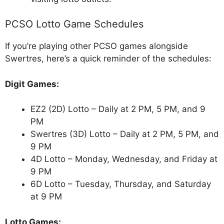
PCSO Lotto Game Schedules
If you’re playing other PCSO games alongside
Swertres, here’s a quick reminder of the schedules:
Digit Games:
EZ2 (2D) Lotto – Daily at 2 PM, 5 PM, and 9
PM
Swertres (3D) Lotto – Daily at 2 PM, 5 PM, and
9 PM
4D Lotto – Monday, Wednesday, and Friday at
9 PM
6D Lotto – Tuesday, Thursday, and Saturday
at 9 PM
Lotto Games: