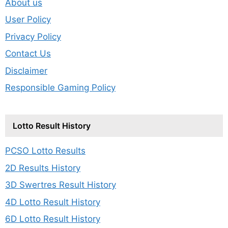
About us
User Policy
Privacy Policy
Contact Us
Disclaimer
Responsible Gaming Policy
Lotto Result History
PCSO Lotto Results
2D Results History
3D Swertres Result History
4D Lotto Result History
6D Lotto Result History