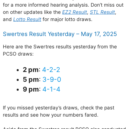
for a more informed hearing analysis. Don’t miss out
on other updates like the
EZ2 Result
,
STL Result
,
and
Lotto Result
for major lotto draws.
Swertres Result Yesterday – May 17, 2025
Here are the Swertres results yesterday from the
PCSO draws:
2 pm
:
4-2-2
5 pm
:
3-9-0
9 pm
:
4-1-4
If you missed yesterday’s draws, check the past
results and see how your numbers fared.