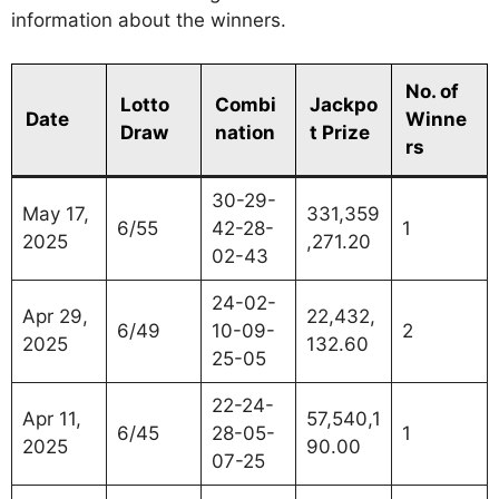
information about the winners.
No. of
Lotto
Combi
Jackpo
Date
Winne
Draw
nation
t Prize
rs
30-29-
May 17,
331,359
6/55
42-28-
1
2025
,271.20
02-43
24-02-
Apr 29,
22,432,
6/49
10-09-
2
2025
132.60
25-05
22-24-
Apr 11,
57,540,1
6/45
28-05-
1
2025
90.00
07-25