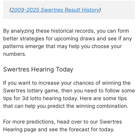
(
2009-2025 Swertres Result History
)
By analyzing these historical records, you can form
better strategies for upcoming draws and see if any
patterns emerge that may help you choose your
numbers.
Swertres Hearing Today
If you want to increase your chances of winning the
Swertres lottery game, then you need to follow some
tips for 3d lotto hearing today. Here are some tips
that can help you predict the winning combination.
For more predictions, head over to our Swertres
Hearing page and see the forecast for today.