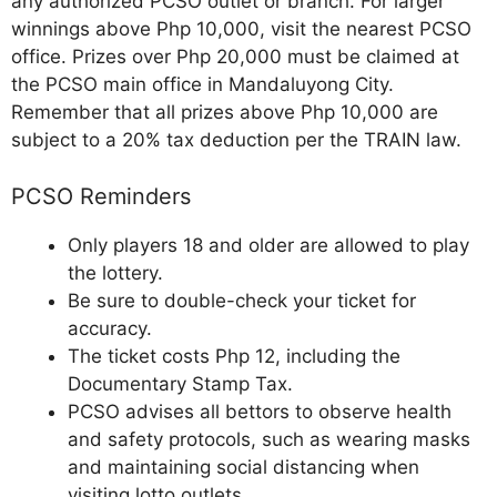
any authorized PCSO outlet or branch. For larger
winnings above Php 10,000, visit the nearest PCSO
office. Prizes over Php 20,000 must be claimed at
the PCSO main office in Mandaluyong City.
Remember that all prizes above Php 10,000 are
subject to a 20% tax deduction per the TRAIN law.
PCSO Reminders
Only players 18 and older are allowed to play
the lottery.
Be sure to double-check your ticket for
accuracy.
The ticket costs Php 12, including the
Documentary Stamp Tax.
PCSO advises all bettors to observe health
and safety protocols, such as wearing masks
and maintaining social distancing when
visiting lotto outlets.