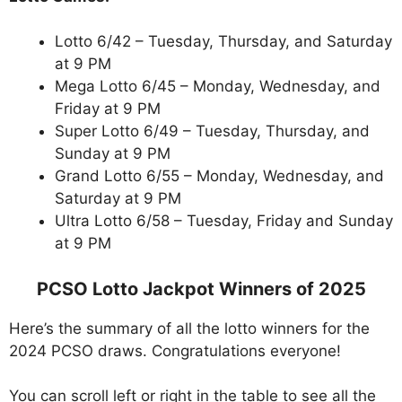
Lotto 6/42 – Tuesday, Thursday, and Saturday
at 9 PM
Mega Lotto 6/45 – Monday, Wednesday, and
Friday at 9 PM
Super Lotto 6/49 – Tuesday, Thursday, and
Sunday at 9 PM
Grand Lotto 6/55 – Monday, Wednesday, and
Saturday at 9 PM
Ultra Lotto 6/58 – Tuesday, Friday and Sunday
at 9 PM
PCSO Lotto Jackpot Winners of 2025
Here’s the summary of all the lotto winners for the
2024 PCSO draws. Congratulations everyone!
You can scroll left or right in the table to see all the