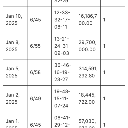
32-29
12-33-
Jan 10,
16,186,7
6/45
32-17-
1
2025
00.00
08-11
13-21-
Jan 8,
29,700,
6/55
24-31-
1
2025
000.00
09-03
36-46-
Jan 5,
314,591,
6/58
16-19-
1
2025
292.80
23-27
19-48-
Jan 2,
18,445,
6/49
15-11-
1
2025
722.00
07-24
06-41-
Jan 1,
57,030,
6/45
29-12-
1