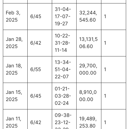
31-04-
Feb 3,
32,244,
6/45
17-07-
1
2025
545.60
19-27
10-22-
Jan 28,
13,131,5
6/42
31-28-
1
2025
06.60
11-14
13-34-
Jan 18,
29,700,
6/55
51-04-
1
2025
000.00
22-07
01-21-
Jan 15,
8,910,0
6/45
03-28-
1
2025
00.00
02-24
09-38-
Jan 11,
19,489,
6/42
23-12-
1
2025
253.80