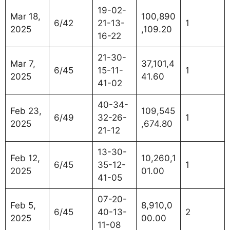
19-02-
Mar 18,
100,890
6/42
21-13-
1
2025
,109.20
16-22
21-30-
Mar 7,
37,101,4
6/45
15-11-
1
2025
41.60
41-02
40-34-
Feb 23,
109,545
6/49
32-26-
1
2025
,674.80
21-12
13-30-
Feb 12,
10,260,1
6/45
35-12-
1
2025
01.00
41-05
07-20-
Feb 5,
8,910,0
6/45
40-13-
2
2025
00.00
11-08