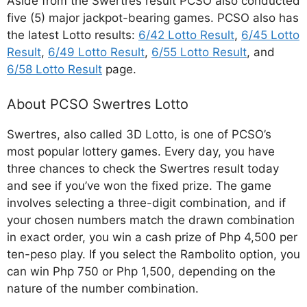
Aside from the Swertres result PCSO also conducted
five (5) major jackpot-bearing games. PCSO also has
the latest Lotto results:
6/42 Lotto Result
,
6/45 Lotto
Result
,
6/49 Lotto Result
,
6/55 Lotto Result
, and
6/58 Lotto Result
page.
About PCSO Swertres Lotto
Swertres, also called 3D Lotto, is one of PCSO’s
most popular lottery games. Every day, you have
three chances to check the Swertres result today
and see if you’ve won the fixed prize. The game
involves selecting a three-digit combination, and if
your chosen numbers match the drawn combination
in exact order, you win a cash prize of Php 4,500 per
ten-peso play. If you select the Rambolito option, you
can win Php 750 or Php 1,500, depending on the
nature of the number combination.