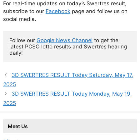
For real-time updates on today’s Swertres result,
subscribe to our
Facebook
page and follow us on
social media.
Follow our 
Google News Channel
 to get the 
latest PCSO lotto results and Swertres hearing 
daily!
3D SWERTRES RESULT Today Saturday, May 17,
2025
3D SWERTRES RESULT Today Monday, May 19,
2025
Meet Us