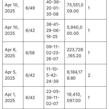
40-36-
Apr 10,
75,551,0
6/49
20-01-
1
2025
09.00
35-08
38-41-
Apr 10,
5,940,0
6/42
29-06-
1
2025
00.00
16-25
09-11-
Apr 6,
223,728
6/58
02-23-
1
2025
,165.20
26-07
11-10-
Apr 5,
6,184,17
6/42
5-42-
2
2025
8.80
24-39
23-05-
Apr 1,
19,410,
6/42
39-11-
1
2025
097.00
02-07