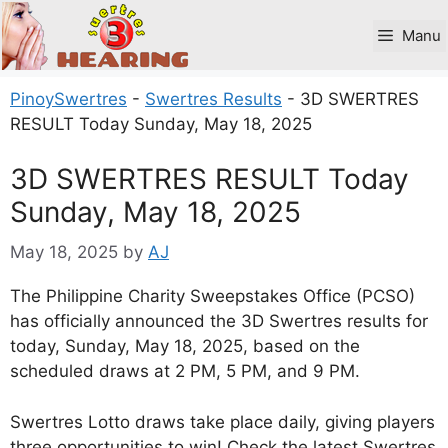
Skip
to
Manu
content
PinoySwertres
-
Swertres Results
-
3D SWERTRES
RESULT Today Sunday, May 18, 2025
3D SWERTRES RESULT Today
Sunday, May 18, 2025
May 18, 2025
by
AJ
The Philippine Charity Sweepstakes Office (PCSO)
has officially announced the 3D Swertres results for
today, Sunday, May 18, 2025, based on the
scheduled draws at 2 PM, 5 PM, and 9 PM.
Swertres Lotto draws take place daily, giving players
three opportunities to win! Check the latest Swertres