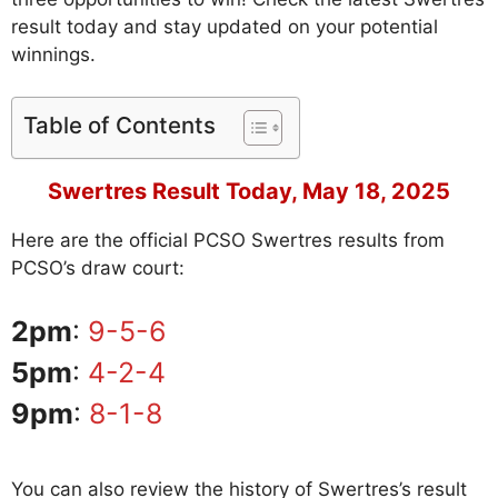
result today and stay updated on your potential
winnings.
Table of Contents
Swertres Result Today, May 18, 2025
Here are the official PCSO Swertres results from
PCSO’s draw court:
2pm
:
9-5-6
5pm
:
4-2-4
9pm
:
8-1-8
You can also review the history of Swertres’s result