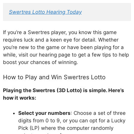
Swertres Lotto Hearing Today
If you’re a Swertres player, you know this game
requires luck and a keen eye for detail. Whether
you’re new to the game or have been playing for a
while, visit our hearing page to get a few tips to help
boost your chances of winning.
How to Play and Win Swertres Lotto
Playing the Swertres (3D Lotto) is simple. Here’s
how it works:
Select your numbers
: Choose a set of three
digits from 0 to 9, or you can opt for a Lucky
Pick (LP) where the computer randomly