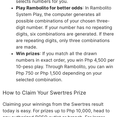
selects numbers for you.
Play Rambolito for better odds
: In Rambolito
System Play, the computer generates all
possible combinations of your chosen three-
digit number. If your number has no repeating
digits, six combinations are generated. If there
are repeating digits, only three combinations
are made.
Win prizes
: If you match all the drawn
numbers in exact order, you win Php 4,500 per
10-peso play. Through Rambolito, you can win
Php 750 or Php 1,500 depending on your
selected combination.
How to Claim Your Swertres Prize
Claiming your winnings from the Swertres result
today is easy. For prizes up to Php 10,000, head to