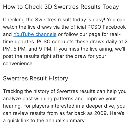
How to Check 3D Swertres Results Today
Checking the Swertres result today is easy! You can
watch the live draws via the official PCSO Facebook
and
YouTube channels
or follow our page for real-
time updates. PCSO conducts these draws daily at 2
PM, 5 PM, and 9 PM. If you miss the live airing, we’ll
post the results right after the draw for your
convenience.
Swertres Result History
Tracking the history of Swertres results can help you
analyze past winning patterns and improve your
hearing. For players interested in a deeper dive, you
can review results from as far back as 2009. Here’s
a quick link to the annual summary: