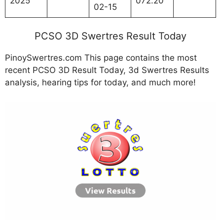
2025
072.20
02-15
PCSO 3D Swertres Result Today
PinoySwertres.com This page contains the most
recent PCSO 3D Result Today, 3d Swertres Results
analysis, hearing tips for today, and much more!