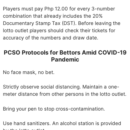
Players must pay Php 12.00 for every 3-number
combination that already includes the 20%
Documentary Stamp Tax (DST). Before leaving the
lotto outlet players should check their tickets for
accuracy of the numbers and draw date.
PCSO Protocols for Bettors Amid COVID-19
Pandemic
No face mask, no bet.
Strictly observe social distancing. Maintain a one-
meter distance from other persons in the lotto outlet.
Bring your pen to stop cross-contamination.
Use hand sanitizers. An alcohol station is provided