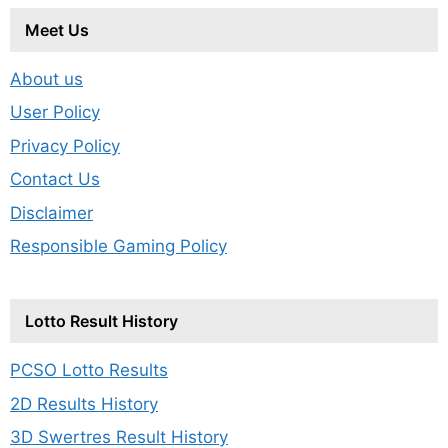
Meet Us
About us
User Policy
Privacy Policy
Contact Us
Disclaimer
Responsible Gaming Policy
Lotto Result History
PCSO Lotto Results
2D Results History
3D Swertres Result History