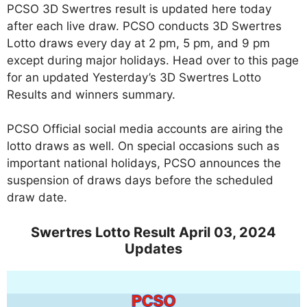
PCSO 3D Swertres result is updated here today
after each live draw. PCSO conducts 3D Swertres
Lotto draws every day at 2 pm, 5 pm, and 9 pm
except during major holidays. Head over to this page
for an updated Yesterday’s 3D Swertres Lotto
Results and winners summary.
PCSO Official social media accounts are airing the
lotto draws as well. On special occasions such as
important national holidays, PCSO announces the
suspension of draws days before the scheduled
draw date.
Swertres Lotto Result April 03, 2024
Updates