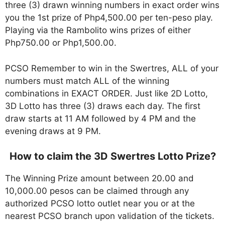
three (3) drawn winning numbers in exact order wins
you the 1st prize of Php4,500.00 per ten-peso play.
Playing via the Rambolito wins prizes of either
Php750.00 or Php1,500.00.
PCSO Remember to win in the Swertres, ALL of your
numbers must match ALL of the winning
combinations in EXACT ORDER. Just like 2D Lotto,
3D Lotto has three (3) draws each day. The first
draw starts at 11 AM followed by 4 PM and the
evening draws at 9 PM.
How to claim the 3D Swertres Lotto Prize?
The Winning Prize amount between 20.00 and
10,000.00 pesos can be claimed through any
authorized PCSO lotto outlet near you or at the
nearest PCSO branch upon validation of the tickets.