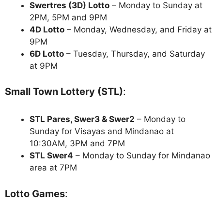
Swertres (3D) Lotto
– Monday to Sunday at
2PM, 5PM and 9PM
4D Lotto
– Monday, Wednesday, and Friday at
9PM
6D Lotto
– Tuesday, Thursday, and Saturday
at 9PM
Small Town Lottery (STL)
:
STL Pares, Swer3 & Swer2
– Monday to
Sunday for Visayas and Mindanao at
10:30AM, 3PM and 7PM
STL Swer4
– Monday to Sunday for Mindanao
area at 7PM
Lotto Games
: