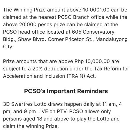
The Winning Prize amount above 10,0001.00 can be
claimed at the nearest PCSO Branch office while the
above 20,000 pesos prize can be claimed at the
PCSO head office located at 605 Conservatory
Bldg., Shaw Blvrd. Corner Priceton St., Mandaluyong
City.
Prize amounts that are above Php 10,000.00 are
subject to a 20% deduction under the Tax Reform for
Acceleration and Inclusion (TRAIN) Act.
PCSO’s Important Reminders
3D Swertres Lotto draws happen daily at 11 am, 4
pm, and 9 pm LIVE on PTV. PCSO allows only
persons aged 18 and above to play the Lotto and
claim the winning Prize.