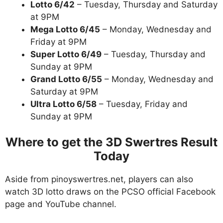
Lotto 6/42
– Tuesday, Thursday and Saturday
at 9PM
Mega Lotto 6/45
– Monday, Wednesday and
Friday at 9PM
Super Lotto 6/49
– Tuesday, Thursday and
Sunday at 9PM
Grand Lotto 6/55
– Monday, Wednesday and
Saturday at 9PM
Ultra Lotto 6/58
– Tuesday, Friday and
Sunday at 9PM
Where to get the 3D Swertres Result
Today
Aside from pinoyswertres.net, players can also
watch 3D lotto draws on the PCSO official Facebook
page and YouTube channel.