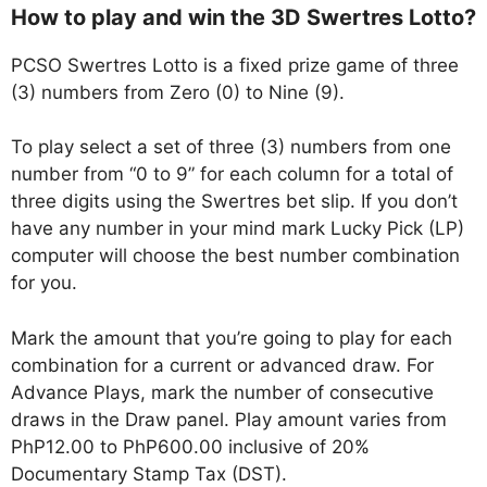
How to play and win the 3D Swertres Lotto?
PCSO Swertres Lotto is a fixed prize game of three
(3) numbers from Zero (0) to Nine (9).
To play select a set of three (3) numbers from one
number from “0 to 9” for each column for a total of
three digits using the Swertres bet slip. If you don’t
have any number in your mind mark Lucky Pick (LP)
computer will choose the best number combination
for you.
Mark the amount that you’re going to play for each
combination for a current or advanced draw. For
Advance Plays, mark the number of consecutive
draws in the Draw panel. Play amount varies from
PhP12.00 to PhP600.00 inclusive of 20%
Documentary Stamp Tax (DST).