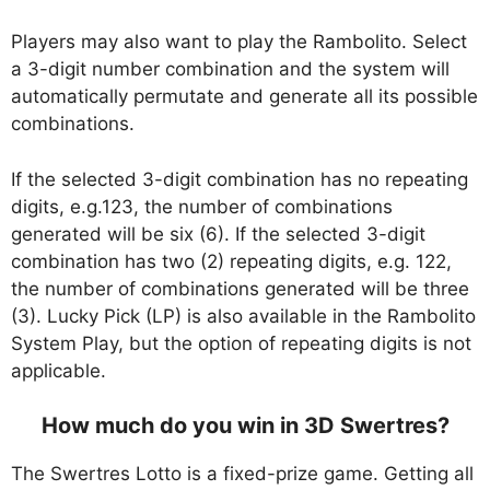
Players may also want to play the Rambolito. Select
a 3-digit number combination and the system will
automatically permutate and generate all its possible
combinations.
If the selected 3-digit combination has no repeating
digits, e.g.123, the number of combinations
generated will be six (6). If the selected 3-digit
combination has two (2) repeating digits, e.g. 122,
the number of combinations generated will be three
(3). Lucky Pick (LP) is also available in the Rambolito
System Play, but the option of repeating digits is not
applicable.
How much do you win in 3D Swertres?
The Swertres Lotto is a fixed-prize game. Getting all