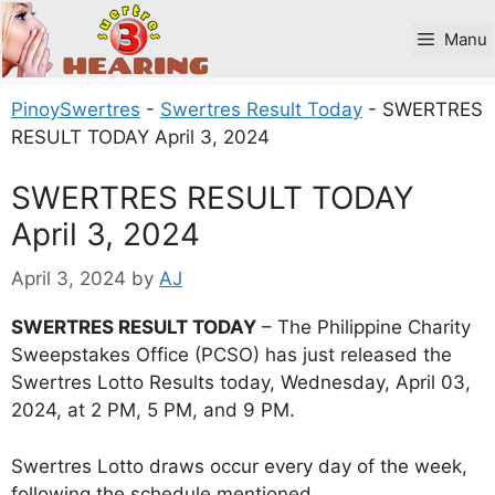
Skip
to
Manu
content
PinoySwertres
-
Swertres Result Today
-
SWERTRES
RESULT TODAY April 3, 2024
SWERTRES RESULT TODAY
April 3, 2024
April 3, 2024
by
AJ
SWERTRES RESULT TODAY
– The Philippine Charity
Sweepstakes Office (PCSO) has just released the
Swertres Lotto Results today, Wednesday, April 03,
2024, at 2 PM, 5 PM, and 9 PM.
Swertres Lotto draws occur every day of the week,
following the schedule mentioned.