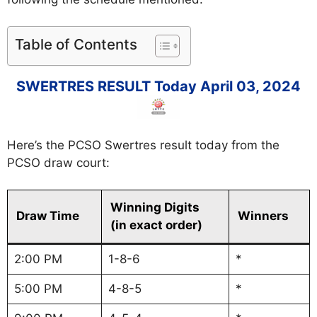
Table of Contents
SWERTRES RESULT Today April 03, 2024
Here’s the PCSO Swertres result today from the
PCSO draw court:
Winning Digits
Draw Time
Winners
(in exact order)
2:00 PM
1-8-6
*
5:00 PM
4-8-5
*