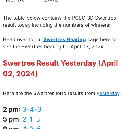
9:00 PM
4-5-4
*
The table below contains the PCSO 3D Swertres
result today including the numbers of winners:
Head over to our
Swertres Hearing
page here to
see the Swertres hearing for April 03, 2024.
Swertres Result Yesterday (April
02, 2024)
Here are the Swertres lotto results from
yesterday
.
2 pm
:
3-4-3
5 pm
:
2-1-3
9 pm
:
4-2-5