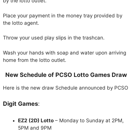
by the lotto outlet.
Place your payment in the money tray provided by
the lotto agent.
Throw your used play slips in the trashcan.
Wash your hands with soap and water upon arriving
home from the lotto outlet.
New Schedule of PCSO Lotto Games Draw
Here is the new draw Schedule announced by PCSO
Digit Games
:
EZ2 (2D) Lotto
– Monday to Sunday at 2PM,
5PM and 9PM