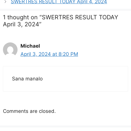
SWERTRES RESULT TODAY April 4, 2024
1 thought on “SWERTRES RESULT TODAY
April 3, 2024”
Michael
April 3, 2024 at 8:20 PM
Sana manalo
Comments are closed.