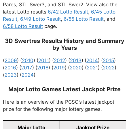
Pares, STL Swer3, and STL Swer2. View also the
latest Lotto results
6/42 Lotto Result
,
6/45 Lotto
Result
,
6/49 Lotto Result
,
6/55 Lotto Result
, and
6/58 Lotto Result
page.
3D Swertres Results History and Summary
by Years
(
2009
) (
2010
) (
2011
) (
2012
) (
2013
) (
2014
) (
2015
)
(
2016
) (
2017
) (
2018
) (
2019
) (
2020
) (
2021
) (
2022
)
(
2023
) (
2024
)
Major Lotto Games Latest Jackpot Prize
Here is an overview of the PCSO’s latest jackpot
prize for the following major lottery games.
Major Lotto
Jackpot Prize