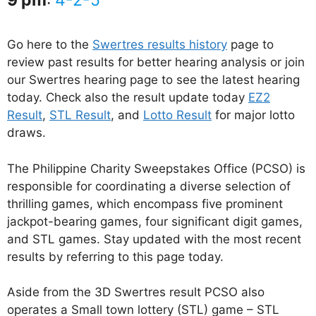
Go here to the
Swertres results history
page to
review past results for better hearing analysis or join
our Swertres hearing page to see the latest hearing
today. Check also the result update today
EZ2
Result
,
STL Result
, and
Lotto Result
for major lotto
draws.
The Philippine Charity Sweepstakes Office (PCSO) is
responsible for coordinating a diverse selection of
thrilling games, which encompass five prominent
jackpot-bearing games, four significant digit games,
and STL games. Stay updated with the most recent
results by referring to this page today.
Aside from the 3D Swertres result PCSO also
operates a Small town lottery (STL) game – STL