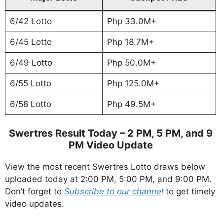
6/42 Lotto
Php 33.0M+
6/45 Lotto
Php 18.7M+
6/49 Lotto
Php 50.0M+
6/55 Lotto
Php 125.0M+
6/58 Lotto
Php 49.5M+
Swertres Result Today – 2 PM, 5 PM, and 9
PM Video Update
View the most recent Swertres Lotto draws below
uploaded today at 2:00 PM, 5:00 PM, and 9:00 PM.
Don’t forget to
Subscribe to our channel
to get timely
video updates.