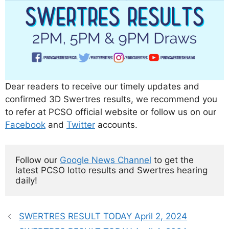
Dear readers to receive our timely updates and
confirmed 3D Swertres results, we recommend you
to refer at PCSO official website or follow us on our
Facebook
and
Twitter
accounts.
Follow our 
Google News Channel
 to get the 
latest PCSO lotto results and Swertres hearing 
daily!
SWERTRES RESULT TODAY April 2, 2024