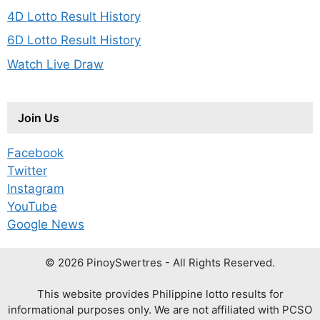
4D Lotto Result History
6D Lotto Result History
Watch Live Draw
Join Us
Facebook
Twitter
Instagram
YouTube
Google News
© 2026 PinoySwertres - All Rights Reserved.
This website provides Philippine lotto results for
informational purposes only. We are not affiliated with PCSO