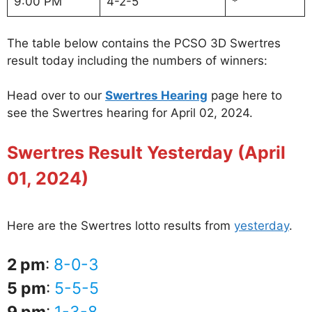
9:00 PM
4-2-5
*
The table below contains the PCSO 3D Swertres
result today including the numbers of winners:
Head over to our
Swertres Hearing
page here to
see the Swertres hearing for April 02, 2024.
Swertres Result Yesterday (April
01, 2024)
Here are the Swertres lotto results from
yesterday
.
2 pm
:
8-0-3
5 pm
:
5-5-5
9 pm
:
1-3-8