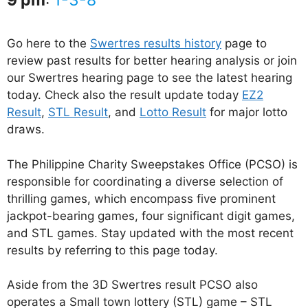
Go here to the
Swertres results history
page to
review past results for better hearing analysis or join
our Swertres hearing page to see the latest hearing
today. Check also the result update today
EZ2
Result
,
STL Result
, and
Lotto Result
for major lotto
draws.
The Philippine Charity Sweepstakes Office (PCSO) is
responsible for coordinating a diverse selection of
thrilling games, which encompass five prominent
jackpot-bearing games, four significant digit games,
and STL games. Stay updated with the most recent
results by referring to this page today.
Aside from the 3D Swertres result PCSO also
operates a Small town lottery (STL) game – STL