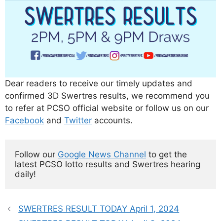
Dear readers to receive our timely updates and
confirmed 3D Swertres results, we recommend you
to refer at PCSO official website or follow us on our
Facebook
and
Twitter
accounts.
Follow our 
Google News Channel
 to get the 
latest PCSO lotto results and Swertres hearing 
daily!
SWERTRES RESULT TODAY April 1, 2024