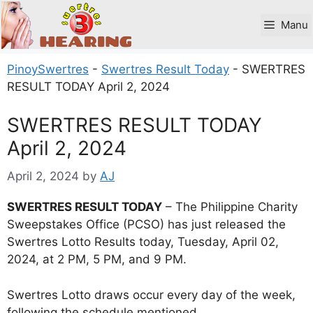
Skip
to
Manu
content
PinoySwertres
-
Swertres Result Today
-
SWERTRES
RESULT TODAY April 2, 2024
SWERTRES RESULT TODAY
April 2, 2024
April 2, 2024
by
AJ
SWERTRES RESULT TODAY
– The Philippine Charity
Sweepstakes Office (PCSO) has just released the
Swertres Lotto Results today, Tuesday, April 02,
2024, at 2 PM, 5 PM, and 9 PM.
Swertres Lotto draws occur every day of the week,
following the schedule mentioned.