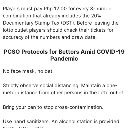
Players must pay Php 12.00 for every 3-number
combination that already includes the 20%
Documentary Stamp Tax (DST). Before leaving the
lotto outlet players should check their tickets for
accuracy of the numbers and draw date.
PCSO Protocols for Bettors Amid COVID-19
Pandemic
No face mask, no bet.
Strictly observe social distancing. Maintain a one-
meter distance from other persons in the lotto outlet.
Bring your pen to stop cross-contamination.
Use hand sanitizers. An alcohol station is provided