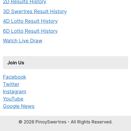
2D Results History
3D Swertres Result History
4D Lotto Result History
6D Lotto Result History
Watch Live Draw
Join Us
Facebook
Twitter
Instagram
YouTube
Google News
© 2026 PinoySwertres - All Rights Reserved.