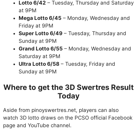
Lotto 6/42
– Tuesday, Thursday and Saturday
at 9PM
Mega Lotto 6/45
– Monday, Wednesday and
Friday at 9PM
Super Lotto 6/49
– Tuesday, Thursday and
Sunday at 9PM
Grand Lotto 6/55
– Monday, Wednesday and
Saturday at 9PM
Ultra Lotto 6/58
– Tuesday, Friday and
Sunday at 9PM
Where to get the 3D Swertres Result
Today
Aside from pinoyswertres.net, players can also
watch 3D lotto draws on the PCSO official Facebook
page and YouTube channel.