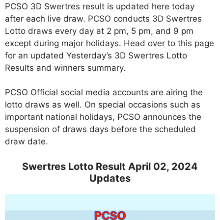
PCSO 3D Swertres result is updated here today
after each live draw. PCSO conducts 3D Swertres
Lotto draws every day at 2 pm, 5 pm, and 9 pm
except during major holidays. Head over to this page
for an updated Yesterday’s 3D Swertres Lotto
Results and winners summary.
PCSO Official social media accounts are airing the
lotto draws as well. On special occasions such as
important national holidays, PCSO announces the
suspension of draws days before the scheduled
draw date.
Swertres Lotto Result April 02, 2024
Updates