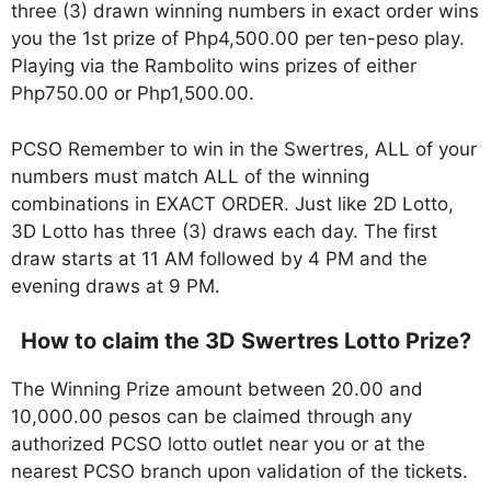
three (3) drawn winning numbers in exact order wins
you the 1st prize of Php4,500.00 per ten-peso play.
Playing via the Rambolito wins prizes of either
Php750.00 or Php1,500.00.
PCSO Remember to win in the Swertres, ALL of your
numbers must match ALL of the winning
combinations in EXACT ORDER. Just like 2D Lotto,
3D Lotto has three (3) draws each day. The first
draw starts at 11 AM followed by 4 PM and the
evening draws at 9 PM.
How to claim the 3D Swertres Lotto Prize?
The Winning Prize amount between 20.00 and
10,000.00 pesos can be claimed through any
authorized PCSO lotto outlet near you or at the
nearest PCSO branch upon validation of the tickets.