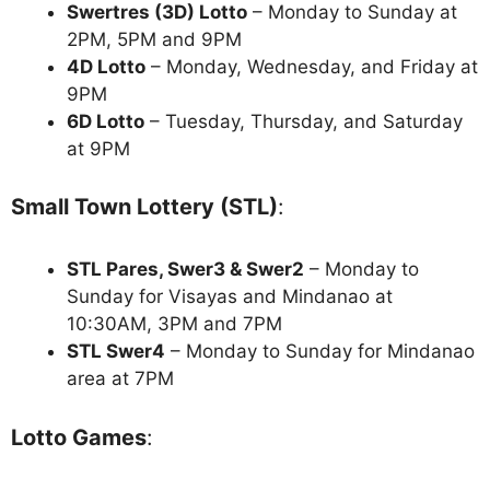
Swertres (3D) Lotto
– Monday to Sunday at
2PM, 5PM and 9PM
4D Lotto
– Monday, Wednesday, and Friday at
9PM
6D Lotto
– Tuesday, Thursday, and Saturday
at 9PM
Small Town Lottery (STL)
:
STL Pares, Swer3 & Swer2
– Monday to
Sunday for Visayas and Mindanao at
10:30AM, 3PM and 7PM
STL Swer4
– Monday to Sunday for Mindanao
area at 7PM
Lotto Games
: