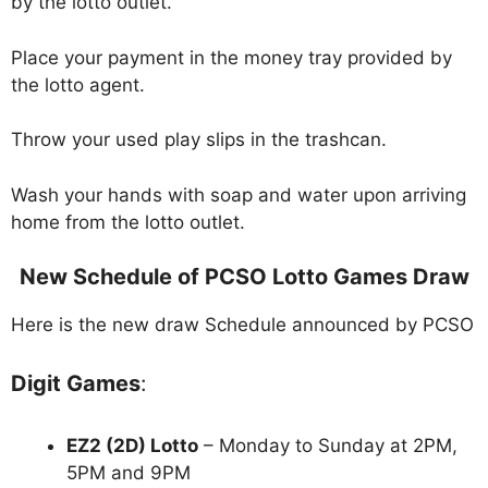
by the lotto outlet.
Place your payment in the money tray provided by
the lotto agent.
Throw your used play slips in the trashcan.
Wash your hands with soap and water upon arriving
home from the lotto outlet.
New Schedule of PCSO Lotto Games Draw
Here is the new draw Schedule announced by PCSO
Digit Games
:
EZ2 (2D) Lotto
– Monday to Sunday at 2PM,
5PM and 9PM