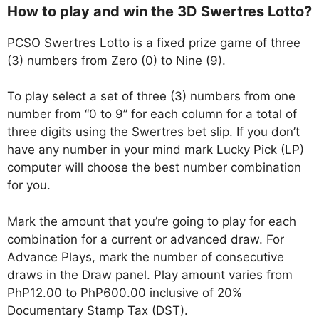
How to play and win the 3D Swertres Lotto?
PCSO Swertres Lotto is a fixed prize game of three
(3) numbers from Zero (0) to Nine (9).
To play select a set of three (3) numbers from one
number from “0 to 9” for each column for a total of
three digits using the Swertres bet slip. If you don’t
have any number in your mind mark Lucky Pick (LP)
computer will choose the best number combination
for you.
Mark the amount that you’re going to play for each
combination for a current or advanced draw. For
Advance Plays, mark the number of consecutive
draws in the Draw panel. Play amount varies from
PhP12.00 to PhP600.00 inclusive of 20%
Documentary Stamp Tax (DST).