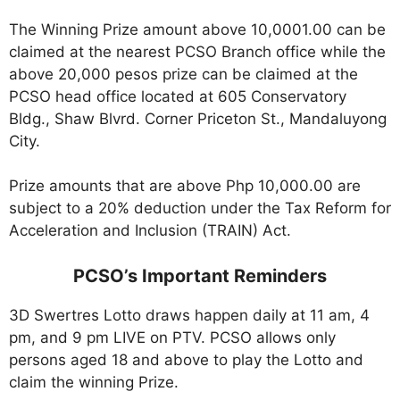
The Winning Prize amount above 10,0001.00 can be
claimed at the nearest PCSO Branch office while the
above 20,000 pesos prize can be claimed at the
PCSO head office located at 605 Conservatory
Bldg., Shaw Blvrd. Corner Priceton St., Mandaluyong
City.
Prize amounts that are above Php 10,000.00 are
subject to a 20% deduction under the Tax Reform for
Acceleration and Inclusion (TRAIN) Act.
PCSO’s Important Reminders
3D Swertres Lotto draws happen daily at 11 am, 4
pm, and 9 pm LIVE on PTV. PCSO allows only
persons aged 18 and above to play the Lotto and
claim the winning Prize.