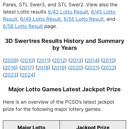
Pares, STL Swer3, and STL Swer2. View also the
latest Lotto results
6/42 Lotto Result
,
6/45 Lotto
Result
,
6/49 Lotto Result
,
6/55 Lotto Result
, and
6/58 Lotto Result
page.
3D Swertres Results History and Summary
by Years
(
2009
) (
2010
) (
2011
) (
2012
) (
2013
) (
2014
) (
2015
)
(
2016
) (
2017
) (
2018
) (
2019
) (
2020
) (
2021
) (
2022
)
(
2023
) (
2024
)
Major Lotto Games Latest Jackpot Prize
Here is an overview of the PCSO’s latest jackpot
prize for the following major lottery games.
Major Lotto
Jackpot Prize