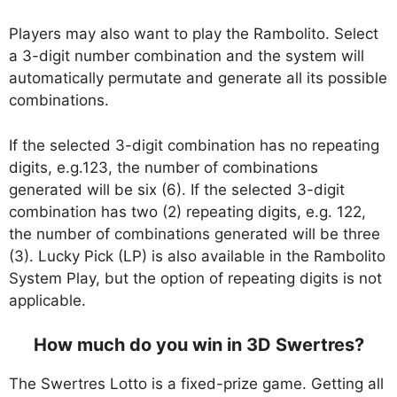
Players may also want to play the Rambolito. Select
a 3-digit number combination and the system will
automatically permutate and generate all its possible
combinations.
If the selected 3-digit combination has no repeating
digits, e.g.123, the number of combinations
generated will be six (6). If the selected 3-digit
combination has two (2) repeating digits, e.g. 122,
the number of combinations generated will be three
(3). Lucky Pick (LP) is also available in the Rambolito
System Play, but the option of repeating digits is not
applicable.
How much do you win in 3D Swertres?
The Swertres Lotto is a fixed-prize game. Getting all