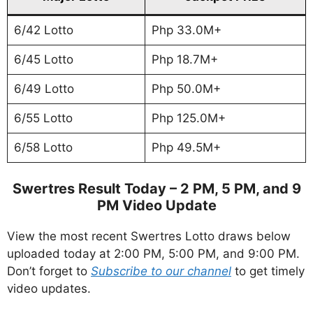
6/42 Lotto
Php 33.0M+
6/45 Lotto
Php 18.7M+
6/49 Lotto
Php 50.0M+
6/55 Lotto
Php 125.0M+
6/58 Lotto
Php 49.5M+
Swertres Result Today – 2 PM, 5 PM, and 9
PM Video Update
View the most recent Swertres Lotto draws below
uploaded today at 2:00 PM, 5:00 PM, and 9:00 PM.
Don’t forget to
Subscribe to our channel
to get timely
video updates.