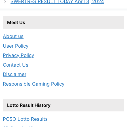
SWERTRES RESULT TODAY April 3, 2024
Meet Us
About us
User Policy
Privacy Policy
Contact Us
Disclaimer
Responsible Gaming Policy
Lotto Result History
PCSO Lotto Results