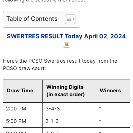
Table of Contents
SWERTRES RESULT Today April 02, 2024
Here’s the PCSO Swertres result today from the
PCSO draw court:
Winning Digits
Draw Time
Winners
(in exact order)
2:00 PM
3-4-3
*
5:00 PM
2-1-3
*