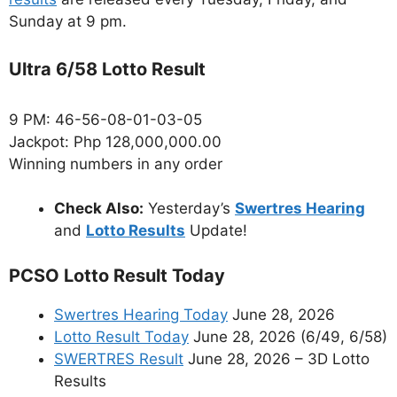
Sunday at 9 pm.
Ultra 6/58 Lotto Result
9 PM: 46-56-08-01-03-05
Jackpot: Php 128,000,000.00
Winning numbers in any order
Check Also:
Yesterday’s
Swertres Hearing
and
Lotto Results
Update!
PCSO Lotto Result Today
Swertres Hearing Today
June 28, 2026
Lotto Result Today
June 28, 2026 (6/49, 6/58)
SWERTRES Result
June 28, 2026 – 3D Lotto
Results