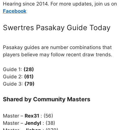
Hearing since 2014. For more updates, join us on
Facebo
ok
Swertres Pasakay Guide Today
Pasakay guides are number combinations that
players believe may follow recent draw trends.
Guide 1:
(28)
Guide 2:
(61)
Guide 3:
(79)
Shared by Community Masters
Master –
Rex31
: (56)
Master –
Jendyl
: (38)