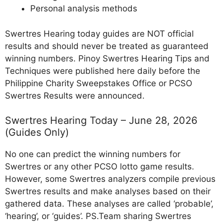
Personal analysis methods
Swertres Hearing today guides are NOT official
results and should never be treated as guaranteed
winning numbers. Pinoy Swertres Hearing Tips and
Techniques were published here daily before the
Philippine Charity Sweepstakes Office or PCSO
Swertres Results were announced.
Swertres Hearing Today – June 28, 2026
(Guides Only)
No one can predict the winning numbers for
Swertres or any other PCSO lotto game results.
However, some Swertres analyzers compile previous
Swertres results and make analyses based on their
gathered data. These analyses are called ‘probable’,
‘hearing’, or ‘guides’. PS.Team sharing Swertres