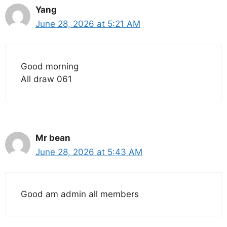
Yang
June 28, 2026 at 5:21 AM
Good morning
All draw 061
Mr bean
June 28, 2026 at 5:43 AM
Good am admin all members