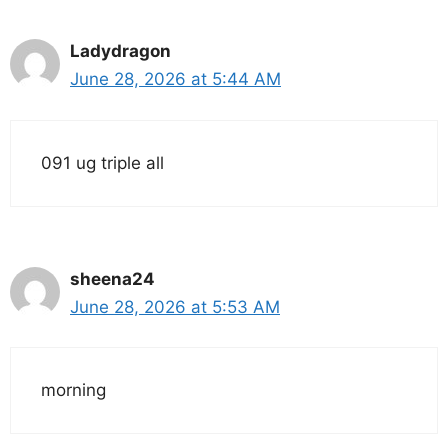
Ladydragon
June 28, 2026 at 5:44 AM
091 ug triple all
sheena24
June 28, 2026 at 5:53 AM
morning