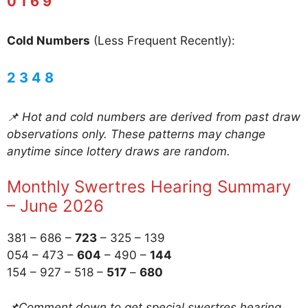
0 1 6 9
Cold Numbers
(Less Frequent Recently):
2 3 4 8
📌 Hot and cold numbers are derived from past draw
observations only. These patterns may change
anytime since lottery draws are random.
Monthly Swertres Hearing Summary
– June 2026
381 – 686 –
723
– 325 – 139
054 – 473 –
604
– 490 –
144
154 – 927 – 518 –
517
–
680
📌Comment down to get special swertres hearing