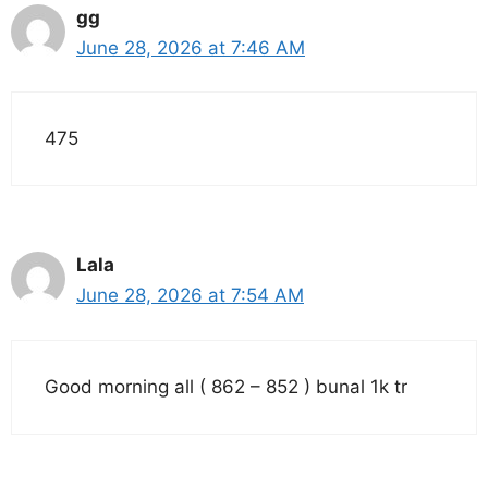
gg
June 28, 2026 at 7:46 AM
475
Lala
June 28, 2026 at 7:54 AM
Good morning all ( 862 – 852 ) bunal 1k tr