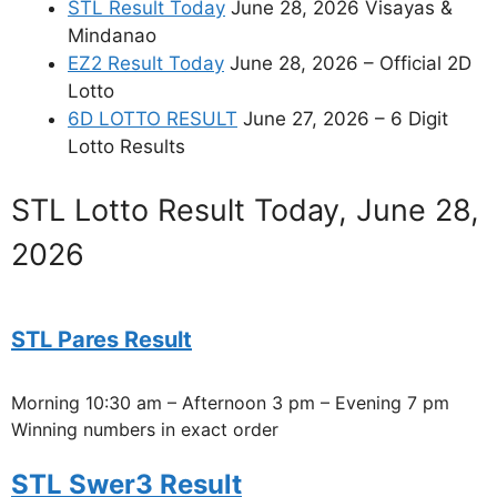
STL Result Today
June 28, 2026 Visayas &
Mindanao
EZ2 Result Today
June 28, 2026 – Official 2D
Lotto
6D LOTTO RESULT
June 27, 2026 – 6 Digit
Lotto Results
STL Lotto Result Today, June 28,
2026
STL Pares Result
Morning 10:30 am – Afternoon 3 pm – Evening 7 pm
Winning numbers in exact order
STL Swer3 Result