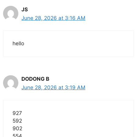
JS
June 28, 2026 at 3:16 AM
hello
DODONG B
June 28, 2026 at 3:19 AM
927
592
902
554