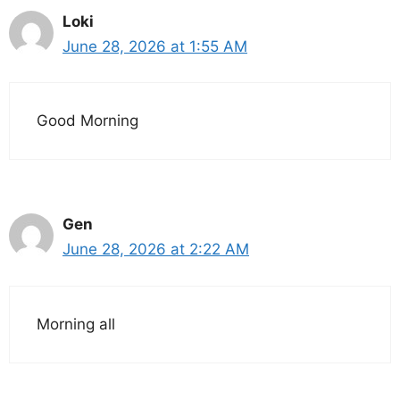
Loki
June 28, 2026 at 1:55 AM
Good Morning
Gen
June 28, 2026 at 2:22 AM
Morning all