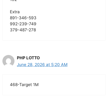
Extra
891-346-593
992-239-749
379-487-278
PHP LOTTO
June 28, 2026 at 5:20 AM
468-Target 1M