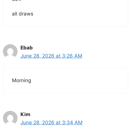
all draws
Ebab
June 28, 2026 at 3:26 AM
Morning
Kim
June 28, 2026 at 3:34 AM