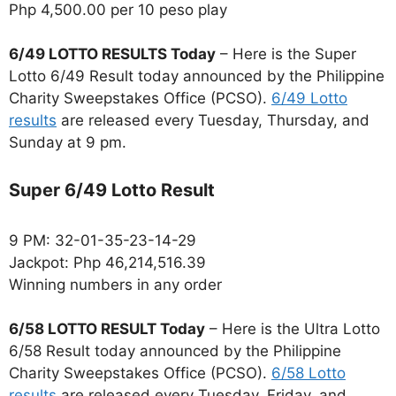
Php 4,500.00 per 10 peso play
6/49 LOTTO RESULTS Today
– Here is the Super
Lotto 6/49 Result today announced by the Philippine
Charity Sweepstakes Office (PCSO).
6/49 Lotto
results
are released every Tuesday, Thursday, and
Sunday at 9 pm.
Super 6/49 Lotto Result
9 PM: 32-01-35-23-14-29
Jackpot: Php 46,214,516.39
Winning numbers in any order
6/58 LOTTO RESULT Today
– Here is the Ultra Lotto
6/58 Result today announced by the Philippine
Charity Sweepstakes Office (PCSO).
6/58 Lotto
results
are released every Tuesday, Friday, and