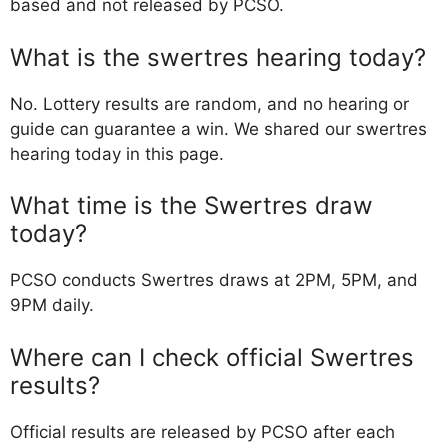
based and not released by PCSO.
What is the swertres hearing today?
No. Lottery results are random, and no hearing or
guide can guarantee a win. We shared our swertres
hearing today in this page.
What time is the Swertres draw
today?
PCSO conducts Swertres draws at 2PM, 5PM, and
9PM daily.
Where can I check official Swertres
results?
Official results are released by PCSO after each