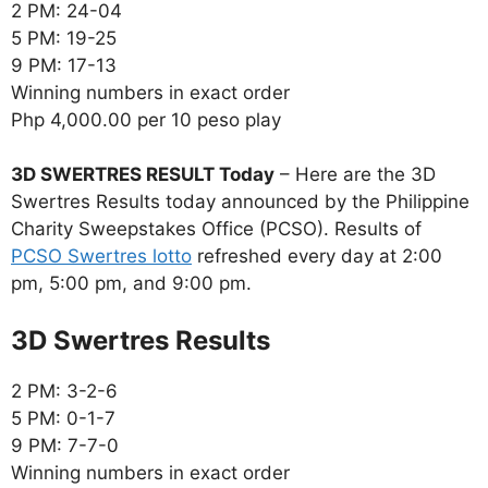
2 PM: 24-04
5 PM: 19-25
9 PM: 17-13
Winning numbers in exact order
Php 4,000.00 per 10 peso play
3D SWERTRES RESULT Today
– Here are the 3D
Swertres Results today announced by the Philippine
Charity Sweepstakes Office (PCSO). Results of
PCSO Swertres lotto
refreshed every day at 2:00
pm, 5:00 pm, and 9:00 pm.
‎3D Swertres Results
2 PM: 3-2-6
5 PM: 0-1-7
9 PM: 7-7-0
Winning numbers in exact order