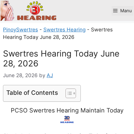
Skip
to
Manu
content
PinoySwertres
-
Swertres Hearing
-
Swertres
Hearing Today June 28, 2026
Swertres Hearing Today June
28, 2026
June 28, 2026
by
AJ
Table of Contents
PCSO Swertres Hearing Maintain Today