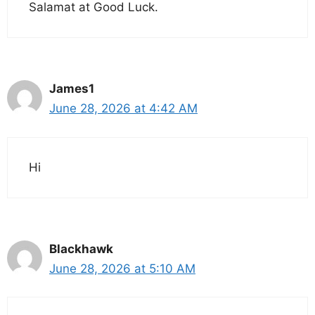
Salamat at Good Luck.
James1
June 28, 2026 at 4:42 AM
Hi
Blackhawk
June 28, 2026 at 5:10 AM