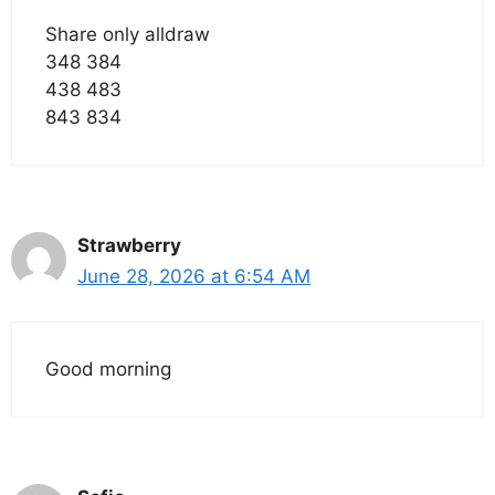
Share only alldraw
348 384
438 483
843 834
Strawberry
June 28, 2026 at 6:54 AM
Good morning