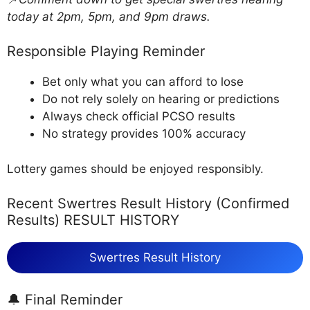
today at 2pm, 5pm, and 9pm draws.
Responsible Playing Reminder
Bet only what you can afford to lose
Do not rely solely on hearing or predictions
Always check official PCSO results
No strategy provides 100% accuracy
Lottery games should be enjoyed responsibly.
Recent Swertres Result History (Confirmed
Results) RESULT HISTORY
Swertres Result History
🔔 Final Reminder