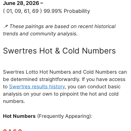
June 28, 2026 –
( 01, 09, 61, 69 ) 99.99% Probability
📌 These pairings are based on recent historical
trends and community analysis.
‎Swertres Hot & Cold Numbers
Swertres Lotto Hot Numbers and Cold Numbers can
be determined straightforwardly. If you have access
to
Swertres results history
, you can conduct basic
analysis on your own to pinpoint the hot and cold
numbers.
Hot Numbers
(Frequently Appearing):