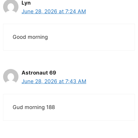
Lyn
June 28, 2026 at 7:24 AM
Good morning
Astronaut 69
June 28, 2026 at 7:43 AM
Gud morning 188