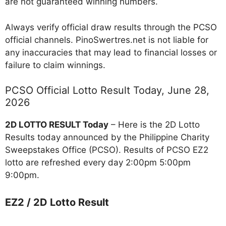
are not guaranteed winning numbers.
Always verify official draw results through the PCSO
official channels. PinoSwertres.net is not liable for
any inaccuracies that may lead to financial losses or
failure to claim winnings.
PCSO Official Lotto Result Today, June 28,
2026
2D LOTTO RESULT Today
– Here is the 2D Lotto
Results today announced by the Philippine Charity
Sweepstakes Office (PCSO). Results of PCSO EZ2
lotto are refreshed every day 2:00pm 5:00pm
9:00pm.
EZ2 / 2D Lotto Result