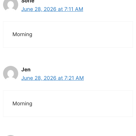
Sofie
June 28, 2026 at 7:11 AM
Morning
Jen
June 28, 2026 at 7:21 AM
Morning