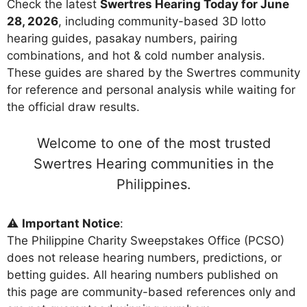
Check the latest
Swertres Hearing Today for June
28, 2026
, including community-based 3D lotto
hearing guides, pasakay numbers, pairing
combinations, and hot & cold number analysis.
These guides are shared by the Swertres community
for reference and personal analysis while waiting for
the official draw results.
Welcome to one of the most trusted
Swertres Hearing communities in the
Philippines.
⚠️
Important Notice
:
The Philippine Charity Sweepstakes Office (PCSO)
does not release hearing numbers, predictions, or
betting guides. All hearing numbers published on
this page are community-based references only and