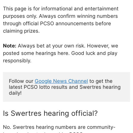
This page is for informational and entertainment
purposes only. Always confirm winning numbers
through official PCSO announcements before
claiming prizes.
Note:
Always bet at your own risk. However, we
posted some hearings here. Good luck and play
responsibly.
Follow our 
Google News Channel
 to get the 
latest PCSO lotto results and Swertres hearing 
daily!
Is Swertres hearing official?
No. Swertres hearing numbers are community-