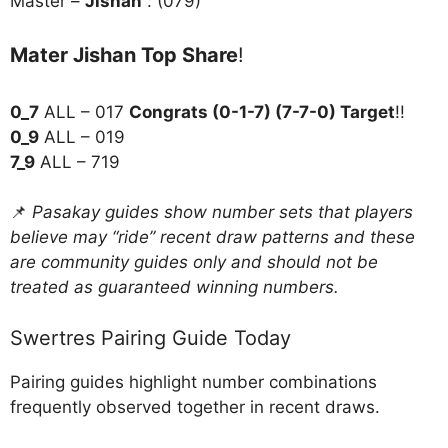
Master –
Jishan
: (079)
Mater Jishan Top Share
!
0_7
ALL – 017
Congrats (0-1-7) (7-7-0) Target
!!
0_9
ALL – 019
7_9
ALL – 719
📌
Pasakay guides show number sets that players
believe may “ride” recent draw patterns and these
are community guides only and should not be
treated as guaranteed winning numbers.
Swertres Pairing Guide Today
Pairing guides highlight number combinations
frequently observed together in recent draws.