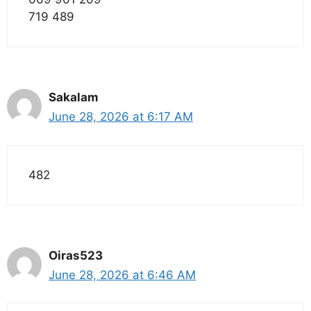
719 489
Sakalam
June 28, 2026 at 6:17 AM
482
Oiras523
June 28, 2026 at 6:46 AM