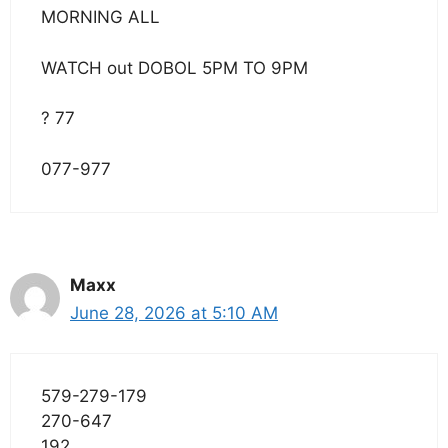
MORNING ALL
WATCH out DOBOL 5PM TO 9PM
? 77
077-977
Maxx
June 28, 2026 at 5:10 AM
579-279-179
270-647
192