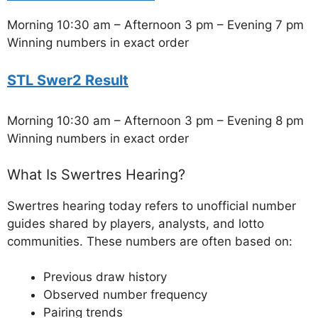
Morning 10:30 am – Afternoon 3 pm – Evening 7 pm
Winning numbers in exact order
STL Swer2 Result
Morning 10:30 am – Afternoon 3 pm – Evening 8 pm
Winning numbers in exact order
What Is Swertres Hearing?
Swertres hearing today refers to unofficial number
guides shared by players, analysts, and lotto
communities. These numbers are often based on:
Previous draw history
Observed number frequency
Pairing trends