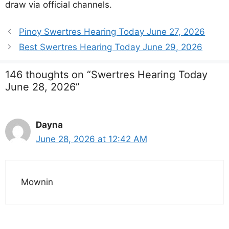
draw via official channels.
Pinoy Swertres Hearing Today June 27, 2026
Best Swertres Hearing Today June 29, 2026
146 thoughts on “Swertres Hearing Today
June 28, 2026”
Dayna
June 28, 2026 at 12:42 AM
Mownin