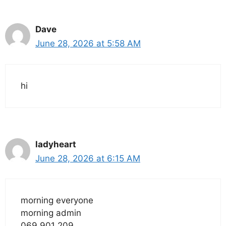
Dave
June 28, 2026 at 5:58 AM
hi
ladyheart
June 28, 2026 at 6:15 AM
morning everyone
morning admin
069 901 209