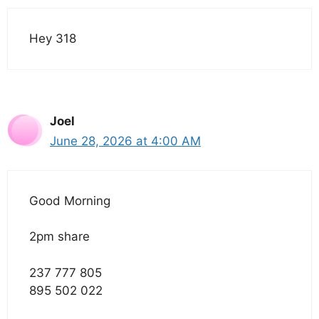
Hey 318
Joel
June 28, 2026 at 4:00 AM
Good Morning
2pm share
237 777 805
895 502 022