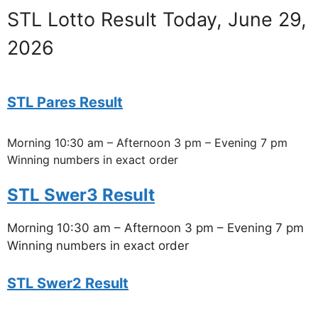
STL Lotto Result Today, June 29,
2026
STL Pares Result
Morning 10:30 am – Afternoon 3 pm – Evening 7 pm
Winning numbers in exact order
STL Swer3 Result
Morning 10:30 am – Afternoon 3 pm – Evening 7 pm
Winning numbers in exact order
STL Swer2 Result