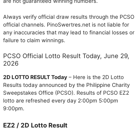
are not guaranteed winning numbers.
Always verify official draw results through the PCSO
official channels. PinoSwertres.net is not liable for
any inaccuracies that may lead to financial losses or
failure to claim winnings.
PCSO Official Lotto Result Today, June 29,
2026
2D LOTTO RESULT Today
– Here is the 2D Lotto
Results today announced by the Philippine Charity
Sweepstakes Office (PCSO). Results of PCSO EZ2
lotto are refreshed every day 2:00pm 5:00pm
9:00pm.
EZ2 / 2D Lotto Result