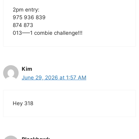
2pm entry:
975 936 839
874 873
013—–1 combie challenge!!!
Kim
June 29, 2026 at 1:57 AM
Hey 318