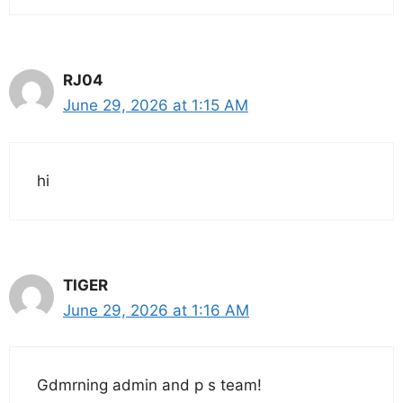
RJ04
June 29, 2026 at 1:15 AM
hi
TIGER
June 29, 2026 at 1:16 AM
Gdmrning admin and p s team!