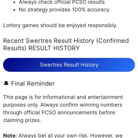
Always check official PCSO results
No strategy provides 100% accuracy
Lottery games should be enjoyed responsibly.
Recent Swertres Result History (Confirmed
Results) RESULT HISTORY
Swertres Result History
🔔 Final Reminder
This page is for informational and entertainment
purposes only. Always confirm winning numbers
through official PCSO announcements before
claiming prizes.
Note:
Always bet at your own risk. However, we