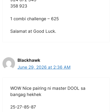
358 923
1 combi challenge – 625
Salamat at Good Luck.
Blackhawk
June 29, 2026 at 2:36 AM
WOW Nice pairing ni master DOOL sa
bangag hekhek
25-27-85-87