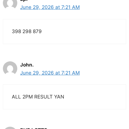
June 29, 2026 at 7:21 AM
398 298 879
John.
June 29, 2026 at 7:21 AM
ALL 2PM RESULT YAN