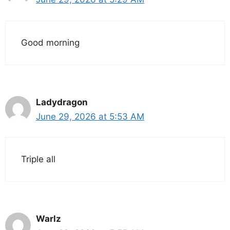
Good morning
Ladydragon
June 29, 2026 at 5:53 AM
Triple all
Warlz