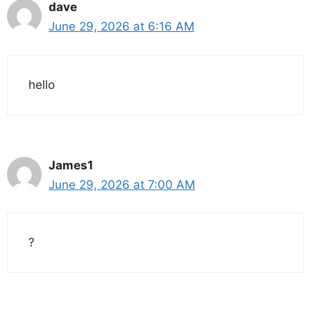
dave
June 29, 2026 at 6:16 AM
hello
James1
June 29, 2026 at 7:00 AM
?