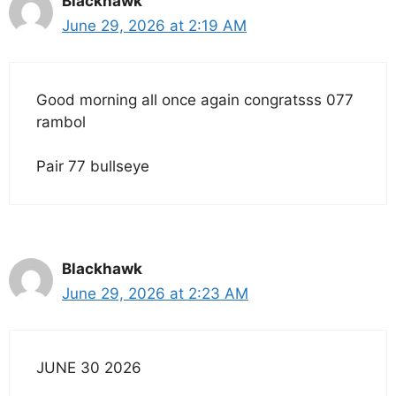
Blackhawk
June 29, 2026 at 2:19 AM
Good morning all once again congratsss 077
rambol
Pair 77 bullseye
Blackhawk
June 29, 2026 at 2:23 AM
JUNE 30 2026