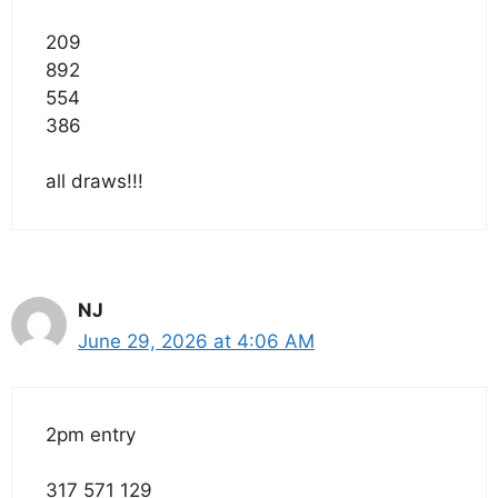
209
892
554
386
all draws!!!
NJ
June 29, 2026 at 4:06 AM
2pm entry
317 571 129