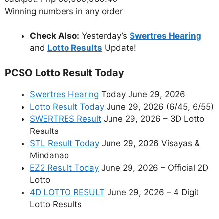
Winning numbers in any order
Check Also:
Yesterday’s
Swertres Hearing
and
Lotto Results
Update!
PCSO Lotto Result Today
Swertres Hearing
Today June 29, 2026
Lotto Result Today
June 29, 2026 (6/45, 6/55)
SWERTRES Result
June 29, 2026 – 3D Lotto
Results
STL Result Today
June 29, 2026 Visayas &
Mindanao
EZ2 Result Today
June 29, 2026 – Official 2D
Lotto
4D LOTTO RESULT
June 29, 2026 – 4 Digit
Lotto Results