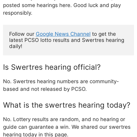
posted some hearings here. Good luck and play
responsibly.
Follow our 
Google News Channel
 to get the 
latest PCSO lotto results and Swertres hearing 
daily!
Is Swertres hearing official?
No. Swertres hearing numbers are community-
based and not released by PCSO.
What is the swertres hearing today?
No. Lottery results are random, and no hearing or
guide can guarantee a win. We shared our swertres
hearing today in this page.