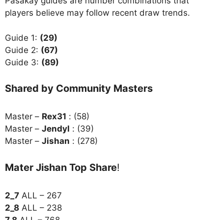
Pasakay guides are number combinations that
players believe may follow recent draw trends.
Guide 1:
(29)
Guide 2:
(67)
Guide 3:
(89)
Shared by Community Masters
Master –
Rex31
: (58)
Master –
Jendyl
: (39)
Master –
Jishan
: (278)
Mater Jishan Top Share
!
2_7
ALL – 267
2_8
ALL – 238
7_8
ALL – 768