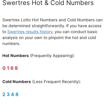
‎Swertres Hot & Cold Numbers
Swertres Lotto Hot Numbers and Cold Numbers can
be determined straightforwardly. If you have access
to
Swertres results history
, you can conduct basic
analysis on your own to pinpoint the hot and cold
numbers.
Hot Numbers
(Frequently Appearing):
0 1 6 9
Cold Numbers
(Less Frequent Recently):
2 3 4 8