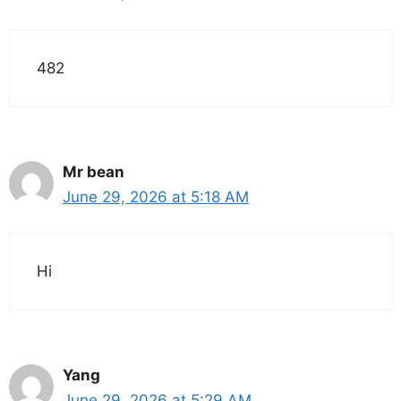
482
Mr bean
June 29, 2026 at 5:18 AM
Hi
Yang
June 29, 2026 at 5:29 AM