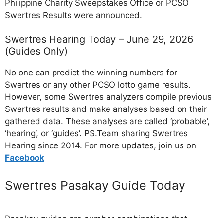
Philippine Charity Sweepstakes Office or PCSO
Swertres Results were announced.
Swertres Hearing Today – June 29, 2026
(Guides Only)
No one can predict the winning numbers for
Swertres or any other PCSO lotto game results.
However, some Swertres analyzers compile previous
Swertres results and make analyses based on their
gathered data. These analyses are called ‘probable’,
‘hearing’, or ‘guides’. PS.Team sharing Swertres
Hearing since 2014. For more updates, join us on
Facebo
ok
Swertres Pasakay Guide Today