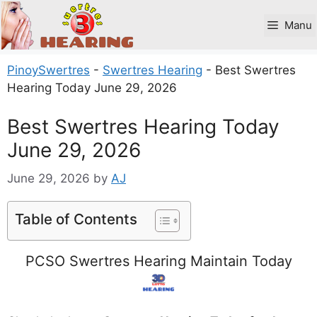
Skip
to
Manu
content
PinoySwertres
-
Swertres Hearing
-
Best Swertres
Hearing Today June 29, 2026
Best Swertres Hearing Today
June 29, 2026
June 29, 2026
by
AJ
Table of Contents
PCSO Swertres Hearing Maintain Today