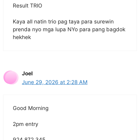
Result TRIO
Kaya all natin trio pag taya para surewin
prenda nyo mga lupa NYo para pang bagdok
hekhek
Joel
June 29, 2026 at 2:28 AM
Good Morning
2pm entry
924 872 345