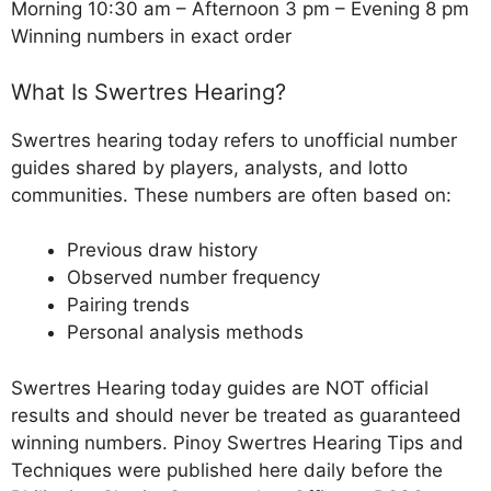
Morning 10:30 am – Afternoon 3 pm – Evening 8 pm
Winning numbers in exact order
What Is Swertres Hearing?
Swertres hearing today refers to unofficial number
guides shared by players, analysts, and lotto
communities. These numbers are often based on:
Previous draw history
Observed number frequency
Pairing trends
Personal analysis methods
Swertres Hearing today guides are NOT official
results and should never be treated as guaranteed
winning numbers. Pinoy Swertres Hearing Tips and
Techniques were published here daily before the