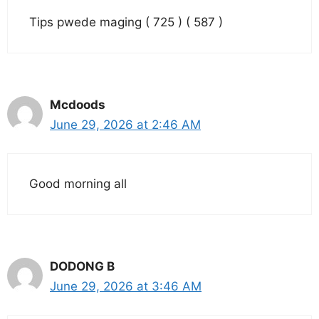
Tips pwede maging ( 725 ) ( 587 )
Mcdoods
June 29, 2026 at 2:46 AM
Good morning all
DODONG B
June 29, 2026 at 3:46 AM