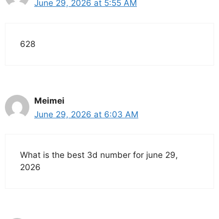
June 29, 2026 at 5:55 AM
628
Meimei
June 29, 2026 at 6:03 AM
What is the best 3d number for june 29,
2026