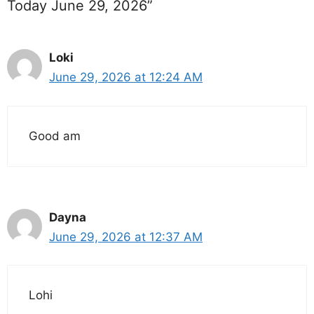
Today June 29, 2026”
Loki
June 29, 2026 at 12:24 AM
Good am
Dayna
June 29, 2026 at 12:37 AM
Lohi