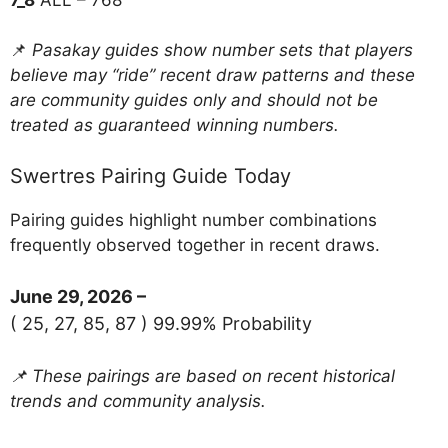
📌
Pasakay guides show number sets that players
believe may “ride” recent draw patterns and these
are community guides only and should not be
treated as guaranteed winning numbers.
Swertres Pairing Guide Today
Pairing guides highlight number combinations
frequently observed together in recent draws.
June 29, 2026 –
( 25, 27, 85, 87 ) 99.99% Probability
📌 These pairings are based on recent historical
trends and community analysis.