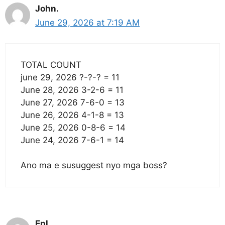
John.
June 29, 2026 at 7:19 AM
TOTAL COUNT
june 29, 2026 ?-?-? = 11
June 28, 2026 3-2-6 = 11
June 27, 2026 7-6-0 = 13
June 26, 2026 4-1-8 = 13
June 25, 2026 0-8-6 = 14
June 24, 2026 7-6-1 = 14
Ano ma e susuggest nyo mga boss?
Epl