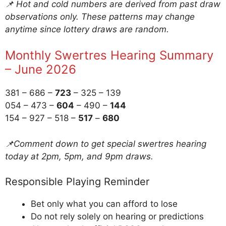
📌 Hot and cold numbers are derived from past draw
observations only. These patterns may change
anytime since lottery draws are random.
Monthly Swertres Hearing Summary
– June 2026
381 – 686 –
723
– 325 – 139
054 – 473 –
604
– 490 –
144
154 – 927 – 518 –
517
–
680
📌Comment down to get special swertres hearing
today at 2pm, 5pm, and 9pm draws.
Responsible Playing Reminder
Bet only what you can afford to lose
Do not rely solely on hearing or predictions