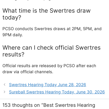
What time is the Swertres draw
today?
PCSO conducts Swertres draws at 2PM, 5PM, and
9PM daily.
Where can I check official Swertres
results?
Official results are released by PCSO after each
draw via official channels.
Swertres Hearing Today June 28, 2026
Sureball Swertres Hearing Today, June 30, 2026
153 thoughts on “Best Swertres Hearing