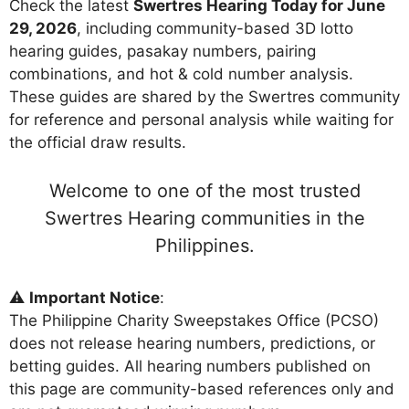
Check the latest
Swertres Hearing Today for June
29, 2026
, including community-based 3D lotto
hearing guides, pasakay numbers, pairing
combinations, and hot & cold number analysis.
These guides are shared by the Swertres community
for reference and personal analysis while waiting for
the official draw results.
Welcome to one of the most trusted
Swertres Hearing communities in the
Philippines.
⚠️
Important Notice
:
The Philippine Charity Sweepstakes Office (PCSO)
does not release hearing numbers, predictions, or
betting guides. All hearing numbers published on
this page are community-based references only and