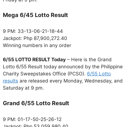
Mega 6/45 Lotto Result
9 PM: 33-13-06-21-18-44
Jackpot: Php 87,900,272.40
Winning numbers in any order
6/55 LOTTO RESULT Today
– Here is the Grand
Lotto 6/55 Result today announced by the Philippine
Charity Sweepstakes Office (PCSO).
6/55 Lotto
results
are released every Monday, Wednesday, and
Saturday at 9 pm.
Grand 6/55 Lotto Result
9 PM: 01-17-50-25-26-12
Jackpot: Php 53,059,980.40