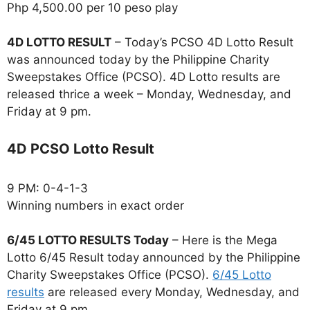
Php 4,500.00 per 10 peso play
4D LOTTO RESULT
– Today’s PCSO 4D Lotto Result
was announced today by the Philippine Charity
Sweepstakes Office (PCSO). 4D Lotto results are
released thrice a week – Monday, Wednesday, and
Friday at 9 pm.
4D PCSO Lotto Result
9 PM: 0-4-1-3
Winning numbers in exact order
6/45 LOTTO RESULTS Today
– Here is the Mega
Lotto 6/45 Result today announced by the Philippine
Charity Sweepstakes Office (PCSO).
6/45 Lotto
results
are released every Monday, Wednesday, and
Friday at 9 pm.