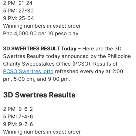
2 PM: 21-24
5 PM: 27-30
9 PM: 25-04
Winning numbers in exact order
Php 4,000.00 per 10 peso play
3D SWERTRES RESULT Today
– Here are the 3D
Swertres Results today announced by the Philippine
Charity Sweepstakes Office (PCSO). Results of
PCSO Swertres lotto
refreshed every day at 2:00
pm, 5:00 pm, and 9:00 pm.
‎3D Swertres Results
2 PM: 9-6-2
5 PM: 7-4-6
9 PM: 9-2-6
Winning numbers in exact order