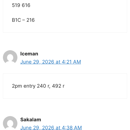
519 616
B1C – 216
Iceman
June 29, 2026 at 4:21 AM
2pm entry 240 r, 492 r
Sakalam
June 29, 2026 at 4:38 AM