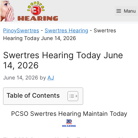
Skip
to
Manu
content
PinoySwertres
-
Swertres Hearing
-
Swertres
Hearing Today June 14, 2026
Swertres Hearing Today June
14, 2026
June 14, 2026
by
AJ
Table of Contents
PCSO Swertres Hearing Maintain Today