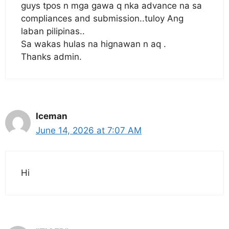
guys tpos n mga gawa q nka advance na sa
compliances and submission..tuloy Ang
laban pilipinas..
Sa wakas hulas na hignawan n aq .
Thanks admin.
Iceman
June 14, 2026 at 7:07 AM
Hi