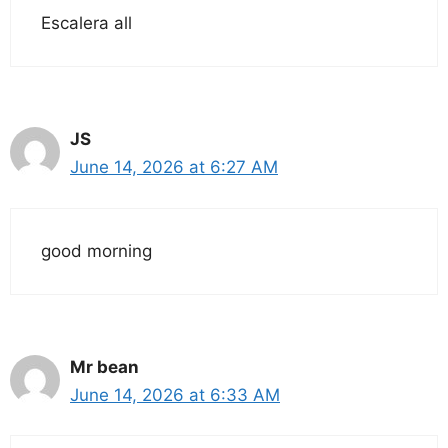
Escalera all
JS
June 14, 2026 at 6:27 AM
good morning
Mr bean
June 14, 2026 at 6:33 AM