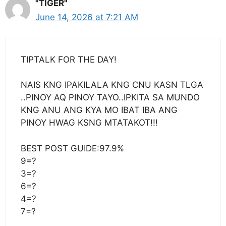
"TIGER"
June 14, 2026 at 7:21 AM
TIPTALK FOR THE DAY!
NAIS KNG IPAKILALA KNG CNU KASN TLGA
..PINOY AQ PINOY TAYO..IPKITA SA MUNDO
KNG ANU ANG KYA MO IBAT IBA ANG
PINOY HWAG KSNG MTATAKOT!!!
BEST POST GUIDE:97.9%
9=?
3=?
6=?
4=?
7=?