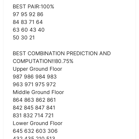
BEST PAIR:100%
97 95 92 86
84 83 71 64
63 60 43 40
50 30 21
BEST COMBINATION PREDICTION AND
COMPUTATION!!80.75%
Upper Ground Floor
987 986 984 983
963 971 975 972
Middle Ground Floor
864 863 862 861
842 845 847 841
831 832 714 721
Lower Ground Floor
645 632 603 306
432 435 210 513