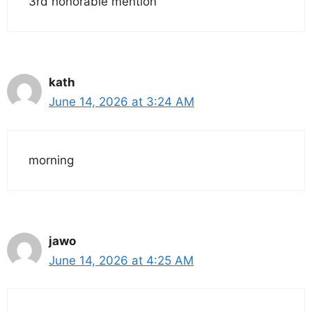
3rd honorable mention
kath
June 14, 2026 at 3:24 AM
morning
jawo
June 14, 2026 at 4:25 AM