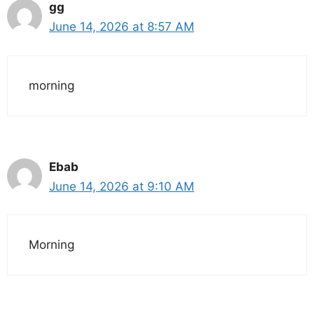
gg
June 14, 2026 at 8:57 AM
morning
Ebab
June 14, 2026 at 9:10 AM
Morning