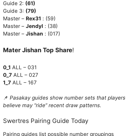
Guide 2:
(61)
Guide 3:
(79)
Master –
Rex31
: (59)
Master –
Jendyl
: (38)
Master –
Jishan
: (017)
Mater Jishan Top Share
!
0_1
ALL – 031
0_7
ALL – 027
1_7
ALL – 167
📌
Pasakay guides show number sets that players
believe may “ride” recent draw patterns.
Swertres Pairing Guide Today
Pairing guides list possible number groupings