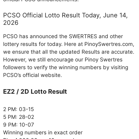
PCSO Official Lotto Result Today, June 14,
2026
PCSO has announced the SWERTRES and other
lottery results for today. Here at PinoySwertres.com,
we ensure that all the updated Results are accurate.
However, we still encourage our Pinoy Swertres
followers to verify the winning numbers by visiting
PCSO’s official website.
EZ2 / 2D Lotto Result
2 PM: 03-15
5 PM: 28-02
9 PM: 10-07
Winning numbers in exact order