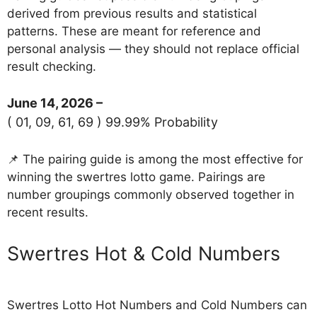
derived from previous results and statistical
patterns. These are meant for reference and
personal analysis — they should not replace official
result checking.
June 14, 2026 –
( 01, 09, 61, 69 ) 99.99% Probability
📌 The pairing guide is among the most effective for
winning the swertres lotto game. Pairings are
number groupings commonly observed together in
recent results.
‎Swertres Hot & Cold Numbers
Swertres Lotto Hot Numbers and Cold Numbers can