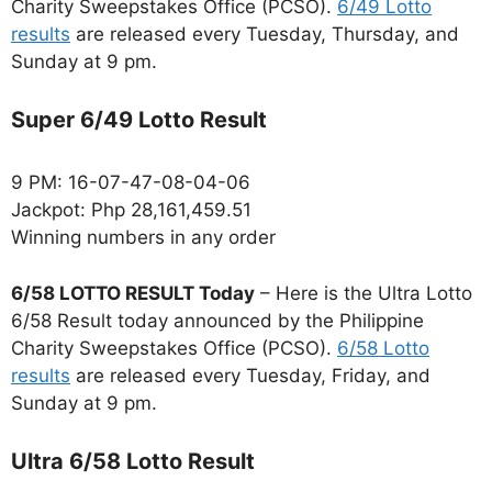
Charity Sweepstakes Office (PCSO).
6/49 Lotto
results
are released every Tuesday, Thursday, and
Sunday at 9 pm.
Super 6/49 Lotto Result
9 PM: 16-07-47-08-04-06
Jackpot: Php 28,161,459.51
Winning numbers in any order
6/58 LOTTO RESULT Today
– Here is the Ultra Lotto
6/58 Result today announced by the Philippine
Charity Sweepstakes Office (PCSO).
6/58 Lotto
results
are released every Tuesday, Friday, and
Sunday at 9 pm.
Ultra 6/58 Lotto Result