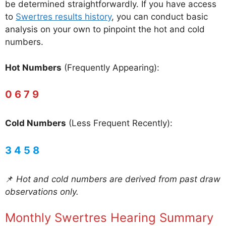
be determined straightforwardly. If you have access
to
Swertres results history
, you can conduct basic
analysis on your own to pinpoint the hot and cold
numbers.
Hot Numbers
(Frequently Appearing):
0 6 7 9
Cold Numbers
(Less Frequent Recently):
3 4 5 8
📌
Hot and cold numbers are derived from past draw
observations only.
Monthly Swertres Hearing Summary