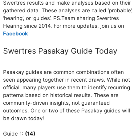
Swertres results and make analyses based on their
gathered data. These analyses are called ‘probable’,
‘hearing’, or ‘guides’. PS.Team sharing Swertres
Hearing since 2014. For more updates, join us on
Facebo
ok
Swertres Pasakay Guide Today
Pasakay guides are common combinations often
seen appearing together in recent draws. While not
official, many players use them to identify recurring
patterns based on historical results. These are
community-driven insights, not guaranteed
outcomes. One or two of these Pasakay guides will
be drawn today!
Guide 1:
(14)