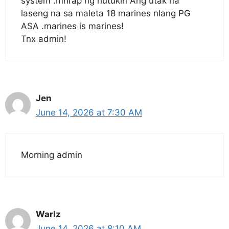
system .mhrap ng hutukin Ang utak na
laseng na sa maleta 18 marines nlang PG
ASA .marines is marines!
Tnx admin!
Jen
June 14, 2026 at 7:30 AM
Morning admin
Warlz
June 14, 2026 at 8:10 AM