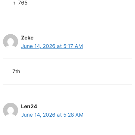
hi 765
Zeke
June 14, 2026 at 5:17 AM
7th
Len24
June 14, 2026 at 5:28 AM