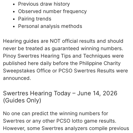
Previous draw history
Observed number frequency
Pairing trends
Personal analysis methods
Hearing guides are NOT official results and should
never be treated as guaranteed winning numbers.
Pinoy Swertres Hearing Tips and Techniques were
published here daily before the Philippine Charity
Sweepstakes Office or PCSO Swertres Results were
announced.
Swertres Hearing Today – June 14, 2026
(Guides Only)
No one can predict the winning numbers for
Swertres or any other PCSO lotto game results.
However, some Swertres analyzers compile previous