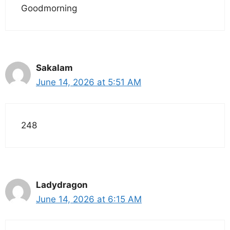
Goodmorning
Sakalam
June 14, 2026 at 5:51 AM
248
Ladydragon
June 14, 2026 at 6:15 AM