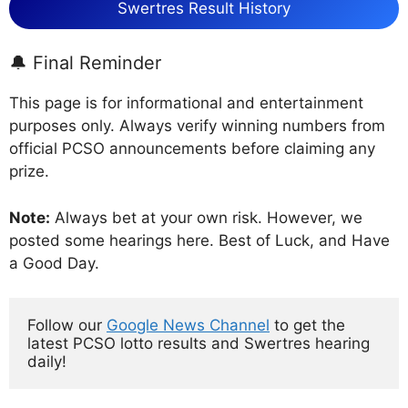
Swertres Result History
🔔 Final Reminder
This page is for informational and entertainment
purposes only. Always verify winning numbers from
official PCSO announcements before claiming any
prize.
Note:
Always bet at your own risk. However, we
posted some hearings here. Best of Luck, and Have
a Good Day.
Follow our 
Google News Channel
 to get the 
latest PCSO lotto results and Swertres hearing 
daily!