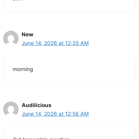
New
June 14, 2026 at 12:35 AM
morning
Audilicious
June 14, 2026 at 12:56 AM