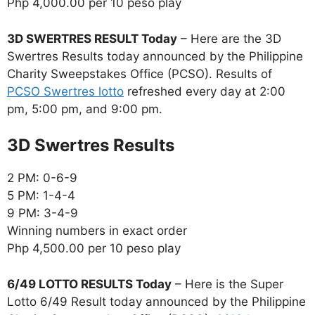
Php 4,000.00 per 10 peso play
3D SWERTRES RESULT Today
– Here are the 3D
Swertres Results today announced by the Philippine
Charity Sweepstakes Office (PCSO). Results of
PCSO Swertres lotto
refreshed every day at 2:00
pm, 5:00 pm, and 9:00 pm.
‎3D Swertres Results
2 PM: 0-6-9
5 PM: 1-4-4
9 PM: 3-4-9
Winning numbers in exact order
Php 4,500.00 per 10 peso play
6/49 LOTTO RESULTS Today
– Here is the Super
Lotto 6/49 Result today announced by the Philippine