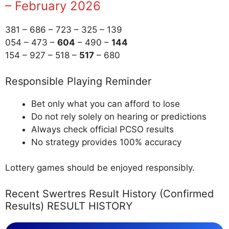
– February 2026
381 – 686 – 723 – 325 – 139
054 – 473 –
604
– 490 –
144
154 – 927 – 518 –
517
– 680
Responsible Playing Reminder
Bet only what you can afford to lose
Do not rely solely on hearing or predictions
Always check official PCSO results
No strategy provides 100% accuracy
Lottery games should be enjoyed responsibly.
Recent Swertres Result History (Confirmed
Results) RESULT HISTORY