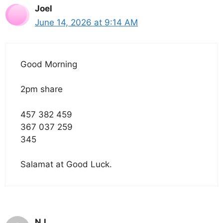
Joel
June 14, 2026 at 9:14 AM
Good Morning
2pm share
457 382 459
367 037 259
345
Salamat at Good Luck.
NJ