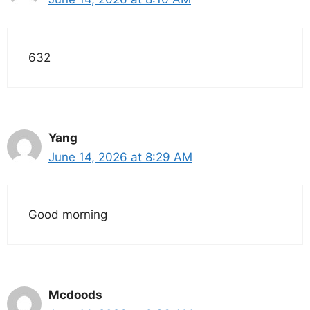
632
Yang
June 14, 2026 at 8:29 AM
Good morning
Mcdoods