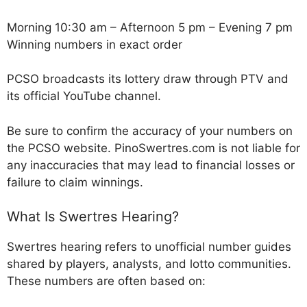
Morning 10:30 am – Afternoon 5 pm – Evening 7 pm
Winning numbers in exact order
PCSO broadcasts its lottery draw through PTV and
its official YouTube channel.
Be sure to confirm the accuracy of your numbers on
the PCSO website. PinoSwertres.com is not liable for
any inaccuracies that may lead to financial losses or
failure to claim winnings.
What Is Swertres Hearing?
Swertres hearing refers to unofficial number guides
shared by players, analysts, and lotto communities.
These numbers are often based on: