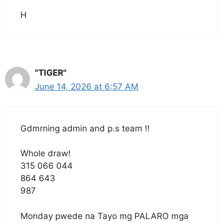
H
"TIGER"
June 14, 2026 at 6:57 AM
Gdmrning admin and p.s team !!
Whole draw!
315 066 044
864 643
987
Monday pwede na Tayo mg PALARO mga