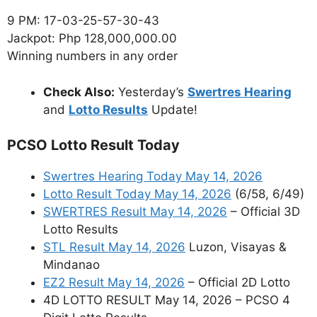
9 PM: 17-03-25-57-30-43
Jackpot: Php 128,000,000.00
Winning numbers in any order
Check Also:
Yesterday’s
Swertres Hearing
and
Lotto Results
Update!
PCSO Lotto Result Today
Swertres Hearing Today May 14, 2026
Lotto Result Today May 14, 2026
(6/58, 6/49)
SWERTRES Result May 14, 2026
– Official 3D
Lotto Results
STL Result May 14, 2026
Luzon, Visayas &
Mindanao
EZ2 Result May 14, 2026
– Official 2D Lotto
4D LOTTO RESULT May 14, 2026 – PCSO 4