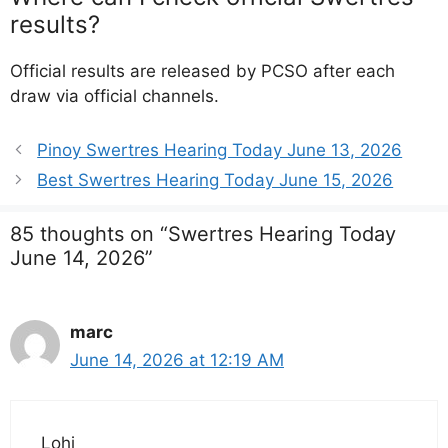
results?
Official results are released by PCSO after each
draw via official channels.
Pinoy Swertres Hearing Today June 13, 2026
Best Swertres Hearing Today June 15, 2026
85 thoughts on “Swertres Hearing Today
June 14, 2026”
marc
June 14, 2026 at 12:19 AM
Lohi