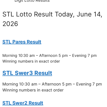
Digit Lotto Results
STL Lotto Result Today, June 14,
2026
STL Pares Result
Morning 10:30 am – Afternoon 5 pm – Evening 7 pm
Winning numbers in exact order
STL Swer3 Result
Morning 10:30 am – Afternoon 5 pm – Evening 7 pm
Winning numbers in exact order
STL Swer2 Result