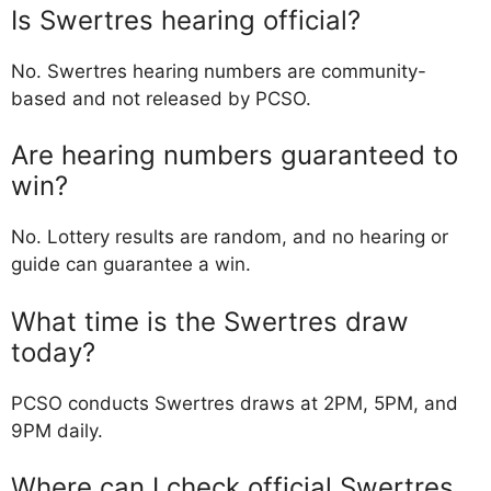
Is Swertres hearing official?
No. Swertres hearing numbers are community-
based and not released by PCSO.
Are hearing numbers guaranteed to
win?
No. Lottery results are random, and no hearing or
guide can guarantee a win.
What time is the Swertres draw
today?
PCSO conducts Swertres draws at 2PM, 5PM, and
9PM daily.
Where can I check official Swertres