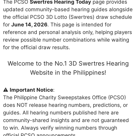
The PCSO
Swertres Hearing Today
page provides
updated community-based hearing guides alongside
the official PCSO 3D Lotto (Swertres) draw schedule
for
June 14, 2026
. This page is intended for
reference and personal analysis only, helping players
review possible number combinations while waiting
for the official draw results.
Welcome to the No.1 3D Swertres Hearing
Website in the Philippines!
⚠️
Important Notice
:
The Philippine Charity Sweepstakes Office (PCSO)
does NOT release hearing numbers, predictions, or
guides. All hearing numbers published here are
community-shared insights and are not guaranteed
to win. Always verify winning numbers through
official PCSO announcements.