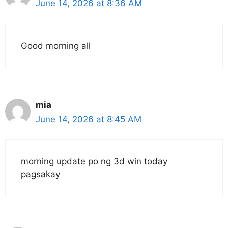
June 14, 2026 at 8:36 AM
Good morning all
mia
June 14, 2026 at 8:45 AM
morning update po ng 3d win today
pagsakay