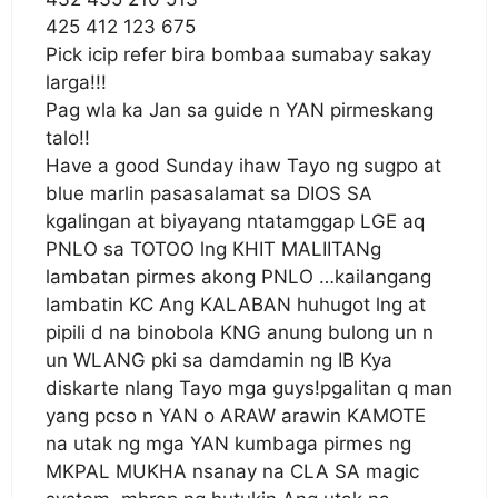
425 412 123 675
Pick icip refer bira bombaa sumabay sakay
larga!!!
Pag wla ka Jan sa guide n YAN pirmeskang
talo!!
Have a good Sunday ihaw Tayo ng sugpo at
blue marlin pasasalamat sa DIOS SA
kgalingan at biyayang ntatamggap LGE aq
PNLO sa TOTOO lng KHIT MALIITANg
lambatan pirmes akong PNLO …kailangang
lambatin KC Ang KALABAN huhugot lng at
pipili d na binobola KNG anung bulong un n
un WLANG pki sa damdamin ng IB Kya
diskarte nlang Tayo mga guys!pgalitan q man
yang pcso n YAN o ARAW arawin KAMOTE
na utak ng mga YAN kumbaga pirmes ng
MKPAL MUKHA nsanay na CLA SA magic