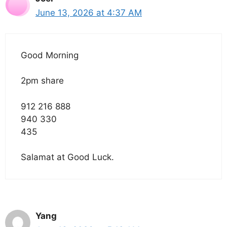
June 13, 2026 at 4:37 AM
Good Morning
2pm share
912 216 888
940 330
435
Salamat at Good Luck.
Yang