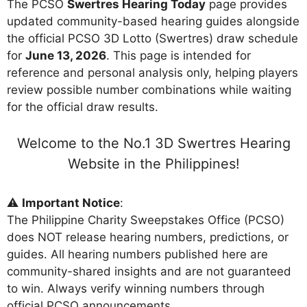
The PCSO
Swertres Hearing Today
page provides
updated community-based hearing guides alongside
the official PCSO 3D Lotto (Swertres) draw schedule
for
June 13, 2026
. This page is intended for
reference and personal analysis only, helping players
review possible number combinations while waiting
for the official draw results.
Welcome to the No.1 3D Swertres Hearing
Website in the Philippines!
⚠️
Important Notice
:
The Philippine Charity Sweepstakes Office (PCSO)
does NOT release hearing numbers, predictions, or
guides. All hearing numbers published here are
community-shared insights and are not guaranteed
to win. Always verify winning numbers through
official PCSO announcements.