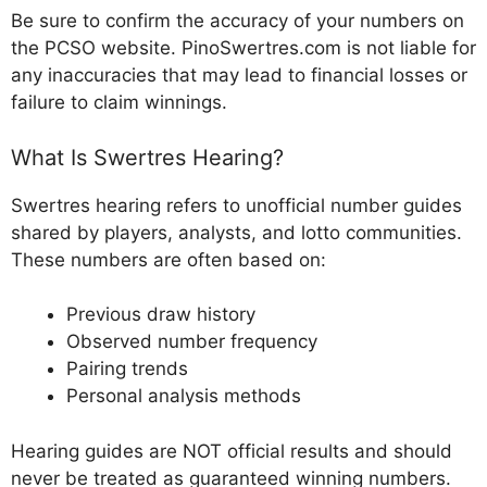
Be sure to confirm the accuracy of your numbers on
the PCSO website. PinoSwertres.com is not liable for
any inaccuracies that may lead to financial losses or
failure to claim winnings.
What Is Swertres Hearing?
Swertres hearing refers to unofficial number guides
shared by players, analysts, and lotto communities.
These numbers are often based on:
Previous draw history
Observed number frequency
Pairing trends
Personal analysis methods
Hearing guides are NOT official results and should
never be treated as guaranteed winning numbers.