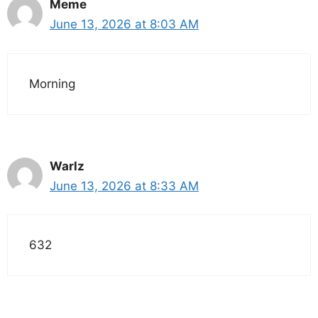
Meme
June 13, 2026 at 8:03 AM
Morning
Warlz
June 13, 2026 at 8:33 AM
632