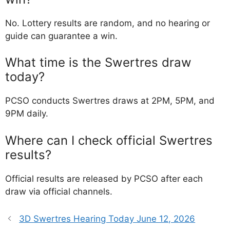
No. Lottery results are random, and no hearing or
guide can guarantee a win.
What time is the Swertres draw
today?
PCSO conducts Swertres draws at 2PM, 5PM, and
9PM daily.
Where can I check official Swertres
results?
Official results are released by PCSO after each
draw via official channels.
3D Swertres Hearing Today June 12, 2026