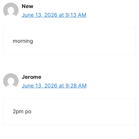
New
June 13, 2026 at 9:13 AM
morning
Jerome
June 13, 2026 at 9:28 AM
2pm po