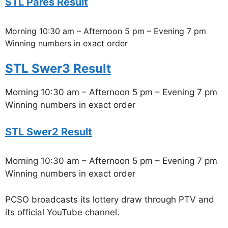
STL Pares Result
Morning 10:30 am – Afternoon 5 pm – Evening 7 pm
Winning numbers in exact order
STL Swer3 Result
Morning 10:30 am – Afternoon 5 pm – Evening 7 pm
Winning numbers in exact order
STL Swer2 Result
Morning 10:30 am – Afternoon 5 pm – Evening 7 pm
Winning numbers in exact order
PCSO broadcasts its lottery draw through PTV and
its official YouTube channel.