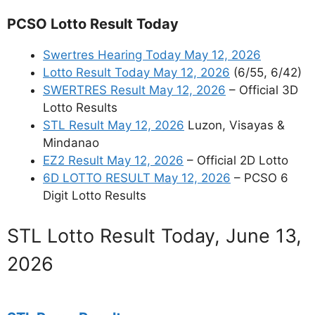
PCSO Lotto Result Today
Swertres Hearing Today May 12, 2026
Lotto Result Today May 12, 2026
(6/55, 6/42)
SWERTRES Result May 12, 2026
– Official 3D
Lotto Results
STL Result May 12, 2026
Luzon, Visayas &
Mindanao
EZ2 Result May 12, 2026
– Official 2D Lotto
6D LOTTO RESULT May 12, 2026
– PCSO 6
Digit Lotto Results
STL Lotto Result Today, June 13,
2026