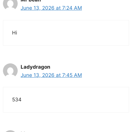
June 13, 2026 at 7:24 AM
Hi
Ladydragon
June 13, 2026 at 7:45 AM
534