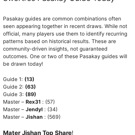
Pasakay guides are common combinations often
seen appearing together in recent draws. While not
official, many players use them to identify recurring
patterns based on historical results. These are
community-driven insights, not guaranteed
outcomes. One or two of these Pasakay guides will
be drawn today!
Guide 1:
(13)
Guide 2:
(63)
Guide 3:
(89)
Master –
Rex31
: (57)
Master –
Jendyl
: (34)
Master –
Jishan
: (569)
Mater Jishan Top Share
!