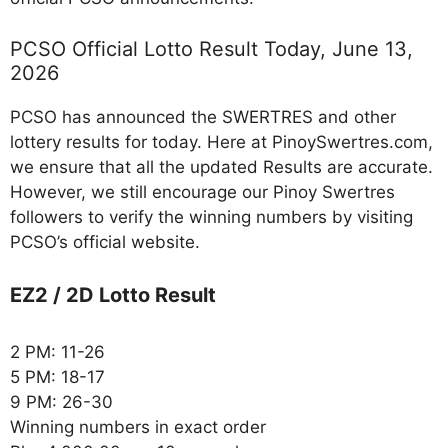
PCSO Official Lotto Result Today, June 13,
2026
PCSO has announced the SWERTRES and other
lottery results for today. Here at PinoySwertres.com,
we ensure that all the updated Results are accurate.
However, we still encourage our Pinoy Swertres
followers to verify the winning numbers by visiting
PCSO’s official website.
EZ2 / 2D Lotto Result
2 PM: 11-26
5 PM: 18-17
9 PM: 26-30
Winning numbers in exact order