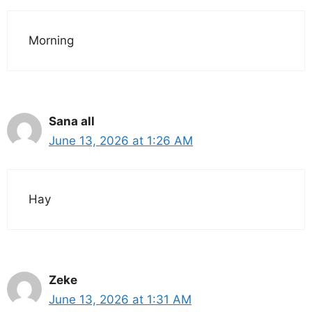
Morning
Sana all
June 13, 2026 at 1:26 AM
Hay
Zeke
June 13, 2026 at 1:31 AM