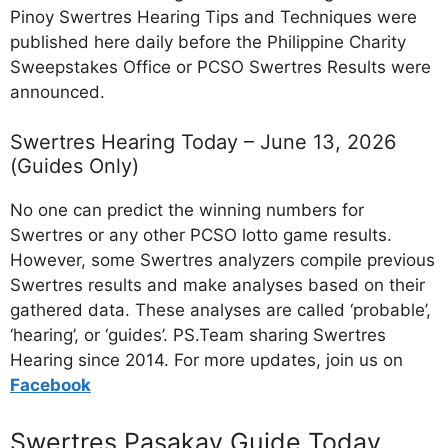
Pinoy Swertres Hearing Tips and Techniques were
published here daily before the Philippine Charity
Sweepstakes Office or PCSO Swertres Results were
announced.
Swertres Hearing Today – June 13, 2026
(Guides Only)
No one can predict the winning numbers for
Swertres or any other PCSO lotto game results.
However, some Swertres analyzers compile previous
Swertres results and make analyses based on their
gathered data. These analyses are called ‘probable’,
‘hearing’, or ‘guides’. PS.Team sharing Swertres
Hearing since 2014. For more updates, join us on
Facebo
ok
Swertres Pasakay Guide Today