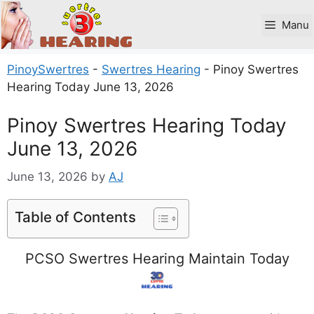
Skip
to
Manu
content
PinoySwertres
-
Swertres Hearing
-
Pinoy Swertres
Hearing Today June 13, 2026
Pinoy Swertres Hearing Today
June 13, 2026
June 13, 2026
by
AJ
Table of Contents
PCSO Swertres Hearing Maintain Today