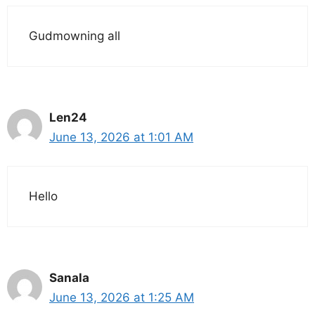
Gudmowning all
Len24
June 13, 2026 at 1:01 AM
Hello
Sanala
June 13, 2026 at 1:25 AM