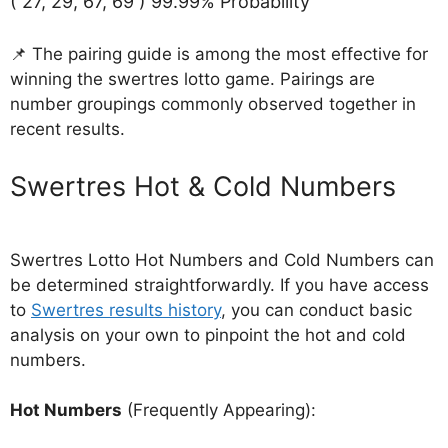
( 27, 29, 67, 69 ) 99.99% Probability
📌 The pairing guide is among the most effective for
winning the swertres lotto game. Pairings are
number groupings commonly observed together in
recent results.
‎Swertres Hot & Cold Numbers
Swertres Lotto Hot Numbers and Cold Numbers can
be determined straightforwardly. If you have access
to
Swertres results history
, you can conduct basic
analysis on your own to pinpoint the hot and cold
numbers.
Hot Numbers
(Frequently Appearing):