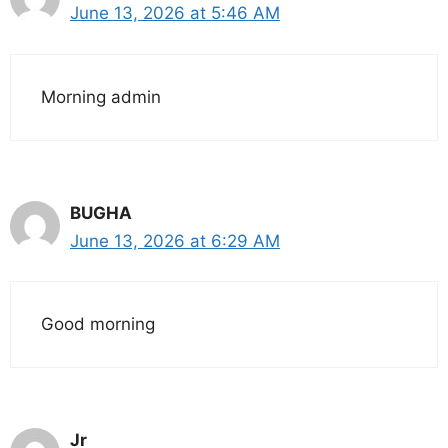
June 13, 2026 at 5:46 AM
Morning admin
BUGHA
June 13, 2026 at 6:29 AM
Good morning
Jr