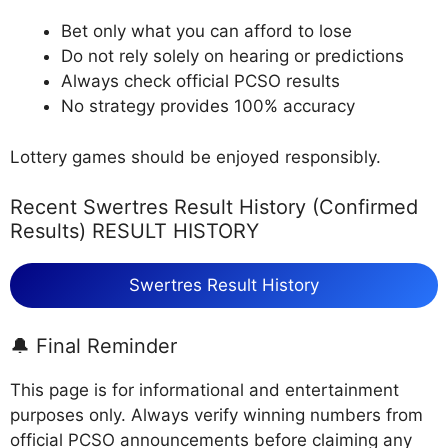
Bet only what you can afford to lose
Do not rely solely on hearing or predictions
Always check official PCSO results
No strategy provides 100% accuracy
Lottery games should be enjoyed responsibly.
Recent Swertres Result History (Confirmed
Results) RESULT HISTORY
Swertres Result History
🔔 Final Reminder
This page is for informational and entertainment
purposes only. Always verify winning numbers from
official PCSO announcements before claiming any