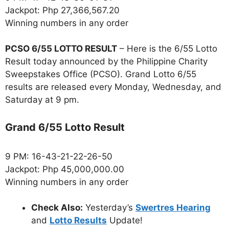
Jackpot: Php 27,366,567.20
Winning numbers in any order
PCSO 6/55 LOTTO RESULT
– Here is the 6/55 Lotto
Result today announced by the Philippine Charity
Sweepstakes Office (PCSO). Grand Lotto 6/55
results are released every Monday, Wednesday, and
Saturday at 9 pm.
Grand 6/55 Lotto Result
9 PM: 16-43-21-22-26-50
Jackpot: Php 45,000,000.00
Winning numbers in any order
Check Also:
Yesterday’s
Swertres Hearing
and
Lotto Results
Update!