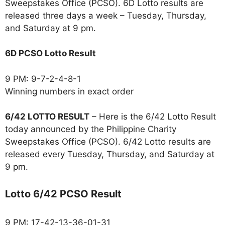
Sweepstakes Office (PCSO). 6D Lotto results are
released three days a week – Tuesday, Thursday,
and Saturday at 9 pm.
6D PCSO Lotto Result
9 PM: 9-7-2-4-8-1
Winning numbers in exact order
6/42 LOTTO RESULT
– Here is the 6/42 Lotto Result
today announced by the Philippine Charity
Sweepstakes Office (PCSO). 6/42 Lotto results are
released every Tuesday, Thursday, and Saturday at
9 pm.
Lotto 6/42 PCSO Result
9 PM: 17-42-13-36-01-31