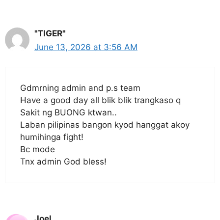
"TIGER"
June 13, 2026 at 3:56 AM
Gdmrning admin and p.s team
Have a good day all blik blik trangkaso q
Sakit ng BUONG ktwan..
Laban pilipinas bangon kyod hanggat akoy
humihinga fight!
Bc mode
Tnx admin God bless!
Joel