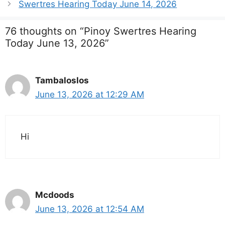
Swertres Hearing Today June 14, 2026
76 thoughts on “Pinoy Swertres Hearing
Today June 13, 2026”
Tambaloslos
June 13, 2026 at 12:29 AM
Hi
Mcdoods
June 13, 2026 at 12:54 AM