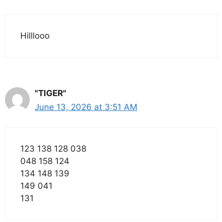
Hilllooo
"TIGER"
June 13, 2026 at 3:51 AM
123 138 128 038
048 158 124
134 148 139
149 041
131