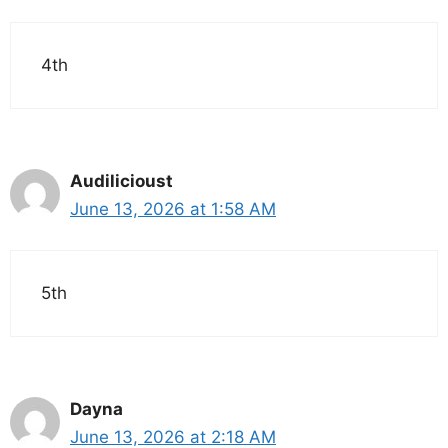
4th
Audilicioust
June 13, 2026 at 1:58 AM
5th
Dayna
June 13, 2026 at 2:18 AM