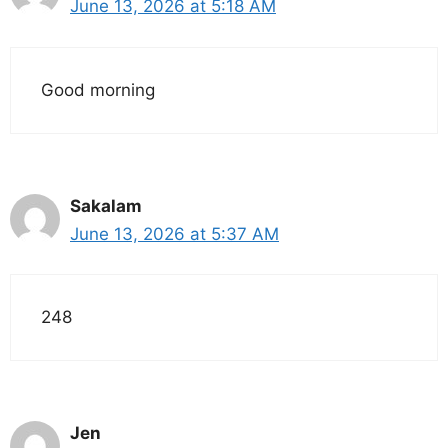
June 13, 2026 at 5:18 AM
Good morning
Sakalam
June 13, 2026 at 5:37 AM
248
Jen