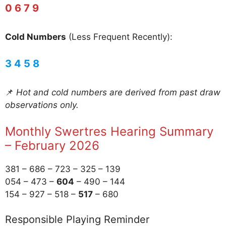
0 6 7 9
Cold Numbers
(Less Frequent Recently):
3 4 5 8
📌
Hot and cold numbers are derived from past draw
observations only.
Monthly Swertres Hearing Summary
– February 2026
381 – 686 – 723 – 325 – 139
054 – 473 –
604
– 490 – 144
154 – 927 – 518 –
517
– 680
Responsible Playing Reminder