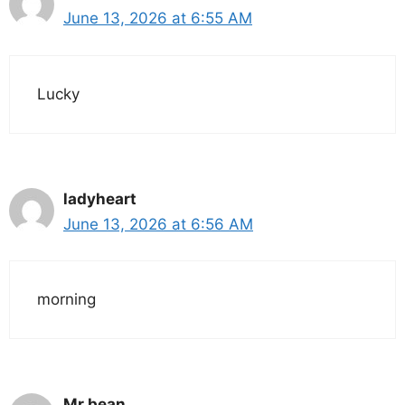
June 13, 2026 at 6:55 AM
Lucky
ladyheart
June 13, 2026 at 6:56 AM
morning
Mr bean