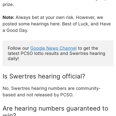
prize.
Note:
Always bet at your own risk. However, we
posted some hearings here. Best of Luck, and Have
a Good Day.
Follow our 
Google News Channel
 to get the 
latest PCSO lotto results and Swertres hearing 
daily!
Is Swertres hearing official?
No. Swertres hearing numbers are community-
based and not released by PCSO.
Are hearing numbers guaranteed to
win?