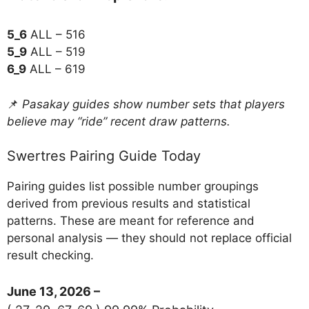
5_6
ALL – 516
5_9
ALL – 519
6_9
ALL – 619
📌
Pasakay guides show number sets that players
believe may “ride” recent draw patterns.
Swertres Pairing Guide Today
Pairing guides list possible number groupings
derived from previous results and statistical
patterns. These are meant for reference and
personal analysis — they should not replace official
result checking.
June 13, 2026 –