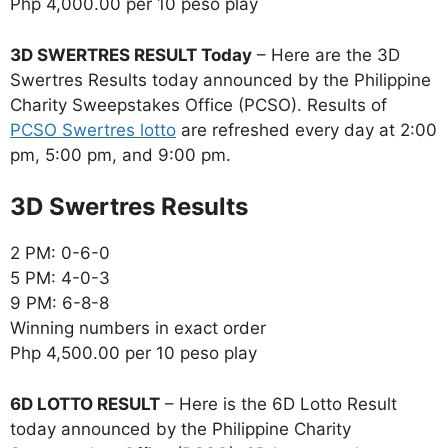
Php 4,000.00 per 10 peso play
3D SWERTRES RESULT Today
– Here are the 3D
Swertres Results today announced by the Philippine
Charity Sweepstakes Office (PCSO). Results of
PCSO Swertres lotto
are refreshed every day at 2:00
pm, 5:00 pm, and 9:00 pm.
‎3D Swertres Results
2 PM: 0-6-0
5 PM: 4-0-3
9 PM: 6-8-8
Winning numbers in exact order
Php 4,500.00 per 10 peso play
6D LOTTO RESULT
– Here is the 6D Lotto Result
today announced by the Philippine Charity