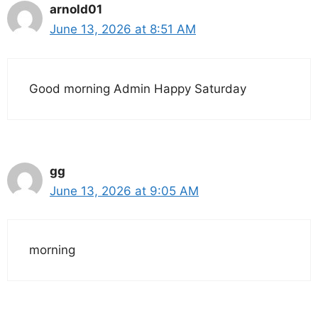
arnold01
June 13, 2026 at 8:51 AM
Good morning Admin Happy Saturday
gg
June 13, 2026 at 9:05 AM
morning