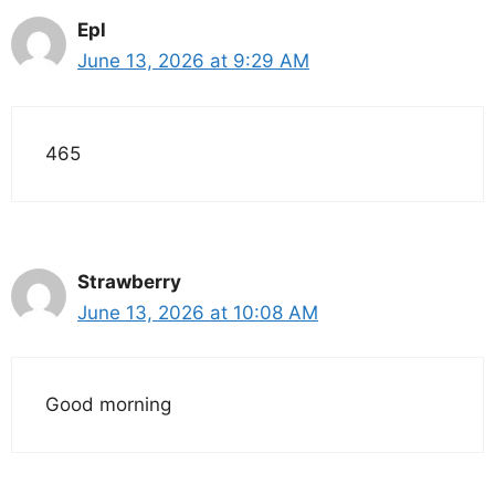
Epl
June 13, 2026 at 9:29 AM
465
Strawberry
June 13, 2026 at 10:08 AM
Good morning