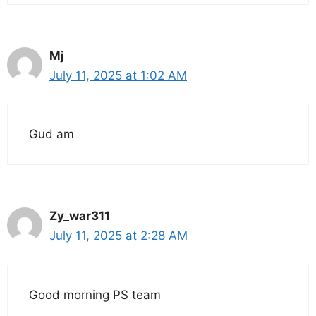
Mj
July 11, 2025 at 1:02 AM
Gud am
Zy_war311
July 11, 2025 at 2:28 AM
Good morning PS team