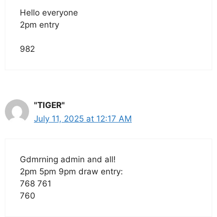
Hello everyone
2pm entry
982
"TIGER"
July 11, 2025 at 12:17 AM
Gdmrning admin and all!
2pm 5pm 9pm draw entry:
768 761
760