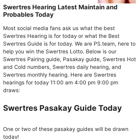
Swertres Hearing Latest Maintain and
Probables Today
Most social media fans ask us what the best
Swertres Hearing is for today or what the Best
Swertres Guide is for today. We are PS.team, here to
help you win the Swertres Lotto. Below is our
Swertres Pairing guide, Pasakay guide, Swertres Hot
and Cold numbers, Swertres daily hearing, and
Swertres monthly hearing. Here are Swertres
hearings for today 11:00 am 4:00 pm 9:00 pm
draws:
Swertres Pasakay Guide Today
One or two of these pasakay guides will be drawn
today!