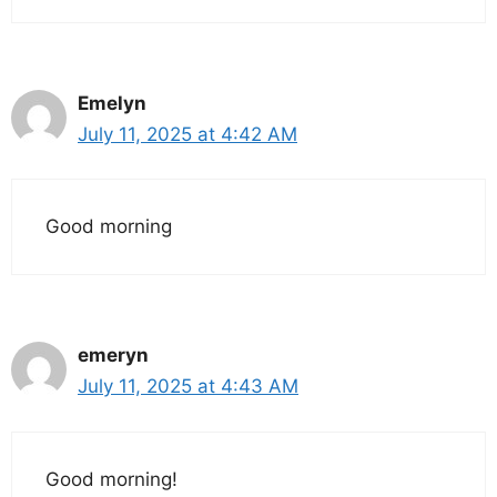
Emelyn
July 11, 2025 at 4:42 AM
Good morning
emeryn
July 11, 2025 at 4:43 AM
Good morning!