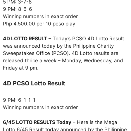
5 PM: 3-7-8
9 PM: 8-6-6
Winning numbers in exact order
Php 4,500.00 per 10 peso play
4D LOTTO RESULT
– Today’s PCSO 4D Lotto Result
was announced today by the Philippine Charity
Sweepstakes Office (PCSO). 4D Lotto results are
released thrice a week – Monday, Wednesday, and
Friday at 9 pm.
4D PCSO Lotto Result
9 PM: 6-1-1-1
Winning numbers in exact order
6/45 LOTTO RESULTS Today
– Here is the Mega
Lotto 6/45 Result today announced by the Philippine