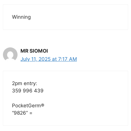
Winning
MR SIOMOI
July 11, 2025 at 7:17 AM
2pm entry:
359 996 439
PocketGerm®
“9826” =