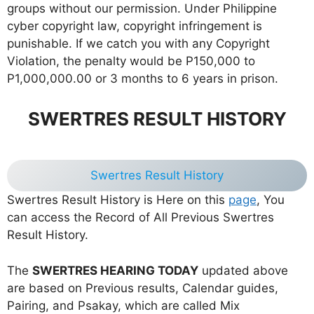
groups without our permission. Under Philippine
cyber copyright law, copyright infringement is
punishable. If we catch you with any Copyright
Violation, the penalty would be P150,000 to
P1,000,000.00 or 3 months to 6 years in prison.
SWERTRES RESULT HISTORY
Swertres Result History
Swertres Result History is Here on this
page
, You
can access the Record of All Previous Swertres
Result History.
The
SWERTRES HEARING TODAY
updated above
are based on Previous results, Calendar guides,
Pairing, and Psakay, which are called Mix