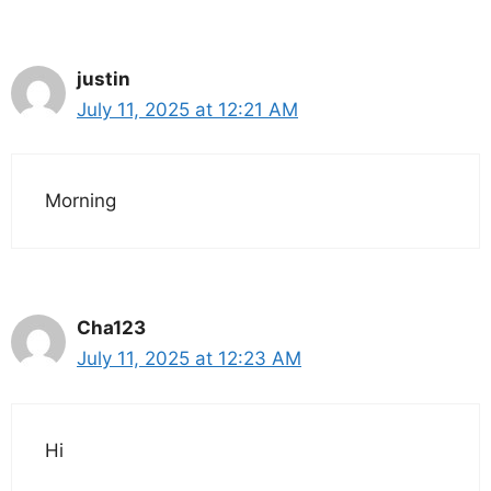
justin
July 11, 2025 at 12:21 AM
Morning
Cha123
July 11, 2025 at 12:23 AM
Hi