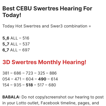
Best CEBU Swertres Hearing For
Today!
Today Hot Swertres and Swer3 combination =
5_6
ALL – 516
5_7
ALL – 537
6_7
ALL – 697
3D Swertres Monthly Hearing!
381 – 686 – 723 – 325 – 886
054 – 471 – 604 –
490
– 614
154 – 935 –
518
– 517 – 680
BABALA:
Do not copy/screenshot our hearing to post
in your Lotto outlet, Facebook timeline, pages, and