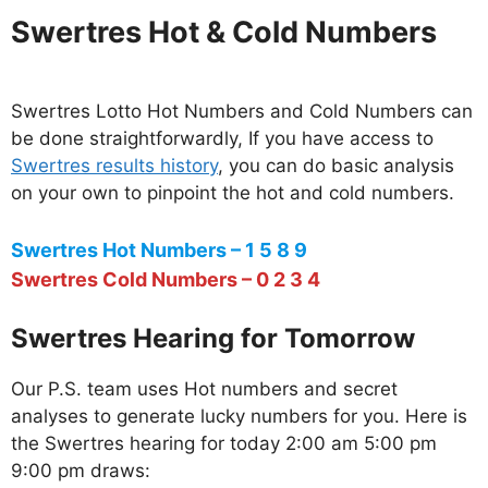
Swertres Hot & Cold Numbers
Swertres Lotto Hot Numbers and Cold Numbers can
be done straightforwardly, If you have access to
Swertres results history
, you can do basic analysis
on your own to pinpoint the hot and cold numbers.
Swertres Hot Numbers – 1 5 8 9
Swertres Cold Numbers – 0 2 3 4
Swertres Hearing for Tomorrow
Our P.S. team uses Hot numbers and secret
analyses to generate lucky numbers for you. Here is
the Swertres hearing for today 2:00 am 5:00 pm
9:00 pm draws: