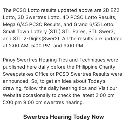
The PCSO Lotto results updated above are 2D EZ2
Lotto, 3D Swertres Lotto, 4D PCSO Lotto Results,
Mega 6/45 PCSO Results, and Grand 6/55 Lotto.
Small Town Lottery (STL) STL Pares, STL Swer3,
and STL 2-Digits(Swer2). All the results are updated
at 2:00 AM, 5:00 PM, and 9:00 PM.
Pinoy Swertres Hearing Tips and Techniques were
published here daily before the Philippine Charity
Sweepstakes Office or PCSO Swertres Results were
announced. So, to get an idea about Today’s
drawing, follow the daily hearing tips and Visit our
Website occasionally to check the latest 2:00 pm
5:00 pm 9:00 pm swertres hearing.
Swertres Hearing Today Now