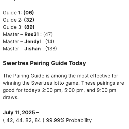
Guide 1:
(06)
Guide 2:
(32)
Guide 3:
(89)
Master –
Rex31
: (47)
Master –
Jendyl
: (14)
Master –
Jishan
: (138)
Swertres Pairing Guide Today
The Pairing Guide is among the most effective for
winning the Swertres lotto game. These pairings are
good for today’s 2:00 pm, 5:00 pm, and 9:00 pm
draws.
July 11, 2025 –
( 42, 44, 82, 84 ) 99.99% Probability