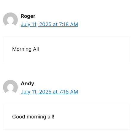
Roger
July 11, 2025 at 7:18 AM
Morning All
Andy
July 11, 2025 at 7:18 AM
Good morning all!