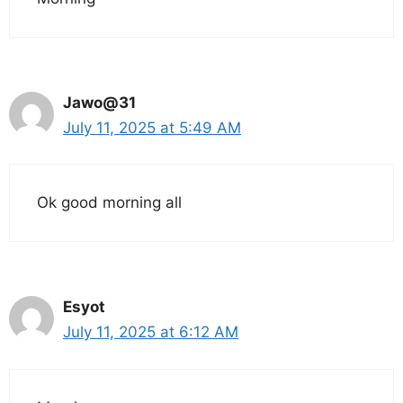
Jawo@31
July 11, 2025 at 5:49 AM
Ok good morning all
Esyot
July 11, 2025 at 6:12 AM