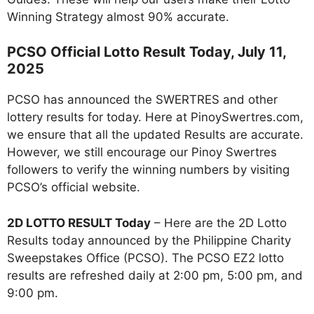
Winning Strategy almost 90% accurate.
PCSO Official Lotto Result Today, July 11,
2025
PCSO has announced the SWERTRES and other
lottery results for today. Here at PinoySwertres.com,
we ensure that all the updated Results are accurate.
However, we still encourage our Pinoy Swertres
followers to verify the winning numbers by visiting
PCSO’s official website.
2D LOTTO RESULT Today
– Here are the 2D Lotto
Results today announced by the Philippine Charity
Sweepstakes Office (PCSO). The PCSO EZ2 lotto
results are refreshed daily at 2:00 pm, 5:00 pm, and
9:00 pm.