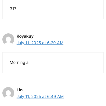
317
Koyakuy
July 11, 2025 at 6:29 AM
Morning all
Lin
July 11, 2025 at 6:49 AM