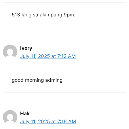
513 lang sa akin pang 9pm.
ivory
July 11, 2025 at 7:12 AM
good morning adming
Hak
July 11, 2025 at 7:16 AM