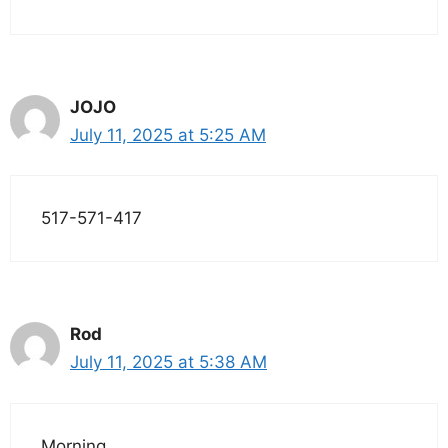
JOJO
July 11, 2025 at 5:25 AM
517-571-417
Rod
July 11, 2025 at 5:38 AM
Morning