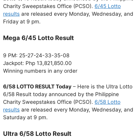
Charity Sweepstakes Office (PCSO).
6/45 Lotto
results
are released every Monday, Wednesday, and
Friday at 9 pm.
Mega 6/45 Lotto Result
9 PM: 25-27-24-33-35-08
Jackpot: Php 13,821,850.00
Winning numbers in any order
6/58 LOTTO RESULT Today
– Here is the Ultra Lotto
6/58 Result today announced by the Philippine
Charity Sweepstakes Office (PCSO).
6/58 Lotto
results
are released every Monday, Wednesday, and
Saturday at 9 pm.
Ultra 6/58 Lotto Result