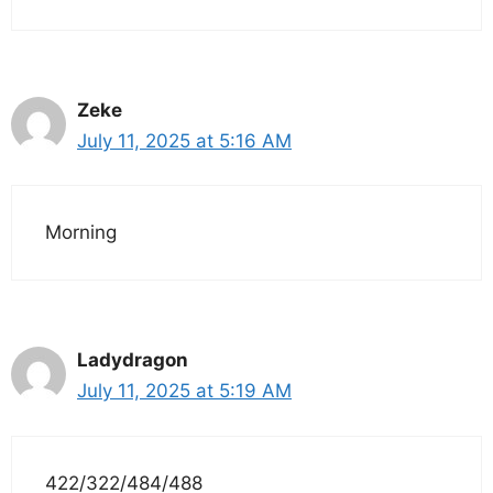
Zeke
July 11, 2025 at 5:16 AM
Morning
Ladydragon
July 11, 2025 at 5:19 AM
422/322/484/488