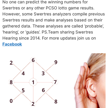
No one can predict the winning numbers for
Swertres or any other PCSO lotto game results.
However, some Swertres analyzers compile previous
Swertres results and make analyses based on their
gathered data. These analyses are called ‘probable’,
‘hearing’, or ‘guides’. PS.Team sharing Swertres
Hearing since 2014. For more updates join us on
Facebo
ok