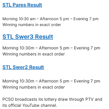
STL Pares Result
Morning 10:30 am – Afternoon 5 pm – Evening 7 pm
Winning numbers in exact order
STL Swer3 Result
Morning 10:30m – Afternoon 5 pm – Evening 7 pm
Winning numbers in exact order
STL Swer2 Result
Morning 10:30m – Afternoon 5 pm – Evening 7 pm
Winning numbers in exact order
PCSO broadcasts its lottery draw through PTV and
its official YouTube channel.