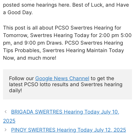
posted some hearings here. Best of Luck, and Have
a Good Day.
This post is all about PCSO Swertres Hearing for
Tomorrow, Swertres Hearing Today for 2:00 pm 5:00
pm, and 9:00 pm Draws. PCSO Swertres Hearing
Tips Probables, Swertres Hearing Maintain Today
Now, and much more!
Follow our 
Google News Channel
 to get the 
latest PCSO lotto results and Swertres hearing 
daily!
BRIGADA SWERTRES Hearing Today July 10,
2025
PINOY SWERTRES Hearing Today July 12, 2025