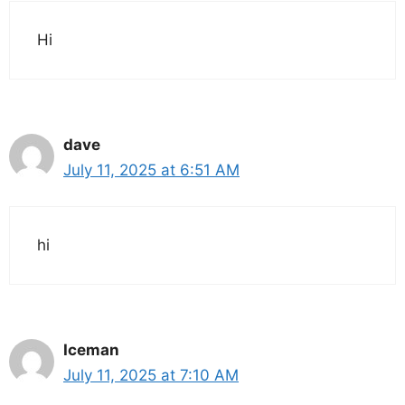
Hi
dave
July 11, 2025 at 6:51 AM
hi
Iceman
July 11, 2025 at 7:10 AM