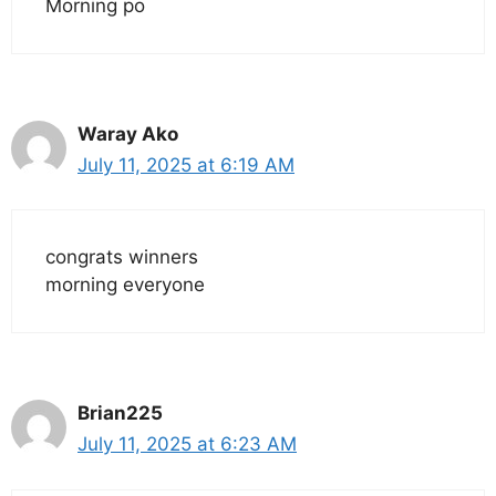
Morning po
Waray Ako
July 11, 2025 at 6:19 AM
congrats winners
morning everyone
Brian225
July 11, 2025 at 6:23 AM