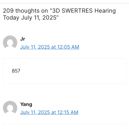
209 thoughts on “3D SWERTRES Hearing
Today July 11, 2025”
Jr
July 11, 2025 at 12:05 AM
857
Yang
July 11, 2025 at 12:15 AM