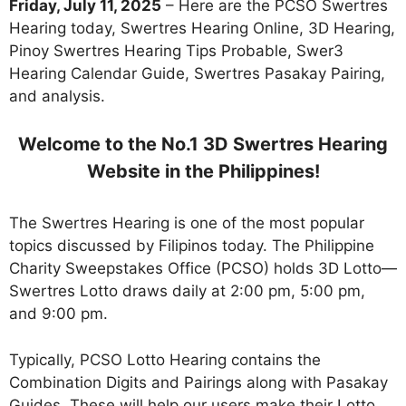
Friday, July 11, 2025
– Here are the PCSO Swertres
Hearing today, Swertres Hearing Online, 3D Hearing,
Pinoy Swertres Hearing Tips Probable, Swer3
Hearing Calendar Guide, Swertres Pasakay Pairing,
and analysis.
Welcome to the No.1 3D Swertres Hearing
Website in the Philippines!
The Swertres Hearing is one of the most popular
topics discussed by Filipinos today. The Philippine
Charity Sweepstakes Office (PCSO) holds 3D Lotto—
Swertres Lotto draws daily at 2:00 pm, 5:00 pm,
and 9:00 pm.
Typically, PCSO Lotto Hearing contains the
Combination Digits and Pairings along with Pasakay
Guides. These will help our users make their Lotto