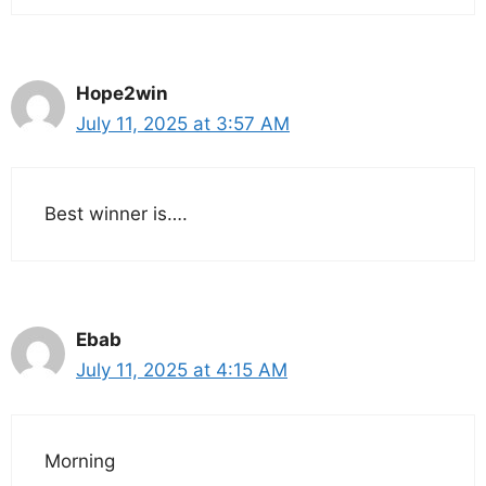
Hope2win
July 11, 2025 at 3:57 AM
Best winner is….
Ebab
July 11, 2025 at 4:15 AM
Morning