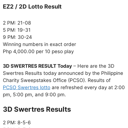
EZ2 / 2D Lotto Result
2 PM: 21-08
5 PM: 19-31
9 PM: 30-24
Winning numbers in exact order
Php 4,000.00 per 10 peso play
3D SWERTRES RESULT Today
– Here are the 3D
Swertres Results today announced by the Philippine
Charity Sweepstakes Office (PCSO). Results of
PCSO Swertres lotto
are refreshed every day at 2:00
pm, 5:00 pm, and 9:00 pm.
‎3D Swertres Results
2 PM: 8-5-6