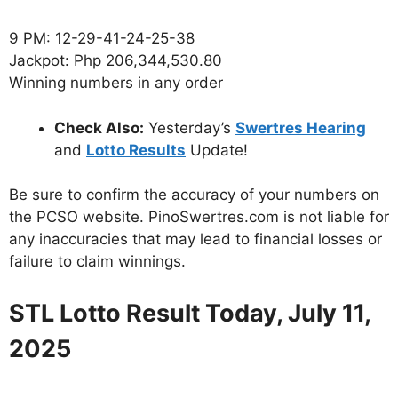
9 PM: 12-29-41-24-25-38
Jackpot: Php 206,344,530.80
Winning numbers in any order
Check Also:
Yesterday’s
Swertres Hearing
and
Lotto Results
Update!
Be sure to confirm the accuracy of your numbers on
the PCSO website. PinoSwertres.com is not liable for
any inaccuracies that may lead to financial losses or
failure to claim winnings.
STL Lotto Result Today, July 11,
2025