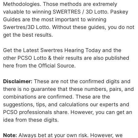
Methodologies. Those methods are extremely
valuable to winning SWERTRES / 3D Lotto. Paskey
Guides are the most important to winning
Swertres/3D Lotto. Without these guides, you do not
get the best results.
Get the Latest Swertres Hearing Today and the
other PCSO Lotto & their results are also published
here from the Official Source.
Disclaimer:
These are not the confirmed digits and
there is no guarantee that these numbers, pairs, and
combinations are confirmed. These are the
suggestions, tips, and calculations our experts and
PCSO professionals share. However, you can get an
idea from these digits.
Note:
Always bet at your own risk. However, we