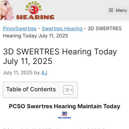
Skip
to
Manu
content
PinoySwertres
-
Swertres Hearing
-
3D SWERTRES
Hearing Today July 11, 2025
3D SWERTRES Hearing Today
July 11, 2025
July 11, 2025
by
AJ
Table of Contents
PCSO Swertres Hearing Maintain Today