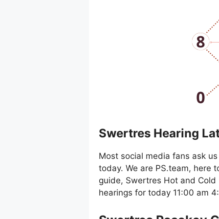
Swertres Hearing La
Most social media fans ask us 
today. We are PS.team, here t
guide, Swertres Hot and Cold 
hearings for today 11:00 am 