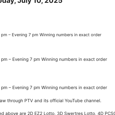
oday, July 10, 2025
 pm – Evening 7 pm Winning numbers in exact order
 pm – Evening 7 pm Winning numbers in exact order
 pm – Evening 7 pm Winning numbers in exact order
raw through PTV and its official YouTube channel.
ed above are 2D EZ2 Lotto, 3D Swertres Lotto, 4D PCS