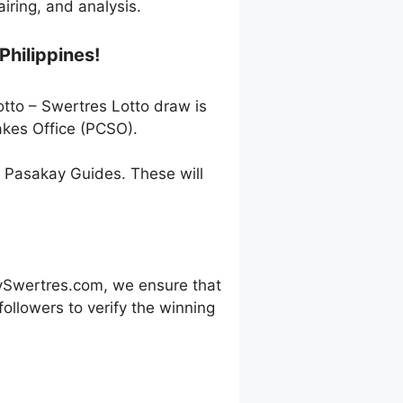
ring, and analysis.
Philippines!
otto – Swertres Lotto draw is
akes Office (PCSO).
h Pasakay Guides. These will
ySwertres.com, we ensure that
ollowers to verify the winning