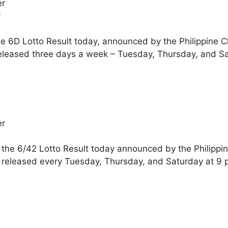
er
y
he 6D Lotto Result today, announced by the Philippine 
eleased three days a week – Tuesday, Thursday, and Sa
er
 the 6/42 Lotto Result today announced by the Philippi
 released every Tuesday, Thursday, and Saturday at 9 