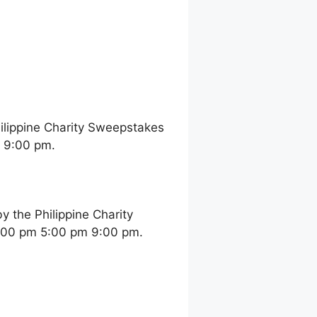
ilippine Charity Sweepstakes
m 9:00 pm.
 the Philippine Charity
2:00 pm 5:00 pm 9:00 pm.