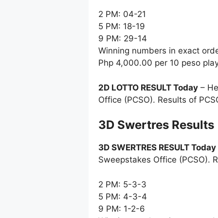
2 PM: 04-21
5 PM: 18-19
9 PM: 29-14
Winning numbers in exact ord
Php 4,000.00 per 10 peso pla
2D LOTTO RESULT Today
– He
Office (PCSO). Results of PCS
‎3D Swertres Results
3D SWERTRES RESULT Today
Sweepstakes Office (PCSO). R
2 PM: 5-3-3
5 PM: 4-3-4
9 PM: 1-2-6