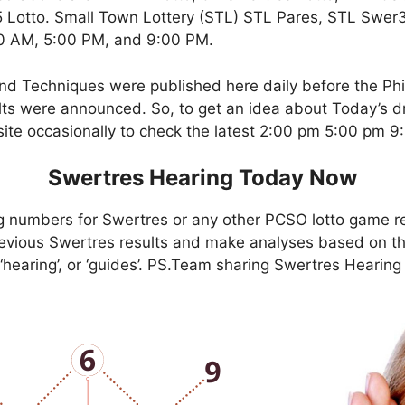
Lotto. Small Town Lottery (STL) STL Pares, STL Swer3,
00 AM, 5:00 PM, and 9:00 PM.
nd Techniques were published here daily before the Ph
ts were announced. So, to get an idea about Today’s dr
site occasionally to check the latest 2:00 pm 5:00 pm 
Swertres Hearing Today Now
g numbers for Swertres or any other PCSO lotto game r
evious Swertres results and make analyses based on th
, ‘hearing’, or ‘guides’. PS.Team sharing Swertres Hearin