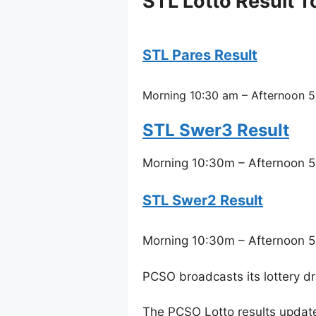
STL Lotto Result T
STL Pares Result
Morning 10:30 am – Afternoon 5
STL Swer3 Result
Morning 10:30m – Afternoon 5
STL Swer2 Result
Morning 10:30m – Afternoon 5
PCSO broadcasts its lottery d
The PCSO Lotto results updat