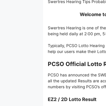
Swertres Hearing Tips Probabl
Welcome to 
Swertres Hearing is one of the
being held daily at 2:00 pm, 
Typically, PCSO Lotto Hearing
help our users make their Lot
PCSO Official Lotto 
PCSO has announced the SWERT
all the updated Results are ac
numbers by visiting PCSO’s off
EZ2 / 2D Lotto Result