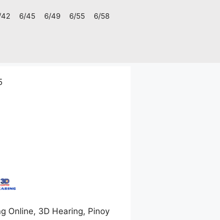
/42
6/45
6/49
6/55
6/58
5
g Online, 3D Hearing, Pinoy