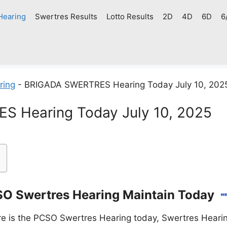
Hearing
Swertres Results
Lotto Results
2D
4D
6D
6
ring
-
BRIGADA SWERTRES Hearing Today July 10, 202
 Hearing Today July 10, 2025
O Swertres Hearing Maintain Today
e is the PCSO Swertres Hearing today, Swertres Hearin