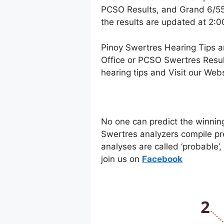
PCSO Results, and Grand 6/55 
the results are updated at 2:
Pinoy Swertres Hearing Tips a
Office or PCSO Swertres Resul
hearing tips and Visit our Web
No one can predict the winnin
Swertres analyzers compile pr
analyses are called ‘probable’
join us on
Facebo
ok