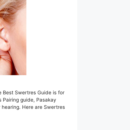
e Best Swertres Guide is for
s Pairing guide, Pasakay
 hearing. Here are Swertres