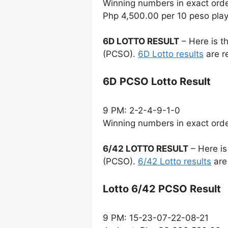
Winning numbers in exact ord
Php 4,500.00 per 10 peso pla
6D LOTTO RESULT
– Here is t
(PCSO).
6D Lotto results
are r
6D PCSO Lotto Result
9 PM: 2-2-4-9-1-0
Winning numbers in exact ord
6/42 LOTTO RESULT
– Here is
(PCSO).
6/42 Lotto results
are
Lotto 6/42 PCSO Result
9 PM: 15-23-07-22-08-21