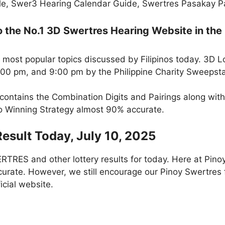
e, Swer3 Hearing Calendar Guide, Swertres Pasakay Pai
the No.1 3D Swertres Hearing Website in the 
 most popular topics discussed by Filipinos today. 3D L
5:00 pm, and 9:00 pm by the Philippine Charity Sweepst
 contains the Combination Digits and Pairings along wit
to Winning Strategy almost 90% accurate.
Result Today, July 10, 2025
RES and other lottery results for today. Here at Pino
curate. However, we still encourage our Pinoy Swertres f
icial website.