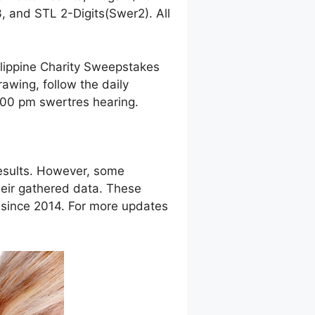
 and STL 2-Digits(Swer2). All
ilippine Charity Sweepstakes
awing, follow the daily
9:00 pm swertres hearing.
esults. However, some
eir gathered data. These
g since 2014. For more updates