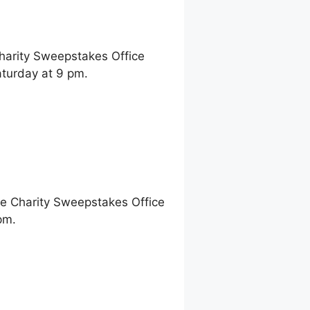
Charity Sweepstakes Office
turday at 9 pm.
ne Charity Sweepstakes Office
pm.