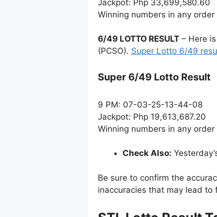
Jackpot: Php 33,699,580.60
Winning numbers in any order
6/49 LOTTO RESULT
– Here is
(PCSO).
Super Lotto 6/49 resu
Super 6/49 Lotto Result
9 PM: 07-03-25-13-44-08
Jackpot: Php 19,613,687.20
Winning numbers in any order
Check Also:
Yesterday’
Be sure to confirm the accura
inaccuracies that may lead to f