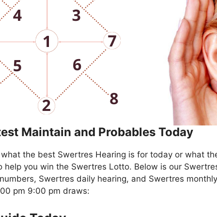
test Maintain and Probables Today
what the best Swertres Hearing is for today or what th
o help you win the Swertres Lotto. Below is our Swertre
numbers, Swertres daily hearing, and Swertres monthly
4:00 pm 9:00 pm draws: