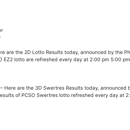
er
y
re are the 2D Lotto Results today, announced by the Ph
O EZ2 lotto are refreshed every day at 2:00 pm 5:00 p
– Here are the 3D Swertres Results today, announced by
esults of PCSO Swertres lotto refreshed every day at 