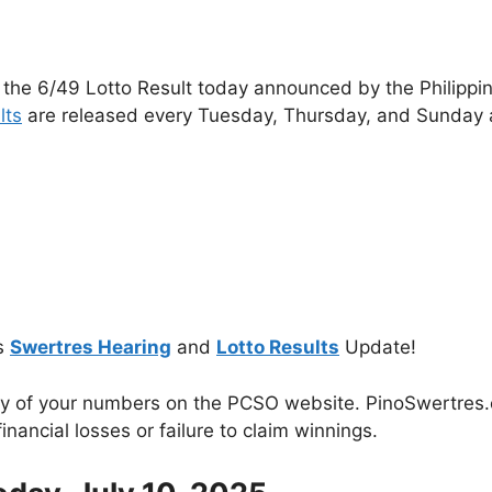
 the 6/49 Lotto Result today announced by the Philippi
lts
are released every Tuesday, Thursday, and Sunday 
s
Swertres Hearing
and
Lotto Results
Update!
cy of your numbers on the PCSO website. PinoSwertres.co
inancial losses or failure to claim winnings.