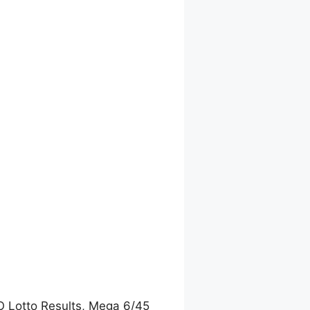
O Lotto Results, Mega 6/45