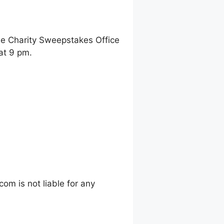
ne Charity Sweepstakes Office
at 9 pm.
m is not liable for any