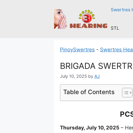
Skip
Swertres 
to
content
STL
PinoySwertres
-
Swertres Hea
BRIGADA SWERTRES
July 10, 2025
by
AJ
Table of Contents
PCS
Thursday, July 10, 2025
– Her