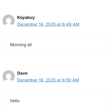
Koyakuy
December 16, 2025 at 6:49 AM
Morning all
Dave
December 16, 2025 at 6:50 AM
hello