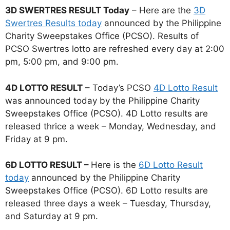
3D SWERTRES RESULT Today
– Here are the
3D
Swertres Results today
announced by the Philippine
Charity Sweepstakes Office (PCSO). Results of
PCSO Swertres lotto are refreshed every day at 2:00
pm, 5:00 pm, and 9:00 pm.
4D LOTTO RESULT
– Today’s PCSO
4D Lotto Result
was announced today by the Philippine Charity
Sweepstakes Office (PCSO). 4D Lotto results are
released thrice a week – Monday, Wednesday, and
Friday at 9 pm.
6D LOTTO RESULT –
Here is the
6D Lotto Result
today
announced by the Philippine Charity
Sweepstakes Office (PCSO). 6D Lotto results are
released three days a week – Tuesday, Thursday,
and Saturday at 9 pm.