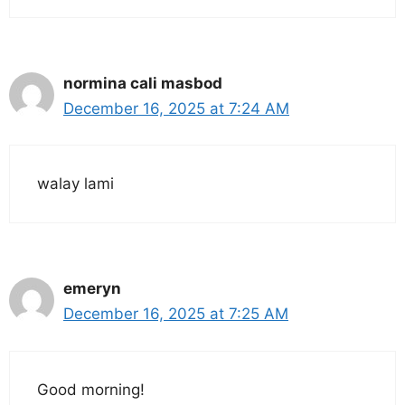
normina cali masbod
December 16, 2025 at 7:24 AM
walay lami
emeryn
December 16, 2025 at 7:25 AM
Good morning!