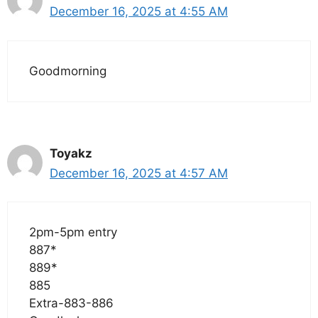
December 16, 2025 at 4:55 AM
Goodmorning
Toyakz
December 16, 2025 at 4:57 AM
2pm-5pm entry
887*
889*
885
Extra-883-886