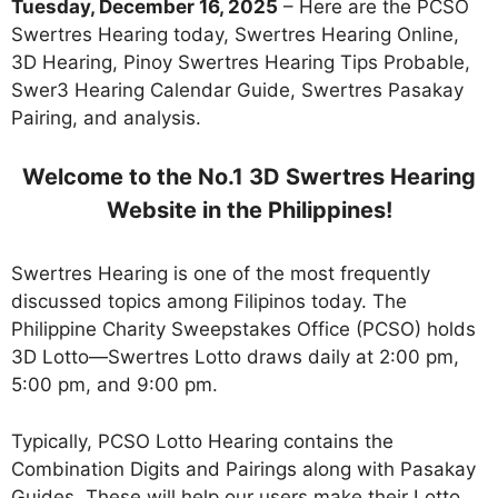
Tuesday, December 16, 2025
– Here are the PCSO
Swertres Hearing today, Swertres Hearing Online,
3D Hearing, Pinoy Swertres Hearing Tips Probable,
Swer3 Hearing Calendar Guide, Swertres Pasakay
Pairing, and analysis.
Welcome to the No.1 3D Swertres Hearing
Website in the Philippines!
Swertres Hearing is one of the most frequently
discussed topics among Filipinos today. The
Philippine Charity Sweepstakes Office (PCSO) holds
3D Lotto—Swertres Lotto draws daily at 2:00 pm,
5:00 pm, and 9:00 pm.
Typically, PCSO Lotto Hearing contains the
Combination Digits and Pairings along with Pasakay
Guides. These will help our users make their Lotto