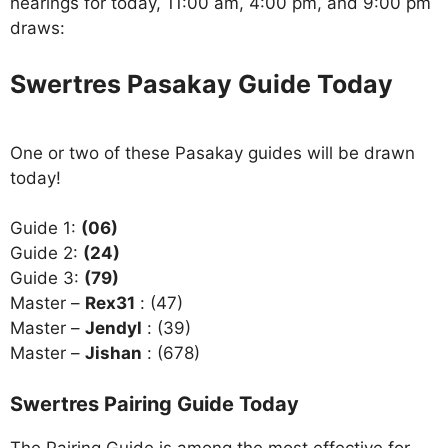
hearings for today, 11:00 am, 4:00 pm, and 9:00 pm
draws:
Swertres Pasakay Guide Today
One or two of these Pasakay guides will be drawn
today!
Guide 1:
(06)
Guide 2:
(24)
Guide 3:
(79)
Master –
Rex31
: (47)
Master –
Jendyl
: (39)
Master –
Jishan
: (678)
Swertres Pairing Guide Today
The Pairing Guide is among the most effective for