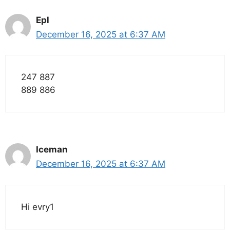
Epl
December 16, 2025 at 6:37 AM
247 887
889 886
Iceman
December 16, 2025 at 6:37 AM
Hi evry1