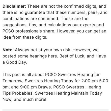
Disclaimer:
These are not the confirmed digits, and
there is no guarantee that these numbers, pairs, and
combinations are confirmed. These are the
suggestions, tips, and calculations our experts and
PCSO professionals share. However, you can get an
idea from these digits.
Note:
Always bet at your own risk. However, we
posted some hearings here. Best of Luck, and Have
a Good Day.
This post is all about PCSO Swertres Hearing for
Tomorrow, Swertres Hearing Today for 2:00 pm 5:00
pm, and 9:00 pm Draws. PCSO Swertres Hearing
Tips Probables, Swertres Hearing Maintain Today
Now, and much more!