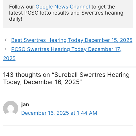
Follow our 
Google News Channel
 to get the 
latest PCSO lotto results and Swertres hearing 
daily!
Best Swertres Hearing Today December 15, 2025
PCSO Swertres Hearing Today December 17,
2025
143 thoughts on “Sureball Swertres Hearing
Today, December 16, 2025”
jan
December 16, 2025 at 1:44 AM