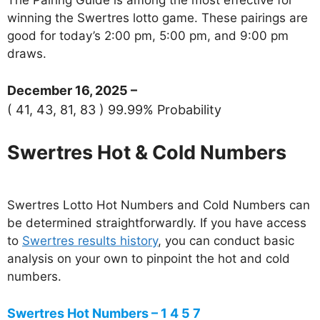
winning the Swertres lotto game. These pairings are
good for today’s 2:00 pm, 5:00 pm, and 9:00 pm
draws.
December 16, 2025 –
( 41, 43, 81, 83 ) 99.99% Probability
Swertres Hot & Cold Numbers
Swertres Lotto Hot Numbers and Cold Numbers can
be determined straightforwardly. If you have access
to
Swertres results history
, you can conduct basic
analysis on your own to pinpoint the hot and cold
numbers.
Swertres Hot Numbers – 1 4 5 7