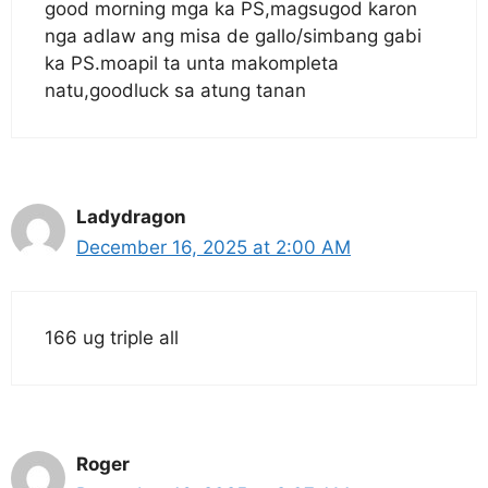
good morning mga ka PS,magsugod karon
nga adlaw ang misa de gallo/simbang gabi
ka PS.moapil ta unta makompleta
natu,goodluck sa atung tanan
Ladydragon
December 16, 2025 at 2:00 AM
166 ug triple all
Roger