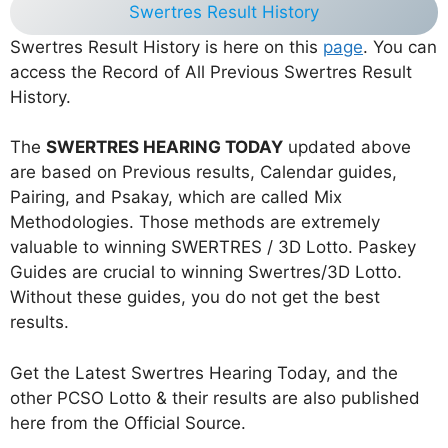
Swertres Result History
Swertres Result History is here on this
page
. You can
access the Record of All Previous Swertres Result
History.
The
SWERTRES HEARING TODAY
updated above
are based on Previous results, Calendar guides,
Pairing, and Psakay, which are called Mix
Methodologies. Those methods are extremely
valuable to winning SWERTRES / 3D Lotto. Paskey
Guides are crucial to winning Swertres/3D Lotto.
Without these guides, you do not get the best
results.
Get the Latest Swertres Hearing Today, and the
other PCSO Lotto & their results are also published
here from the Official Source.