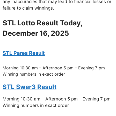
any inaccuracies that may lead to financial losses or
failure to claim winnings.
STL Lotto Result Today,
December 16, 2025
STL Pares Result
Morning 10:30 am – Afternoon 5 pm – Evening 7 pm
Winning numbers in exact order
STL Swer3 Result
Morning 10:30 am – Afternoon 5 pm – Evening 7 pm
Winning numbers in exact order