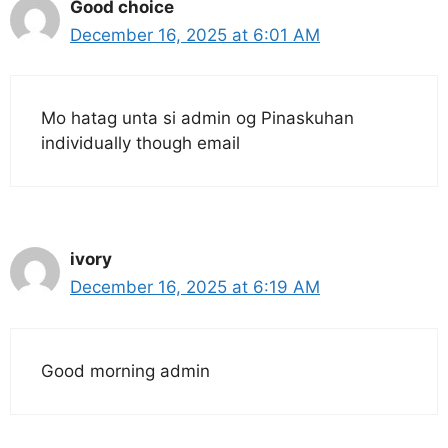
Good choice
December 16, 2025 at 6:01 AM
Mo hatag unta si admin og Pinaskuhan
individually though email
ivory
December 16, 2025 at 6:19 AM
Good morning admin