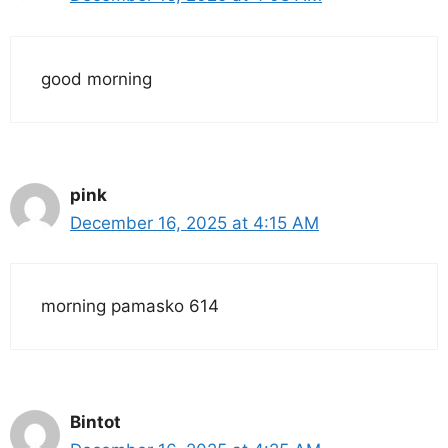
good morning
pink
December 16, 2025 at 4:15 AM
morning pamasko 614
Bintot