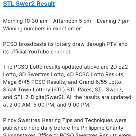
STL Swer2 Result
Morning 10:30 am – Afternoon 5 pm – Evening 7 pm
Winning numbers in exact order
PCSO broadcasts its lottery draw through PTV and
its official YouTube channel.
The PCSO Lotto results updated above are 2D EZ2
Lotto, 3D Swertres Lotto, 4D PCSO Lotto Results,
Mega 6/45 PCSO Results, and Grand 6/55 Lotto.
Small Town Lottery (STL) STL Pares, STL Swer3,
and STL 2-Digits(Swer2). All the results are updated
at 2:00 AM, 5:00 PM, and 9:00 PM.
Pinoy Swertres Hearing Tips and Techniques were
published here daily before the Philippine Charity
Sweepstakes Office or PCSO Swertres Results were