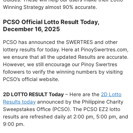
Winning Strategy almost 90% accurate.
PCSO Official Lotto Result Today,
December 16, 2025
PCSO has announced the SWERTRES and other
lottery results for today. Here at PinoySwertres.com,
we ensure that all the updated Results are accurate.
However, we still encourage our Pinoy Swertres
followers to verify the winning numbers by visiting
PCSO’s official website.
2D LOTTO RESULT Today
– Here are the
2D Lotto
Results today
announced by the Philippine Charity
Sweepstakes Office (PCSO). The PCSO EZ2 lotto
results are refreshed daily at 2:00 pm, 5:00 pm, and
9:00 pm.