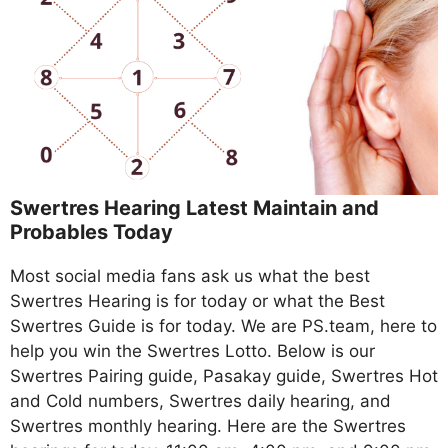
Swertres Hearing Latest Maintain and
Probables Today
Most social media fans ask us what the best
Swertres Hearing is for today or what the Best
Swertres Guide is for today. We are PS.team, here to
help you win the Swertres Lotto. Below is our
Swertres Pairing guide, Pasakay guide, Swertres Hot
and Cold numbers, Swertres daily hearing, and
Swertres monthly hearing. Here are the Swertres