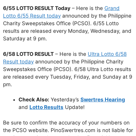
6/55 LOTTO RESULT Today
– Here is the
Grand
Lotto 6/55 Result today
announced by the Philippine
Charity Sweepstakes Office (PCSO). 6/55 Lotto
results are released every Monday, Wednesday, and
Saturday at 9 pm.
6/58 LOTTO RESULT
– Here is the
Ultra Lotto 6/58
Result today
announced by the Philippine Charity
Sweepstakes Office (PCSO). 6/58 Ultra Lotto results
are released every Tuesday, Friday, and Sunday at 9
pm.
Check Also:
Yesterday’s
Swertres Hearing
and
Lotto Results
Update!
Be sure to confirm the accuracy of your numbers on
the PCSO website. PinoSwertres.com is not liable for