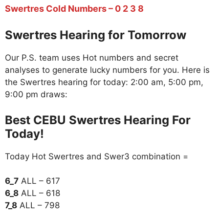
Swertres Cold Numbers – 0 2 3 8
Swertres Hearing for Tomorrow
Our P.S. team uses Hot numbers and secret
analyses to generate lucky numbers for you. Here is
the Swertres hearing for today: 2:00 am, 5:00 pm,
9:00 pm draws:
Best CEBU Swertres Hearing For
Today!
Today Hot Swertres and Swer3 combination =
6_7
ALL – 617
6_8
ALL – 618
7_8
ALL – 798