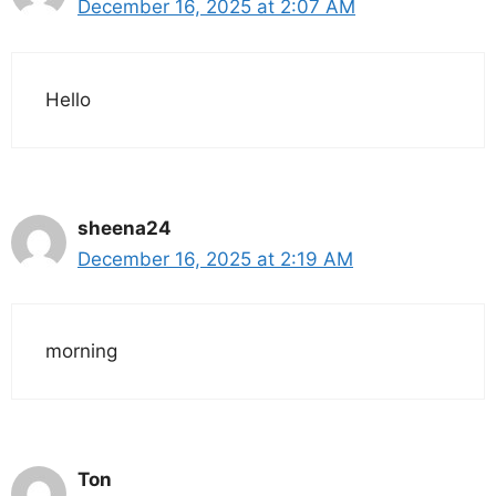
December 16, 2025 at 2:07 AM
Hello
sheena24
December 16, 2025 at 2:19 AM
morning
Ton