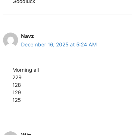
Goodluck
Navz
December 16, 2025 at 5:24 AM
Morning all
229
128
129
125
Win