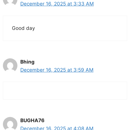
December 16, 2025 at 3:33 AM
Good day
Bhing
December 16, 2025 at 3:59 AM
BUGHA76
December 16, 2025 at 4:08 AM