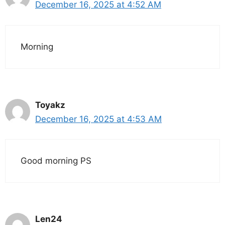
December 16, 2025 at 4:52 AM
Morning
Toyakz
December 16, 2025 at 4:53 AM
Good morning PS
Len24