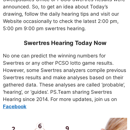
announced. So, to get an idea about Today’s
drawing, follow the daily hearing tips and visit our
Website occasionally to check the latest 2:00 pm,
5:00 pm 9:00 pm swertres hearing.
Swertres Hearing Today Now
No one can predict the winning numbers for
Swertres or any other PCSO lotto game results.
However, some Swertres analyzers compile previous
Swertres results and make analyses based on their
gathered data. These analyses are called ‘probable’,
‘hearing’, or ‘guides’. PS.Team sharing Swertres
Hearing since 2014. For more updates, join us on
Facebo
ok