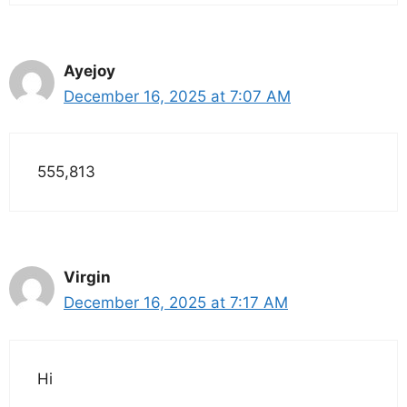
Ayejoy
December 16, 2025 at 7:07 AM
555,813
Virgin
December 16, 2025 at 7:17 AM
Hi