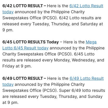
6/42 LOTTO RESULT –
Here is the
6/42 Lotto Result
today
announced by the Philippine Charity
Sweepstakes Office (PCSO). 6/42 Lotto results are
released every Tuesday, Thursday, and Saturday at
9 pm.
6/45 LOTTO RESULTS Today
– Here is the
Mega
Lotto 6/45 Result today
announced by the Philippine
Charity Sweepstakes Office (PCSO). 6/45 Lotto
results are released every Monday, Wednesday, and
Friday at 9 pm.
6/49 LOTTO RESULT –
Here is the
6/49 Lotto Result
today
announced by the Philippine Charity
Sweepstakes Office (PCSO). Super 6/49 lotto results
are released every Tuesday, Thursday, and Sunday
at 9 pm.