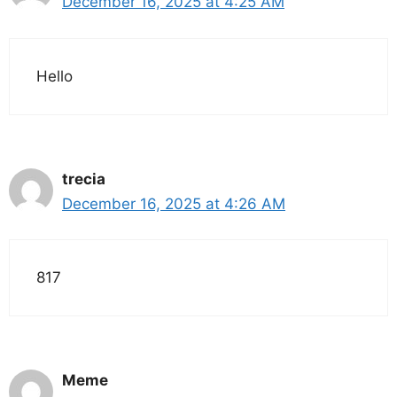
December 16, 2025 at 4:25 AM
Hello
trecia
December 16, 2025 at 4:26 AM
817
Meme