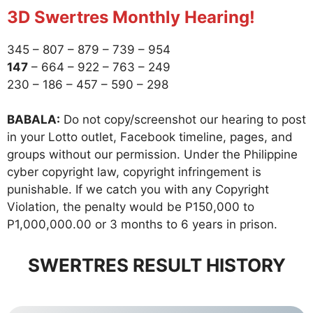
3D Swertres Monthly Hearing!
345 – 807 – 879 – 739 – 954
147
– 664 – 922 – 763 – 249
230 – 186 – 457 – 590 – 298
BABALA:
Do not copy/screenshot our hearing to post
in your Lotto outlet, Facebook timeline, pages, and
groups without our permission. Under the Philippine
cyber copyright law, copyright infringement is
punishable. If we catch you with any Copyright
Violation, the penalty would be P150,000 to
P1,000,000.00 or 3 months to 6 years in prison.
SWERTRES RESULT HISTORY