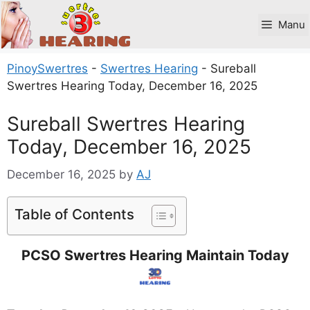
Skip
to
Manu
content
PinoySwertres
-
Swertres Hearing
-
Sureball
Swertres Hearing Today, December 16, 2025
Sureball Swertres Hearing
Today, December 16, 2025
December 16, 2025
by
AJ
Table of Contents
PCSO Swertres Hearing Maintain Today