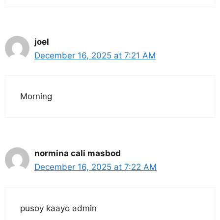
joel
December 16, 2025 at 7:21 AM
Morning
normina cali masbod
December 16, 2025 at 7:22 AM
pusoy kaayo admin