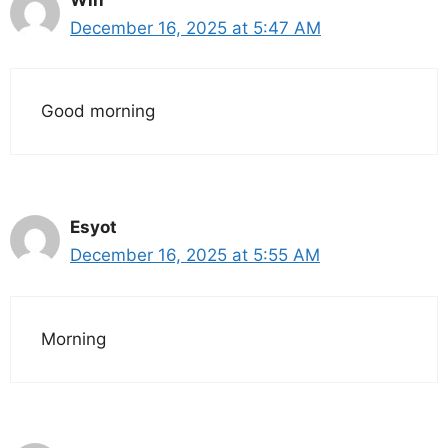
December 16, 2025 at 5:47 AM
Good morning
Esyot
December 16, 2025 at 5:55 AM
Morning