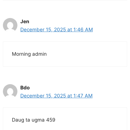
Jen
December 15, 2025 at 1:46 AM
Morning admin
Bdo
December 15, 2025 at 1:47 AM
Daug ta ugma 459