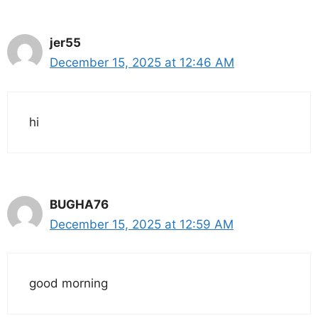
jer55
December 15, 2025 at 12:46 AM
hi
BUGHA76
December 15, 2025 at 12:59 AM
good morning