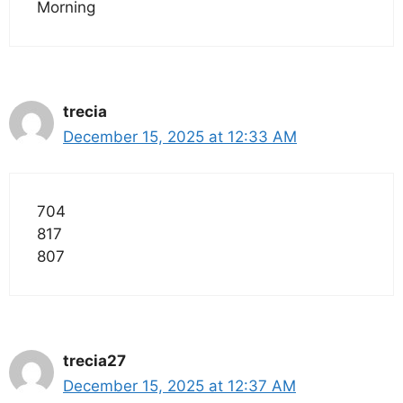
Morning
trecia
December 15, 2025 at 12:33 AM
704
817
807
trecia27
December 15, 2025 at 12:37 AM