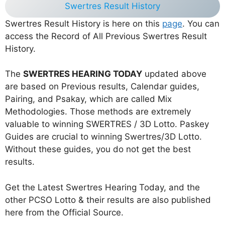
Swertres Result History
Swertres Result History is here on this
page
. You can
access the Record of All Previous Swertres Result
History.
The
SWERTRES HEARING TODAY
updated above
are based on Previous results, Calendar guides,
Pairing, and Psakay, which are called Mix
Methodologies. Those methods are extremely
valuable to winning SWERTRES / 3D Lotto. Paskey
Guides are crucial to winning Swertres/3D Lotto.
Without these guides, you do not get the best
results.
Get the Latest Swertres Hearing Today, and the
other PCSO Lotto & their results are also published
here from the Official Source.