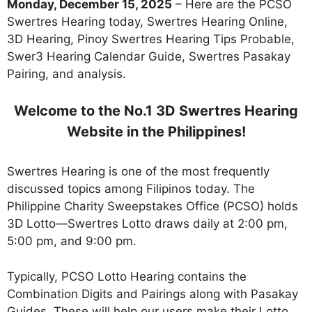
Monday, December 15, 2025
– Here are the PCSO
Swertres Hearing today, Swertres Hearing Online,
3D Hearing, Pinoy Swertres Hearing Tips Probable,
Swer3 Hearing Calendar Guide, Swertres Pasakay
Pairing, and analysis.
Welcome to the No.1 3D Swertres Hearing
Website in the Philippines!
Swertres Hearing is one of the most frequently
discussed topics among Filipinos today. The
Philippine Charity Sweepstakes Office (PCSO) holds
3D Lotto—Swertres Lotto draws daily at 2:00 pm,
5:00 pm, and 9:00 pm.
Typically, PCSO Lotto Hearing contains the
Combination Digits and Pairings along with Pasakay
Guides. These will help our users make their Lotto