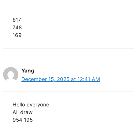
817
748
169
Yang
December 15, 2025 at 12:41 AM
Hello everyone
All draw
954 195