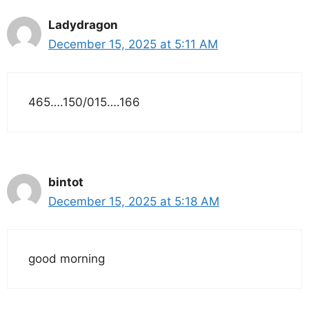
Ladydragon
December 15, 2025 at 5:11 AM
465….150/015….166
bintot
December 15, 2025 at 5:18 AM
good morning