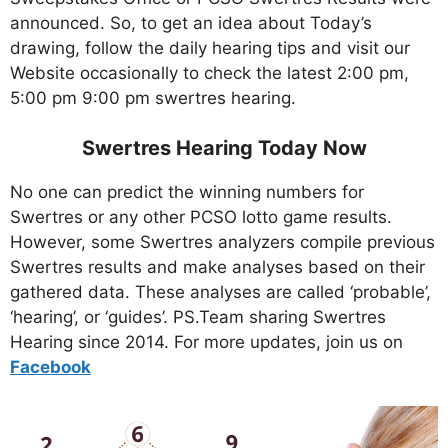
announced. So, to get an idea about Today’s
drawing, follow the daily hearing tips and visit our
Website occasionally to check the latest 2:00 pm,
5:00 pm 9:00 pm swertres hearing.
Swertres Hearing Today Now
No one can predict the winning numbers for
Swertres or any other PCSO lotto game results.
However, some Swertres analyzers compile previous
Swertres results and make analyses based on their
gathered data. These analyses are called ‘probable’,
‘hearing’, or ‘guides’. PS.Team sharing Swertres
Hearing since 2014. For more updates, join us on
Facebo
ok