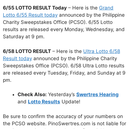
6/55 LOTTO RESULT Today
– Here is the
Grand
Lotto 6/55 Result today
announced by the Philippine
Charity Sweepstakes Office (PCSO). 6/55 Lotto
results are released every Monday, Wednesday, and
Saturday at 9 pm.
6/58 LOTTO RESULT
– Here is the
Ultra Lotto 6/58
Result today
announced by the Philippine Charity
Sweepstakes Office (PCSO). 6/58 Ultra Lotto results
are released every Tuesday, Friday, and Sunday at 9
pm.
Check Also:
Yesterday’s
Swertres Hearing
and
Lotto Results
Update!
Be sure to confirm the accuracy of your numbers on
the PCSO website. PinoSwertres.com is not liable for