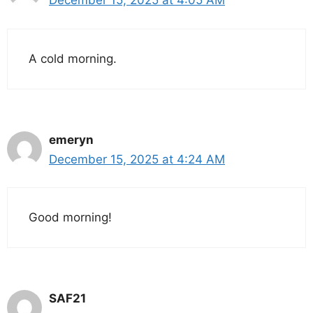
December 15, 2025 at 4:05 AM
A cold morning.
emeryn
December 15, 2025 at 4:24 AM
Good morning!
SAF21