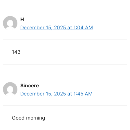
H
December 15, 2025 at 1:04 AM
143
Sincere
December 15, 2025 at 1:45 AM
Good morning