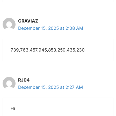
GRAVIAZ
December 15, 2025 at 2:08 AM
739,763,457,945,853,250,435,230
RJ04
December 15, 2025 at 2:27 AM
Hi