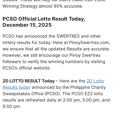
Winning Strategy almost 90% accurate.
PCSO Official Lotto Result Today,
December 15, 2025
PCSO has announced the SWERTRES and other
lottery results for today. Here at PinoySwertres.com,
we ensure that all the updated Results are accurate.
However, we still encourage our Pinoy Swertres
followers to verify the winning numbers by visiting
PCSO’s official website.
2D LOTTO RESULT Today
– Here are the
2D Lotto
Results today
announced by the Philippine Charity
Sweepstakes Office (PCSO). The PCSO EZ2 lotto
results are refreshed daily at 2:00 pm, 5:00 pm, and
9:00 pm.