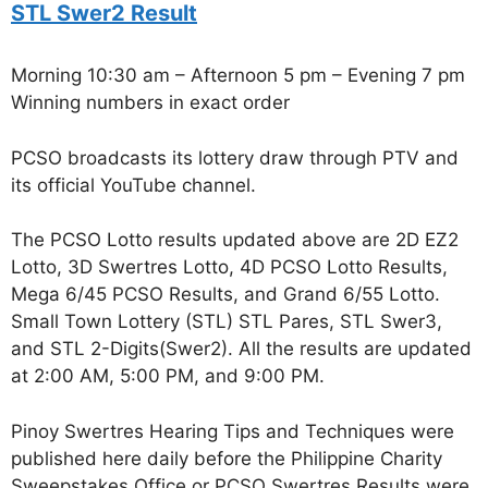
STL Swer2 Result
Morning 10:30 am – Afternoon 5 pm – Evening 7 pm
Winning numbers in exact order
PCSO broadcasts its lottery draw through PTV and
its official YouTube channel.
The PCSO Lotto results updated above are 2D EZ2
Lotto, 3D Swertres Lotto, 4D PCSO Lotto Results,
Mega 6/45 PCSO Results, and Grand 6/55 Lotto.
Small Town Lottery (STL) STL Pares, STL Swer3,
and STL 2-Digits(Swer2). All the results are updated
at 2:00 AM, 5:00 PM, and 9:00 PM.
Pinoy Swertres Hearing Tips and Techniques were
published here daily before the Philippine Charity
Sweepstakes Office or PCSO Swertres Results were