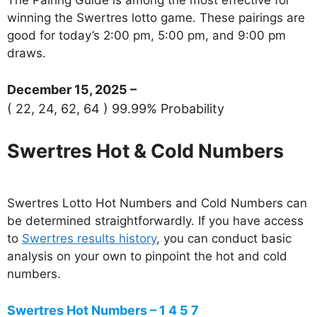
winning the Swertres lotto game. These pairings are
good for today’s 2:00 pm, 5:00 pm, and 9:00 pm
draws.
December 15, 2025 –
( 22, 24, 62, 64 ) 99.99% Probability
Swertres Hot & Cold Numbers
Swertres Lotto Hot Numbers and Cold Numbers can
be determined straightforwardly. If you have access
to
Swertres results history
, you can conduct basic
analysis on your own to pinpoint the hot and cold
numbers.
Swertres Hot Numbers – 1 4 5 7