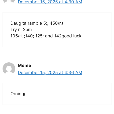
December 15, 2025 at 4:30 AM
Daug ta ramble 5;, 450/r,t
Try ni 2pm
105/rt ;140; 125; and 142good luck
Meme
December 15, 2025 at 4:36 AM
Orningg