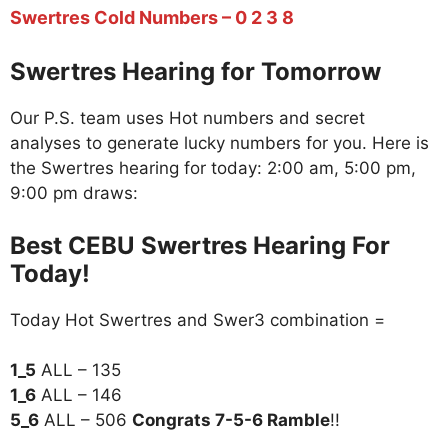
Swertres Cold Numbers – 0 2 3 8
Swertres Hearing for Tomorrow
Our P.S. team uses Hot numbers and secret
analyses to generate lucky numbers for you. Here is
the Swertres hearing for today: 2:00 am, 5:00 pm,
9:00 pm draws:
Best CEBU Swertres Hearing For
Today!
Today Hot Swertres and Swer3 combination =
1_5
ALL – 135
1_6
ALL – 146
5_6
ALL – 506
Congrats 7-5-6 Ramble
!!