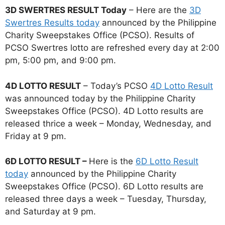
3D SWERTRES RESULT Today
– Here are the
3D
Swertres Results today
announced by the Philippine
Charity Sweepstakes Office (PCSO). Results of
PCSO Swertres lotto are refreshed every day at 2:00
pm, 5:00 pm, and 9:00 pm.
4D LOTTO RESULT
– Today’s PCSO
4D Lotto Result
was announced today by the Philippine Charity
Sweepstakes Office (PCSO). 4D Lotto results are
released thrice a week – Monday, Wednesday, and
Friday at 9 pm.
6D LOTTO RESULT –
Here is the
6D Lotto Result
today
announced by the Philippine Charity
Sweepstakes Office (PCSO). 6D Lotto results are
released three days a week – Tuesday, Thursday,
and Saturday at 9 pm.