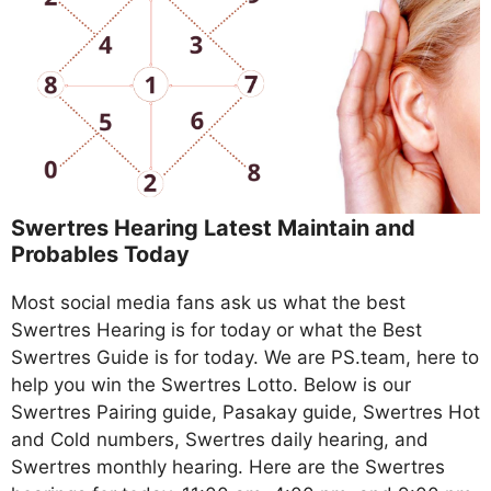
Swertres Hearing Latest Maintain and
Probables Today
Most social media fans ask us what the best
Swertres Hearing is for today or what the Best
Swertres Guide is for today. We are PS.team, here to
help you win the Swertres Lotto. Below is our
Swertres Pairing guide, Pasakay guide, Swertres Hot
and Cold numbers, Swertres daily hearing, and
Swertres monthly hearing. Here are the Swertres