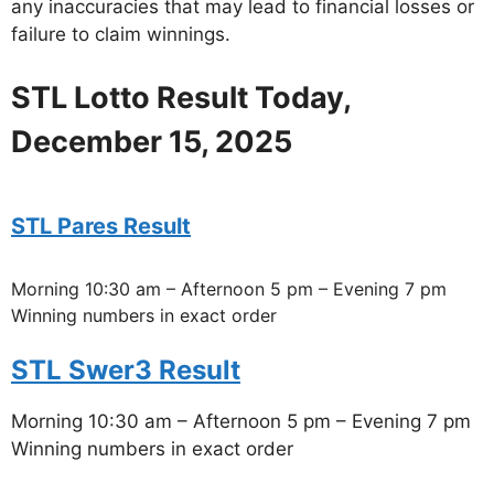
any inaccuracies that may lead to financial losses or
failure to claim winnings.
STL Lotto Result Today,
December 15, 2025
STL Pares Result
Morning 10:30 am – Afternoon 5 pm – Evening 7 pm
Winning numbers in exact order
STL Swer3 Result
Morning 10:30 am – Afternoon 5 pm – Evening 7 pm
Winning numbers in exact order