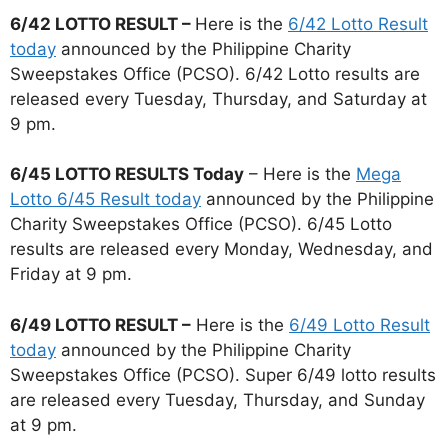
6/42 LOTTO RESULT –
Here is the
6/42 Lotto Result
today
announced by the Philippine Charity
Sweepstakes Office (PCSO). 6/42 Lotto results are
released every Tuesday, Thursday, and Saturday at
9 pm.
6/45 LOTTO RESULTS Today
– Here is the
Mega
Lotto 6/45 Result today
announced by the Philippine
Charity Sweepstakes Office (PCSO). 6/45 Lotto
results are released every Monday, Wednesday, and
Friday at 9 pm.
6/49 LOTTO RESULT –
Here is the
6/49 Lotto Result
today
announced by the Philippine Charity
Sweepstakes Office (PCSO). Super 6/49 lotto results
are released every Tuesday, Thursday, and Sunday
at 9 pm.