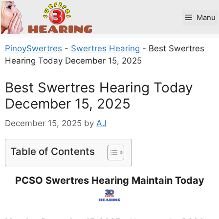
Skip
to
Manu
content
PinoySwertres
-
Swertres Hearing
-
Best Swertres
Hearing Today December 15, 2025
Best Swertres Hearing Today
December 15, 2025
December 15, 2025
by
AJ
Table of Contents
PCSO Swertres Hearing Maintain Today