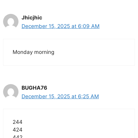
Jhicjhic
December 15, 2025 at 6:09 AM
Monday morning
BUGHA76
December 15, 2025 at 6:25 AM
244
424
442