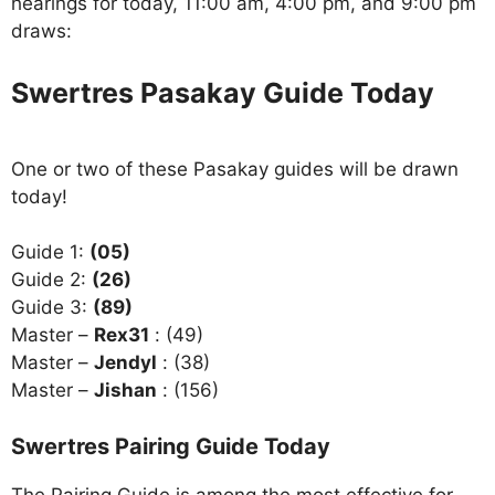
hearings for today, 11:00 am, 4:00 pm, and 9:00 pm
draws:
Swertres Pasakay Guide Today
One or two of these Pasakay guides will be drawn
today!
Guide 1:
(05)
Guide 2:
(26)
Guide 3:
(89)
Master –
Rex31
: (49)
Master –
Jendyl
: (38)
Master –
Jishan
: (156)
Swertres Pairing Guide Today
The Pairing Guide is among the most effective for