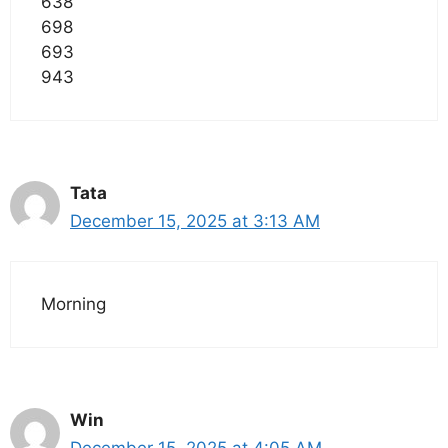
638
698
693
943
Tata
December 15, 2025 at 3:13 AM
Morning
Win