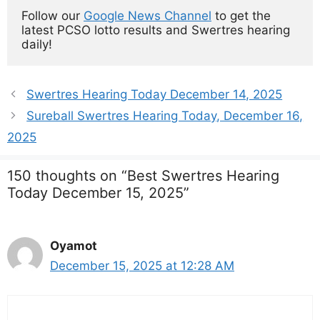
Follow our 
Google News Channel
 to get the 
latest PCSO lotto results and Swertres hearing 
daily!
Swertres Hearing Today December 14, 2025
Sureball Swertres Hearing Today, December 16,
2025
150 thoughts on “Best Swertres Hearing
Today December 15, 2025”
Oyamot
December 15, 2025 at 12:28 AM