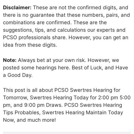
Disclaimer:
These are not the confirmed digits, and
there is no guarantee that these numbers, pairs, and
combinations are confirmed. These are the
suggestions, tips, and calculations our experts and
PCSO professionals share. However, you can get an
idea from these digits.
Note:
Always bet at your own risk. However, we
posted some hearings here. Best of Luck, and Have
a Good Day.
This post is all about PCSO Swertres Hearing for
Tomorrow, Swertres Hearing Today for 2:00 pm 5:00
pm, and 9:00 pm Draws. PCSO Swertres Hearing
Tips Probables, Swertres Hearing Maintain Today
Now, and much more!