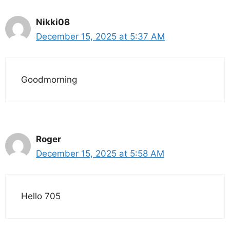
Nikki08
December 15, 2025 at 5:37 AM
Goodmorning
Roger
December 15, 2025 at 5:58 AM
Hello 705