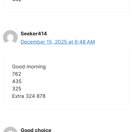
Seeker414
December 15, 2025 at 6:48 AM
Good morning
762
435
325
Extra 324 878
Good choice