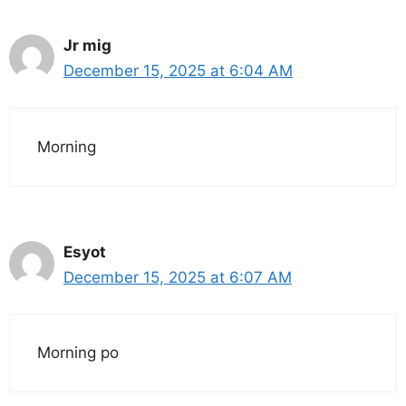
Jr mig
December 15, 2025 at 6:04 AM
Morning
Esyot
December 15, 2025 at 6:07 AM
Morning po