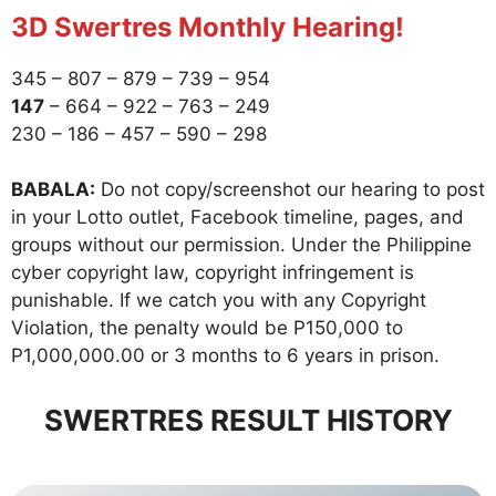
3D Swertres Monthly Hearing!
345 – 807 – 879 – 739 – 954
147
– 664 – 922 – 763 – 249
230 – 186 – 457 – 590 – 298
BABALA:
Do not copy/screenshot our hearing to post
in your Lotto outlet, Facebook timeline, pages, and
groups without our permission. Under the Philippine
cyber copyright law, copyright infringement is
punishable. If we catch you with any Copyright
Violation, the penalty would be P150,000 to
P1,000,000.00 or 3 months to 6 years in prison.
SWERTRES RESULT HISTORY