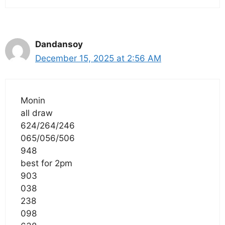
Dandansoy
December 15, 2025 at 2:56 AM
Monin
all draw
624/264/246
065/056/506
948
best for 2pm
903
038
238
098