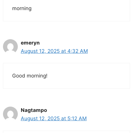
morning
emeryn
August 12, 2025 at 4:32 AM
Good morning!
Nagtampo
August 12, 2025 at 5:12 AM