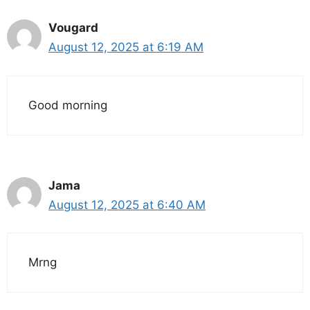
Vougard
August 12, 2025 at 6:19 AM
Good morning
Jama
August 12, 2025 at 6:40 AM
Mrng