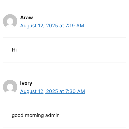
Araw
August 12, 2025 at 7:19 AM
Hi
ivory
August 12, 2025 at 7:30 AM
good morning admin