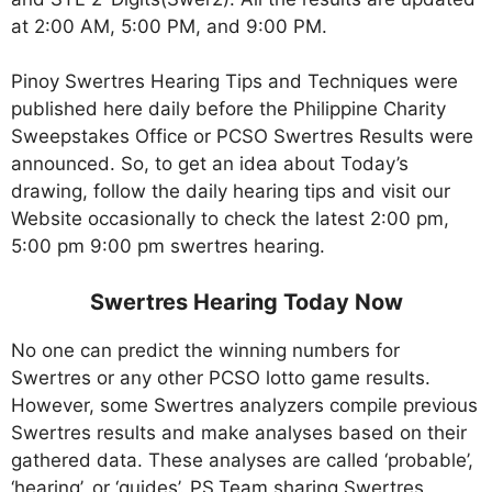
at 2:00 AM, 5:00 PM, and 9:00 PM.
Pinoy Swertres Hearing Tips and Techniques were
published here daily before the Philippine Charity
Sweepstakes Office or PCSO Swertres Results were
announced. So, to get an idea about Today’s
drawing, follow the daily hearing tips and visit our
Website occasionally to check the latest 2:00 pm,
5:00 pm 9:00 pm swertres hearing.
Swertres Hearing Today Now
No one can predict the winning numbers for
Swertres or any other PCSO lotto game results.
However, some Swertres analyzers compile previous
Swertres results and make analyses based on their
gathered data. These analyses are called ‘probable’,
‘hearing’, or ‘guides’. PS.Team sharing Swertres