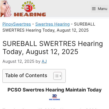
Skip
to
Manu
content
PinoySwertres
-
Swertres Hearing
-
SUREBALL
SWERTRES Hearing Today, August 12, 2025
SUREBALL SWERTRES Hearing
Today, August 12, 2025
August 12, 2025
by
AJ
Table of Contents
PCSO Swertres Hearing Maintain Today