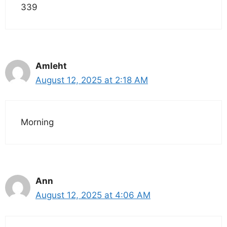
339
Amleht
August 12, 2025 at 2:18 AM
Morning
Ann
August 12, 2025 at 4:06 AM