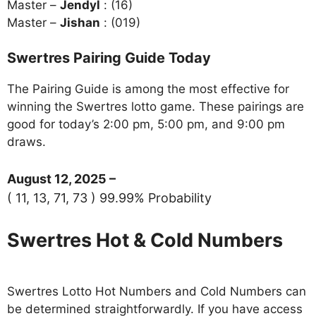
Master –
Jendyl
: (16)
Master –
Jishan
: (019)
Swertres Pairing Guide Today
The Pairing Guide is among the most effective for
winning the Swertres lotto game. These pairings are
good for today’s 2:00 pm, 5:00 pm, and 9:00 pm
draws.
August 12, 2025 –
( 11, 13, 71, 73 ) 99.99% Probability
Swertres Hot & Cold Numbers
Swertres Lotto Hot Numbers and Cold Numbers can
be determined straightforwardly. If you have access