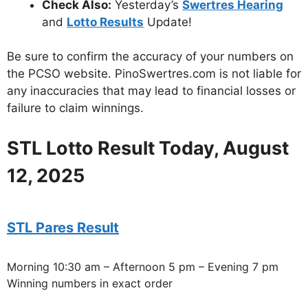
Check Also:
Yesterday’s
Swertres Hearing
and
Lotto Results
Update!
Be sure to confirm the accuracy of your numbers on
the PCSO website. PinoSwertres.com is not liable for
any inaccuracies that may lead to financial losses or
failure to claim winnings.
STL Lotto Result Today, August
12, 2025
STL Pares Result
Morning 10:30 am – Afternoon 5 pm – Evening 7 pm
Winning numbers in exact order