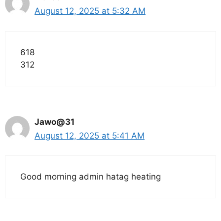
August 12, 2025 at 5:32 AM
618
312
Jawo@31
August 12, 2025 at 5:41 AM
Good morning admin hatag heating