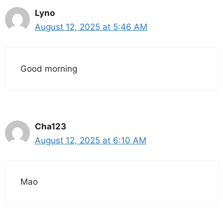
Lyno
August 12, 2025 at 5:46 AM
Good morning
Cha123
August 12, 2025 at 6:10 AM
Mao