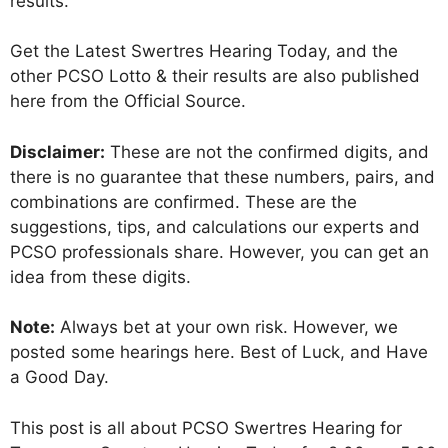
results.
Get the Latest Swertres Hearing Today, and the
other PCSO Lotto & their results are also published
here from the Official Source.
Disclaimer:
These are not the confirmed digits, and
there is no guarantee that these numbers, pairs, and
combinations are confirmed. These are the
suggestions, tips, and calculations our experts and
PCSO professionals share. However, you can get an
idea from these digits.
Note:
Always bet at your own risk. However, we
posted some hearings here. Best of Luck, and Have
a Good Day.
This post is all about PCSO Swertres Hearing for