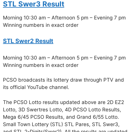
STL Swer3 Result
Morning 10:30 am – Afternoon 5 pm – Evening 7 pm
Winning numbers in exact order
STL Swer2 Result
Morning 10:30 am – Afternoon 5 pm – Evening 7 pm
Winning numbers in exact order
PCSO broadcasts its lottery draw through PTV and
its official YouTube channel.
The PCSO Lotto results updated above are 2D EZ2
Lotto, 3D Swertres Lotto, 4D PCSO Lotto Results,
Mega 6/45 PCSO Results, and Grand 6/55 Lotto.
Small Town Lottery (STL) STL Pares, STL Swer3,
and STL 2-Digits(Swer2). All the results are updated