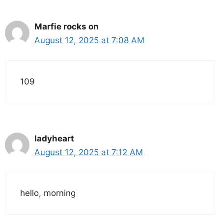
Marfie rocks on
August 12, 2025 at 7:08 AM
109
ladyheart
August 12, 2025 at 7:12 AM
hello, morning