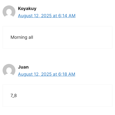
Koyakuy
August 12, 2025 at 6:14 AM
Morning all
Juan
August 12, 2025 at 6:18 AM
7_8