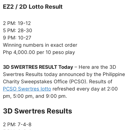
EZ2 / 2D Lotto Result
2 PM: 19-12
5 PM: 28-30
9 PM: 10-27
Winning numbers in exact order
Php 4,000.00 per 10 peso play
3D SWERTRES RESULT Today
– Here are the 3D
Swertres Results today announced by the Philippine
Charity Sweepstakes Office (PCSO). Results of
PCSO Swertres lotto
refreshed every day at 2:00
pm, 5:00 pm, and 9:00 pm.
‎3D Swertres Results
2 PM: 7-4-8