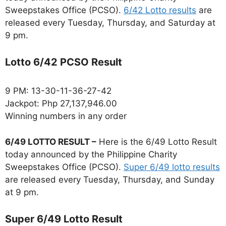
Sweepstakes Office (PCSO).
6/42 Lotto results
are
released every Tuesday, Thursday, and Saturday at
9 pm.
Lotto 6/42 PCSO Result
9 PM: 13-30-11-36-27-42
Jackpot: Php 27,137,946.00
Winning numbers in any order
6/49 LOTTO RESULT –
Here is the 6/49 Lotto Result
today announced by the Philippine Charity
Sweepstakes Office (PCSO).
Super 6/49 lotto results
are released every Tuesday, Thursday, and Sunday
at 9 pm.
Super 6/49 Lotto Result