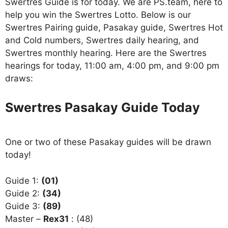
Swertres Guide is for today. We are PS.team, here to
help you win the Swertres Lotto. Below is our
Swertres Pairing guide, Pasakay guide, Swertres Hot
and Cold numbers, Swertres daily hearing, and
Swertres monthly hearing. Here are the Swertres
hearings for today, 11:00 am, 4:00 pm, and 9:00 pm
draws:
Swertres Pasakay Guide Today
One or two of these Pasakay guides will be drawn
today!
Guide 1:
(01)
Guide 2:
(34)
Guide 3:
(89)
Master –
Rex31
: (48)