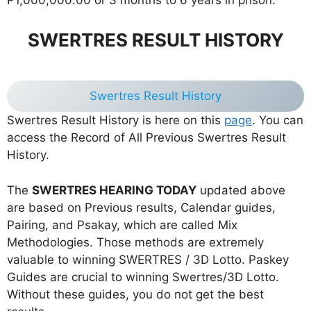
SWERTRES RESULT HISTORY
Swertres Result History
Swertres Result History is here on this
page
. You can
access the Record of All Previous Swertres Result
History.
The
SWERTRES HEARING TODAY
updated above
are based on Previous results, Calendar guides,
Pairing, and Psakay, which are called Mix
Methodologies. Those methods are extremely
valuable to winning SWERTRES / 3D Lotto. Paskey
Guides are crucial to winning Swertres/3D Lotto.
Without these guides, you do not get the best