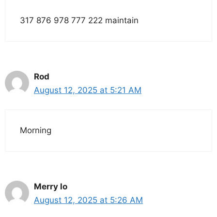
317 876 978 777 222 maintain
Rod
August 12, 2025 at 5:21 AM
Morning
Merry lo
August 12, 2025 at 5:26 AM