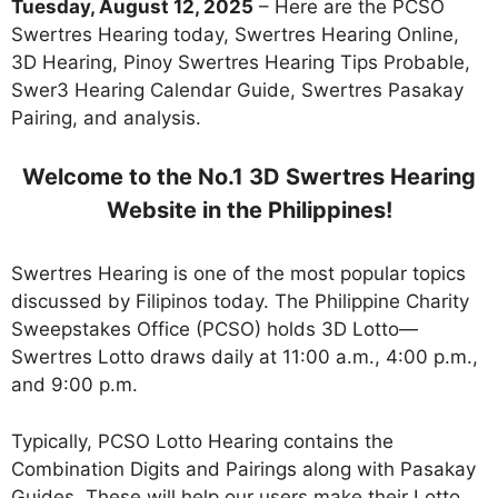
Tuesday, August 12, 2025
– Here are the PCSO
Swertres Hearing today, Swertres Hearing Online,
3D Hearing, Pinoy Swertres Hearing Tips Probable,
Swer3 Hearing Calendar Guide, Swertres Pasakay
Pairing, and analysis.
Welcome to the No.1 3D Swertres Hearing
Website in the Philippines!
Swertres Hearing is one of the most popular topics
discussed by Filipinos today. The Philippine Charity
Sweepstakes Office (PCSO) holds 3D Lotto—
Swertres Lotto draws daily at 11:00 a.m., 4:00 p.m.,
and 9:00 p.m.
Typically, PCSO Lotto Hearing contains the
Combination Digits and Pairings along with Pasakay
Guides. These will help our users make their Lotto