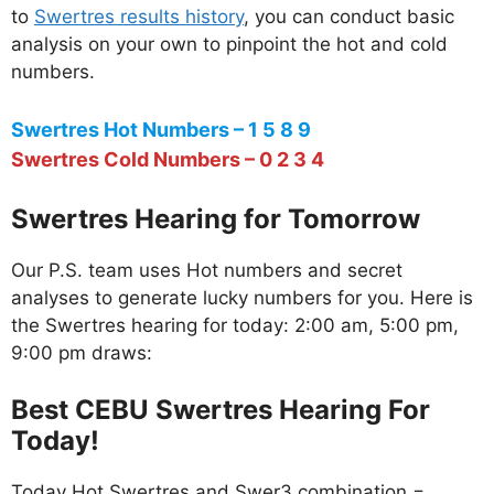
to
Swertres results history
, you can conduct basic
analysis on your own to pinpoint the hot and cold
numbers.
Swertres Hot Numbers – 1 5 8 9
Swertres Cold Numbers – 0 2 3 4
Swertres Hearing for Tomorrow
Our P.S. team uses Hot numbers and secret
analyses to generate lucky numbers for you. Here is
the Swertres hearing for today: 2:00 am, 5:00 pm,
9:00 pm draws:
Best CEBU Swertres Hearing For
Today!
Today Hot Swertres and Swer3 combination =