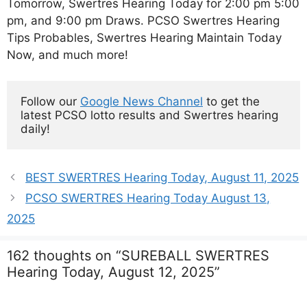
Tomorrow, Swertres Hearing Today for 2:00 pm 5:00
pm, and 9:00 pm Draws. PCSO Swertres Hearing
Tips Probables, Swertres Hearing Maintain Today
Now, and much more!
Follow our 
Google News Channel
 to get the 
latest PCSO lotto results and Swertres hearing 
daily!
BEST SWERTRES Hearing Today, August 11, 2025
PCSO SWERTRES Hearing Today August 13,
2025
162 thoughts on “SUREBALL SWERTRES
Hearing Today, August 12, 2025”