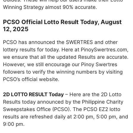
Winning Strategy almost 90% accurate.
PCSO Official Lotto Result Today, August
12, 2025
PCSO has announced the SWERTRES and other
lottery results for today. Here at PinoySwertres.com,
we ensure that all the updated Results are accurate.
However, we still encourage our Pinoy Swertres
followers to verify the winning numbers by visiting
PCSO’s official website.
2D LOTTO RESULT Today
– Here are the 2D Lotto
Results today announced by the Philippine Charity
Sweepstakes Office (PCSO). The PCSO EZ2 lotto
results are refreshed daily at 2:00 pm, 5:00 pm, and
9:00 pm.