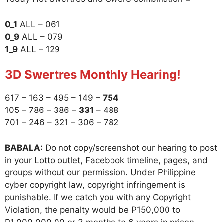
0_1
ALL – 061
0_9
ALL – 079
1_9
ALL – 129
3D Swertres Monthly Hearing!
617 – 163 – 495 – 149 –
754
105 – 786 – 386 –
331
– 488
701 – 246 – 321 – 306 – 782
BABALA:
Do not copy/screenshot our hearing to post
in your Lotto outlet, Facebook timeline, pages, and
groups without our permission. Under Philippine
cyber copyright law, copyright infringement is
punishable. If we catch you with any Copyright
Violation, the penalty would be P150,000 to
P1,000,000.00 or 3 months to 6 years in prison.