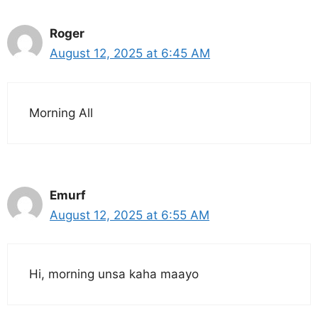
Roger
August 12, 2025 at 6:45 AM
Morning All
Emurf
August 12, 2025 at 6:55 AM
Hi, morning unsa kaha maayo