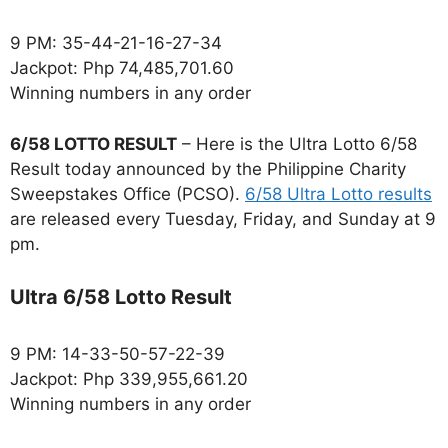
9 PM: 35-44-21-16-27-34
Jackpot: Php 74,485,701.60
Winning numbers in any order
6/58 LOTTO RESULT
– Here is the Ultra Lotto 6/58
Result today announced by the Philippine Charity
Sweepstakes Office (PCSO).
6/58 Ultra Lotto results
are released every Tuesday, Friday, and Sunday at 9
pm.
Ultra 6/58 Lotto Result
9 PM: 14-33-50-57-22-39
Jackpot: Php 339,955,661.20
Winning numbers in any order