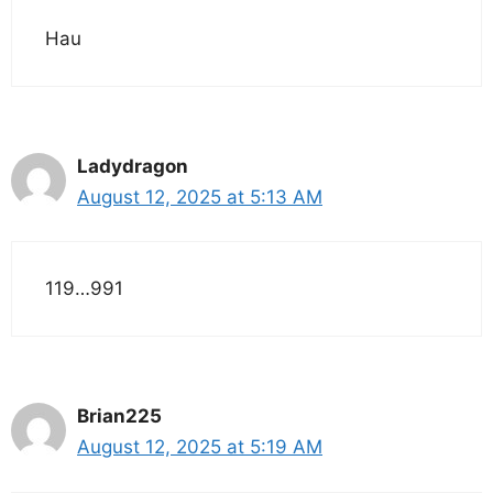
Hau
Ladydragon
August 12, 2025 at 5:13 AM
119…991
Brian225
August 12, 2025 at 5:19 AM