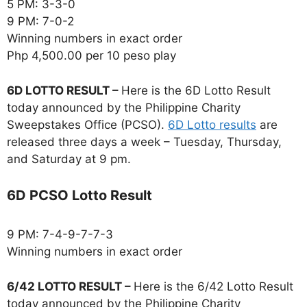
5 PM: 3-3-0
9 PM: 7-0-2
Winning numbers in exact order
Php 4,500.00 per 10 peso play
6D LOTTO RESULT –
Here is the 6D Lotto Result
today announced by the Philippine Charity
Sweepstakes Office (PCSO).
6D Lotto results
are
released three days a week – Tuesday, Thursday,
and Saturday at 9 pm.
6D PCSO Lotto Result
9 PM: 7-4-9-7-7-3
Winning numbers in exact order
6/42 LOTTO RESULT –
Here is the 6/42 Lotto Result
today announced by the Philippine Charity