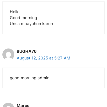
Hello
Good morning
Unsa maayuhon karon
BUGHA76
August 12, 2025 at 5:27 AM
good morning admin
Marco