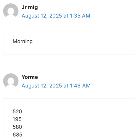
Jr mig
August 12, 2025 at 1:35 AM
Morning
Yorme
August 12, 2025 at 1:46 AM
520
195
580
685