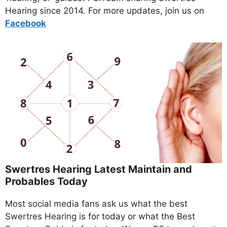
Hearing since 2014. For more updates, join us on
Facebo
ok
Swertres Hearing Latest Maintain and
Probables Today
Most social media fans ask us what the best
Swertres Hearing is for today or what the Best