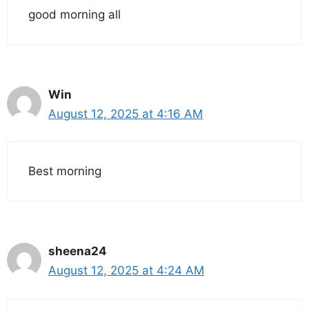
good morning all
Win
August 12, 2025 at 4:16 AM
Best morning
sheena24
August 12, 2025 at 4:24 AM