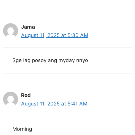
Jama
August 11, 2025 at 5:30 AM
Sge lag posoy ang myday nnyo
Rod
August 11, 2025 at 5:41 AM
Morning