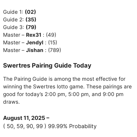
Guide 1:
(02)
Guide 2:
(35)
Guide 3:
(79)
Master –
Rex31
: (49)
Master –
Jendyl
: (15)
Master –
Jishan
: (789)
Swertres Pairing Guide Today
The Pairing Guide is among the most effective for
winning the Swertres lotto game. These pairings are
good for today’s 2:00 pm, 5:00 pm, and 9:00 pm
draws.
August 11, 2025 –
( 50, 59, 90, 99 ) 99.99% Probability