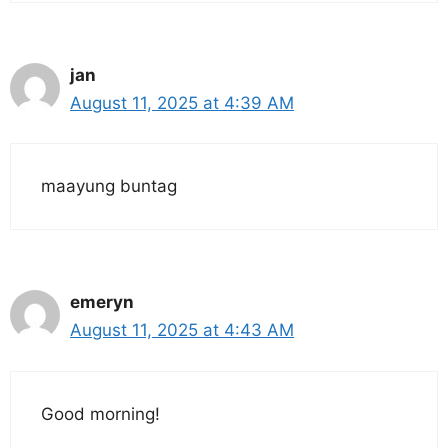
jan
August 11, 2025 at 4:39 AM
maayung buntag
emeryn
August 11, 2025 at 4:43 AM
Good morning!