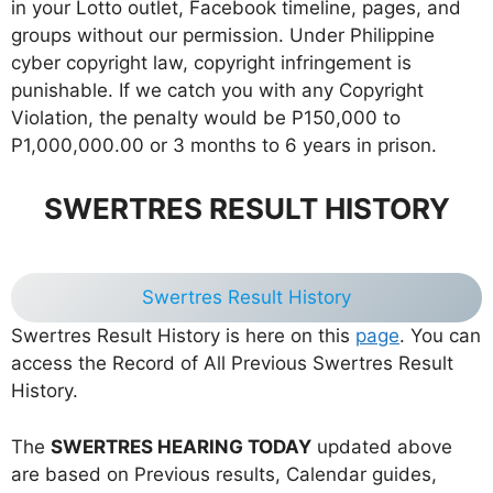
in your Lotto outlet, Facebook timeline, pages, and
groups without our permission. Under Philippine
cyber copyright law, copyright infringement is
punishable. If we catch you with any Copyright
Violation, the penalty would be P150,000 to
P1,000,000.00 or 3 months to 6 years in prison.
SWERTRES RESULT HISTORY
Swertres Result History
Swertres Result History is here on this
page
. You can
access the Record of All Previous Swertres Result
History.
The
SWERTRES HEARING TODAY
updated above
are based on Previous results, Calendar guides,