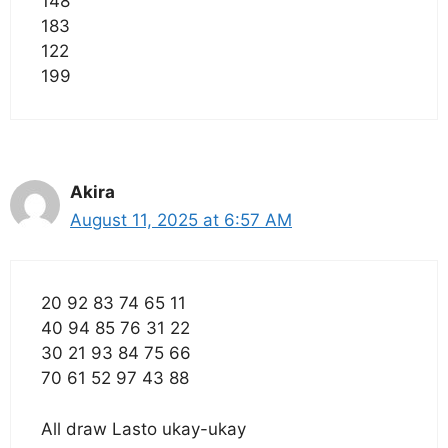
148
183
122
199
Akira
August 11, 2025 at 6:57 AM
20 92 83 74 65 11
40 94 85 76 31 22
30 21 93 84 75 66
70 61 52 97 43 88
All draw Lasto ukay-ukay