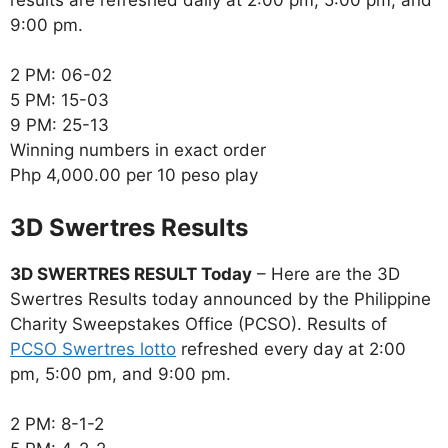
9:00 pm.
2 PM: 06-02
5 PM: 15-03
9 PM: 25-13
Winning numbers in exact order
Php 4,000.00 per 10 peso play
‎3D Swertres Results
3D SWERTRES RESULT Today
– Here are the 3D
Swertres Results today announced by the Philippine
Charity Sweepstakes Office (PCSO). Results of
PCSO Swertres lotto
refreshed every day at 2:00
pm, 5:00 pm, and 9:00 pm.
2 PM: 8-1-2