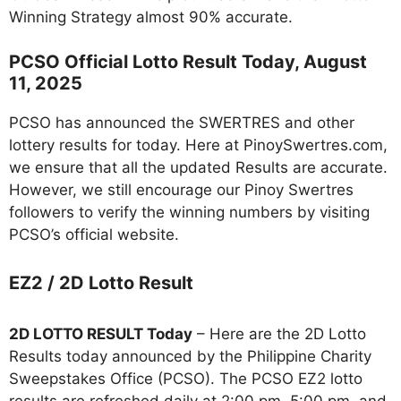
Winning Strategy almost 90% accurate.
PCSO Official Lotto Result Today, August
11, 2025
PCSO has announced the SWERTRES and other
lottery results for today. Here at PinoySwertres.com,
we ensure that all the updated Results are accurate.
However, we still encourage our Pinoy Swertres
followers to verify the winning numbers by visiting
PCSO’s official website.
EZ2 / 2D Lotto Result
2D LOTTO RESULT Today
– Here are the 2D Lotto
Results today announced by the Philippine Charity
Sweepstakes Office (PCSO). The PCSO EZ2 lotto
results are refreshed daily at 2:00 pm, 5:00 pm, and