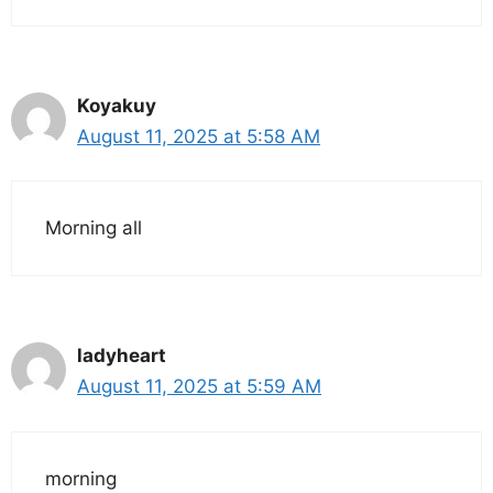
Koyakuy
August 11, 2025 at 5:58 AM
Morning all
ladyheart
August 11, 2025 at 5:59 AM
morning