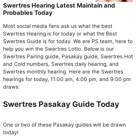
Swertres Hearing Latest Maintain and
Probables Today
Most social media fans ask us what the best
Swertres Hearing is for today or what the Best
Swertres Guide is for today. We are PS.team, here to
help you win the Swertres Lotto. Below is our
Swertres Pairing guide, Pasakay guide, Swertres Hot
and Cold numbers, Swertres daily hearing, and
Swertres monthly hearing. Here are the Swertres
hearings for today, 11:00 am, 4:00 pm, and 9:00 pm
draws:
Swertres Pasakay Guide Today
One or two of these Pasakay guides will be drawn
today!