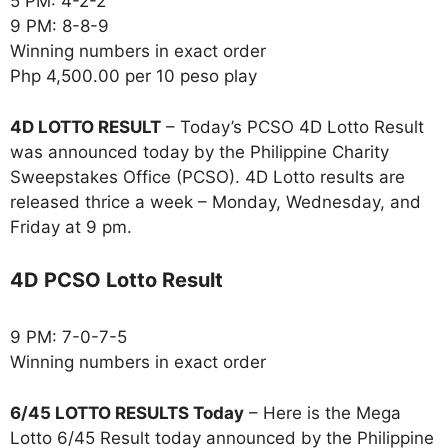
5 PM: 4-2-2
9 PM: 8-8-9
Winning numbers in exact order
Php 4,500.00 per 10 peso play
4D LOTTO RESULT
– Today’s PCSO 4D Lotto Result
was announced today by the Philippine Charity
Sweepstakes Office (PCSO). 4D Lotto results are
released thrice a week – Monday, Wednesday, and
Friday at 9 pm.
4D PCSO Lotto Result
9 PM: 7-0-7-5
Winning numbers in exact order
6/45 LOTTO RESULTS Today
– Here is the Mega
Lotto 6/45 Result today announced by the Philippine