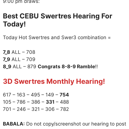
9:00 pm draws:
Best CEBU Swertres Hearing For
Today!
Today Hot Swertres and Swer3 combination =
7_8
ALL – 708
7_9
ALL – 709
8_9
ALL – 879
Congrats 8-8-9 Ramble
!!
3D Swertres Monthly Hearing!
617 – 163 – 495 – 149 –
754
105 – 786 – 386 –
331
– 488
701 – 246 – 321 – 306 – 782
BABALA:
Do not copy/screenshot our hearing to post