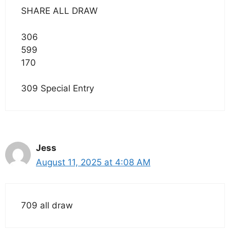
SHARE ALL DRAW
306
599
170
309 Special Entry
Jess
August 11, 2025 at 4:08 AM
709 all draw