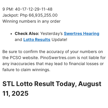
9 PM: 40-17-12-29-11-48
Jackpot: Php 66,935,255.00
Winning numbers in any order
Check Also:
Yesterday’s
Swertres Hearing
and
Lotto Results
Update!
Be sure to confirm the accuracy of your numbers on
the PCSO website. PinoSwertres.com is not liable for
any inaccuracies that may lead to financial losses or
failure to claim winnings.
STL Lotto Result Today, August
11, 2025