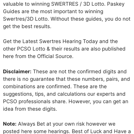
valuable to winning SWERTRES / 3D Lotto. Paskey
Guides are the most important to winning
Swertres/3D Lotto. Without these guides, you do not
get the best results.
Get the Latest Swertres Hearing Today and the
other PCSO Lotto & their results are also published
here from the Official Source.
Disclaimer:
These are not the confirmed digits and
there is no guarantee that these numbers, pairs, and
combinations are confirmed. These are the
suggestions, tips, and calculations our experts and
PCSO professionals share. However, you can get an
idea from these digits.
Note:
Always Bet at your own risk however we
posted here some hearings. Best of Luck and Have a