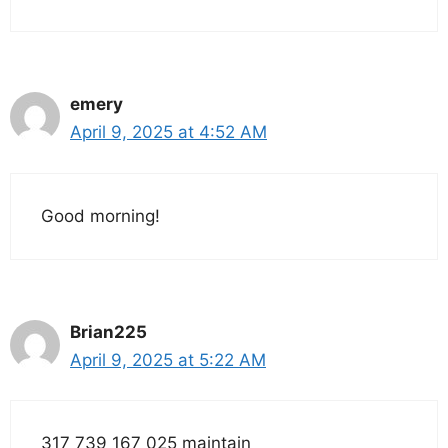
emery
April 9, 2025 at 4:52 AM
Good morning!
Brian225
April 9, 2025 at 5:22 AM
317 739 167 025 maintain