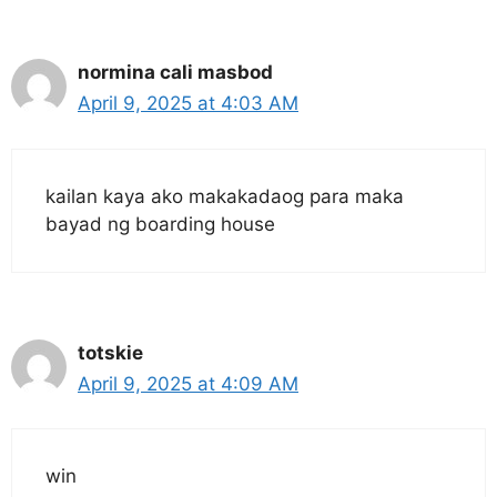
normina cali masbod
April 9, 2025 at 4:03 AM
kailan kaya ako makakadaog para maka
bayad ng boarding house
totskie
April 9, 2025 at 4:09 AM
win