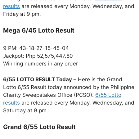
results
are released every Monday, Wednesday, and
Friday at 9 pm.
Mega 6/45 Lotto Result
9 PM: 43-18-27-15-45-04
Jackpot: Php 52,575,447.80
Winning numbers in any order
6/55 LOTTO RESULT Today
– Here is the Grand
Lotto 6/55 Result today announced by the Philippine
Charity Sweepstakes Office (PCSO).
6/55 Lotto
results
are released every Monday, Wednesday, and
Saturday at 9 pm.
Grand 6/55 Lotto Result