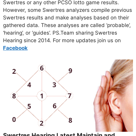
Swertres or any other PCSO lotto game results.
However, some Swertres analyzers compile previous
Swertres results and make analyses based on their
gathered data. These analyses are called ‘probable’,
‘hearing’, or ‘guides’. PS.Team sharing Swertres
Hearing since 2014. For more updates join us on
Facebo
ok
Swertres Hearing Latest Maintain and