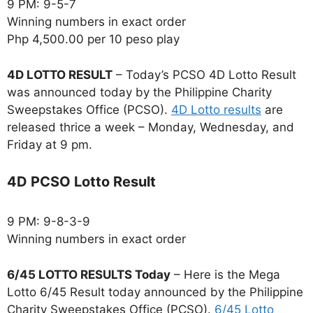
9 PM: 9-5-7
Winning numbers in exact order
Php 4,500.00 per 10 peso play
4D LOTTO RESULT
– Today’s PCSO 4D Lotto Result
was announced today by the Philippine Charity
Sweepstakes Office (PCSO).
4D Lotto results
are
released thrice a week – Monday, Wednesday, and
Friday at 9 pm.
4D PCSO Lotto Result
9 PM: 9-8-3-9
Winning numbers in exact order
6/45 LOTTO RESULTS Today
– Here is the Mega
Lotto 6/45 Result today announced by the Philippine
Charity Sweepstakes Office (PCSO).
6/45 Lotto