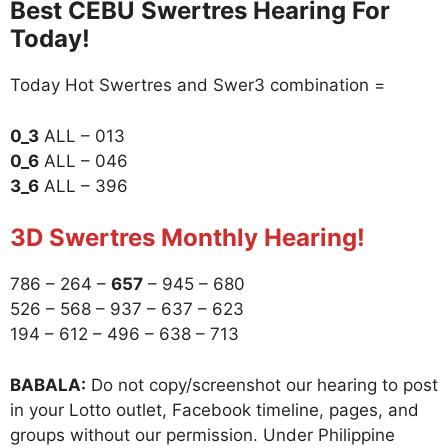
Best CEBU Swertres Hearing For
Today!
Today Hot Swertres and Swer3 combination =
0_3
ALL – 013
0_6
ALL – 046
3_6
ALL – 396
3D Swertres Monthly Hearing!
786 – 264 –
657
– 945 – 680
526 – 568 – 937 – 637 – 623
194 – 612 – 496 – 638 – 713
BABALA:
Do not copy/screenshot our hearing to post
in your Lotto outlet, Facebook timeline, pages, and
groups without our permission. Under Philippine