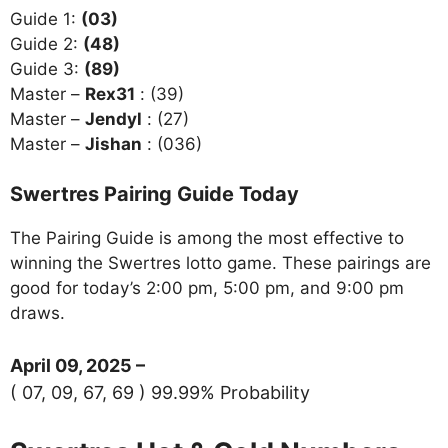
Guide 1:
(03)
Guide 2:
(48)
Guide 3:
(89)
Master –
Rex31
: (39)
Master –
Jendyl
: (27)
Master –
Jishan
: (036)
Swertres Pairing Guide Today
The Pairing Guide is among the most effective to
winning the Swertres lotto game. These pairings are
good for today’s 2:00 pm, 5:00 pm, and 9:00 pm
draws.
April 09, 2025 –
( 07, 09, 67, 69 ) 99.99% Probability