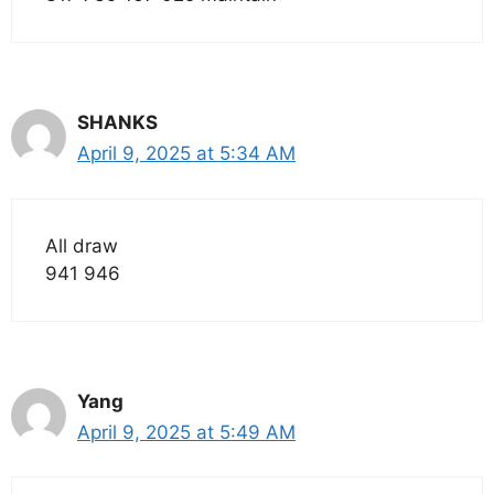
SHANKS
April 9, 2025 at 5:34 AM
All draw
941 946
Yang
April 9, 2025 at 5:49 AM