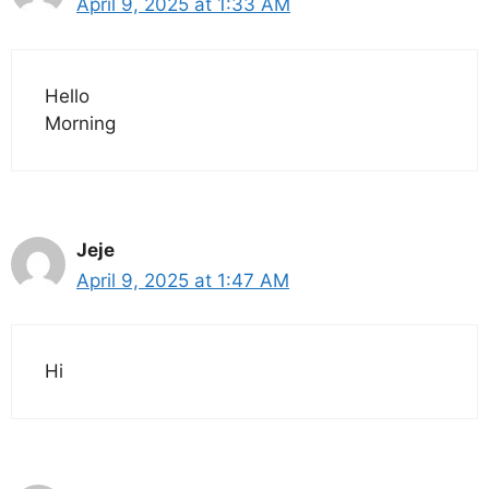
April 9, 2025 at 1:33 AM
Hello
Morning
Jeje
April 9, 2025 at 1:47 AM
Hi