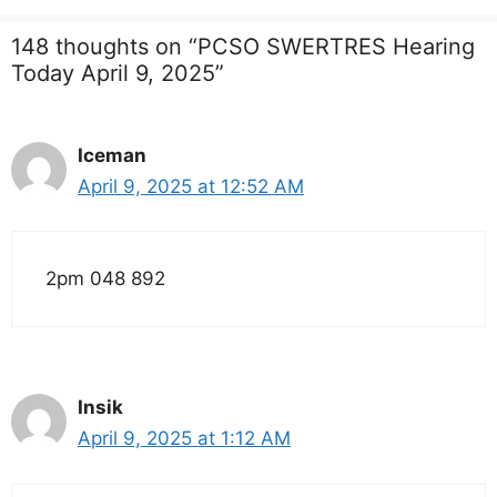
148 thoughts on “PCSO SWERTRES Hearing
Today April 9, 2025”
Iceman
April 9, 2025 at 12:52 AM
2pm 048 892
Insik
April 9, 2025 at 1:12 AM