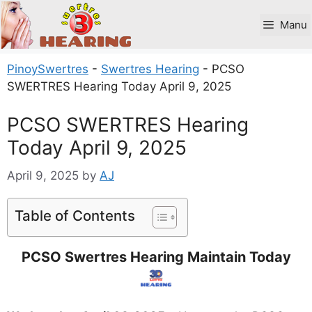
Skip
to
Manu
content
PinoySwertres
-
Swertres Hearing
-
PCSO
SWERTRES Hearing Today April 9, 2025
PCSO SWERTRES Hearing
Today April 9, 2025
April 9, 2025
by
AJ
Table of Contents
PCSO Swertres Hearing Maintain Today