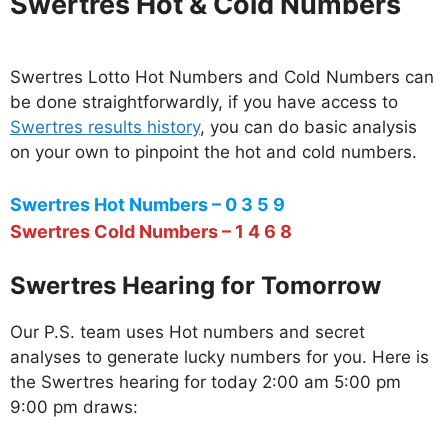
Swertres Hot & Cold Numbers
Swertres Lotto Hot Numbers and Cold Numbers can
be done straightforwardly, if you have access to
Swertres results history
, you can do basic analysis
on your own to pinpoint the hot and cold numbers.
Swertres Hot Numbers – 0 3 5 9
Swertres Cold Numbers – 1 4 6 8
Swertres Hearing for Tomorrow
Our P.S. team uses Hot numbers and secret
analyses to generate lucky numbers for you. Here is
the Swertres hearing for today 2:00 am 5:00 pm
9:00 pm draws: