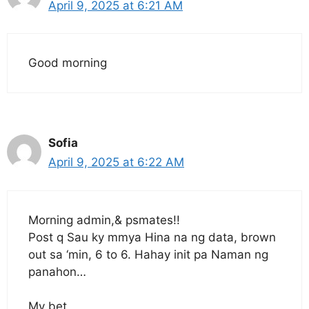
April 9, 2025 at 6:21 AM
Good morning
Sofia
April 9, 2025 at 6:22 AM
Morning admin,& psmates!!
Post q Sau ky mmya Hina na ng data, brown
out sa ‘min, 6 to 6. Hahay init pa Naman ng
panahon…
My bet