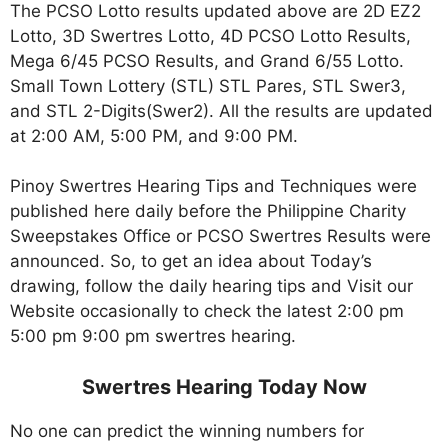
The PCSO Lotto results updated above are 2D EZ2
Lotto, 3D Swertres Lotto, 4D PCSO Lotto Results,
Mega 6/45 PCSO Results, and Grand 6/55 Lotto.
Small Town Lottery (STL) STL Pares, STL Swer3,
and STL 2-Digits(Swer2). All the results are updated
at 2:00 AM, 5:00 PM, and 9:00 PM.
Pinoy Swertres Hearing Tips and Techniques were
published here daily before the Philippine Charity
Sweepstakes Office or PCSO Swertres Results were
announced. So, to get an idea about Today’s
drawing, follow the daily hearing tips and Visit our
Website occasionally to check the latest 2:00 pm
5:00 pm 9:00 pm swertres hearing.
Swertres Hearing Today Now
No one can predict the winning numbers for