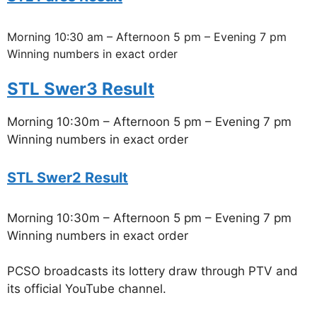
Morning 10:30 am – Afternoon 5 pm – Evening 7 pm
Winning numbers in exact order
STL Swer3 Result
Morning 10:30m – Afternoon 5 pm – Evening 7 pm
Winning numbers in exact order
STL Swer2 Result
Morning 10:30m – Afternoon 5 pm – Evening 7 pm
Winning numbers in exact order
PCSO broadcasts its lottery draw through PTV and
its official YouTube channel.