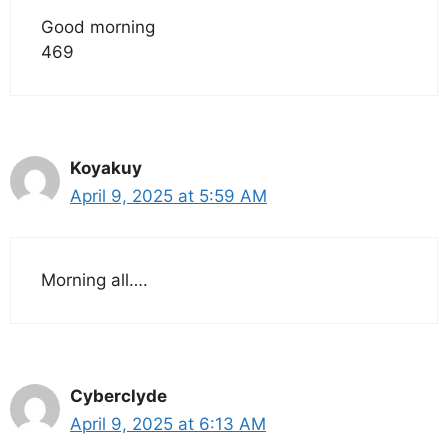
Good morning
469
Koyakuy
April 9, 2025 at 5:59 AM
Morning all….
Cyberclyde
April 9, 2025 at 6:13 AM