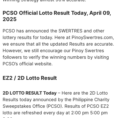
PCSO Official Lotto Result Today,
April 09
,
2025
PCSO has announced the SWERTRES and other
lottery results for today. Here at PinoySwertres.com,
we ensure that all the updated Results are accurate.
However, we still encourage our Pinoy Swertres
followers to verify the winning numbers by visiting
PCSO’s official website.
EZ2 / 2D Lotto Result
2D LOTTO RESULT Today
– Here are the 2D Lotto
Results today announced by the Philippine Charity
Sweepstakes Office (PCSO). Results of PCSO EZ2
lotto are refreshed every day at 2:00 pm 5:00 pm