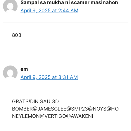
Sampal sa mukha ni scamer masinahon
April 9, 2025 at 2:44 AM
803
em
April 9, 2025 at 3:31 AM
GRATS!DIN SAU 3D
BOMBER@JAMESCLEE@SMP23@NOYS@HO
NEYLEMON@VERTIGO@AWAKEN!