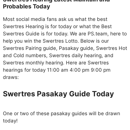
Probables Today
Most social media fans ask us what the best
Swertres Hearing is for today or what the Best
Swertres Guide is for today. We are PS.team, here to
help you win the Swertres Lotto. Below is our
Swertres Pairing guide, Pasakay guide, Swertres Hot
and Cold numbers, Swertres daily hearing, and
Swertres monthly hearing. Here are Swertres
hearings for today 11:00 am 4:00 pm 9:00 pm
draws:
Swertres Pasakay Guide Today
One or two of these pasakay guides will be drawn
today!