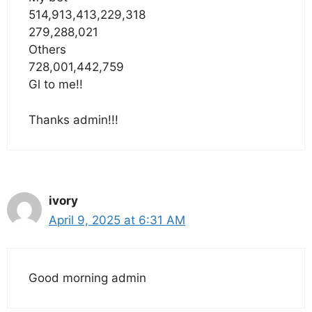
514,913,413,229,318
279,288,021
Others
728,001,442,759
Gl to me!!
Thanks admin!!!
ivory
April 9, 2025 at 6:31 AM
Good morning admin