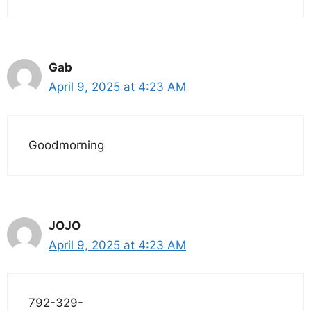
Gab
April 9, 2025 at 4:23 AM
Goodmorning
JOJO
April 9, 2025 at 4:23 AM
792-329-