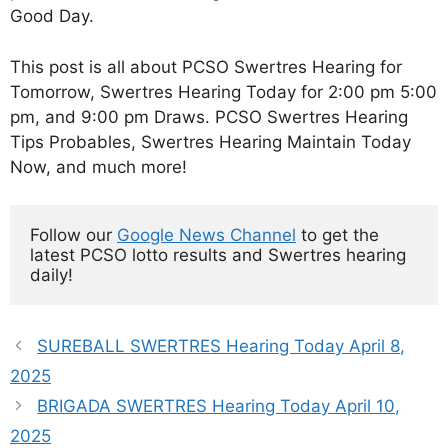
Good Day.
This post is all about PCSO Swertres Hearing for
Tomorrow, Swertres Hearing Today for 2:00 pm 5:00
pm, and 9:00 pm Draws. PCSO Swertres Hearing
Tips Probables, Swertres Hearing Maintain Today
Now, and much more!
Follow our 
Google News Channel
 to get the 
latest PCSO lotto results and Swertres hearing 
daily!
SUREBALL SWERTRES Hearing Today April 8,
2025
BRIGADA SWERTRES Hearing Today April 10,
2025