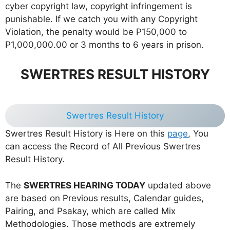
cyber copyright law, copyright infringement is
punishable. If we catch you with any Copyright
Violation, the penalty would be P150,000 to
P1,000,000.00 or 3 months to 6 years in prison.
SWERTRES RESULT HISTORY
Swertres Result History
Swertres Result History is Here on this
page
, You
can access the Record of All Previous Swertres
Result History.
The
SWERTRES HEARING TODAY
updated above
are based on Previous results, Calendar guides,
Pairing, and Psakay, which are called Mix
Methodologies. Those methods are extremely