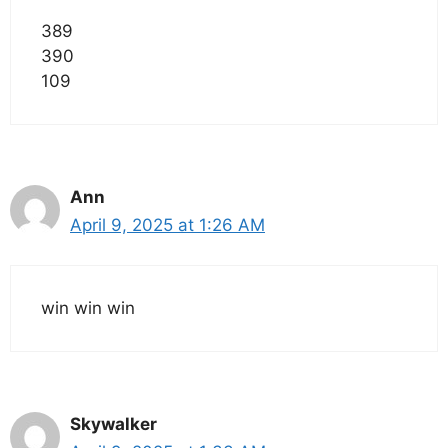
389
390
109
Ann
April 9, 2025 at 1:26 AM
win win win
Skywalker