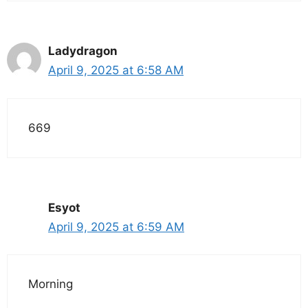
Ladydragon
April 9, 2025 at 6:58 AM
669
Esyot
April 9, 2025 at 6:59 AM
Morning