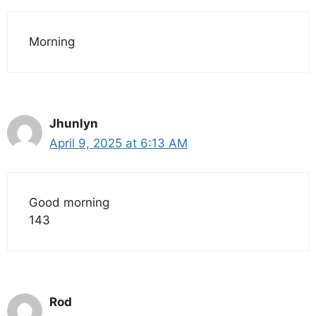
Morning
Jhunlyn
April 9, 2025 at 6:13 AM
Good morning
143
Rod