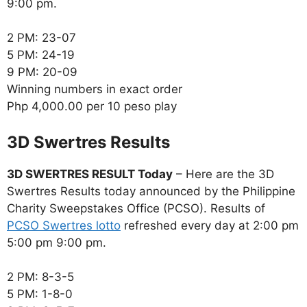
9:00 pm.
2 PM: 23-07
5 PM: 24-19
9 PM: 20-09
Winning numbers in exact order
Php 4,000.00 per 10 peso play
‎3D Swertres Results
3D SWERTRES RESULT Today
– Here are the 3D
Swertres Results today announced by the Philippine
Charity Sweepstakes Office (PCSO). Results of
PCSO Swertres lotto
refreshed every day at 2:00 pm
5:00 pm 9:00 pm.
2 PM: 8-3-5
5 PM: 1-8-0