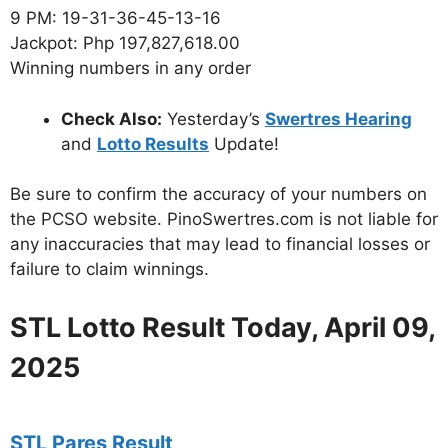
9 PM: 19-31-36-45-13-16
Jackpot: Php 197,827,618.00
Winning numbers in any order
Check Also:
Yesterday’s
Swertres Hearing
and
Lotto Results
Update!
Be sure to confirm the accuracy of your numbers on
the PCSO website. PinoSwertres.com is not liable for
any inaccuracies that may lead to financial losses or
failure to claim winnings.
STL Lotto Result Today, April 09,
2025
STL Pares Result