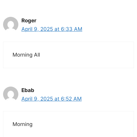
Roger
April 9, 2025 at 6:33 AM
Morning All
Ebab
April 9, 2025 at 6:52 AM
Morning