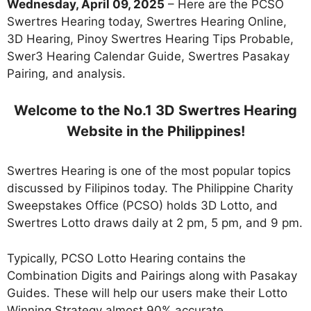
Wednesday,
April 09
, 2025
– Here are the PCSO
Swertres Hearing today, Swertres Hearing Online,
3D Hearing, Pinoy Swertres Hearing Tips Probable,
Swer3 Hearing Calendar Guide, Swertres Pasakay
Pairing, and analysis.
Welcome to the No.1 3D Swertres Hearing
Website in the Philippines!
Swertres Hearing is one of the most popular topics
discussed by Filipinos today. The Philippine Charity
Sweepstakes Office (PCSO) holds 3D Lotto, and
Swertres Lotto draws daily at 2 pm, 5 pm, and 9 pm.
Typically, PCSO Lotto Hearing contains the
Combination Digits and Pairings along with Pasakay
Guides. These will help our users make their Lotto
Winning Strategy almost 90% accurate.