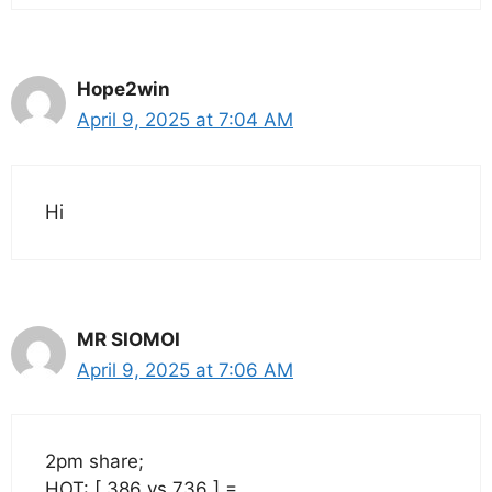
Hope2win
April 9, 2025 at 7:04 AM
Hi
MR SIOMOI
April 9, 2025 at 7:06 AM
2pm share;
HOT: [ 386 vs 736 ] =