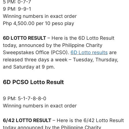
5 PM: 0-7-7
9 PM: 9-9-1
Winning numbers in exact order
Php 4,500.00 per 10 peso play
6D LOTTO RESULT
– Here is the 6D Lotto Result
today, announced by the Philippine Charity
Sweepstakes Office (PCSO).
6D Lotto results
are
released three days a week – Tuesday, Thursday,
and Saturday at 9 pm.
6D PCSO Lotto Result
9 PM: 5-1-7-8-8-0
Winning numbers in exact order
6/42 LOTTO RESULT
– Here is the 6/42 Lotto Result
today announced by the Philippine Charity