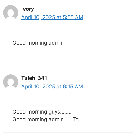
ivory
April 10, 2025 at 5:55 AM
Good morning admin
Tuleh_341
April 10, 2025 at 6:15 AM
Good morning guys……..
Good morning admin….. Tq