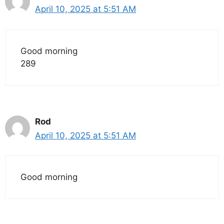
April 10, 2025 at 5:51 AM
Good morning
289
Rod
April 10, 2025 at 5:51 AM
Good morning