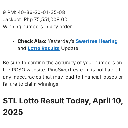
9 PM: 40-36-20-01-35-08
Jackpot: Php 75,551,009.00
Winning numbers in any order
Check Also:
Yesterday’s
Swertres Hearing
and
Lotto Results
Update!
Be sure to confirm the accuracy of your numbers on
the PCSO website. PinoSwertres.com is not liable for
any inaccuracies that may lead to financial losses or
failure to claim winnings.
STL Lotto Result Today, April
10
,
2025