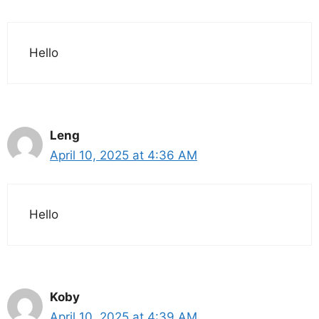
Hello
Leng
April 10, 2025 at 4:36 AM
Hello
Koby
April 10, 2025 at 4:39 AM