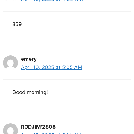
869
emery
April 10, 2025 at 5:05 AM
Good morning!
RODJIM'Z808