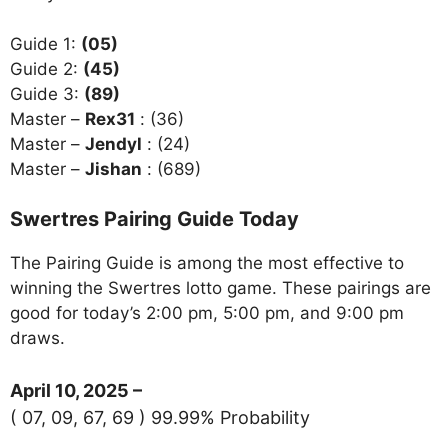
Guide 1:
(05)
Guide 2:
(45)
Guide 3:
(89)
Master –
Rex31
: (36)
Master –
Jendyl
: (24)
Master –
Jishan
: (689)
Swertres Pairing Guide Today
The Pairing Guide is among the most effective to
winning the Swertres lotto game. These pairings are
good for today’s 2:00 pm, 5:00 pm, and 9:00 pm
draws.
April 10, 2025 –
( 07, 09, 67, 69 ) 99.99% Probability