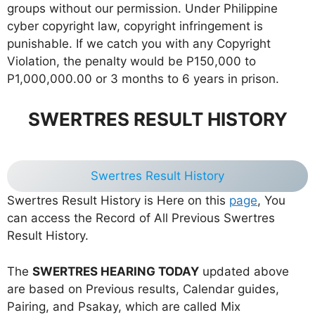
groups without our permission. Under Philippine
cyber copyright law, copyright infringement is
punishable. If we catch you with any Copyright
Violation, the penalty would be P150,000 to
P1,000,000.00 or 3 months to 6 years in prison.
SWERTRES RESULT HISTORY
Swertres Result History
Swertres Result History is Here on this
page
, You
can access the Record of All Previous Swertres
Result History.
The
SWERTRES HEARING TODAY
updated above
are based on Previous results, Calendar guides,
Pairing, and Psakay, which are called Mix