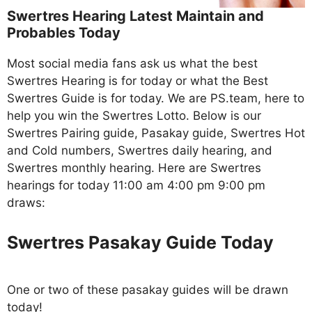
Swertres Hearing Latest Maintain and
Probables Today
Most social media fans ask us what the best
Swertres Hearing is for today or what the Best
Swertres Guide is for today. We are PS.team, here to
help you win the Swertres Lotto. Below is our
Swertres Pairing guide, Pasakay guide, Swertres Hot
and Cold numbers, Swertres daily hearing, and
Swertres monthly hearing. Here are Swertres
hearings for today 11:00 am 4:00 pm 9:00 pm
draws:
Swertres Pasakay Guide Today
One or two of these pasakay guides will be drawn
today!