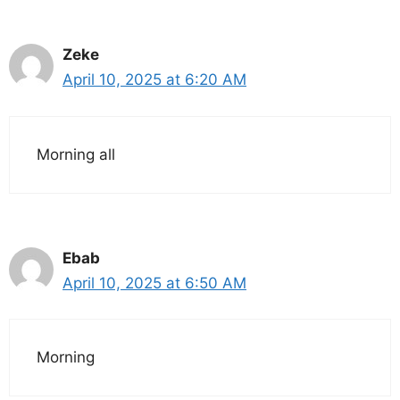
Zeke
April 10, 2025 at 6:20 AM
Morning all
Ebab
April 10, 2025 at 6:50 AM
Morning