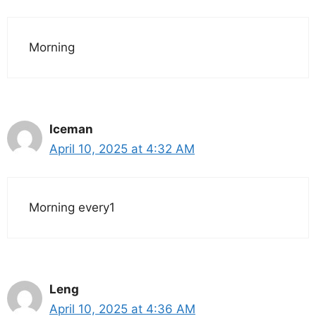
Morning
Iceman
April 10, 2025 at 4:32 AM
Morning every1
Leng
April 10, 2025 at 4:36 AM