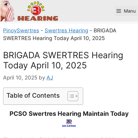
Skip
to
Manu
content
PinoySwertres
-
Swertres Hearing
-
BRIGADA
SWERTRES Hearing Today April 10, 2025
BRIGADA SWERTRES Hearing
Today April 10, 2025
April 10, 2025
by
AJ
Table of Contents
PCSO Swertres Hearing Maintain Today