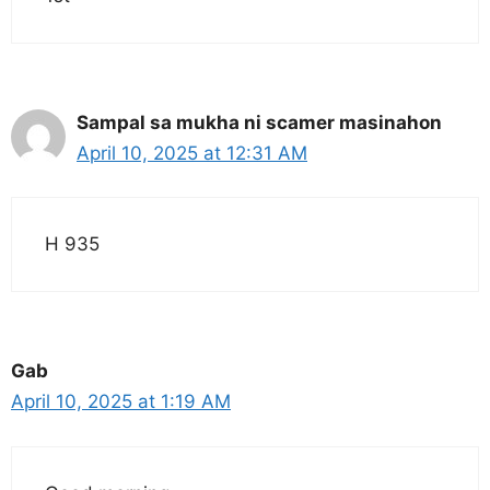
Sampal sa mukha ni scamer masinahon
April 10, 2025 at 12:31 AM
H 935
Gab
April 10, 2025 at 1:19 AM