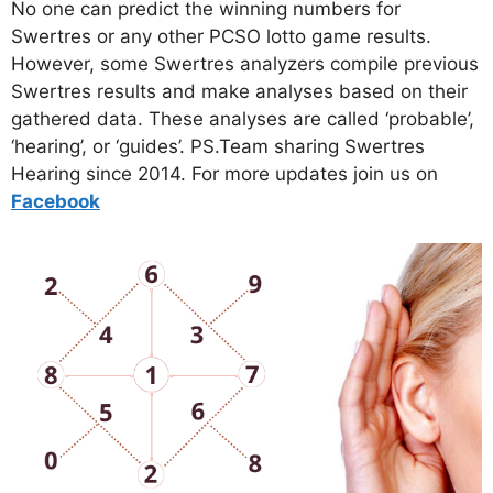
No one can predict the winning numbers for
Swertres or any other PCSO lotto game results.
However, some Swertres analyzers compile previous
Swertres results and make analyses based on their
gathered data. These analyses are called ‘probable’,
‘hearing’, or ‘guides’. PS.Team sharing Swertres
Hearing since 2014. For more updates join us on
Facebo
ok