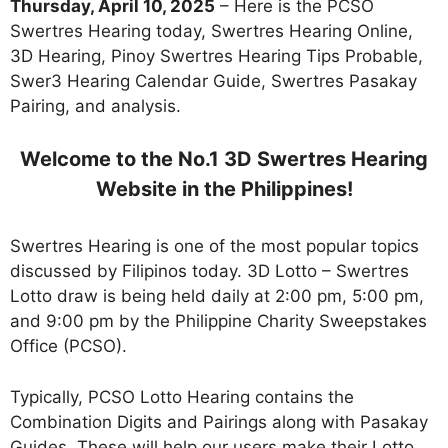
Thursday, April
10
, 2025
– Here is the PCSO
Swertres Hearing today, Swertres Hearing Online,
3D Hearing, Pinoy Swertres Hearing Tips Probable,
Swer3 Hearing Calendar Guide, Swertres Pasakay
Pairing, and analysis.
Welcome to the No.1 3D Swertres Hearing
Website in the Philippines!
Swertres Hearing is one of the most popular topics
discussed by Filipinos today. 3D Lotto – Swertres
Lotto draw is being held daily at 2:00 pm, 5:00 pm,
and 9:00 pm by the Philippine Charity Sweepstakes
Office (PCSO).
Typically, PCSO Lotto Hearing contains the
Combination Digits and Pairings along with Pasakay
Guides. These will help our users make their Lotto