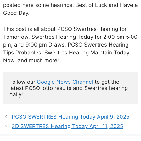
posted here some hearings. Best of Luck and Have a
Good Day.
This post is all about PCSO Swertres Hearing for
Tomorrow, Swertres Hearing Today for 2:00 pm 5:00
pm, and 9:00 pm Draws. PCSO Swertres Hearing
Tips Probables, Swertres Hearing Maintain Today
Now, and much more!
Follow our 
Google News Channel
 to get the 
latest PCSO lotto results and Swertres hearing 
daily!
PCSO SWERTRES Hearing Today April 9, 2025
3D SWERTRES Hearing Today April 11, 2025