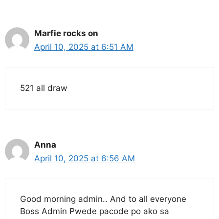
Marfie rocks on
April 10, 2025 at 6:51 AM
521 all draw
Anna
April 10, 2025 at 6:56 AM
Good morning admin.. And to all everyone
Boss Admin Pwede pacode po ako sa