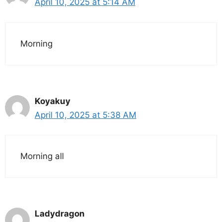
April 10, 2025 at 5:14 AM
Morning
Koyakuy
April 10, 2025 at 5:38 AM
Morning all
Ladydragon