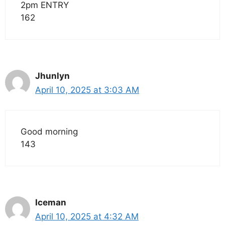
2pm ENTRY
162
Jhunlyn
April 10, 2025 at 3:03 AM
Good morning
143
Iceman
April 10, 2025 at 4:32 AM