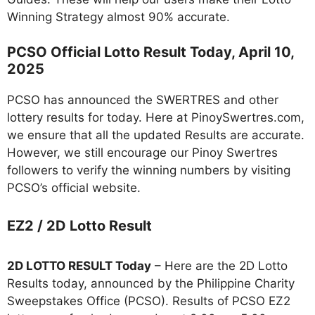
Winning Strategy almost 90% accurate.
PCSO Official Lotto Result Today, April
10
,
2025
PCSO has announced the SWERTRES and other
lottery results for today. Here at PinoySwertres.com,
we ensure that all the updated Results are accurate.
However, we still encourage our Pinoy Swertres
followers to verify the winning numbers by visiting
PCSO’s official website.
EZ2 / 2D Lotto Result
2D LOTTO RESULT Today
– Here are the 2D Lotto
Results today, announced by the Philippine Charity
Sweepstakes Office (PCSO). Results of PCSO EZ2