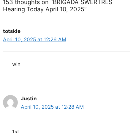
153 thoughts on “BRIGADA SWERTRES
Hearing Today April 10, 2025”
totskie
April 10, 2025 at 12:26 AM
win
Justin
April 10, 2025 at 12:28 AM
1st