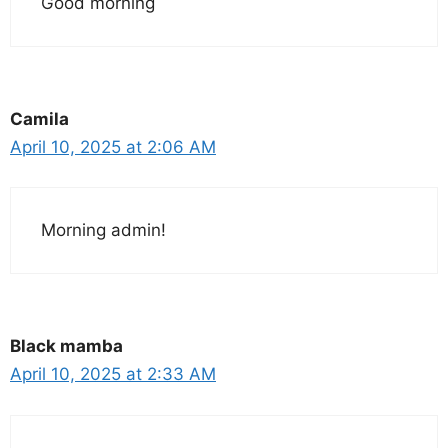
Good morning
Camila
April 10, 2025 at 2:06 AM
Morning admin!
Black mamba
April 10, 2025 at 2:33 AM