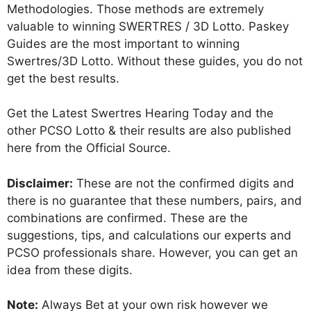
Methodologies. Those methods are extremely
valuable to winning SWERTRES / 3D Lotto. Paskey
Guides are the most important to winning
Swertres/3D Lotto. Without these guides, you do not
get the best results.
Get the Latest Swertres Hearing Today and the
other PCSO Lotto & their results are also published
here from the Official Source.
Disclaimer:
These are not the confirmed digits and
there is no guarantee that these numbers, pairs, and
combinations are confirmed. These are the
suggestions, tips, and calculations our experts and
PCSO professionals share. However, you can get an
idea from these digits.
Note:
Always Bet at your own risk however we