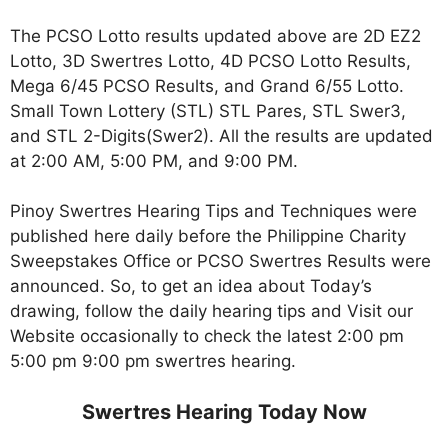
The PCSO Lotto results updated above are 2D EZ2
Lotto, 3D Swertres Lotto, 4D PCSO Lotto Results,
Mega 6/45 PCSO Results, and Grand 6/55 Lotto.
Small Town Lottery (STL) STL Pares, STL Swer3,
and STL 2-Digits(Swer2). All the results are updated
at 2:00 AM, 5:00 PM, and 9:00 PM.
Pinoy Swertres Hearing Tips and Techniques were
published here daily before the Philippine Charity
Sweepstakes Office or PCSO Swertres Results were
announced. So, to get an idea about Today’s
drawing, follow the daily hearing tips and Visit our
Website occasionally to check the latest 2:00 pm
5:00 pm 9:00 pm swertres hearing.
Swertres Hearing Today Now