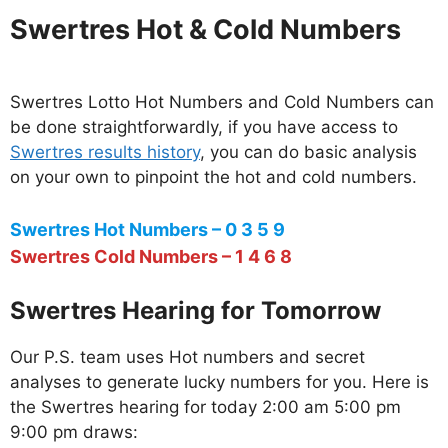
Swertres Hot & Cold Numbers
Swertres Lotto Hot Numbers and Cold Numbers can
be done straightforwardly, if you have access to
Swertres results history
, you can do basic analysis
on your own to pinpoint the hot and cold numbers.
Swertres Hot Numbers – 0 3 5 9
Swertres Cold Numbers – 1 4 6 8
Swertres Hearing for Tomorrow
Our P.S. team uses Hot numbers and secret
analyses to generate lucky numbers for you. Here is
the Swertres hearing for today 2:00 am 5:00 pm
9:00 pm draws: