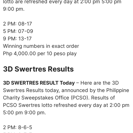
lotto are refreshed every day at 2:00 pm 5:00 pm
9:00 pm.
2 PM: 08-17
5 PM: 07-09
9 PM: 13-17
Winning numbers in exact order
Php 4,000.00 per 10 peso play
‎3D Swertres Results
3D SWERTRES RESULT Today
– Here are the 3D
Swertres Results today, announced by the Philippine
Charity Sweepstakes Office (PCSO). Results of
PCSO Swertres lotto refreshed every day at 2:00 pm
5:00 pm 9:00 pm.
2 PM: 8-6-5