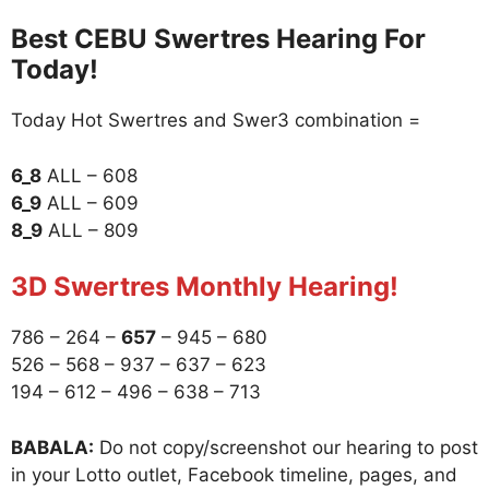
Best CEBU Swertres Hearing For
Today!
Today Hot Swertres and Swer3 combination =
6_8
ALL – 608
6_9
ALL – 609
8_9
ALL – 809
3D Swertres Monthly Hearing!
786 – 264 –
657
– 945 – 680
526 – 568 – 937 – 637 – 623
194 – 612 – 496 – 638 – 713
BABALA:
Do not copy/screenshot our hearing to post
in your Lotto outlet, Facebook timeline, pages, and