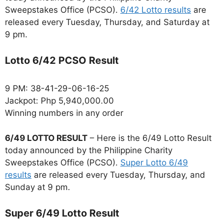
Sweepstakes Office (PCSO).
6/42 Lotto results
are
released every Tuesday, Thursday, and Saturday at
9 pm.
Lotto 6/42 PCSO Result
9 PM: 38-41-29-06-16-25
Jackpot: Php 5,940,000.00
Winning numbers in any order
6/49 LOTTO RESULT
– Here is the 6/49 Lotto Result
today announced by the Philippine Charity
Sweepstakes Office (PCSO).
Super Lotto 6/49
results
are released every Tuesday, Thursday, and
Sunday at 9 pm.
Super 6/49 Lotto Result