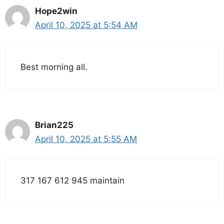
Hope2win
April 10, 2025 at 5:54 AM
Best morning all.
Brian225
April 10, 2025 at 5:55 AM
317 167 612 945 maintain