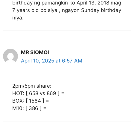
birthday ng pamangkin ko April 13, 2018 mag
7 years old po siya , ngayon Sunday birthday
niya.
MR SIOMOI
April 10, 2025 at 6:57 AM
2pm/5pm share:
HOT: [ 658 vs 869 ] =
BOX: [ 1564 ] =
M10: [ 386 ] =