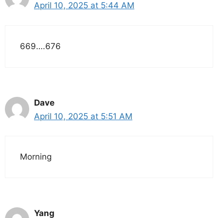
April 10, 2025 at 5:44 AM
669….676
Dave
April 10, 2025 at 5:51 AM
Morning
Yang