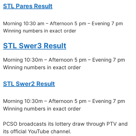
STL Pares Result
Morning 10:30 am – Afternoon 5 pm – Evening 7 pm
Winning numbers in exact order
STL Swer3 Result
Morning 10:30m – Afternoon 5 pm – Evening 7 pm
Winning numbers in exact order
STL Swer2 Result
Morning 10:30m – Afternoon 5 pm – Evening 7 pm
Winning numbers in exact order
PCSO broadcasts its lottery draw through PTV and
its official YouTube channel.