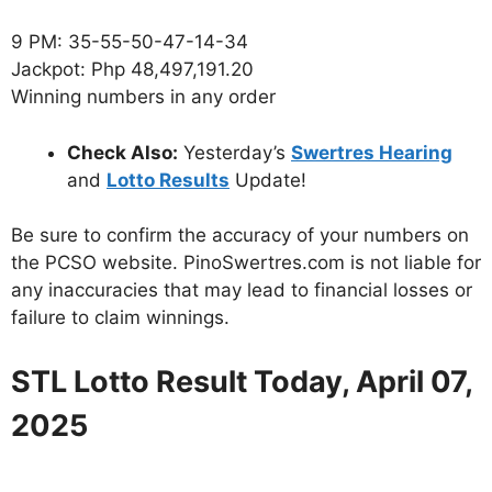
9 PM: 35-55-50-47-14-34
Jackpot: Php 48,497,191.20
Winning numbers in any order
Check Also:
Yesterday’s
Swertres Hearing
and
Lotto Results
Update!
Be sure to confirm the accuracy of your numbers on
the PCSO website. PinoSwertres.com is not liable for
any inaccuracies that may lead to financial losses or
failure to claim winnings.
STL Lotto Result Today, April 07,
2025