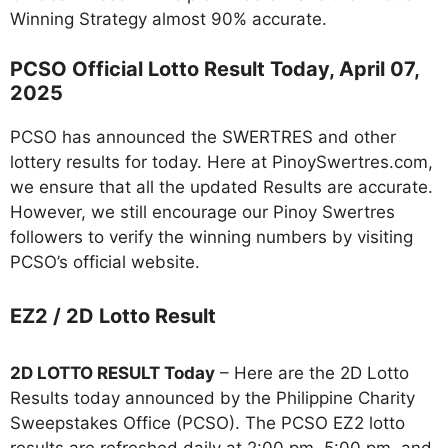
Winning Strategy almost 90% accurate.
PCSO Official Lotto Result Today, April 07,
2025
PCSO has announced the SWERTRES and other
lottery results for today. Here at PinoySwertres.com,
we ensure that all the updated Results are accurate.
However, we still encourage our Pinoy Swertres
followers to verify the winning numbers by visiting
PCSO’s official website.
EZ2 / 2D Lotto Result
2D LOTTO RESULT Today
– Here are the 2D Lotto
Results today announced by the Philippine Charity
Sweepstakes Office (PCSO). The PCSO EZ2 lotto
results are refreshed daily at 2:00 pm, 5:00 pm, and