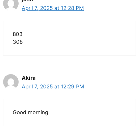
April 7, 2025 at 12:28 PM
803
308
Akira
April 7, 2025 at 12:29 PM
Good morning