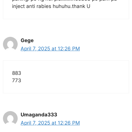
inject anti rabies huhuhu.thank U
Gege
April 7, 2025 at 12:26 PM
883
773
Umaganda333
April 7, 2025 at 12:26 PM