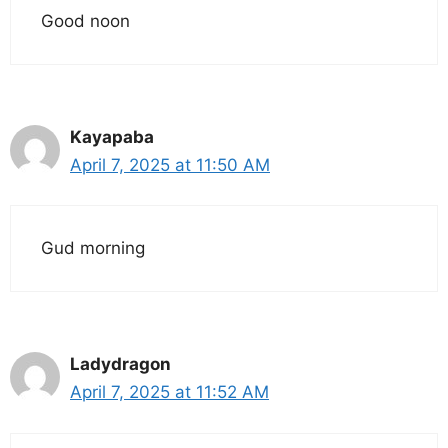
Good noon
Kayapaba
April 7, 2025 at 11:50 AM
Gud morning
Ladydragon
April 7, 2025 at 11:52 AM