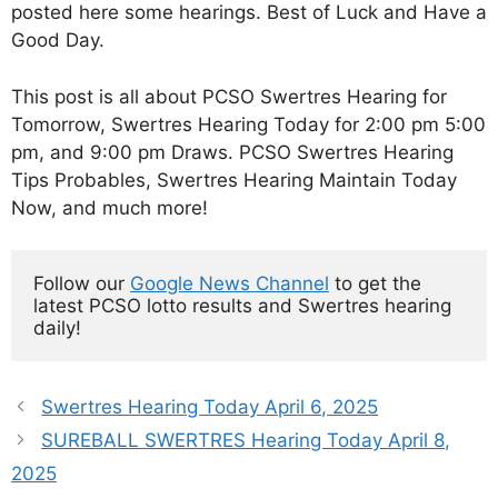
posted here some hearings. Best of Luck and Have a
Good Day.
This post is all about PCSO Swertres Hearing for
Tomorrow, Swertres Hearing Today for 2:00 pm 5:00
pm, and 9:00 pm Draws. PCSO Swertres Hearing
Tips Probables, Swertres Hearing Maintain Today
Now, and much more!
Follow our 
Google News Channel
 to get the 
latest PCSO lotto results and Swertres hearing 
daily!
Swertres Hearing Today April 6, 2025
SUREBALL SWERTRES Hearing Today April 8,
2025