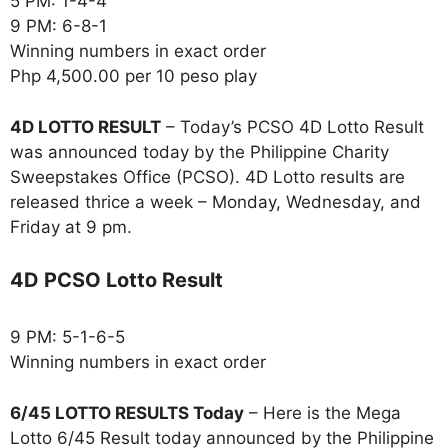
5 PM: 1-4-4
9 PM: 6-8-1
Winning numbers in exact order
Php 4,500.00 per 10 peso play
4D LOTTO RESULT
– Today’s PCSO 4D Lotto Result
was announced today by the Philippine Charity
Sweepstakes Office (PCSO). 4D Lotto results are
released thrice a week – Monday, Wednesday, and
Friday at 9 pm.
4D PCSO Lotto Result
9 PM: 5-1-6-5
Winning numbers in exact order
6/45 LOTTO RESULTS Today
– Here is the Mega
Lotto 6/45 Result today announced by the Philippine