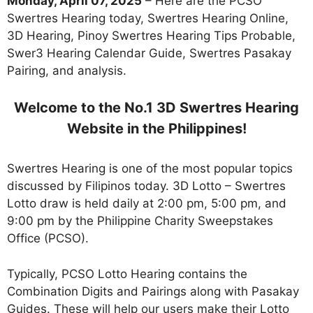
Monday, April 07, 2025
– Here are the PCSO
Swertres Hearing today, Swertres Hearing Online,
3D Hearing, Pinoy Swertres Hearing Tips Probable,
Swer3 Hearing Calendar Guide, Swertres Pasakay
Pairing, and analysis.
Welcome to the No.1 3D Swertres Hearing
Website in the Philippines!
Swertres Hearing is one of the most popular topics
discussed by Filipinos today. 3D Lotto – Swertres
Lotto draw is held daily at 2:00 pm, 5:00 pm, and
9:00 pm by the Philippine Charity Sweepstakes
Office (PCSO).
Typically, PCSO Lotto Hearing contains the
Combination Digits and Pairings along with Pasakay
Guides. These will help our users make their Lotto