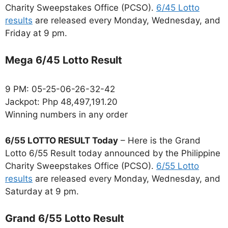
Charity Sweepstakes Office (PCSO).
6/45 Lotto
results
are released every Monday, Wednesday, and
Friday at 9 pm.
Mega 6/45 Lotto Result
9 PM: 05-25-06-26-32-42
Jackpot: Php 48,497,191.20
Winning numbers in any order
6/55 LOTTO RESULT Today
– Here is the Grand
Lotto 6/55 Result today announced by the Philippine
Charity Sweepstakes Office (PCSO).
6/55 Lotto
results
are released every Monday, Wednesday, and
Saturday at 9 pm.
Grand 6/55 Lotto Result