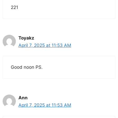
221
Toyakz
April 7, 2025 at 11:53 AM
Good noon PS.
Ann
April 7, 2025 at 11:53 AM