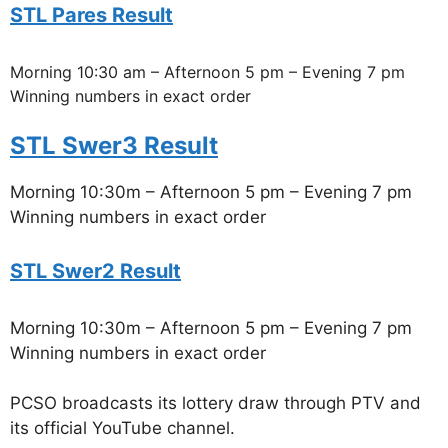
STL Pares Result
Morning 10:30 am – Afternoon 5 pm – Evening 7 pm
Winning numbers in exact order
STL Swer3 Result
Morning 10:30m – Afternoon 5 pm – Evening 7 pm
Winning numbers in exact order
STL Swer2 Result
Morning 10:30m – Afternoon 5 pm – Evening 7 pm
Winning numbers in exact order
PCSO broadcasts its lottery draw through PTV and
its official YouTube channel.