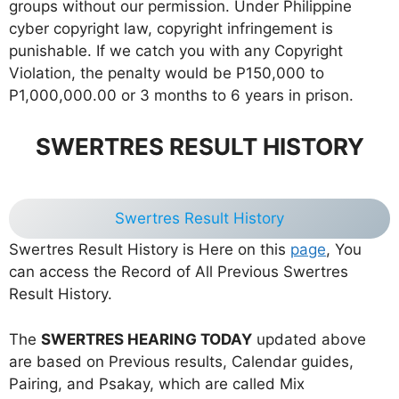
groups without our permission. Under Philippine
cyber copyright law, copyright infringement is
punishable. If we catch you with any Copyright
Violation, the penalty would be P150,000 to
P1,000,000.00 or 3 months to 6 years in prison.
SWERTRES RESULT HISTORY
Swertres Result History
Swertres Result History is Here on this
page
, You
can access the Record of All Previous Swertres
Result History.
The
SWERTRES HEARING TODAY
updated above
are based on Previous results, Calendar guides,
Pairing, and Psakay, which are called Mix