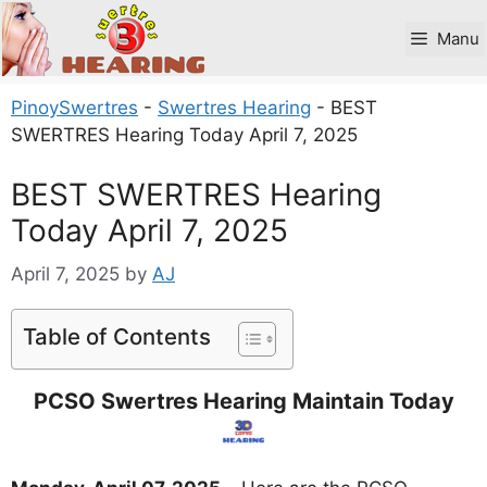
Skip
to
Manu
content
PinoySwertres
-
Swertres Hearing
-
BEST
SWERTRES Hearing Today April 7, 2025
BEST SWERTRES Hearing
Today April 7, 2025
April 7, 2025
by
AJ
Table of Contents
PCSO Swertres Hearing Maintain Today