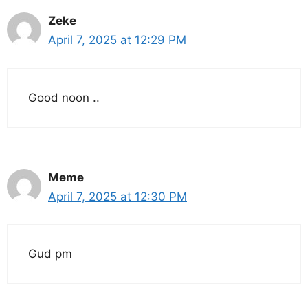
Zeke
April 7, 2025 at 12:29 PM
Good noon ..
Meme
April 7, 2025 at 12:30 PM
Gud pm