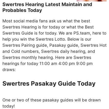
Swertres Hearing Latest Maintain and
Probables Today
Most social media fans ask us what the best
Swertres Hearing is for today or what the Best
Swertres Guide is for today. We are PS.team, here to
help you win the Swertres Lotto. Below is our
Swertres Pairing guide, Pasakay guide, Swertres Hot
and Cold numbers, Swertres daily hearing, and
Swertres monthly hearing. Here are Swertres
hearings for today 11:00 am 4:00 pm 9:00 pm
draws:
Swertres Pasakay Guide Today
One or two of these pasakay guides will be drawn
today!