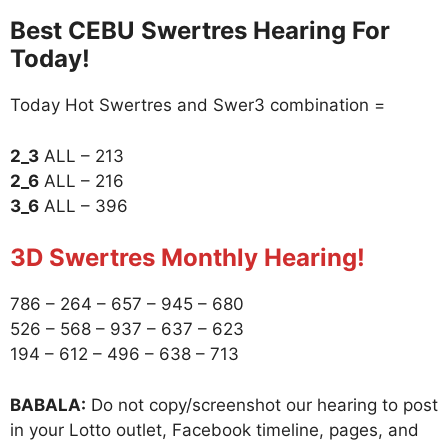
Best CEBU Swertres Hearing For
Today!
Today Hot Swertres and Swer3 combination =
2_3
ALL – 213
2_6
ALL – 216
3_6
ALL – 396
3D Swertres Monthly Hearing!
786 – 264 – 657 – 945 – 680
526 – 568 – 937 – 637 – 623
194 – 612 – 496 – 638 – 713
BABALA:
Do not copy/screenshot our hearing to post
in your Lotto outlet, Facebook timeline, pages, and