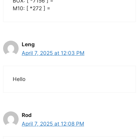
BOX: [ *7156 ] =
M10: [ *272 ] =
Leng
April 7, 2025 at 12:03 PM
Hello
Rod
April 7, 2025 at 12:08 PM