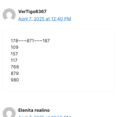
VerTigo8367
April 7, 2025 at 12:40 PM
178~~~871~~~187
109
157
117
768
879
980
Elenita realino