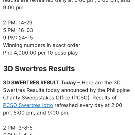
9:00 pm.
2 PM: 14-29
5 PM: 16-03
9 PM: 24-15
Winning numbers in exact order
Php 4,000.00 per 10 peso play
‎3D Swertres Results
3D SWERTRES RESULT Today
– Here are the 3D
Swertres Results today announced by the Philippine
Charity Sweepstakes Office (PCSO). Results of
PCSO Swertres lotto
refreshed every day at 2:00
pm, 5:00 pm, and 9:00 pm.
2 PM: 3-8-5