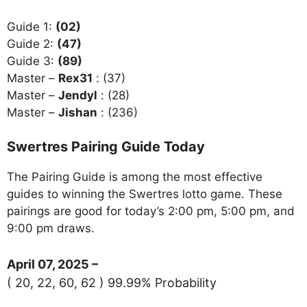
Guide 1:
(02)
Guide 2:
(47)
Guide 3:
(89)
Master –
Rex31
: (37)
Master –
Jendyl
: (28)
Master –
Jishan
: (236)
Swertres Pairing Guide Today
The Pairing Guide is among the most effective
guides to winning the Swertres lotto game. These
pairings are good for today’s 2:00 pm, 5:00 pm, and
9:00 pm draws.
April 07, 2025 –
( 20, 22, 60, 62 ) 99.99% Probability