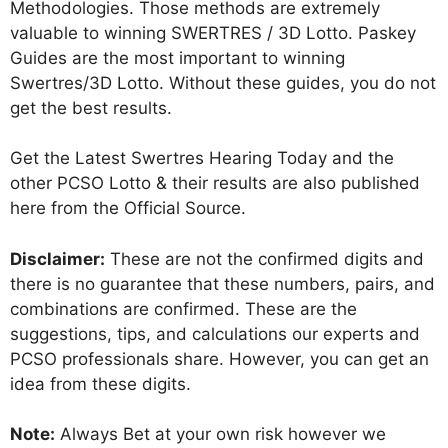
Methodologies. Those methods are extremely
valuable to winning SWERTRES / 3D Lotto. Paskey
Guides are the most important to winning
Swertres/3D Lotto. Without these guides, you do not
get the best results.
Get the Latest Swertres Hearing Today and the
other PCSO Lotto & their results are also published
here from the Official Source.
Disclaimer:
These are not the confirmed digits and
there is no guarantee that these numbers, pairs, and
combinations are confirmed. These are the
suggestions, tips, and calculations our experts and
PCSO professionals share. However, you can get an
idea from these digits.
Note:
Always Bet at your own risk however we