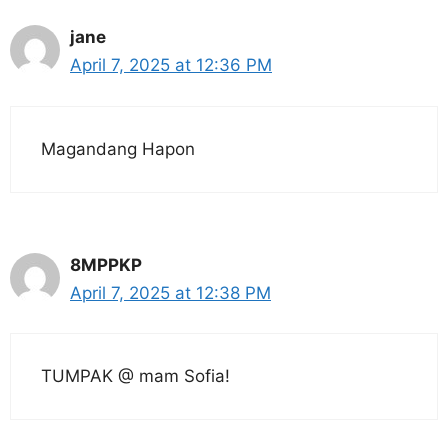
jane
April 7, 2025 at 12:36 PM
Magandang Hapon
8MPPKP
April 7, 2025 at 12:38 PM
TUMPAK @ mam Sofia!