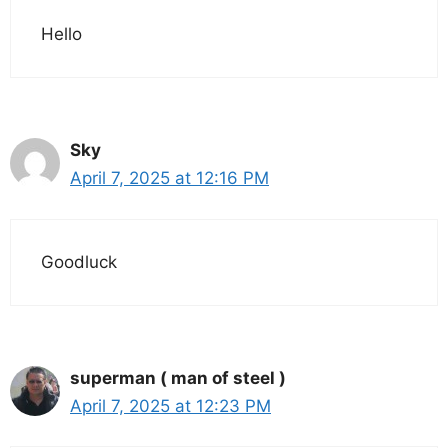
Hello
Sky
April 7, 2025 at 12:16 PM
Goodluck
superman ( man of steel )
April 7, 2025 at 12:23 PM