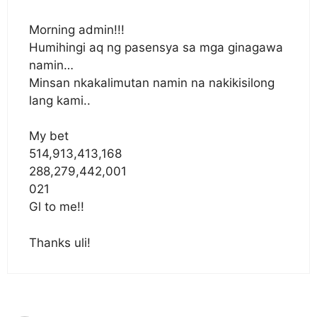
Morning admin!!!
Humihingi aq ng pasensya sa mga ginagawa
namin…
Minsan nkakalimutan namin na nakikisilong
lang kami..
My bet
514,913,413,168
288,279,442,001
021
Gl to me!!
Thanks uli!