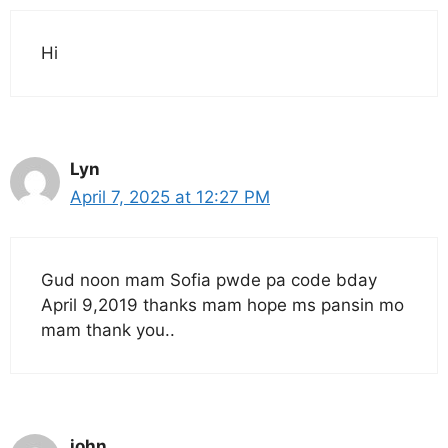
Hi
Lyn
April 7, 2025 at 12:27 PM
Gud noon mam Sofia pwde pa code bday
April 9,2019 thanks mam hope ms pansin mo
mam thank you..
john