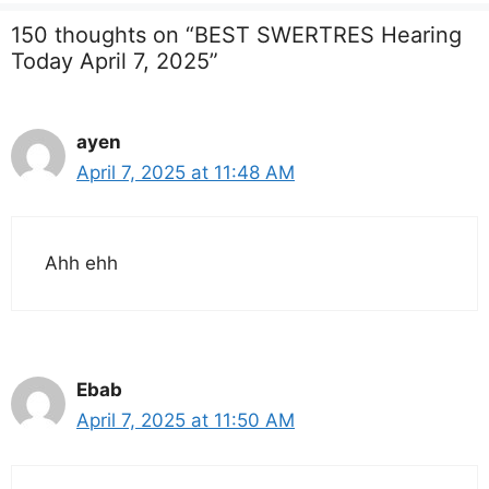
150 thoughts on “BEST SWERTRES Hearing
Today April 7, 2025”
ayen
April 7, 2025 at 11:48 AM
Ahh ehh
Ebab
April 7, 2025 at 11:50 AM