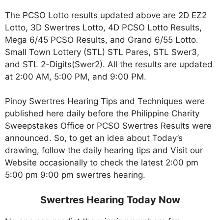
The PCSO Lotto results updated above are 2D EZ2
Lotto, 3D Swertres Lotto, 4D PCSO Lotto Results,
Mega 6/45 PCSO Results, and Grand 6/55 Lotto.
Small Town Lottery (STL) STL Pares, STL Swer3,
and STL 2-Digits(Swer2). All the results are updated
at 2:00 AM, 5:00 PM, and 9:00 PM.
Pinoy Swertres Hearing Tips and Techniques were
published here daily before the Philippine Charity
Sweepstakes Office or PCSO Swertres Results were
announced. So, to get an idea about Today’s
drawing, follow the daily hearing tips and Visit our
Website occasionally to check the latest 2:00 pm
5:00 pm 9:00 pm swertres hearing.
Swertres Hearing Today Now