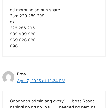
gd mornung admun share
2pm 229 289 299
ex
226 286 296
989 999 986
969 626 686
696
Erza
April 7, 2025 at 12:24 PM
Goodnoon admin ang every1……boss Rasec
pahingi po ng no. pls……..needed po pam pa