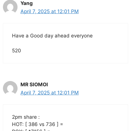
Yang
April 7, 2025 at 12:01 PM
Have a Good day ahead everyone
520
MR SIOMOI
April 7, 2025 at 12:01 PM
2pm share :
HOT: [ 386 vs 736 ] =