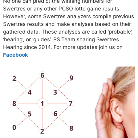
No one can predict the winning numbers for
Swertres or any other PCSO lotto game results.
However, some Swertres analyzers compile previous
Swertres results and make analyses based on their
gathered data. These analyses are called ‘probable’,
‘hearing’, or ‘guides’. PS.Team sharing Swertres
Hearing since 2014. For more updates join us on
Facebo
ok