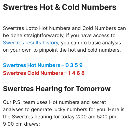
Swertres Hot & Cold Numbers
Swertres Lotto Hot Numbers and Cold Numbers can
be done straightforwardly, if you have access to
Swertres results history
, you can do basic analysis
on your own to pinpoint the hot and cold numbers.
Swertres Hot Numbers – 0 3 5 9
Swertres Cold Numbers – 1 4 6 8
Swertres Hearing for Tomorrow
Our P.S. team uses Hot numbers and secret
analyses to generate lucky numbers for you. Here is
the Swertres hearing for today 2:00 am 5:00 pm
9:00 pm draws: