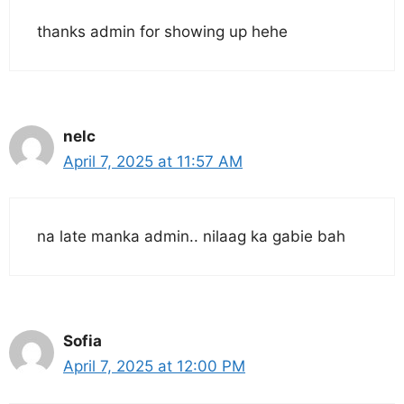
thanks admin for showing up hehe
nelc
April 7, 2025 at 11:57 AM
na late manka admin.. nilaag ka gabie bah
Sofia
April 7, 2025 at 12:00 PM