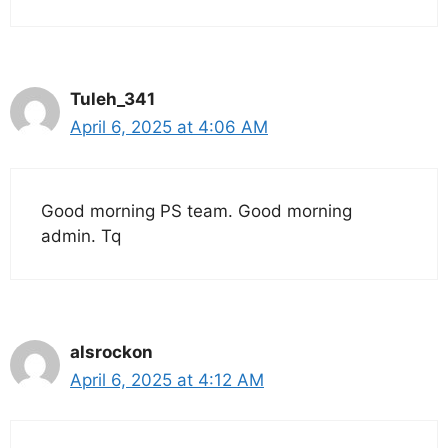
Tuleh_341
April 6, 2025 at 4:06 AM
Good morning PS team. Good morning
admin. Tq
alsrockon
April 6, 2025 at 4:12 AM