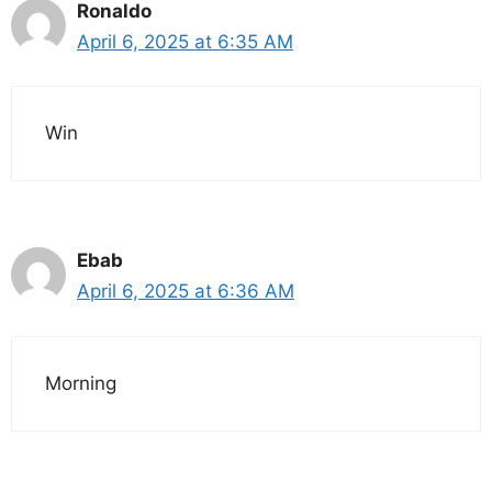
Ronaldo
April 6, 2025 at 6:35 AM
Win
Ebab
April 6, 2025 at 6:36 AM
Morning