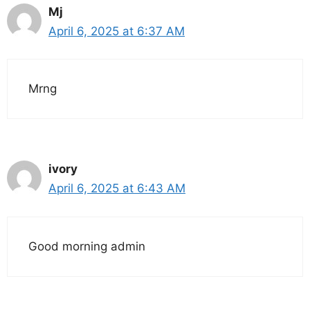
Mj
April 6, 2025 at 6:37 AM
Mrng
ivory
April 6, 2025 at 6:43 AM
Good morning admin