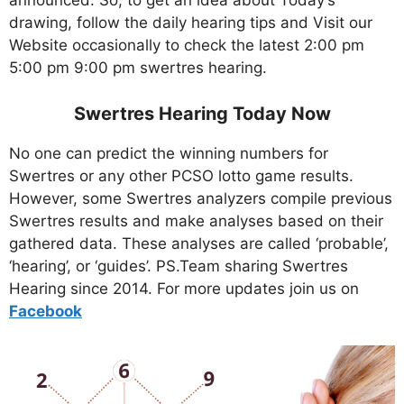
announced. So, to get an idea about Today’s
drawing, follow the daily hearing tips and Visit our
Website occasionally to check the latest 2:00 pm
5:00 pm 9:00 pm swertres hearing.
Swertres Hearing Today Now
No one can predict the winning numbers for
Swertres or any other PCSO lotto game results.
However, some Swertres analyzers compile previous
Swertres results and make analyses based on their
gathered data. These analyses are called ‘probable’,
‘hearing’, or ‘guides’. PS.Team sharing Swertres
Hearing since 2014. For more updates join us on
Facebo
ok