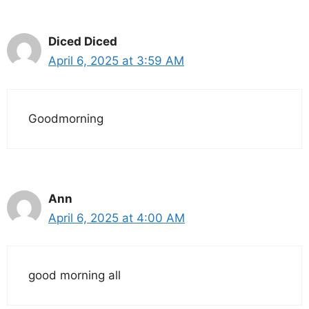
Diced Diced
April 6, 2025 at 3:59 AM
Goodmorning
Ann
April 6, 2025 at 4:00 AM
good morning all