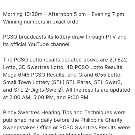
Morning 10:30m – Afternoon 5 pm – Evening 7 pm
Winning numbers in exact order
PCSO broadcasts its lottery draw through PTV and
its official YouTube channel.
The PCSO Lotto results updated above are 2D EZ2
Lotto, 3D Swertres Lotto, 4D PCSO Lotto Results,
Mega 6/45 PCSO Results, and Grand 6/55 Lotto.
Small Town Lottery (STL) STL Pares, STL Swer3,
and STL 2-Digits(Swer2). All the results are updated
at 2:00 AM, 5:00 PM, and 9:00 PM.
Pinoy Swertres Hearing Tips and Techniques were
published here daily before the Philippine Charity
Sweepstakes Office or PCSO Swertres Results were