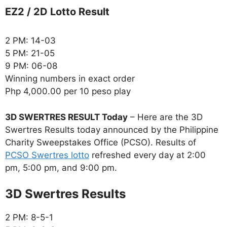
EZ2 / 2D Lotto Result
2 PM: 14-03
5 PM: 21-05
9 PM: 06-08
Winning numbers in exact order
Php 4,000.00 per 10 peso play
3D SWERTRES RESULT Today
– Here are the 3D
Swertres Results today announced by the Philippine
Charity Sweepstakes Office (PCSO). Results of
PCSO Swertres lotto
refreshed every day at 2:00
pm, 5:00 pm, and 9:00 pm.
‎3D Swertres Results
2 PM: 8-5-1