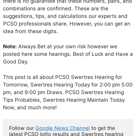
there is no guarantee that these numbers, pairs, and
combinations are confirmed. These are the
suggestions, tips, and calculations our experts and
PCSO professionals share. However, you can get an
idea from these digits.
Note:
Always Bet at your own risk however we
posted here some hearings. Best of Luck and Have a
Good Day.
This post is all about PCSO Swertres Hearing for
Tomorrow, Swertres Hearing Today for 2:00 pm 5:00
pm, and 9:00 pm Draws. PCSO Swertres Hearing
Tips Probables, Swertres Hearing Maintain Today
Now, and much more!
Follow our 
Google News Channel
 to get the 
latest PCSO lotto results and Swertres hearing 