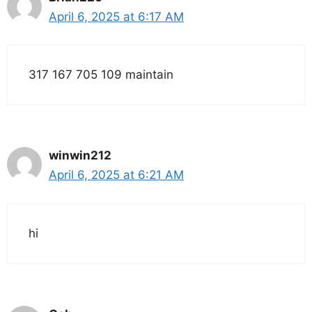
April 6, 2025 at 6:17 AM
317 167 705 109 maintain
winwin212
April 6, 2025 at 6:21 AM
hi