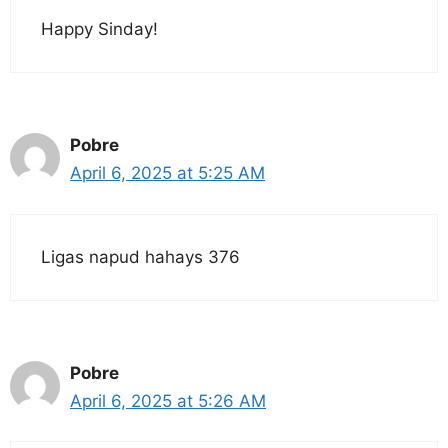
Happy Sinday!
Pobre
April 6, 2025 at 5:25 AM
Ligas napud hahays 376
Pobre
April 6, 2025 at 5:26 AM