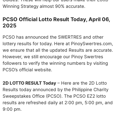
Winning Strategy almost 90% accurate.
PCSO Official Lotto Result Today, April 06,
2025
PCSO has announced the SWERTRES and other
lottery results for today. Here at PinoySwertres.com,
we ensure that all the updated Results are accurate.
However, we still encourage our Pinoy Swertres
followers to verify the winning numbers by visiting
PCSO’s official website.
2D LOTTO RESULT Today
– Here are the 2D Lotto
Results today announced by the Philippine Charity
Sweepstakes Office (PCSO). The PCSO EZ2 lotto
results are refreshed daily at 2:00 pm, 5:00 pm, and
9:00 pm.