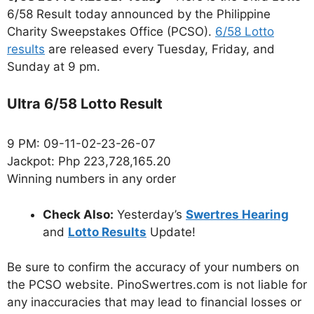
6/58 Result today announced by the Philippine
Charity Sweepstakes Office (PCSO).
6/58 Lotto
results
are released every Tuesday, Friday, and
Sunday at 9 pm.
Ultra 6/58 Lotto Result
9 PM: 09-11-02-23-26-07
Jackpot: Php 223,728,165.20
Winning numbers in any order
Check Also:
Yesterday’s
Swertres Hearing
and
Lotto Results
Update!
Be sure to confirm the accuracy of your numbers on
the PCSO website. PinoSwertres.com is not liable for
any inaccuracies that may lead to financial losses or