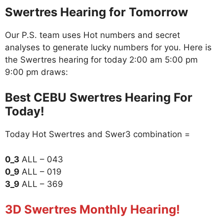
Swertres Hearing for Tomorrow
Our P.S. team uses Hot numbers and secret
analyses to generate lucky numbers for you. Here is
the Swertres hearing for today 2:00 am 5:00 pm
9:00 pm draws:
Best CEBU Swertres Hearing For
Today!
Today Hot Swertres and Swer3 combination =
0_3
ALL – 043
0_9
ALL – 019
3_9
ALL – 369
3D Swertres Monthly Hearing!