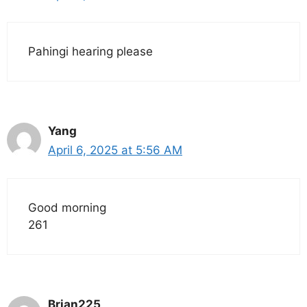
Pahingi hearing please
Yang
April 6, 2025 at 5:56 AM
Good morning
261
Brian225