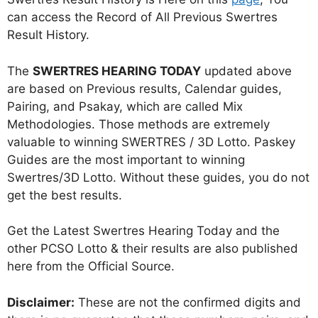
can access the Record of All Previous Swertres
Result History.
The
SWERTRES HEARING TODAY
updated above
are based on Previous results, Calendar guides,
Pairing, and Psakay, which are called Mix
Methodologies. Those methods are extremely
valuable to winning SWERTRES / 3D Lotto. Paskey
Guides are the most important to winning
Swertres/3D Lotto. Without these guides, you do not
get the best results.
Get the Latest Swertres Hearing Today and the
other PCSO Lotto & their results are also published
here from the Official Source.
Disclaimer:
These are not the confirmed digits and