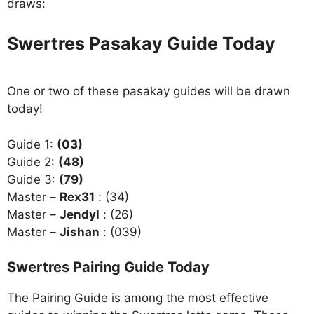
draws:
Swertres Pasakay Guide Today
One or two of these pasakay guides will be drawn
today!
Guide 1:
(03)
Guide 2:
(48)
Guide 3:
(79)
Master –
Rex31
: (34)
Master –
Jendyl
: (26)
Master –
Jishan
: (039)
Swertres Pairing Guide Today
The Pairing Guide is among the most effective