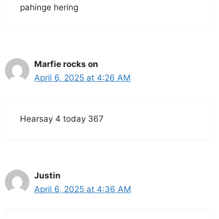
pahinge hering
Marfie rocks on
April 6, 2025 at 4:26 AM
Hearsay 4 today 367
Justin
April 6, 2025 at 4:36 AM