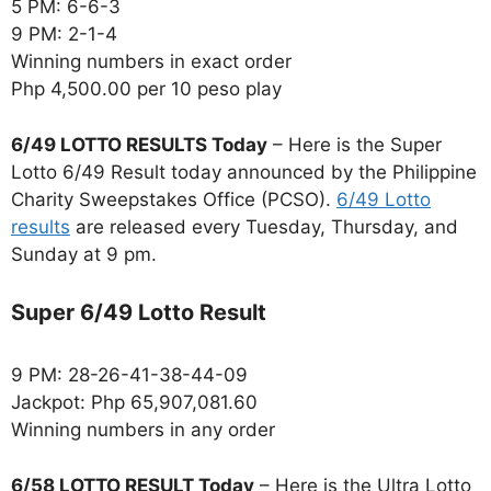
5 PM: 6-6-3
9 PM: 2-1-4
Winning numbers in exact order
Php 4,500.00 per 10 peso play
6/49 LOTTO RESULTS Today
– Here is the Super
Lotto 6/49 Result today announced by the Philippine
Charity Sweepstakes Office (PCSO).
6/49 Lotto
results
are released every Tuesday, Thursday, and
Sunday at 9 pm.
Super 6/49 Lotto Result
9 PM: 28-26-41-38-44-09
Jackpot: Php 65,907,081.60
Winning numbers in any order
6/58 LOTTO RESULT Today
– Here is the Ultra Lotto