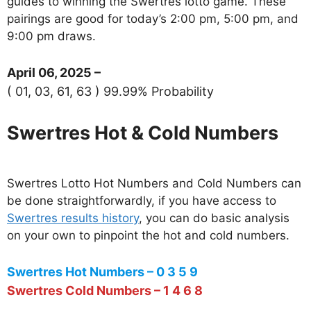
guides to winning the Swertres lotto game. These
pairings are good for today’s 2:00 pm, 5:00 pm, and
9:00 pm draws.
April 06, 2025 –
( 01, 03, 61, 63 ) 99.99% Probability
Swertres Hot & Cold Numbers
Swertres Lotto Hot Numbers and Cold Numbers can
be done straightforwardly, if you have access to
Swertres results history
, you can do basic analysis
on your own to pinpoint the hot and cold numbers.
Swertres Hot Numbers – 0 3 5 9
Swertres Cold Numbers – 1 4 6 8