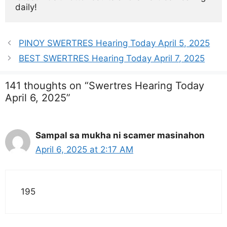
daily!
PINOY SWERTRES Hearing Today April 5, 2025
BEST SWERTRES Hearing Today April 7, 2025
141 thoughts on “Swertres Hearing Today
April 6, 2025”
Sampal sa mukha ni scamer masinahon
April 6, 2025 at 2:17 AM
195