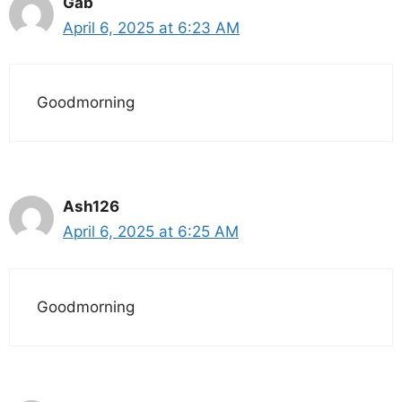
Gab
April 6, 2025 at 6:23 AM
Goodmorning
Ash126
April 6, 2025 at 6:25 AM
Goodmorning