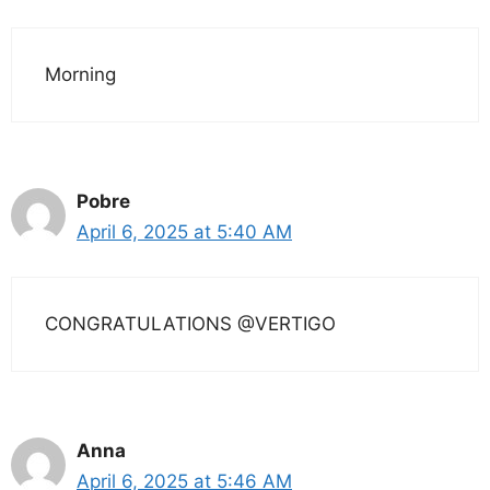
Morning
Pobre
April 6, 2025 at 5:40 AM
CONGRATULATIONS @VERTIGO
Anna
April 6, 2025 at 5:46 AM