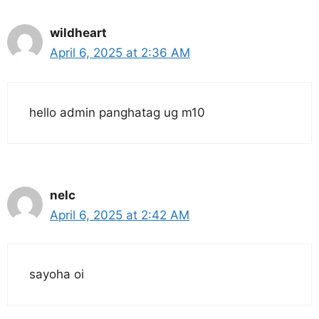
wildheart
April 6, 2025 at 2:36 AM
hello admin panghatag ug m10
nelc
April 6, 2025 at 2:42 AM
sayoha oi