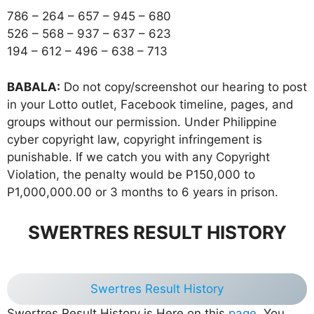
786 – 264 – 657 – 945 – 680
526 – 568 – 937 – 637 – 623
194 – 612 – 496 – 638 – 713
BABALA:
Do not copy/screenshot our hearing to post
in your Lotto outlet, Facebook timeline, pages, and
groups without our permission. Under Philippine
cyber copyright law, copyright infringement is
punishable. If we catch you with any Copyright
Violation, the penalty would be P150,000 to
P1,000,000.00 or 3 months to 6 years in prison.
SWERTRES RESULT HISTORY
Swertres Result History
Swertres Result History is Here on this
page
, You