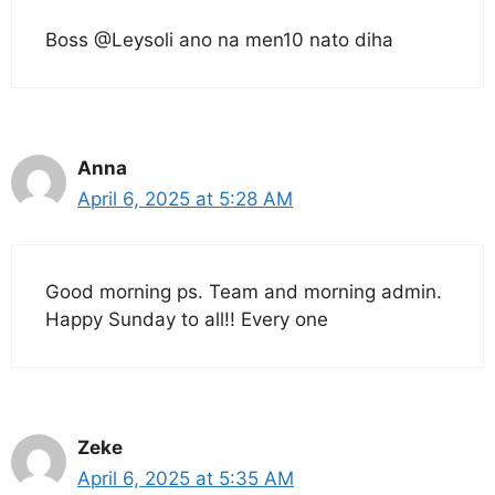
Boss @Leysoli ano na men10 nato diha
Anna
April 6, 2025 at 5:28 AM
Good morning ps. Team and morning admin.
Happy Sunday to all!! Every one
Zeke
April 6, 2025 at 5:35 AM