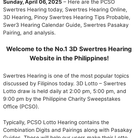
Sunday, April 06, 2025
– Here are the PCSO
Swertres Hearing today, Swertres Hearing Online,
3D Hearing, Pinoy Swertres Hearing Tips Probable,
Swer3 Hearing Calendar Guide, Swertres Pasakay
Pairing, and analysis.
Welcome to the No.1 3D Swertres Hearing
Website in the Philippines!
Swertres Hearing is one of the most popular topics
discussed by Filipinos today. 3D Lotto – Swertres
Lotto draw is held daily at 2:00 pm, 5:00 pm, and
9:00 pm by the Philippine Charity Sweepstakes
Office (PCSO).
Typically, PCSO Lotto Hearing contains the
Combination Digits and Pairings along with Pasakay
Guides. These will help our users make their Lotto