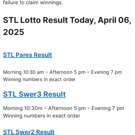
failure to claim winnings.
STL Lotto Result Today, April 06,
2025
STL Pares Result
Morning 10:30 am – Afternoon 5 pm – Evening 7 pm
Winning numbers in exact order
STL Swer3 Result
Morning 10:30m – Afternoon 5 pm – Evening 7 pm
Winning numbers in exact order
STL Swer2 Result