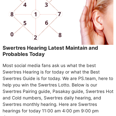
Swertres Hearing Latest Maintain and
Probables Today
Most social media fans ask us what the best
Swertres Hearing is for today or what the Best
Swertres Guide is for today. We are PS.team, here to
help you win the Swertres Lotto. Below is our
Swertres Pairing guide, Pasakay guide, Swertres Hot
and Cold numbers, Swertres daily hearing, and
Swertres monthly hearing. Here are Swertres
hearings for today 11:00 am 4:00 pm 9:00 pm