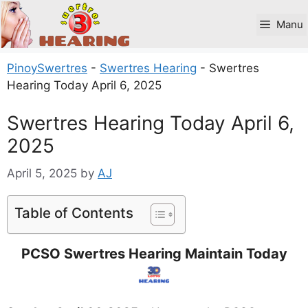
Skip
to
Manu
content
PinoySwertres
-
Swertres Hearing
-
Swertres
Hearing Today April 6, 2025
Swertres Hearing Today April 6,
2025
April 5, 2025
by
AJ
Table of Contents
PCSO Swertres Hearing Maintain Today