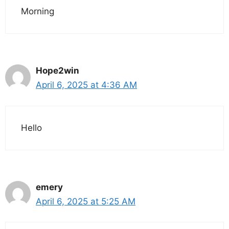
Morning
Hope2win
April 6, 2025 at 4:36 AM
Hello
emery
April 6, 2025 at 5:25 AM