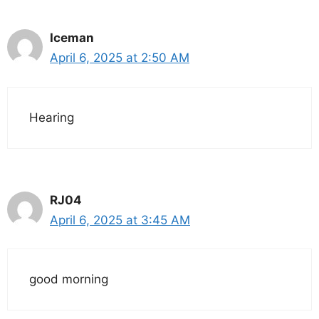
Iceman
April 6, 2025 at 2:50 AM
Hearing
RJ04
April 6, 2025 at 3:45 AM
good morning