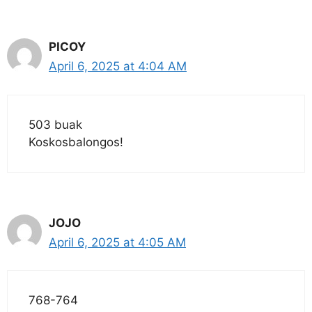
PICOY
April 6, 2025 at 4:04 AM
503 buak
Koskosbalongos!
JOJO
April 6, 2025 at 4:05 AM
768-764