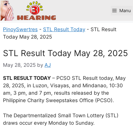
Skip
to
Manu
content
PinoySwertres
-
STL Result Today
-
STL Result
Today May 28, 2025
STL Result Today May 28, 2025
May 28, 2025
by
AJ
STL RESULT TODAY
– PCSO STL Result today, May
28, 2025, in Luzon, Visayas, and Mindanao, 10:30
am, 3 pm, and 7 pm, results released by the
Philippine Charity Sweepstakes Office (PCSO).
The Departmentalized Small Town Lottery (STL)
draws occur every Monday to Sunday.