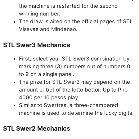
the machine is restarted for the second
winning number.
The draw is aired on the official pages of STL
Visayas and Mindanao.
STL Swer3 Mechanics
First, select your STL Swer3 combination by
marking three (3) numbers out of numbers 0
to 9 on a single panel.
The prize for STL Swer3 may depend on the
amount or bet of the lotto bettor. Up to Php
4000 per 10 pesos play.
Similar to Swertres, a three-chambered
machine is used to determine the lucky digits.
STL Swer2 Mechanics