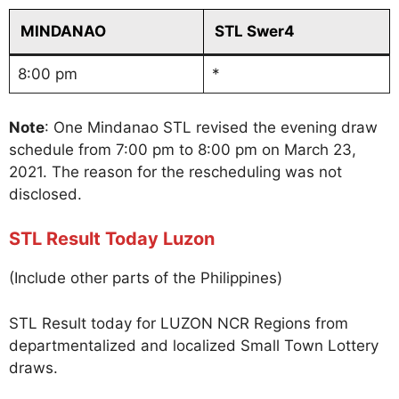
MINDANAO
STL Swer4
8:00 pm
*
Note
: One Mindanao STL revised the evening draw
schedule from 7:00 pm to 8:00 pm on March 23,
2021. The reason for the rescheduling was not
disclosed.
STL Result Today Luzon
(Include other parts of the Philippines)
STL Result today for LUZON NCR Regions from
departmentalized and localized Small Town Lottery
draws.