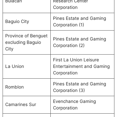
Bulacan
Research Center
Corporation
Pines Estate and Gaming
Baguio City
Corporation (1)
Province of Benguet
Pines Estate and Gaming
excluding Baguio
Corporation (2)
City
First La Union Leisure
La Union
Entertainment and Gaming
Corporation
Pines Estate and Gaming
Romblon
Corporation (3)
Evenchance Gaming
Camarines Sur
Corporation