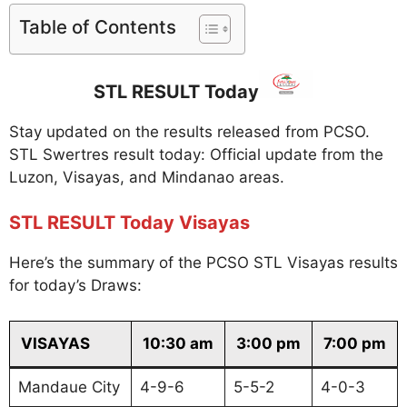
Table of Contents
STL RESULT Today
Stay updated on the results released from PCSO.
STL Swertres result today: Official update from the
Luzon, Visayas, and Mindanao areas.
STL RESULT Today Visayas
Here’s the summary of the PCSO STL Visayas results
for today’s Draws:
VISAYAS
10:30 am
3:00 pm
7:00 pm
Mandaue City
4-9-6
5-5-2
4-0-3