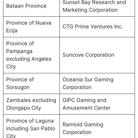
Sunset Bay Research and
Bataan Province
Marketing Corporation
Province of Nueva
CTG Prime Ventures Inc.
Ecija
Province of
Pampanga
Suncove Corporation
excluding Angeles
City
Province of
Oceania Sur Gaming
Sorsogon
Corporation
Zambales excluding
GIPC Gaming and
Olongapo City
Amusement Center
Province of Laguna
Ramloid Gaming
including San Pablo
Corporation
City