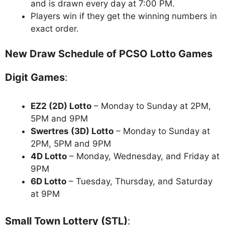
and is drawn every day at 7:00 PM.
Players win if they get the winning numbers in
exact order.
New Draw Schedule of PCSO Lotto Games
Digit Games
:
EZ2 (2D) Lotto
– Monday to Sunday at 2PM,
5PM and 9PM
Swertres (3D) Lotto
– Monday to Sunday at
2PM, 5PM and 9PM
4D Lotto
– Monday, Wednesday, and Friday at
9PM
6D Lotto
– Tuesday, Thursday, and Saturday
at 9PM
Small Town Lottery (STL)
: