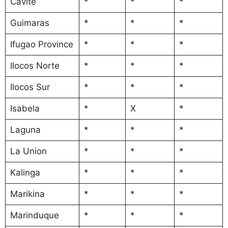
Cavite
*
*
*
Guimaras
*
*
*
Ifugao Province
*
*
*
Ilocos Norte
*
*
*
Ilocos Sur
*
*
*
Isabela
*
X
*
Laguna
*
*
*
La Union
*
*
*
Kalinga
*
*
*
Marikina
*
*
*
Marinduque
*
*
*