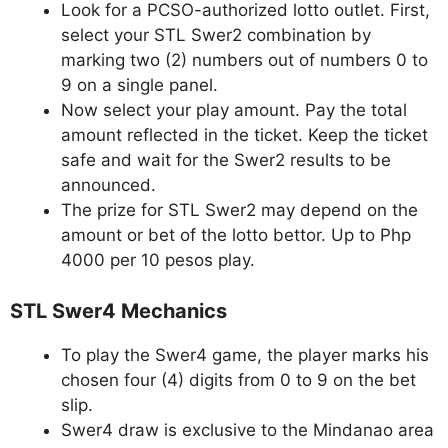
Look for a PCSO-authorized lotto outlet. First,
select your STL Swer2 combination by
marking two (2) numbers out of numbers 0 to
9 on a single panel.
Now select your play amount. Pay the total
amount reflected in the ticket. Keep the ticket
safe and wait for the Swer2 results to be
announced.
The prize for STL Swer2 may depend on the
amount or bet of the lotto bettor. Up to Php
4000 per 10 pesos play.
STL Swer4 Mechanics
To play the Swer4 game, the player marks his
chosen four (4) digits from 0 to 9 on the bet
slip.
Swer4 draw is exclusive to the Mindanao area