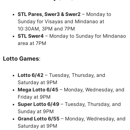
STL Pares, Swer3 & Swer2
– Monday to
Sunday for Visayas and Mindanao at
10:30AM, 3PM and 7PM
STL Swer4
– Monday to Sunday for Mindanao
area at 7PM
Lotto Games
:
Lotto 6/42
– Tuesday, Thursday, and
Saturday at 9PM
Mega Lotto 6/45
– Monday, Wednesday, and
Friday at 9PM
Super Lotto 6/49
– Tuesday, Thursday, and
Sunday at 9PM
Grand Lotto 6/55
– Monday, Wednesday, and
Saturday at 9PM