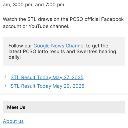
am, 3:00 pm, and 7:00 pm.
Watch the STL draws on the PCSO official Facebook
account or YouTube channel.
Follow our 
Google News Channel
 to get the 
latest PCSO lotto results and Swertres hearing 
daily!
STL Result Today May 27, 2025
STL Result Today May 29, 2025
Meet Us
About us