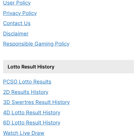
User Policy
Privacy Policy
Contact Us
Disclaimer
Responsible Gaming Policy
Lotto Result History
PCSO Lotto Results
2D Results History
3D Swertres Result History
4D Lotto Result History
6D Lotto Result History
Watch Live Draw