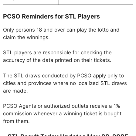
PCSO Reminders for STL Players
Only persons 18 and over can play the lotto and
claim the winnings.
STL players are responsible for checking the
accuracy of the data printed on their tickets.
The STL draws conducted by PCSO apply only to
cities and provinces where no localized STL draws
are made.
PCSO Agents or authorized outlets receive a 1%
commission whenever a winning ticket is bought
from them.