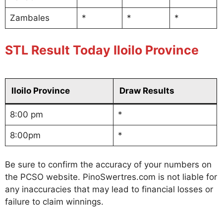
Zambales
*
*
*
STL Result Today Iloilo Province
Iloilo Province
Draw Results
8:00 pm
*
8:00pm
*
Be sure to confirm the accuracy of your numbers on
the PCSO website. PinoSwertres.com is not liable for
any inaccuracies that may lead to financial losses or
failure to claim winnings.