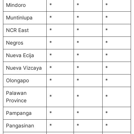
Mindoro
*
*
*
Muntinlupa
*
*
*
NCR East
*
*
*
Negros
*
*
*
Nueva Ecija
*
*
*
Nueva Vizcaya
*
*
*
Olongapo
*
*
*
Palawan
*
*
*
Province
Pampanga
*
*
*
Pangasinan
*
*
*