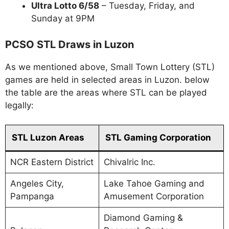
Ultra Lotto 6/58
– Tuesday, Friday, and
Sunday at 9PM
PCSO STL Draws in Luzon
As we mentioned above, Small Town Lottery (STL)
games are held in selected areas in Luzon. below
the table are the areas where STL can be played
legally:
STL Luzon Areas
STL Gaming Corporation
NCR Eastern District
Chivalric Inc.
Angeles City,
Lake Tahoe Gaming and
Pampanga
Amusement Corporation
Diamond Gaming &