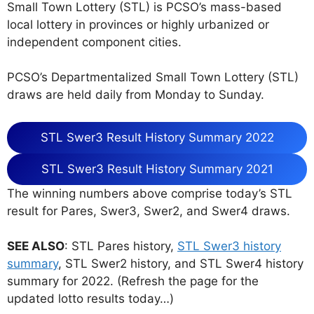
Small Town Lottery (STL) is PCSO’s mass-based
local lottery in provinces or highly urbanized or
independent component cities.
PCSO’s Departmentalized Small Town Lottery (STL)
draws are held daily from Monday to Sunday.
STL Swer3 Result History Summary 2022
STL Swer3 Result History Summary 2021
The winning numbers above comprise today’s STL
result for Pares, Swer3, Swer2, and Swer4 draws.
SEE ALSO
: STL Pares history,
STL Swer3 history
summary
, STL Swer2 history, and STL Swer4 history
summary for 2022. (Refresh the page for the
updated lotto results today…)