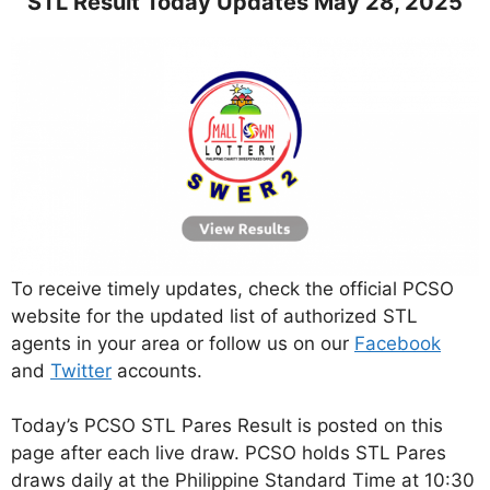
STL Result Today Updates May 28, 2025
To receive timely updates, check the official PCSO
website for the updated list of authorized STL
agents in your area or follow us on our
Facebook
and
Twitter
accounts.
Today’s PCSO STL Pares Result is posted on this
page after each live draw. PCSO holds STL Pares
draws daily at the Philippine Standard Time at 10:30