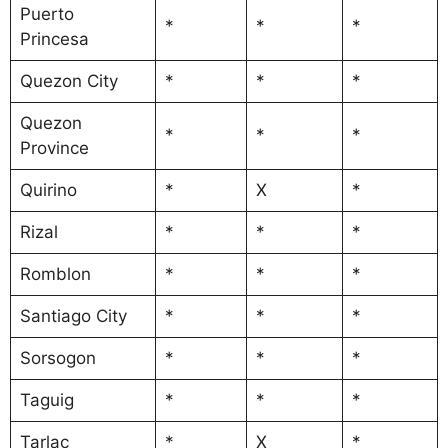
Puerto
*
*
*
Princesa
Quezon City
*
*
*
Quezon
*
*
*
Province
Quirino
*
X
*
Rizal
*
*
*
Romblon
*
*
*
Santiago City
*
*
*
Sorsogon
*
*
*
Taguig
*
*
*
Tarlac
*
X
*