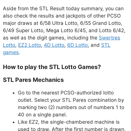
Aside from the STL Result today summary, you can
also check the results and jackpots of other PCSO
major draws at 6/58 Ultra Lotto, 6/55 Grand Lotto,
6/49 Super Lotto, Mega Lotto 6/45, and Lotto 6/42,
as well as the digit games, including the
Swertres
Lotto
,
EZ2 Lotto
,
4D Lotto
,
6D Lotto
, and
STL
games
.
How to play the STL Lotto Games?
STL Pares Mechanics
Go to the nearest PCSO-authorized lotto
outlet. Select your STL Pares combination by
marking two (2) numbers out of numbers 1 to
40 on a single panel.
Like EZ2, the single-chambered machine is
used to draw. After the first number is drawn,