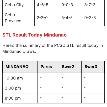
Cebu City
4-6-5
0-0-3
8-7-3
Cebu
2-2-0
5-4-5
0-3-5
Province
STL Result Today Mindanao
Here’s the summary of the PCSO STL result today in
Mindanao Draws:
MINDANAO
Pares
Swer2
Swer3
10:30 am
*
*
*
3:00 pm
*
*
*
8:00 pm
*
*
*