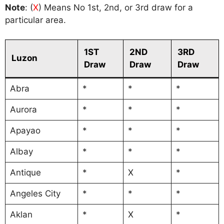
Note
: (
X
) Means No 1st, 2nd, or 3rd draw for a
particular area.
1ST
2ND
3RD
Luzon
Draw
Draw
Draw
Abra
*
*
*
Aurora
*
*
*
Apayao
*
*
*
Albay
*
*
*
Antique
*
X
*
Angeles City
*
*
*
Aklan
*
X
*