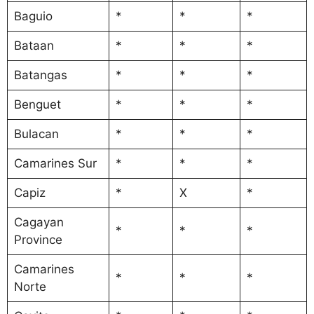
Baguio
*
*
*
Bataan
*
*
*
Batangas
*
*
*
Benguet
*
*
*
Bulacan
*
*
*
Camarines Sur
*
*
*
Capiz
*
X
*
Cagayan
*
*
*
Province
Camarines
*
*
*
Norte