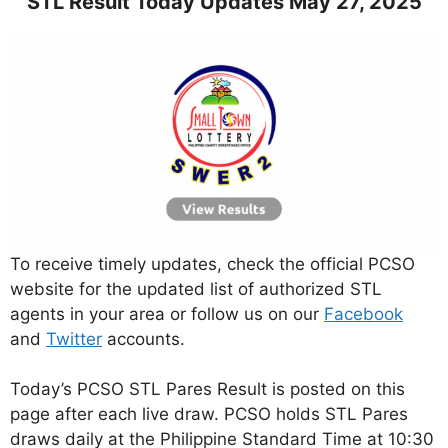
STL Result Today Updates May 27, 2025
To receive timely updates, check the official PCSO
website for the updated list of authorized STL
agents in your area or follow us on our
Facebook
and
Twitter
accounts.
Today’s PCSO STL Pares Result is posted on this
page after each live draw. PCSO holds STL Pares
draws daily at the Philippine Standard Time at 10:30