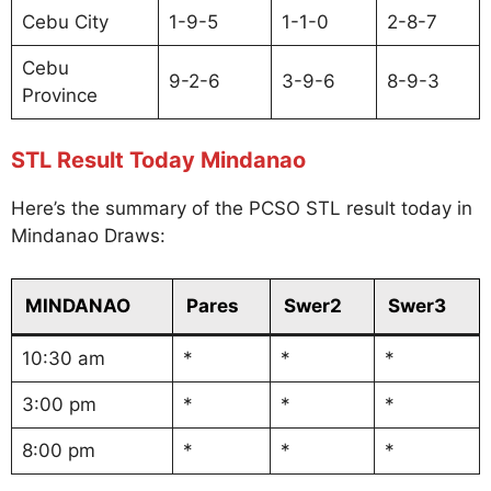
Cebu City
1-9-5
1-1-0
2-8-7
Cebu
9-2-6
3-9-6
8-9-3
Province
STL Result Today Mindanao
Here’s the summary of the PCSO STL result today in
Mindanao Draws:
MINDANAO
Pares
Swer2
Swer3
10:30 am
*
*
*
3:00 pm
*
*
*
8:00 pm
*
*
*