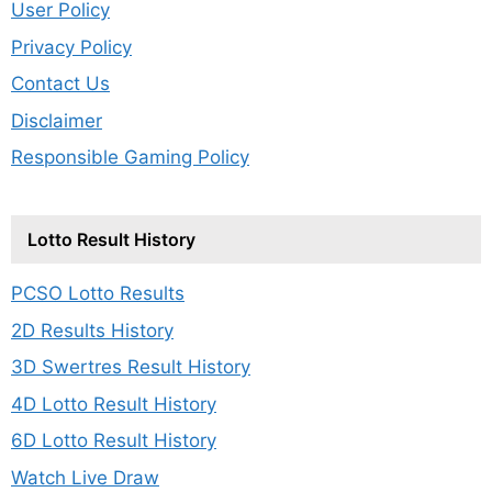
User Policy
Privacy Policy
Contact Us
Disclaimer
Responsible Gaming Policy
Lotto Result History
PCSO Lotto Results
2D Results History
3D Swertres Result History
4D Lotto Result History
6D Lotto Result History
Watch Live Draw