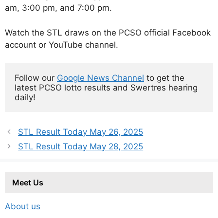
am, 3:00 pm, and 7:00 pm.
Watch the STL draws on the PCSO official Facebook
account or YouTube channel.
Follow our 
Google News Channel
 to get the 
latest PCSO lotto results and Swertres hearing 
daily!
STL Result Today May 26, 2025
STL Result Today May 28, 2025
Meet Us
About us