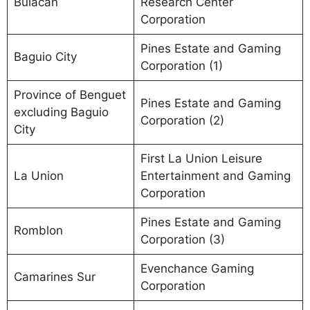
Bulacan
Research Center
Corporation
Pines Estate and Gaming
Baguio City
Corporation (1)
Province of Benguet
Pines Estate and Gaming
excluding Baguio
Corporation (2)
City
First La Union Leisure
La Union
Entertainment and Gaming
Corporation
Pines Estate and Gaming
Romblon
Corporation (3)
Evenchance Gaming
Camarines Sur
Corporation