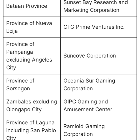
Sunset Bay Research and
Bataan Province
Marketing Corporation
Province of Nueva
CTG Prime Ventures Inc.
Ecija
Province of
Pampanga
Suncove Corporation
excluding Angeles
City
Province of
Oceania Sur Gaming
Sorsogon
Corporation
Zambales excluding
GIPC Gaming and
Olongapo City
Amusement Center
Province of Laguna
Ramloid Gaming
including San Pablo
Corporation
City