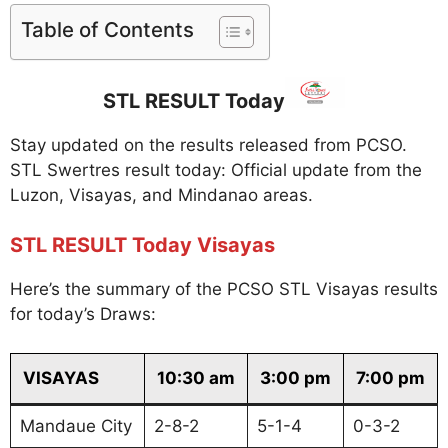
Table of Contents
STL RESULT Today
Stay updated on the results released from PCSO.
STL Swertres result today: Official update from the
Luzon, Visayas, and Mindanao areas.
STL RESULT Today Visayas
Here’s the summary of the PCSO STL Visayas results
for today’s Draws:
VISAYAS
10:30 am
3:00 pm
7:00 pm
Mandaue City
2-8-2
5-1-4
0-3-2