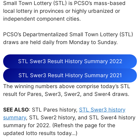
Small Town Lottery (STL) is PCSO’s mass-based
local lottery in provinces or highly urbanized or
independent component cities.
PCSO’s Departmentalized Small Town Lottery (STL)
draws are held daily from Monday to Sunday.
STL Swer3 Result History Summary 2022
STL Swer3 Result History Summary 2021
The winning numbers above comprise today’s STL
result for Pares, Swer3, Swer2, and Swer4 draws.
SEE ALSO
: STL Pares history,
STL Swer3 history
summary
, STL Swer2 history, and STL Swer4 history
summary for 2022. (Refresh the page for the
updated lotto results today…)