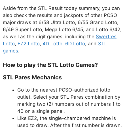
Aside from the STL Result today summary, you can
also check the results and jackpots of other PCSO
major draws at 6/58 Ultra Lotto, 6/55 Grand Lotto,
6/49 Super Lotto, Mega Lotto 6/45, and Lotto 6/42,
as well as the digit games, including the
Swertres
Lotto
,
EZ2 Lotto
,
4D Lotto
,
6D Lotto
, and
STL
games
.
How to play the STL Lotto Games?
STL Pares Mechanics
Go to the nearest PCSO-authorized lotto
outlet. Select your STL Pares combination by
marking two (2) numbers out of numbers 1 to
40 on a single panel.
Like EZ2, the single-chambered machine is
used to draw. After the first number is drawn,