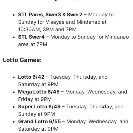
STL Pares, Swer3 & Swer2
– Monday to
Sunday for Visayas and Mindanao at
10:30AM, 3PM and 7PM
STL Swer4
– Monday to Sunday for Mindanao
area at 7PM
Lotto Games
:
Lotto 6/42
– Tuesday, Thursday, and
Saturday at 9PM
Mega Lotto 6/45
– Monday, Wednesday, and
Friday at 9PM
Super Lotto 6/49
– Tuesday, Thursday, and
Sunday at 9PM
Grand Lotto 6/55
– Monday, Wednesday, and
Saturday at 9PM