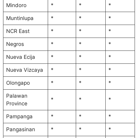
Mindoro
*
*
*
Muntinlupa
*
*
*
NCR East
*
*
*
Negros
*
*
*
Nueva Ecija
*
*
*
Nueva Vizcaya
*
*
*
Olongapo
*
*
*
Palawan
*
*
*
Province
Pampanga
*
*
*
Pangasinan
*
*
*