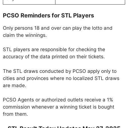
PCSO Reminders for STL Players
Only persons 18 and over can play the lotto and
claim the winnings.
STL players are responsible for checking the
accuracy of the data printed on their tickets.
The STL draws conducted by PCSO apply only to
cities and provinces where no localized STL draws
are made.
PCSO Agents or authorized outlets receive a 1%
commission whenever a winning ticket is bought
from them.