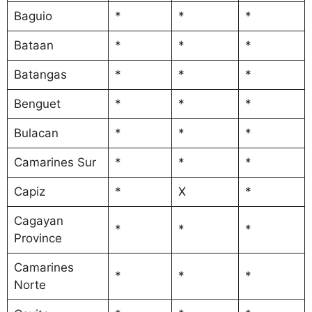
Baguio
*
*
*
Bataan
*
*
*
Batangas
*
*
*
Benguet
*
*
*
Bulacan
*
*
*
Camarines Sur
*
*
*
Capiz
*
X
*
Cagayan
*
*
*
Province
Camarines
*
*
*
Norte