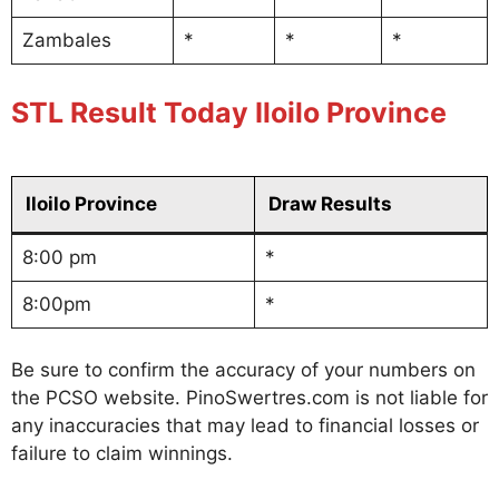
Zambales
*
*
*
STL Result Today Iloilo Province
Iloilo Province
Draw Results
8:00 pm
*
8:00pm
*
Be sure to confirm the accuracy of your numbers on
the PCSO website. PinoSwertres.com is not liable for
any inaccuracies that may lead to financial losses or
failure to claim winnings.