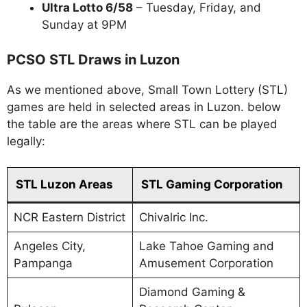
Ultra Lotto 6/58
– Tuesday, Friday, and
Sunday at 9PM
PCSO STL Draws in Luzon
As we mentioned above, Small Town Lottery (STL)
games are held in selected areas in Luzon. below
the table are the areas where STL can be played
legally:
STL Luzon Areas
STL Gaming Corporation
NCR Eastern District
Chivalric Inc.
Angeles City,
Lake Tahoe Gaming and
Pampanga
Amusement Corporation
Diamond Gaming &