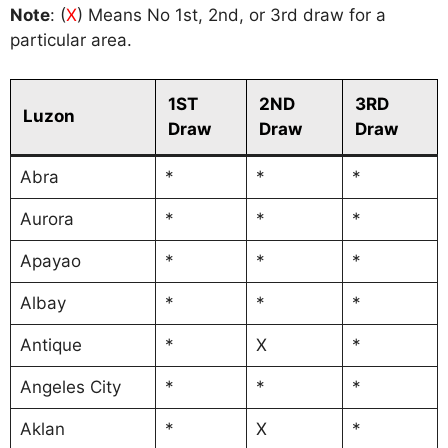
Note
: (
X
) Means No 1st, 2nd, or 3rd draw for a
particular area.
1ST
2ND
3RD
Luzon
Draw
Draw
Draw
Abra
*
*
*
Aurora
*
*
*
Apayao
*
*
*
Albay
*
*
*
Antique
*
X
*
Angeles City
*
*
*
Aklan
*
X
*