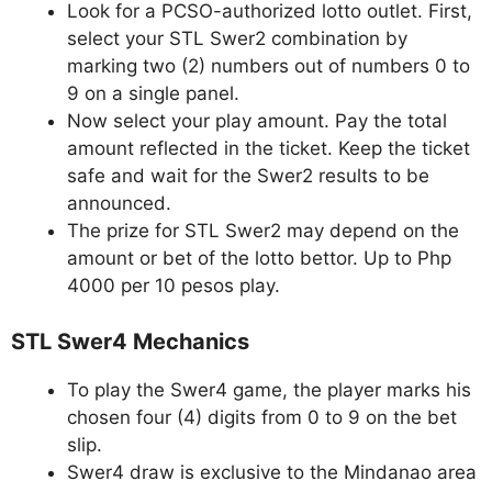
Look for a PCSO-authorized lotto outlet. First,
select your STL Swer2 combination by
marking two (2) numbers out of numbers 0 to
9 on a single panel.
Now select your play amount. Pay the total
amount reflected in the ticket. Keep the ticket
safe and wait for the Swer2 results to be
announced.
The prize for STL Swer2 may depend on the
amount or bet of the lotto bettor. Up to Php
4000 per 10 pesos play.
STL Swer4 Mechanics
To play the Swer4 game, the player marks his
chosen four (4) digits from 0 to 9 on the bet
slip.
Swer4 draw is exclusive to the Mindanao area