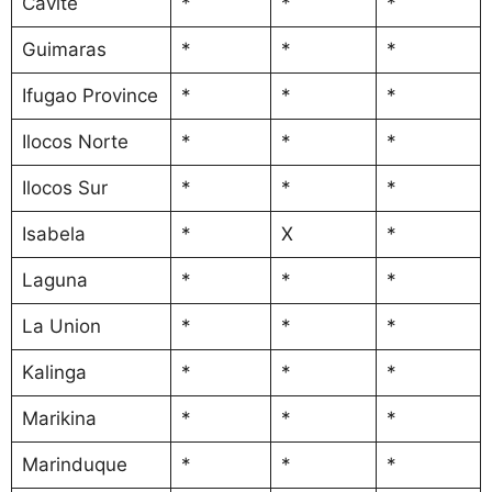
Cavite
*
*
*
Guimaras
*
*
*
Ifugao Province
*
*
*
Ilocos Norte
*
*
*
Ilocos Sur
*
*
*
Isabela
*
X
*
Laguna
*
*
*
La Union
*
*
*
Kalinga
*
*
*
Marikina
*
*
*
Marinduque
*
*
*