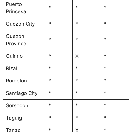
Puerto
*
*
*
Princesa
Quezon City
*
*
*
Quezon
*
*
*
Province
Quirino
*
X
*
Rizal
*
*
*
Romblon
*
*
*
Santiago City
*
*
*
Sorsogon
*
*
*
Taguig
*
*
*
Tarlac
*
X
*