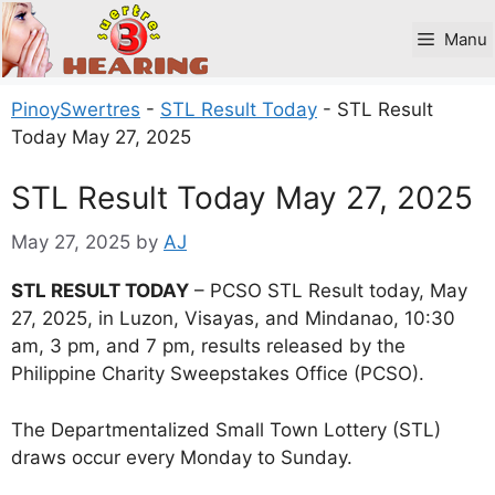
Skip
to
Manu
content
PinoySwertres
-
STL Result Today
-
STL Result
Today May 27, 2025
STL Result Today May 27, 2025
May 27, 2025
by
AJ
STL RESULT TODAY
– PCSO STL Result today, May
27, 2025, in Luzon, Visayas, and Mindanao, 10:30
am, 3 pm, and 7 pm, results released by the
Philippine Charity Sweepstakes Office (PCSO).
The Departmentalized Small Town Lottery (STL)
draws occur every Monday to Sunday.