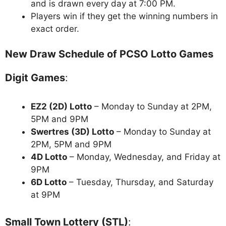
and is drawn every day at 7:00 PM.
Players win if they get the winning numbers in
exact order.
New Draw Schedule of PCSO Lotto Games
Digit Games
:
EZ2 (2D) Lotto
– Monday to Sunday at 2PM,
5PM and 9PM
Swertres (3D) Lotto
– Monday to Sunday at
2PM, 5PM and 9PM
4D Lotto
– Monday, Wednesday, and Friday at
9PM
6D Lotto
– Tuesday, Thursday, and Saturday
at 9PM
Small Town Lottery (STL)
: