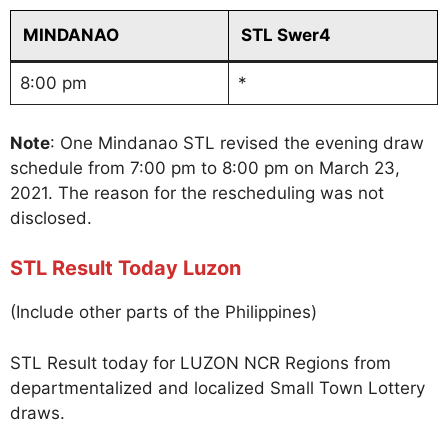
MINDANAO
STL Swer4
8:00 pm
*
Note
: One Mindanao STL revised the evening draw
schedule from 7:00 pm to 8:00 pm on March 23,
2021. The reason for the rescheduling was not
disclosed.
STL Result Today Luzon
(Include other parts of the Philippines)
STL Result today for LUZON NCR Regions from
departmentalized and localized Small Town Lottery
draws.