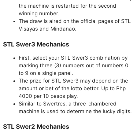
the machine is restarted for the second
winning number.
The draw is aired on the official pages of STL
Visayas and Mindanao.
STL Swer3 Mechanics
First, select your STL Swer3 combination by
marking three (3) numbers out of numbers 0
to 9 on a single panel.
The prize for STL Swer3 may depend on the
amount or bet of the lotto bettor. Up to Php
4000 per 10 pesos play.
Similar to Swertres, a three-chambered
machine is used to determine the lucky digits.
STL Swer2 Mechanics