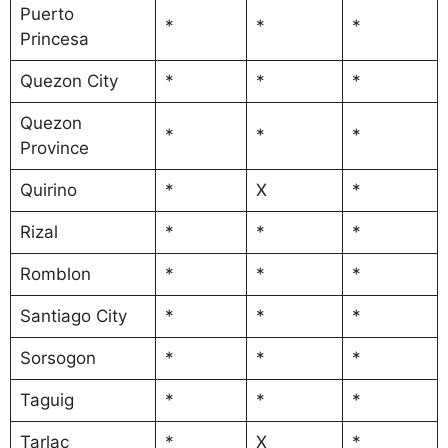
Puerto
*
*
*
Princesa
Quezon City
*
*
*
Quezon
*
*
*
Province
Quirino
*
X
*
Rizal
*
*
*
Romblon
*
*
*
Santiago City
*
*
*
Sorsogon
*
*
*
Taguig
*
*
*
Tarlac
*
X
*