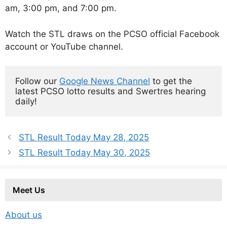
am, 3:00 pm, and 7:00 pm.
Watch the STL draws on the PCSO official Facebook
account or YouTube channel.
Follow our 
Google News Channel
 to get the 
latest PCSO lotto results and Swertres hearing 
daily!
STL Result Today May 28, 2025
STL Result Today May 30, 2025
Meet Us
About us