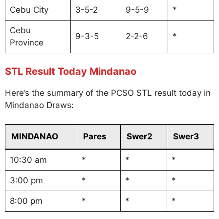
Cebu City
3-5-2
9-5-9
*
Cebu
9-3-5
2-2-6
*
Province
STL Result Today Mindanao
Here’s the summary of the PCSO STL result today in
Mindanao Draws:
MINDANAO
Pares
Swer2
Swer3
10:30 am
*
*
*
3:00 pm
*
*
*
8:00 pm
*
*
*