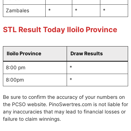
Zambales
*
*
*
STL Result Today Iloilo Province
Iloilo Province
Draw Results
8:00 pm
*
8:00pm
*
Be sure to confirm the accuracy of your numbers on
the PCSO website. PinoSwertres.com is not liable for
any inaccuracies that may lead to financial losses or
failure to claim winnings.