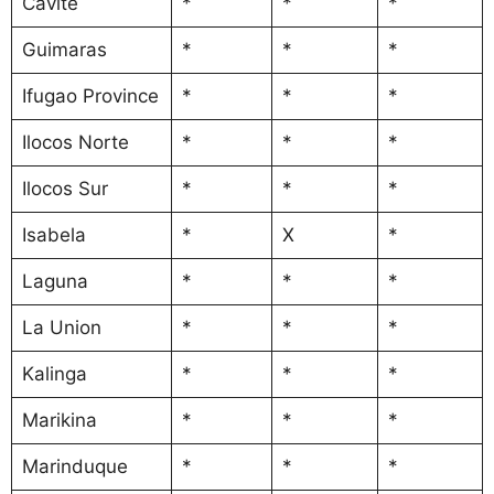
Cavite
*
*
*
Guimaras
*
*
*
Ifugao Province
*
*
*
Ilocos Norte
*
*
*
Ilocos Sur
*
*
*
Isabela
*
X
*
Laguna
*
*
*
La Union
*
*
*
Kalinga
*
*
*
Marikina
*
*
*
Marinduque
*
*
*