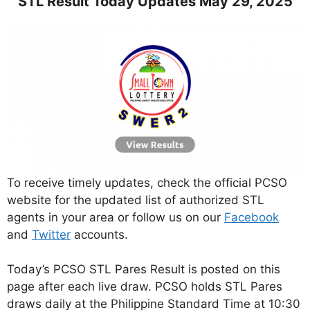
STL Result Today Updates May 29, 2025
To receive timely updates, check the official PCSO
website for the updated list of authorized STL
agents in your area or follow us on our
Facebook
and
Twitter
accounts.
Today’s PCSO STL Pares Result is posted on this
page after each live draw. PCSO holds STL Pares
draws daily at the Philippine Standard Time at 10:30