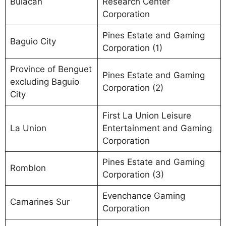
Bulacan
Research Center
Corporation
Pines Estate and Gaming
Baguio City
Corporation (1)
Province of Benguet
Pines Estate and Gaming
excluding Baguio
Corporation (2)
City
First La Union Leisure
La Union
Entertainment and Gaming
Corporation
Pines Estate and Gaming
Romblon
Corporation (3)
Evenchance Gaming
Camarines Sur
Corporation