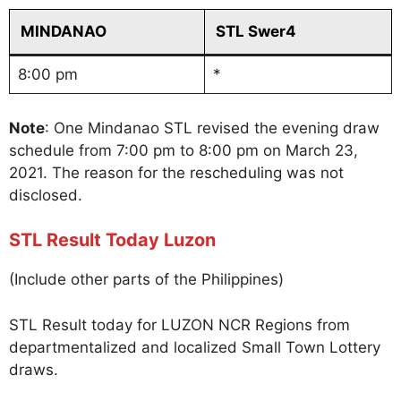
MINDANAO
STL Swer4
8:00 pm
*
Note
: One Mindanao STL revised the evening draw
schedule from 7:00 pm to 8:00 pm on March 23,
2021. The reason for the rescheduling was not
disclosed.
STL Result Today Luzon
(Include other parts of the Philippines)
STL Result today for LUZON NCR Regions from
departmentalized and localized Small Town Lottery
draws.