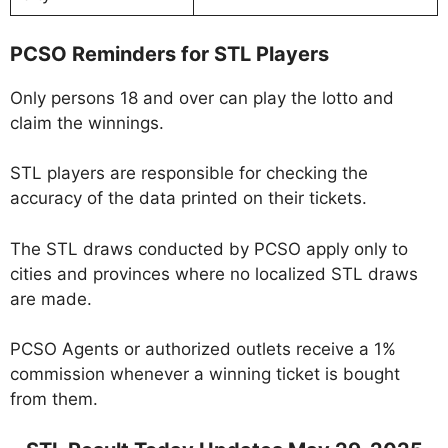
PCSO Reminders for STL Players
Only persons 18 and over can play the lotto and
claim the winnings.
STL players are responsible for checking the
accuracy of the data printed on their tickets.
The STL draws conducted by PCSO apply only to
cities and provinces where no localized STL draws
are made.
PCSO Agents or authorized outlets receive a 1%
commission whenever a winning ticket is bought
from them.