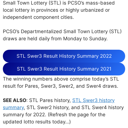
Small Town Lottery (STL) is PCSO’s mass-based
local lottery in provinces or highly urbanized or
independent component cities.
PCSO’s Departmentalized Small Town Lottery (STL)
draws are held daily from Monday to Sunday.
STL Swer3 Result History Summary 2022
STL Swer3 Result History Summary 2021
The winning numbers above comprise today’s STL
result for Pares, Swer3, Swer2, and Swer4 draws.
SEE ALSO
: STL Pares history,
STL Swer3 history
summary
, STL Swer2 history, and STL Swer4 history
summary for 2022. (Refresh the page for the
updated lotto results today…)