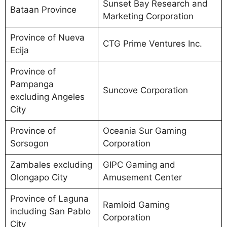
Sunset Bay Research and
Bataan Province
Marketing Corporation
Province of Nueva
CTG Prime Ventures Inc.
Ecija
Province of
Pampanga
Suncove Corporation
excluding Angeles
City
Province of
Oceania Sur Gaming
Sorsogon
Corporation
Zambales excluding
GIPC Gaming and
Olongapo City
Amusement Center
Province of Laguna
Ramloid Gaming
including San Pablo
Corporation
City