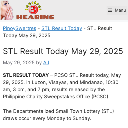
Skip
to
Manu
content
PinoySwertres
-
STL Result Today
-
STL Result
Today May 29, 2025
STL Result Today May 29, 2025
May 29, 2025
by
AJ
STL RESULT TODAY
– PCSO STL Result today, May
29, 2025, in Luzon, Visayas, and Mindanao, 10:30
am, 3 pm, and 7 pm, results released by the
Philippine Charity Sweepstakes Office (PCSO).
The Departmentalized Small Town Lottery (STL)
draws occur every Monday to Sunday.