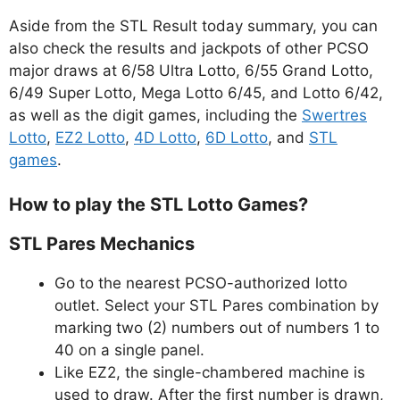
Aside from the STL Result today summary, you can
also check the results and jackpots of other PCSO
major draws at 6/58 Ultra Lotto, 6/55 Grand Lotto,
6/49 Super Lotto, Mega Lotto 6/45, and Lotto 6/42,
as well as the digit games, including the
Swertres
Lotto
,
EZ2 Lotto
,
4D Lotto
,
6D Lotto
, and
STL
games
.
How to play the STL Lotto Games?
STL Pares Mechanics
Go to the nearest PCSO-authorized lotto
outlet. Select your STL Pares combination by
marking two (2) numbers out of numbers 1 to
40 on a single panel.
Like EZ2, the single-chambered machine is
used to draw. After the first number is drawn,