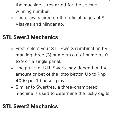
the machine is restarted for the second
winning number.
The draw is aired on the official pages of STL
Visayas and Mindanao.
STL Swer3 Mechanics
First, select your STL Swer3 combination by
marking three (3) numbers out of numbers 0
to 9 on a single panel.
The prize for STL Swer3 may depend on the
amount or bet of the lotto bettor. Up to Php
4000 per 10 pesos play.
Similar to Swertres, a three-chambered
machine is used to determine the lucky digits.
STL Swer2 Mechanics