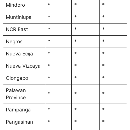
Mindoro
*
*
*
Muntinlupa
*
*
*
NCR East
*
*
*
Negros
*
*
*
Nueva Ecija
*
*
*
Nueva Vizcaya
*
*
*
Olongapo
*
*
*
Palawan
*
*
*
Province
Pampanga
*
*
*
Pangasinan
*
*
*