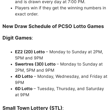
and is drawn every day at 7:00 PM.
Players win if they get the winning numbers in
exact order.
New Draw Schedule of PCSO Lotto Games
Digit Games
:
EZ2 (2D) Lotto
– Monday to Sunday at 2PM,
5PM and 9PM
Swertres (3D) Lotto
– Monday to Sunday at
2PM, 5PM and 9PM
4D Lotto
– Monday, Wednesday, and Friday at
9PM
6D Lotto
– Tuesday, Thursday, and Saturday
at 9PM
Small Town Lottery (STL)
: