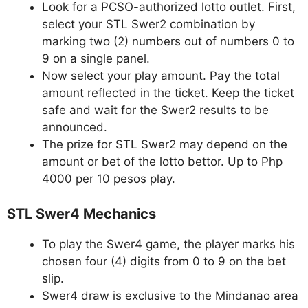
Look for a PCSO-authorized lotto outlet. First,
select your STL Swer2 combination by
marking two (2) numbers out of numbers 0 to
9 on a single panel.
Now select your play amount. Pay the total
amount reflected in the ticket. Keep the ticket
safe and wait for the Swer2 results to be
announced.
The prize for STL Swer2 may depend on the
amount or bet of the lotto bettor. Up to Php
4000 per 10 pesos play.
STL Swer4 Mechanics
To play the Swer4 game, the player marks his
chosen four (4) digits from 0 to 9 on the bet
slip.
Swer4 draw is exclusive to the Mindanao area