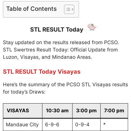
Table of Contents
STL RESULT Today
Stay updated on the results released from PCSO.
STL Swertres Result Today: Official Update from
Luzon, Visayas, and Mindanao Areas.
STL RESULT Today Visayas
Here’s the summary of the PCSO STL Visayas results
for today’s Draws:
VISAYAS
10:30 am
3:00 pm
7:00 pm
Mandaue City
6-9-6
0-9-4
*