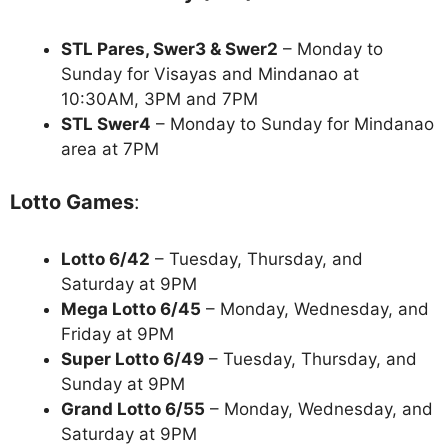
STL Pares, Swer3 & Swer2
– Monday to
Sunday for Visayas and Mindanao at
10:30AM, 3PM and 7PM
STL Swer4
– Monday to Sunday for Mindanao
area at 7PM
Lotto Games
:
Lotto 6/42
– Tuesday, Thursday, and
Saturday at 9PM
Mega Lotto 6/45
– Monday, Wednesday, and
Friday at 9PM
Super Lotto 6/49
– Tuesday, Thursday, and
Sunday at 9PM
Grand Lotto 6/55
– Monday, Wednesday, and
Saturday at 9PM