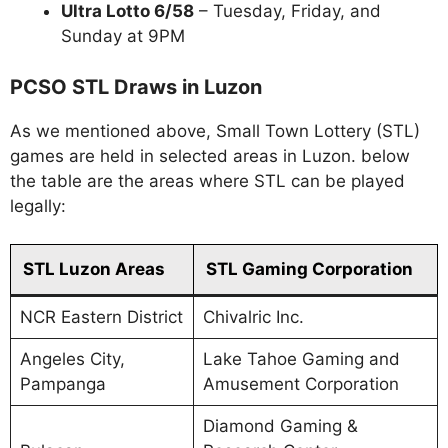
Ultra Lotto 6/58
– Tuesday, Friday, and
Sunday at 9PM
PCSO STL Draws in Luzon
As we mentioned above, Small Town Lottery (STL)
games are held in selected areas in Luzon. below
the table are the areas where STL can be played
legally:
STL Luzon Areas
STL Gaming Corporation
NCR Eastern District
Chivalric Inc.
Angeles City,
Lake Tahoe Gaming and
Pampanga
Amusement Corporation
Diamond Gaming &