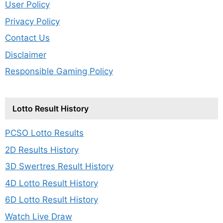
User Policy
Privacy Policy
Contact Us
Disclaimer
Responsible Gaming Policy
Lotto Result History
PCSO Lotto Results
2D Results History
3D Swertres Result History
4D Lotto Result History
6D Lotto Result History
Watch Live Draw