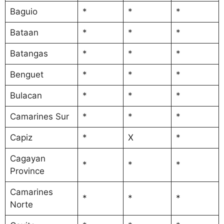
Baguio
*
*
*
Bataan
*
*
*
Batangas
*
*
*
Benguet
*
*
*
Bulacan
*
*
*
Camarines Sur
*
*
*
Capiz
*
X
*
Cagayan
*
*
*
Province
Camarines
*
*
*
Norte