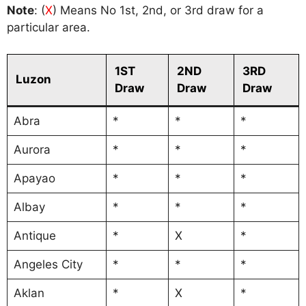
Note
: (
X
) Means No 1st, 2nd, or 3rd draw for a
particular area.
1ST
2ND
3RD
Luzon
Draw
Draw
Draw
Abra
*
*
*
Aurora
*
*
*
Apayao
*
*
*
Albay
*
*
*
Antique
*
X
*
Angeles City
*
*
*
Aklan
*
X
*