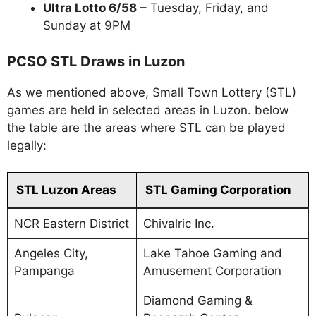
Ultra Lotto 6/58
– Tuesday, Friday, and
Sunday at 9PM
PCSO STL Draws in Luzon
As we mentioned above, Small Town Lottery (STL)
games are held in selected areas in Luzon. below
the table are the areas where STL can be played
legally:
STL Luzon Areas
STL Gaming Corporation
NCR Eastern District
Chivalric Inc.
Angeles City,
Lake Tahoe Gaming and
Pampanga
Amusement Corporation
Diamond Gaming &