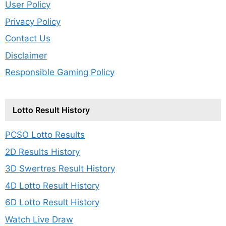
User Policy
Privacy Policy
Contact Us
Disclaimer
Responsible Gaming Policy
Lotto Result History
PCSO Lotto Results
2D Results History
3D Swertres Result History
4D Lotto Result History
6D Lotto Result History
Watch Live Draw