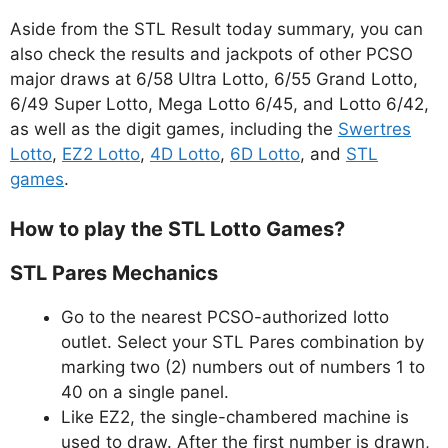
Aside from the STL Result today summary, you can
also check the results and jackpots of other PCSO
major draws at 6/58 Ultra Lotto, 6/55 Grand Lotto,
6/49 Super Lotto, Mega Lotto 6/45, and Lotto 6/42,
as well as the digit games, including the
Swertres
Lotto
,
EZ2 Lotto
,
4D Lotto
,
6D Lotto
, and
STL
games
.
How to play the STL Lotto Games?
STL Pares Mechanics
Go to the nearest PCSO-authorized lotto
outlet. Select your STL Pares combination by
marking two (2) numbers out of numbers 1 to
40 on a single panel.
Like EZ2, the single-chambered machine is
used to draw. After the first number is drawn,