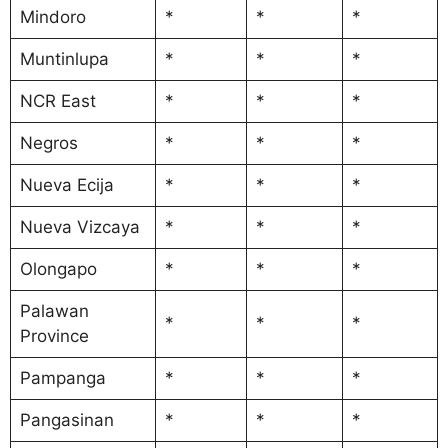
Mindoro
*
*
*
Muntinlupa
*
*
*
NCR East
*
*
*
Negros
*
*
*
Nueva Ecija
*
*
*
Nueva Vizcaya
*
*
*
Olongapo
*
*
*
Palawan
*
*
*
Province
Pampanga
*
*
*
Pangasinan
*
*
*