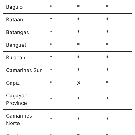
Baguio
*
*
*
Bataan
*
*
*
Batangas
*
*
*
Benguet
*
*
*
Bulacan
*
*
*
Camarines Sur
*
*
*
Capiz
*
X
*
Cagayan
*
*
*
Province
Camarines
*
*
*
Norte