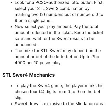
Look for a PCSO-authorized lotto outlet. First,
select your STL Swer2 combination by
marking two (2) numbers out of numbers 0 to
9 on a single panel.
Now select your play amount. Pay the total
amount reflected in the ticket. Keep the ticket
safe and wait for the Swer2 results to be
announced.
The prize for STL Swer2 may depend on the
amount or bet of the lotto bettor. Up to Php
4000 per 10 pesos play.
STL Swer4 Mechanics
To play the Swer4 game, the player marks his
chosen four (4) digits from 0 to 9 on the bet
slip.
Swer4 draw is exclusive to the Mindanao area