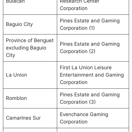
Bulacan
Research Center
Corporation
Pines Estate and Gaming
Baguio City
Corporation (1)
Province of Benguet
Pines Estate and Gaming
excluding Baguio
Corporation (2)
City
First La Union Leisure
La Union
Entertainment and Gaming
Corporation
Pines Estate and Gaming
Romblon
Corporation (3)
Evenchance Gaming
Camarines Sur
Corporation