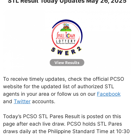
STL Result Today Updates May 26, 2025
To receive timely updates, check the official PCSO
website for the updated list of authorized STL
agents in your area or follow us on our
Facebook
and
Twitter
accounts.
Today’s PCSO STL Pares Result is posted on this
page after each live draw. PCSO holds STL Pares
draws daily at the Philippine Standard Time at 10:30