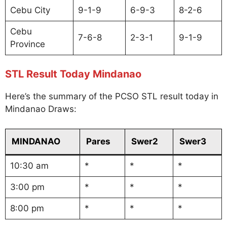
Cebu City
9-1-9
6-9-3
8-2-6
Cebu
7-6-8
2-3-1
9-1-9
Province
STL Result Today Mindanao
Here’s the summary of the PCSO STL result today in
Mindanao Draws:
MINDANAO
Pares
Swer2
Swer3
10:30 am
*
*
*
3:00 pm
*
*
*
8:00 pm
*
*
*