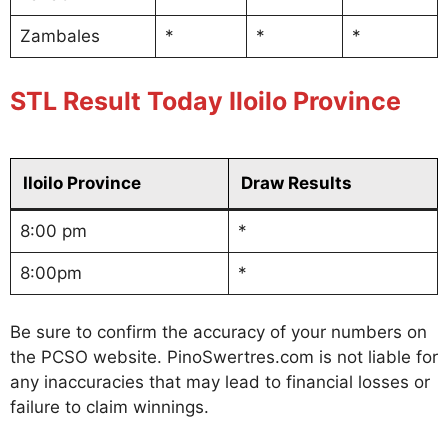
Zambales
*
*
*
STL Result Today Iloilo Province
Iloilo Province
Draw Results
8:00 pm
*
8:00pm
*
Be sure to confirm the accuracy of your numbers on
the PCSO website. PinoSwertres.com is not liable for
any inaccuracies that may lead to financial losses or
failure to claim winnings.