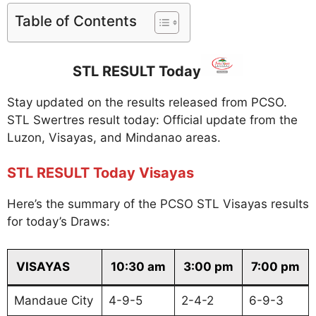
Table of Contents
STL RESULT Today
Stay updated on the results released from PCSO.
STL Swertres result today: Official update from the
Luzon, Visayas, and Mindanao areas.
STL RESULT Today Visayas
Here’s the summary of the PCSO STL Visayas results
for today’s Draws:
VISAYAS
10:30 am
3:00 pm
7:00 pm
Mandaue City
4-9-5
2-4-2
6-9-3