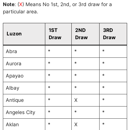
Note
: (
X
) Means No 1st, 2nd, or 3rd draw for a
particular area.
1ST
2ND
3RD
Luzon
Draw
Draw
Draw
Abra
*
*
*
Aurora
*
*
*
Apayao
*
*
*
Albay
*
*
*
Antique
*
X
*
Angeles City
*
*
*
Aklan
*
X
*