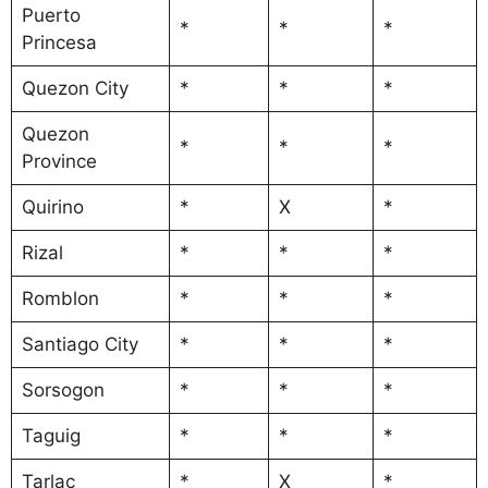
Puerto
*
*
*
Princesa
Quezon City
*
*
*
Quezon
*
*
*
Province
Quirino
*
X
*
Rizal
*
*
*
Romblon
*
*
*
Santiago City
*
*
*
Sorsogon
*
*
*
Taguig
*
*
*
Tarlac
*
X
*