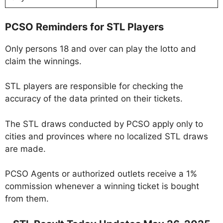
PCSO Reminders for STL Players
Only persons 18 and over can play the lotto and
claim the winnings.
STL players are responsible for checking the
accuracy of the data printed on their tickets.
The STL draws conducted by PCSO apply only to
cities and provinces where no localized STL draws
are made.
PCSO Agents or authorized outlets receive a 1%
commission whenever a winning ticket is bought
from them.