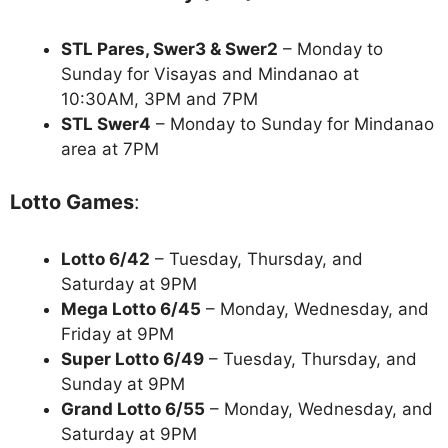
STL Pares, Swer3 & Swer2
– Monday to
Sunday for Visayas and Mindanao at
10:30AM, 3PM and 7PM
STL Swer4
– Monday to Sunday for Mindanao
area at 7PM
Lotto Games
:
Lotto 6/42
– Tuesday, Thursday, and
Saturday at 9PM
Mega Lotto 6/45
– Monday, Wednesday, and
Friday at 9PM
Super Lotto 6/49
– Tuesday, Thursday, and
Sunday at 9PM
Grand Lotto 6/55
– Monday, Wednesday, and
Saturday at 9PM