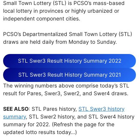
Small Town Lottery (STL) is PCSO’s mass-based
local lottery in provinces or highly urbanized or
independent component cities.
PCSO’s Departmentalized Small Town Lottery (STL)
draws are held daily from Monday to Sunday.
STL Swer3 Result History Summary 2022
STL Swer3 Result History Summary 2021
The winning numbers above comprise today’s STL
result for Pares, Swer3, Swer2, and Swer4 draws.
SEE ALSO
: STL Pares history,
STL Swer3 history
summary
, STL Swer2 history, and STL Swer4 history
summary for 2022. (Refresh the page for the
updated lotto results today…)