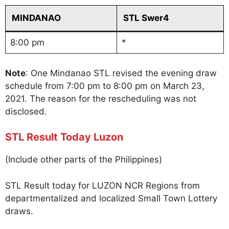
MINDANAO
STL Swer4
8:00 pm
*
Note
: One Mindanao STL revised the evening draw
schedule from 7:00 pm to 8:00 pm on March 23,
2021. The reason for the rescheduling was not
disclosed.
STL Result Today Luzon
(Include other parts of the Philippines)
STL Result today for LUZON NCR Regions from
departmentalized and localized Small Town Lottery
draws.