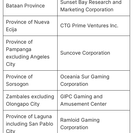
Sunset Bay Research and
Bataan Province
Marketing Corporation
Province of Nueva
CTG Prime Ventures Inc.
Ecija
Province of
Pampanga
Suncove Corporation
excluding Angeles
City
Province of
Oceania Sur Gaming
Sorsogon
Corporation
Zambales excluding
GIPC Gaming and
Olongapo City
Amusement Center
Province of Laguna
Ramloid Gaming
including San Pablo
Corporation
City