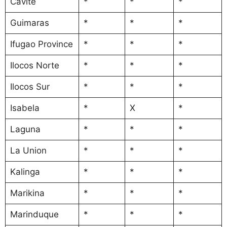
Cavite
*
*
*
Guimaras
*
*
*
Ifugao Province
*
*
*
Ilocos Norte
*
*
*
Ilocos Sur
*
*
*
Isabela
*
X
*
Laguna
*
*
*
La Union
*
*
*
Kalinga
*
*
*
Marikina
*
*
*
Marinduque
*
*
*