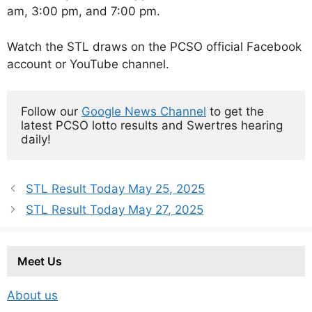
am, 3:00 pm, and 7:00 pm.
Watch the STL draws on the PCSO official Facebook
account or YouTube channel.
Follow our 
Google News Channel
 to get the 
latest PCSO lotto results and Swertres hearing 
daily!
STL Result Today May 25, 2025
STL Result Today May 27, 2025
Meet Us
About us