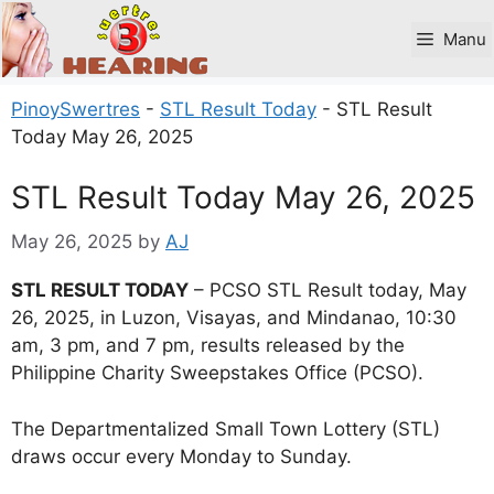
Skip
to
Manu
content
PinoySwertres
-
STL Result Today
-
STL Result
Today May 26, 2025
STL Result Today May 26, 2025
May 26, 2025
by
AJ
STL RESULT TODAY
– PCSO STL Result today, May
26, 2025, in Luzon, Visayas, and Mindanao, 10:30
am, 3 pm, and 7 pm, results released by the
Philippine Charity Sweepstakes Office (PCSO).
The Departmentalized Small Town Lottery (STL)
draws occur every Monday to Sunday.