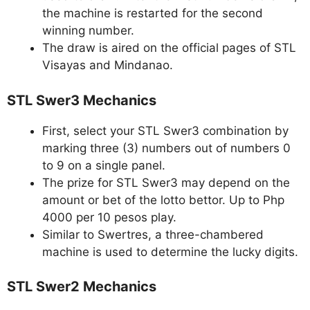
the machine is restarted for the second
winning number.
The draw is aired on the official pages of STL
Visayas and Mindanao.
STL Swer3 Mechanics
First, select your STL Swer3 combination by
marking three (3) numbers out of numbers 0
to 9 on a single panel.
The prize for STL Swer3 may depend on the
amount or bet of the lotto bettor. Up to Php
4000 per 10 pesos play.
Similar to Swertres, a three-chambered
machine is used to determine the lucky digits.
STL Swer2 Mechanics