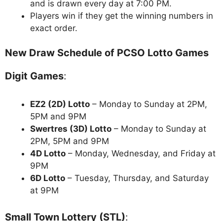
and is drawn every day at 7:00 PM.
Players win if they get the winning numbers in
exact order.
New Draw Schedule of PCSO Lotto Games
Digit Games
:
EZ2 (2D) Lotto
– Monday to Sunday at 2PM,
5PM and 9PM
Swertres (3D) Lotto
– Monday to Sunday at
2PM, 5PM and 9PM
4D Lotto
– Monday, Wednesday, and Friday at
9PM
6D Lotto
– Tuesday, Thursday, and Saturday
at 9PM
Small Town Lottery (STL)
: