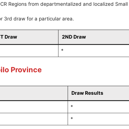
CR Regions from departmentalized and localized Small
r 3rd draw for a particular area.
ST Draw
2ND Draw
*
ilo Province
Draw Results
*
*