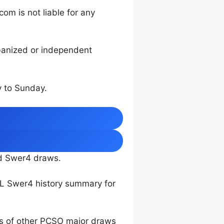
m is not liable for any
rbanized or independent
 to Sunday.
nd Swer4 draws.
TL Swer4 history summary for
ts of other PCSO major draws