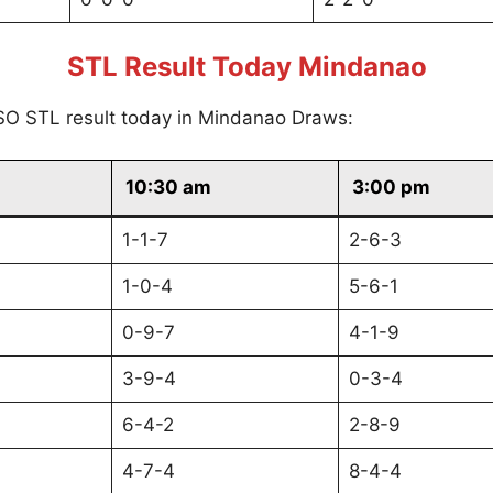
STL Result Today Mindanao
SO STL result today in Mindanao Draws:
10:30 am
3:00 pm
1-1-7
2-6-3
1-0-4
5-6-1
0-9-7
4-1-9
3-9-4
0-3-4
6-4-2
2-8-9
4-7-4
8-4-4