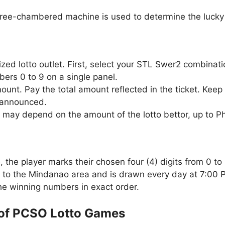
three-chambered machine is used to determine the lucky 
zed lotto outlet. First, select your STL Swer2 combinat
ers 0 to 9 on a single panel.
unt. Pay the total amount reflected in the ticket. Keep 
 announced.
 may depend on the amount of the lotto bettor, up to P
the player marks their chosen four (4) digits from 0 to 
 to the Mindanao area and is drawn every day at 7:00 
the winning numbers in exact order.
of PCSO Lotto Games