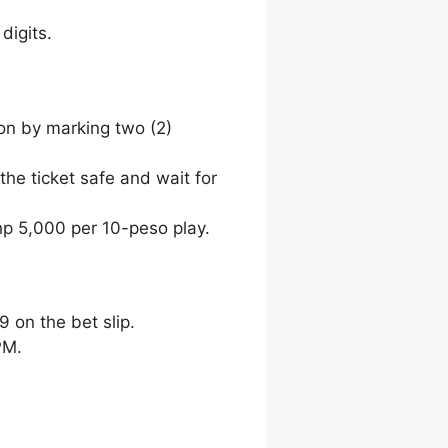
digits.
ion by marking two (2)
the ticket safe and wait for
hp 5,000 per 10-peso play.
9 on the bet slip.
PM.