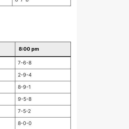
8:00 pm
7-6-8
2-9-4
8-9-1
9-5-8
7-5-2
8-0-0