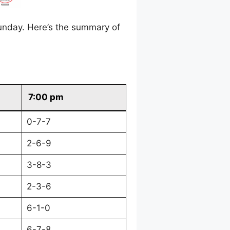
unday. Here’s the summary of
7:00 pm
0-7-7
2-6-9
3-8-3
2-3-6
6-1-0
6-7-8