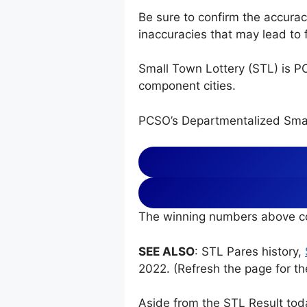
Be sure to confirm the accura
inaccuracies that may lead to f
Small Town Lottery (STL) is P
component cities.
PCSO’s Departmentalized Smal
The winning numbers above co
SEE ALSO
: STL Pares history,
2022. (Refresh the page for th
Aside from the STL Result tod