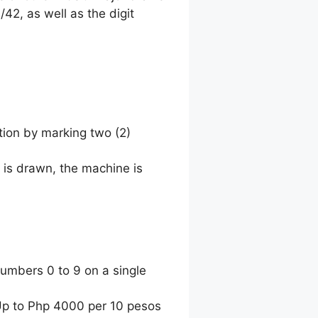
42, as well as the digit
tion by marking two (2)
 is drawn, the machine is
umbers 0 to 9 on a single
 Up to Php 4000 per 10 pesos