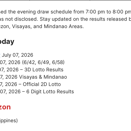
sed the evening draw schedule from 7:00 pm to 8:00 p
as not disclosed. Stay updated on the results released
uzon, Visayas, and Mindanao Areas.
oday
y
July 07, 2026
07, 2026 (6/42, 6/49, 6/58)
07, 2026 – 3D Lotto Results
7, 2026 Visayas & Mindanao
7, 2026 – Official 2D Lotto
07, 2026 – 6 Digit Lotto Results
zon
ippines)