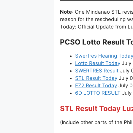
Note
: One Mindanao STL revi
reason for the rescheduling w
Today: Official Update from L
PCSO Lotto Result T
Swertres Hearing Toda
Lotto Result Today
July 
SWERTRES Result
July 
STL Result Today
July 0
EZ2 Result Today
July 0
6D LOTTO RESULT
July 
STL Result Today Lu
(Include other parts of the Phil