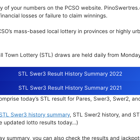
cy of your numbers on the PCSO website. PinoSwertres.co
inancial losses or failure to claim winnings.
CSO’s mass-based local lottery in provinces or highly u
l Town Lottery (STL) draws are held daily from Monday
STL Swer3 Result History Summary 2022
STL Swer3 Result History Summary 2021
mprise today’s STL result for Pares, Swer3, Swer2, a
STL Swer3 history summary
, STL Swer2 history, and S
e updated lotto results today…)
ay summary, you can also check the results and jackpo