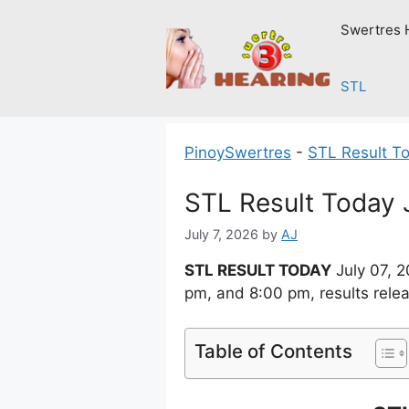
Skip
Swertres 
to
content
STL
PinoySwertres
-
STL Result T
STL Result Today 
July 7, 2026
by
AJ
STL RESULT TODAY
July 07, 
pm, and 8:00 pm, results rele
Table of Contents