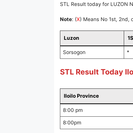
STL Result today for LUZON N
Note
: (
X
) Means No 1st, 2nd, o
Luzon
1
Sorsogon
*
STL Result Today Ilo
Iloilo Province
8:00 pm
8:00pm