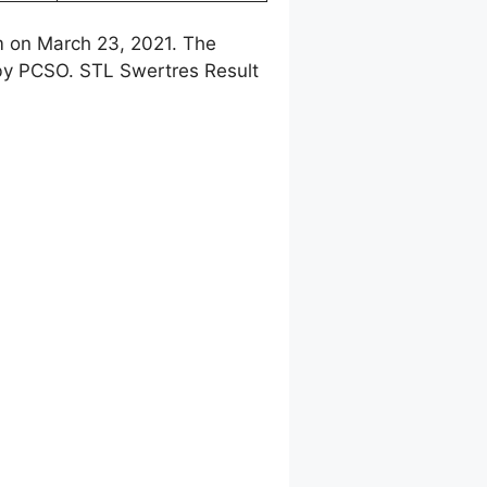
m on March 23, 2021. The
 by PCSO. STL Swertres Result