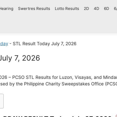
Hearing
Swertres Results
Lotto Results
2D
4D
6D
6
oday
-
STL Result Today July 7, 2026
July 7, 2026
2026 – PCSO STL Results for Luzon, Visayas, and Minda
ased by the Philippine Charity Sweepstakes Office (PCS