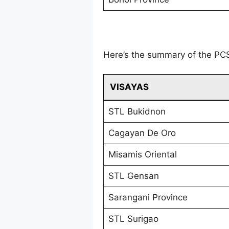
Here’s the summary of the PC
VISAYAS
STL Bukidnon
Cagayan De Oro
Misamis Oriental
STL Gensan
Sarangani Province
STL Surigao