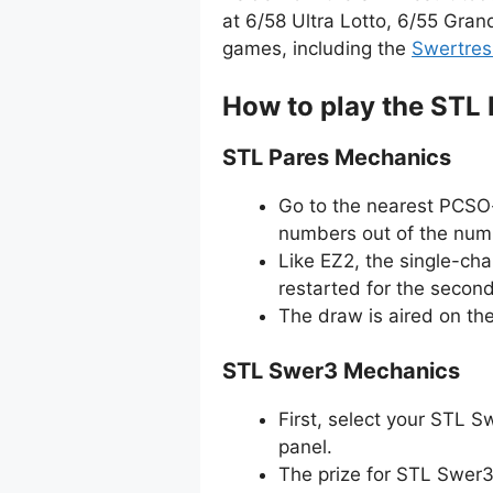
at 6/58 Ultra Lotto, 6/55 Gran
games, including the
Swertres
How to play the STL
STL Pares Mechanics
Go to the nearest PCSO-
numbers out of the numb
Like EZ2, the single-ch
restarted for the secon
The draw is aired on th
STL Swer3 Mechanics
First, select your STL 
panel.
The prize for STL Swer3