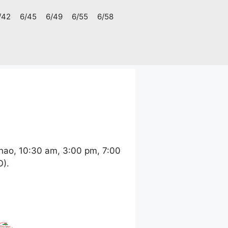
/42
6/45
6/49
6/55
6/58
nao, 10:30 am, 3:00 pm, 7:00
O).