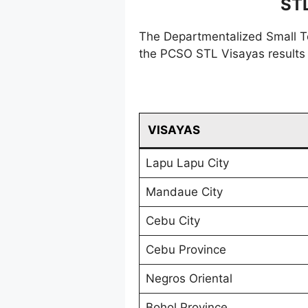
ST
The Departmentalized Small T
the PCSO STL Visayas results 
VISAYAS
Lapu Lapu City
Mandaue City
Cebu City
Cebu Province
Negros Oriental
Bohol Province