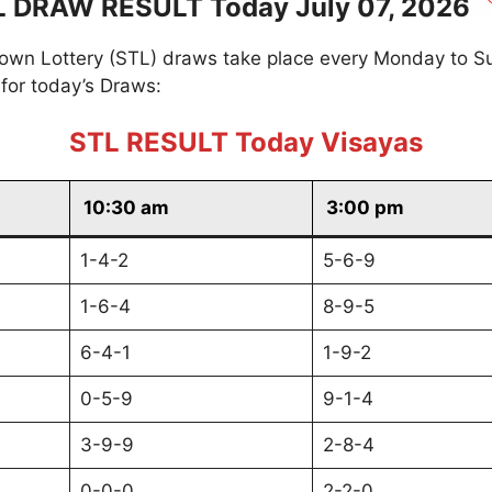
L DRAW RESULT Today July 07, 2026
own Lottery (STL) draws take place every Monday to S
for today’s Draws:
STL RESULT Today Visayas
10:30 am
3:00 pm
1-4-2
5-6-9
1-6-4
8-9-5
6-4-1
1-9-2
0-5-9
9-1-4
3-9-9
2-8-4
0-0-0
2-2-0