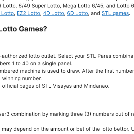
d Lotto, 6/49 Super Lotto, Mega Lotto 6/45, and Lotto 6/
 Lotto
,
EZ2 Lotto
,
4D Lotto
,
6D Lotto
, and
STL games
.
 Lotto Games?
authorized lotto outlet. Select your STL Pares combina
ers 1 to 40 on a single panel.
ambered machine is used to draw. After the first number
d winning number.
e official pages of STL Visayas and Mindanao.
Swer3 combination by marking three (3) numbers out of n
 may depend on the amount or bet of the lotto bettor.