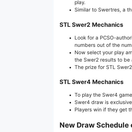
play.
Similar to Swertres, a 
STL Swer2 Mechanics
Look for a PCSO-authori
numbers out of the numb
Now select your play amo
the Swer2 results to be
The prize for STL Swer2
STL Swer4 Mechanics
To play the Swer4 game, 
Swer4 draw is exclusive
Players win if they get 
New Draw Schedule 