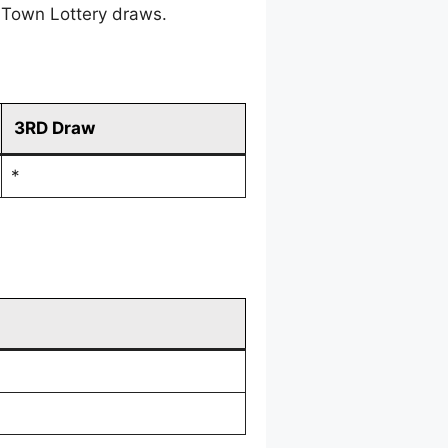
 Town Lottery draws.
3RD Draw
*