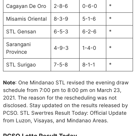
Cagayan De Oro
2-8-6
0-6-0
*
Misamis Oriental
8-3-9
5-1-6
*
STL Gensan
6-5-3
6-2-6
*
Sarangani
4-9-3
1-4-0
*
Province
STL Surigao
7-5-8
8-1-1
*
Note
: One Mindanao STL revised the evening draw
schedule from 7:00 pm to 8:00 pm on March 23,
2021. The reason for the rescheduling was not
disclosed. Stay updated on the results released by
PCSO. STL Swertres Result Today: Official Update
from Luzon, Visayas, and Mindanao Areas.
PCSO Lotto Result Today