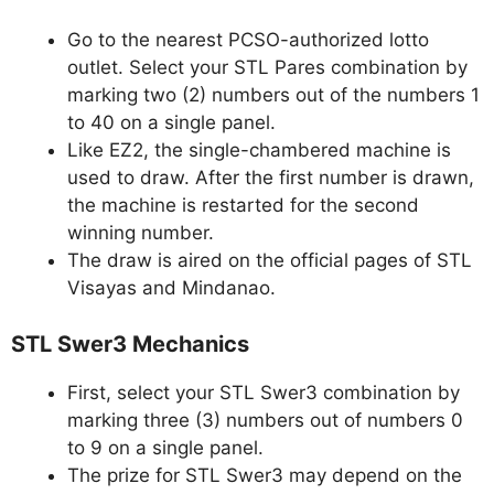
Go to the nearest PCSO-authorized lotto
outlet. Select your STL Pares combination by
marking two (2) numbers out of the numbers 1
to 40 on a single panel.
Like EZ2, the single-chambered machine is
used to draw. After the first number is drawn,
the machine is restarted for the second
winning number.
The draw is aired on the official pages of STL
Visayas and Mindanao.
STL Swer3 Mechanics
First, select your STL Swer3 combination by
marking three (3) numbers out of numbers 0
to 9 on a single panel.
The prize for STL Swer3 may depend on the