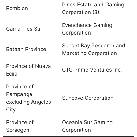
Pines Estate and Gaming
Romblon
Corporation (3)
Evenchance Gaming
Camarines Sur
Corporation
Sunset Bay Research and
Bataan Province
Marketing Corporation
Province of Nueva
CTG Prime Ventures Inc.
Ecija
Province of
Pampanga
Suncove Corporation
excluding Angeles
City
Province of
Oceania Sur Gaming
Sorsogon
Corporation