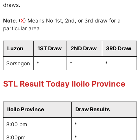
draws.
Note
: (
X
) Means No 1st, 2nd, or 3rd draw for a
particular area.
Luzon
1ST Draw
2ND Draw
3RD Draw
Sorsogon
*
*
*
STL Result Today Iloilo Province
Iloilo Province
Draw Results
8:00 pm
*
8:00pm
*