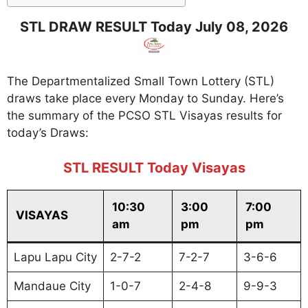
STL DRAW RESULT Today July 08, 2026
The Departmentalized Small Town Lottery (STL)
draws take place every Monday to Sunday. Here’s
the summary of the PCSO STL Visayas results for
today’s Draws:
STL RESULT Today Visayas
10:30
3:00
7:00
VISAYAS
am
pm
pm
Lapu Lapu City
2-7-2
7-2-7
3-6-6
Mandaue City
1-0-7
2-4-8
9-9-3