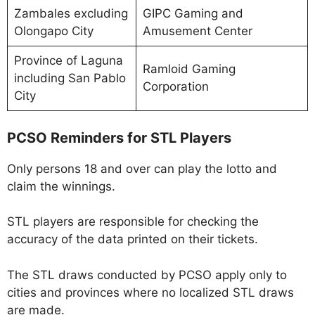
Zambales excluding
GIPC Gaming and
Olongapo City
Amusement Center
Province of Laguna
Ramloid Gaming
including San Pablo
Corporation
City
PCSO Reminders for STL Players
Only persons 18 and over can play the lotto and
claim the winnings.
STL players are responsible for checking the
accuracy of the data printed on their tickets.
The STL draws conducted by PCSO apply only to
cities and provinces where no localized STL draws
are made.