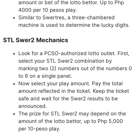
amount or bet of the lotto bettor. Up to Php
4000 per 10 pesos play.
Similar to Swertres, a three-chambered
machine is used to determine the lucky digits.
STL Swer2 Mechanics
Look for a PCSO-authorized lotto outlet. First,
select your STL Swer2 combination by
marking two (2) numbers out of the numbers 0
to 9 on a single panel.
Now select your play amount. Pay the total
amount reflected in the ticket. Keep the ticket
safe and wait for the Swer2 results to be
announced.
The prize for STL Swer2 may depend on the
amount of the lotto bettor, up to Php 5,000
per 10-peso play.