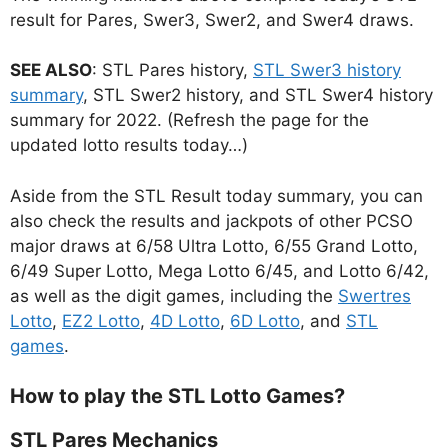
result for Pares, Swer3, Swer2, and Swer4 draws.
SEE ALSO
: STL Pares history,
STL Swer3 history
summary
, STL Swer2 history, and STL Swer4 history
summary for 2022. (Refresh the page for the
updated lotto results today…)
Aside from the STL Result today summary, you can
also check the results and jackpots of other PCSO
major draws at 6/58 Ultra Lotto, 6/55 Grand Lotto,
6/49 Super Lotto, Mega Lotto 6/45, and Lotto 6/42,
as well as the digit games, including the
Swertres
Lotto
,
EZ2 Lotto
,
4D Lotto
,
6D Lotto
, and
STL
games
.
How to play the STL Lotto Games?
STL Pares Mechanics