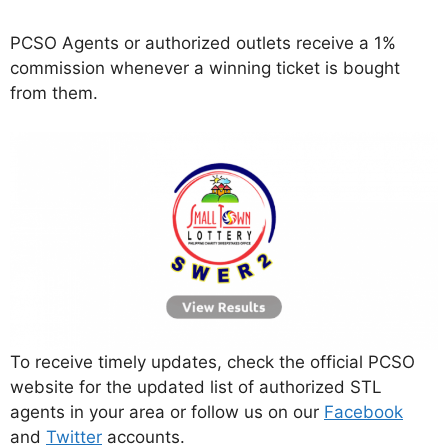
PCSO Agents or authorized outlets receive a 1%
commission whenever a winning ticket is bought
from them.
To receive timely updates, check the official PCSO
website for the updated list of authorized STL
agents in your area or follow us on our
Facebook
and
Twitter
accounts.