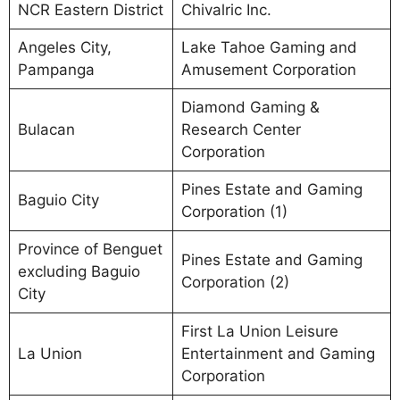
NCR Eastern District
Chivalric Inc.
Angeles City,
Lake Tahoe Gaming and
Pampanga
Amusement Corporation
Diamond Gaming &
Bulacan
Research Center
Corporation
Pines Estate and Gaming
Baguio City
Corporation (1)
Province of Benguet
Pines Estate and Gaming
excluding Baguio
Corporation (2)
City
First La Union Leisure
La Union
Entertainment and Gaming
Corporation