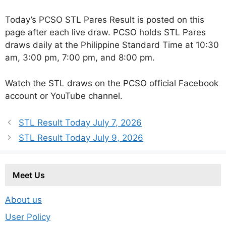
Today’s PCSO STL Pares Result is posted on this
page after each live draw. PCSO holds STL Pares
draws daily at the Philippine Standard Time at 10:30
am, 3:00 pm, 7:00 pm, and 8:00 pm.
Watch the STL draws on the PCSO official Facebook
account or YouTube channel.
STL Result Today July 7, 2026
STL Result Today July 9, 2026
Meet Us
About us
User Policy