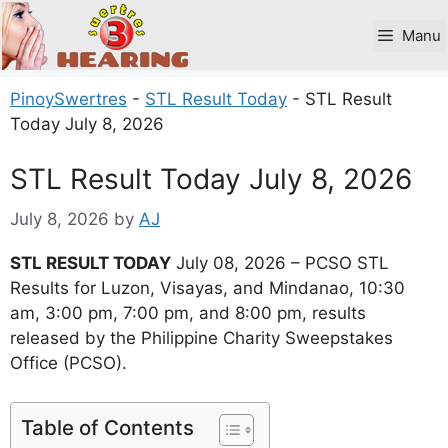
Skip
to
Manu
content
PinoySwertres
-
STL Result Today
-
STL Result
Today July 8, 2026
STL Result Today July 8, 2026
July 8, 2026
by
AJ
STL RESULT TODAY
July 08, 2026 – PCSO STL
Results for Luzon, Visayas, and Mindanao, 10:30
am, 3:00 pm, 7:00 pm, and 8:00 pm, results
released by the Philippine Charity Sweepstakes
Office (PCSO).
Table of Contents