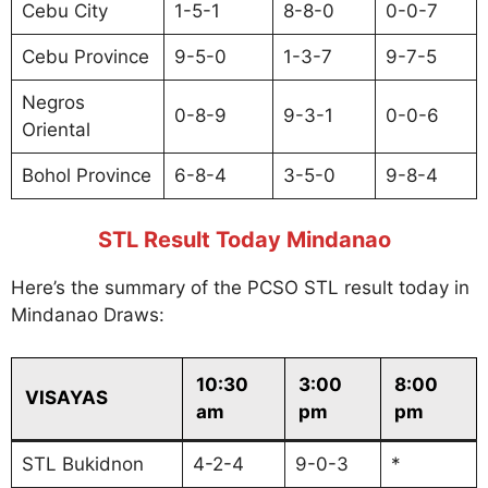
Cebu City
1-5-1
8-8-0
0-0-7
Cebu Province
9-5-0
1-3-7
9-7-5
Negros
0-8-9
9-3-1
0-0-6
Oriental
Bohol Province
6-8-4
3-5-0
9-8-4
STL Result Today Mindanao
Here’s the summary of the PCSO STL result today in
Mindanao Draws:
10:30
3:00
8:00
VISAYAS
am
pm
pm
STL Bukidnon
4-2-4
9-0-3
*