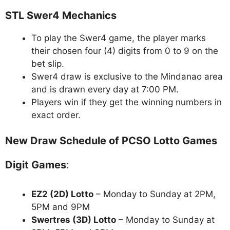
STL Swer4 Mechanics
To play the Swer4 game, the player marks
their chosen four (4) digits from 0 to 9 on the
bet slip.
Swer4 draw is exclusive to the Mindanao area
and is drawn every day at 7:00 PM.
Players win if they get the winning numbers in
exact order.
New Draw Schedule of PCSO Lotto Games
Digit Games
:
EZ2 (2D) Lotto
– Monday to Sunday at 2PM,
5PM and 9PM
Swertres (3D) Lotto
– Monday to Sunday at