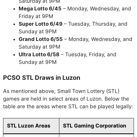
Saturday at 9PM
Mega Lotto 6/45
– Monday, Wednesday, and
Friday at 9PM
Super Lotto 6/49
– Tuesday, Thursday, and
Sunday at 9PM
Grand Lotto 6/55
– Monday, Wednesday, and
Saturday at 9PM
Ultra Lotto 6/58
– Tuesday, Friday, and
Sunday at 9PM
PCSO STL Draws in Luzon
As mentioned above, Small Town Lottery (STL)
games are held in select areas of Luzon. Below the
table are the areas where STL can be played legally:
STL Luzon Areas
STL Gaming Corporation