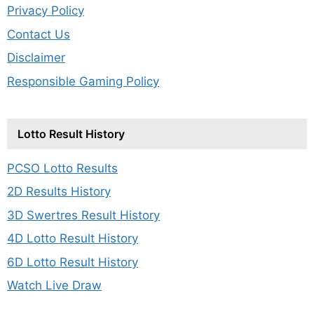
Privacy Policy
Contact Us
Disclaimer
Responsible Gaming Policy
Lotto Result History
PCSO Lotto Results
2D Results History
3D Swertres Result History
4D Lotto Result History
6D Lotto Result History
Watch Live Draw