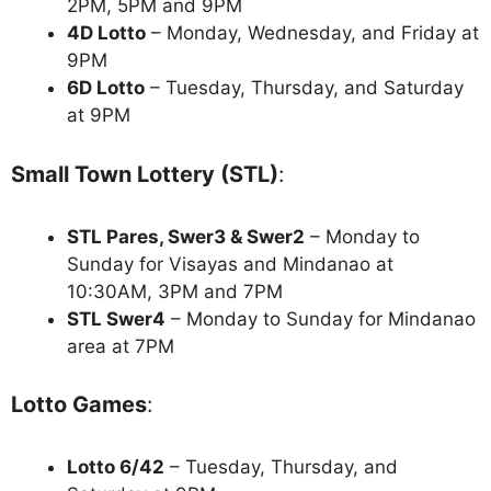
2PM, 5PM and 9PM
4D Lotto
– Monday, Wednesday, and Friday at
9PM
6D Lotto
– Tuesday, Thursday, and Saturday
at 9PM
Small Town Lottery (STL)
:
STL Pares, Swer3 & Swer2
– Monday to
Sunday for Visayas and Mindanao at
10:30AM, 3PM and 7PM
STL Swer4
– Monday to Sunday for Mindanao
area at 7PM
Lotto Games
:
Lotto 6/42
– Tuesday, Thursday, and