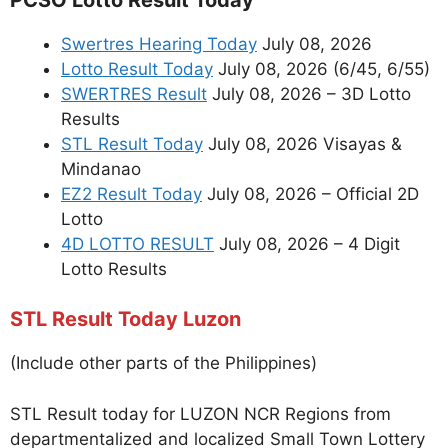
Swertres Hearing Today
July 08, 2026
Lotto Result Today
July 08, 2026 (6/45, 6/55)
SWERTRES Result
July 08, 2026 – 3D Lotto
Results
STL Result Today
July 08, 2026 Visayas &
Mindanao
EZ2 Result Today
July 08, 2026 – Official 2D
Lotto
4D LOTTO RESULT
July 08, 2026 – 4 Digit
Lotto Results
STL Result Today Luzon
(Include other parts of the Philippines)
STL Result today for LUZON NCR Regions from
departmentalized and localized Small Town Lottery