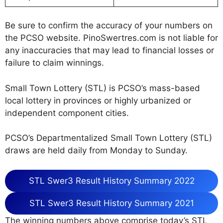
Be sure to confirm the accuracy of your numbers on
the PCSO website. PinoSwertres.com is not liable for
any inaccuracies that may lead to financial losses or
failure to claim winnings.
Small Town Lottery (STL) is PCSO’s mass-based
local lottery in provinces or highly urbanized or
independent component cities.
PCSO’s Departmentalized Small Town Lottery (STL)
draws are held daily from Monday to Sunday.
STL Swer3 Result History Summary 2022
STL Swer3 Result History Summary 2021
The winning numbers above comprise today’s STL